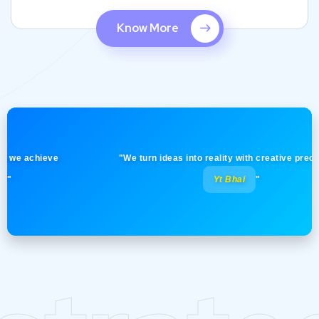
Know More
 achieve
"We turn ideas into reality with creative precision! -
Yt Bhai
"