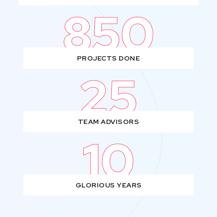
850
PROJECTS DONE
25
TEAM ADVISORS
10
GLORIOUS YEARS