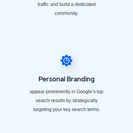
traffic and build a dedicated
community.
Personal Branding
appear prominently in Google’s top
search results by strategically
targeting your key search terms.