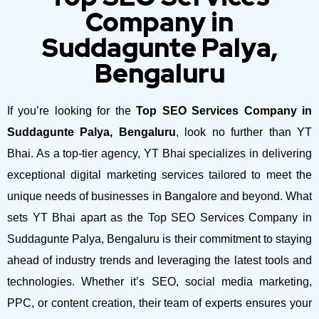
Company in
Suddagunte Palya,
Bengaluru
If you’re looking for the
Top SEO Services Company in
Suddagunte Palya, Bengaluru
, look no further than YT
Bhai. As a top-tier agency, YT Bhai specializes in delivering
exceptional digital marketing services tailored to meet the
unique needs of businesses in Bangalore and beyond.
What
sets YT Bhai apart as the Top SEO Services Company in
Suddagunte Palya, Bengaluru is their commitment to staying
ahead of industry trends and leveraging the latest tools and
technologies. Whether it’s SEO, social media marketing,
PPC, or content creation, their team of experts ensures your