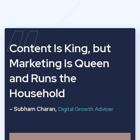
“
Content Is King, but
Marketing Is Queen
and Runs the
Household
– Subham Charan,
Digital Growth Adviser