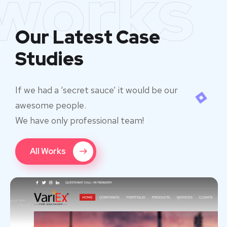
works
Our Latest Case
Studies
If we had a ‘secret sauce’ it would be our
awesome people.
We have only professional team!
All Works