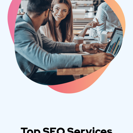
Top SEO Services