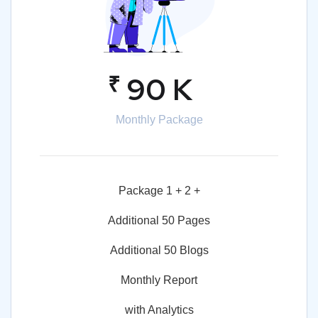
₹
90 K
Monthly Package
Package 1 + 2 +
Additional 50 Pages
Additional 50 Blogs
Monthly Report
with Analytics