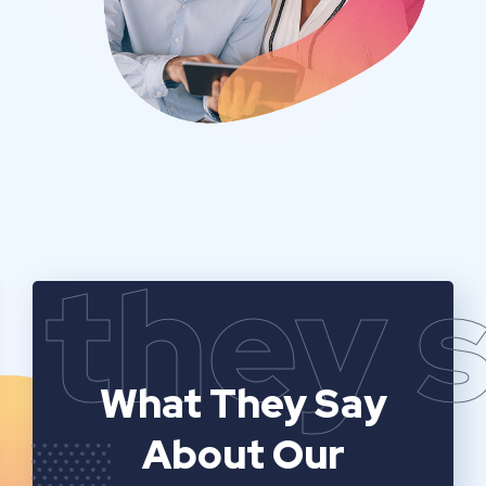
they 
What They Say
About Our