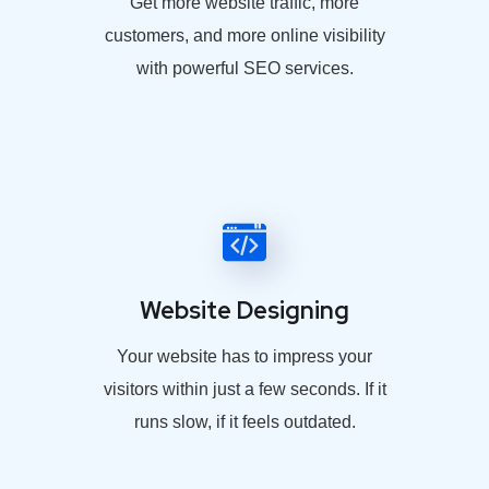
Get more website traffic, more
customers, and more online visibility
with powerful SEO services.
Website Designing
Your website has to impress your
visitors within just a few seconds. If it
runs slow, if it feels outdated.