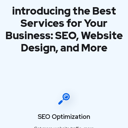
introducing the Best
Services for Your
Business: SEO, Website
Design, and More
SEO Optimization