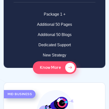
Package 1 +
Additional 50 Pages
Additional 50 Blogs
Dedicated Support
New Strategy
Know More
MID BUSINESS