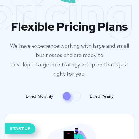
pricing
Flexible Pricing Plans
We have experience working with large and small
businesses and are ready to
develop a targeted strategy and plan that’s just
right for you.
Billed Monthly
Billed Yearly
STARTUP