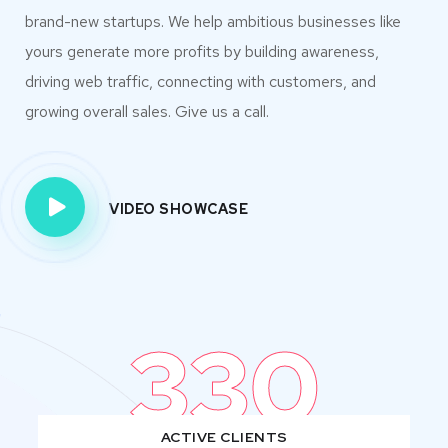
brand-new startups. We help ambitious businesses like
yours generate more profits by building awareness,
driving web traffic, connecting with customers, and
growing overall sales. Give us a call.
VIDEO SHOWCASE
330
ACTIVE CLIENTS