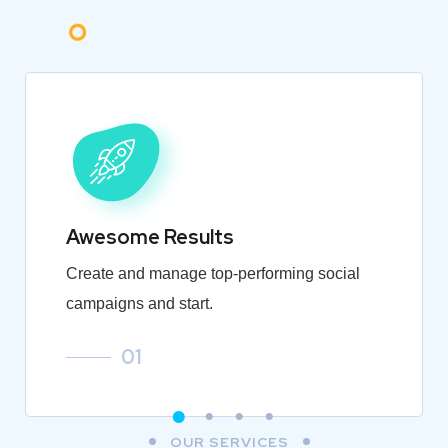
Awesome Results
Create and manage top-performing social
campaigns and start.
01
OUR SERVICES