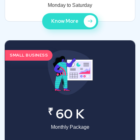
Monday to Saturday
Know More
SMALL BUSINESS
₹
60 K
Monthly Package