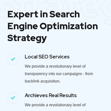
strate
Expert in Search
Engine Optimization
Strategy
Local SEO Services
We provide a revolutionary level of
transparency into our campaigns - from
backlink acquisition.
Archieves Real Results
We provide a revolutionary level of