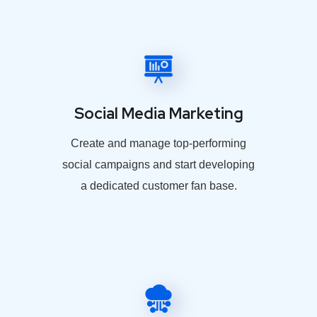
Social Media Marketing
Create and manage top-performing
social campaigns and start developing
a dedicated customer fan base.