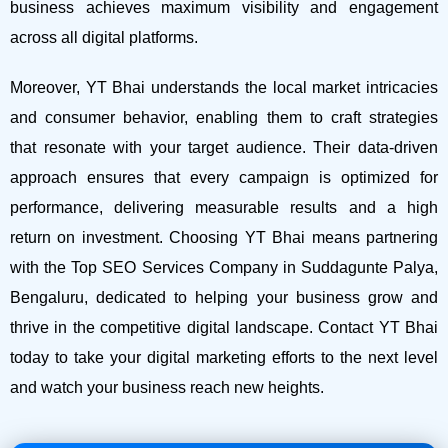
business achieves maximum visibility and engagement
across all digital platforms.
Moreover, YT Bhai understands the local market intricacies
and consumer behavior, enabling them to craft strategies
that resonate with your target audience. Their data-driven
approach ensures that every campaign is optimized for
performance, delivering measurable results and a high
return on investment.
Choosing YT Bhai means partnering
with the Top SEO Services Company in Suddagunte Palya,
Bengaluru, dedicated to helping your business grow and
thrive in the competitive digital landscape. Contact YT Bhai
today to take your digital marketing efforts to the next level
and watch your business reach new heights.