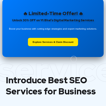
🔥 Limited-Time Offer! 🔥
Unlock 30% OFF on Yt Bhai’s Digital Marketing Services
Boost your business with cutting-edge strategies and expert marketing solutions.
Explore Services & Claim Discount
servic
Introduce Best
SEO
Services for Business