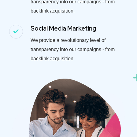
transparency into our campaigns - from
backlink acquisition.
Social Media Marketing
We provide a revolutionary level of
transparency into our campaigns - from
backlink acquisition.