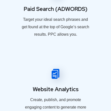
Paid Search (ADWORDS)
Target your ideal search phrases and
get found at the top of Google’s search
results. PPC allows you.
Website Analytics
Create, publish, and promote
engaging content to generate more