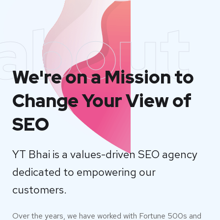
about
We're on a Mission to
Change Your View of
SEO
YT Bhai is a values-driven SEO agency
dedicated to empowering our
customers.
Over the years, we have worked with Fortune 500s and