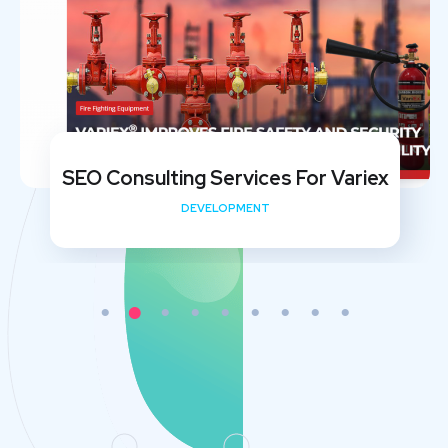
SEO Consulting Services For Variex
DEVELOPMENT