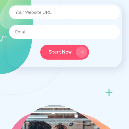
Start Now