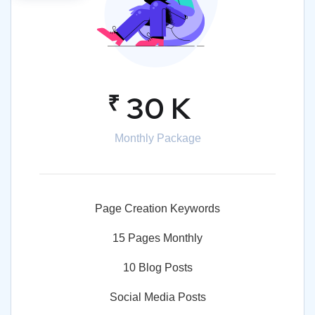
₹
30 K
Monthly Package
Page Creation Keywords
15 Pages Monthly
10 Blog Posts
Social Media Posts