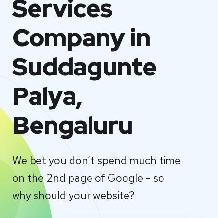
Services
Company in
Suddagunte
Palya,
Bengaluru
We bet you don’t spend much time
on the 2nd page of Google – so
why should your website?