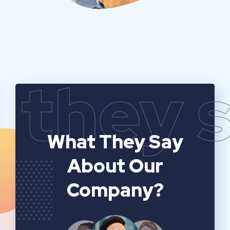
they 
What They Say
About Our
Company?