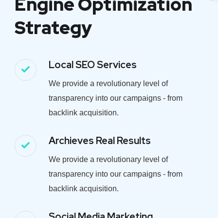
Engine Optimization
Strategy
Local SEO Services
We provide a revolutionary level of
transparency into our campaigns - from
backlink acquisition.
Archieves Real Results
We provide a revolutionary level of
transparency into our campaigns - from
backlink acquisition.
Social Media Marketing