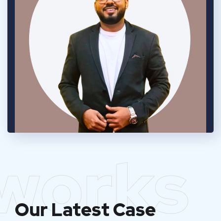
works
Our Latest Case