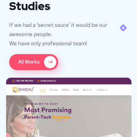
Studies
If we had a ‘secret sauce’ it would be our
awesome people.
We have only professional team!
All Works