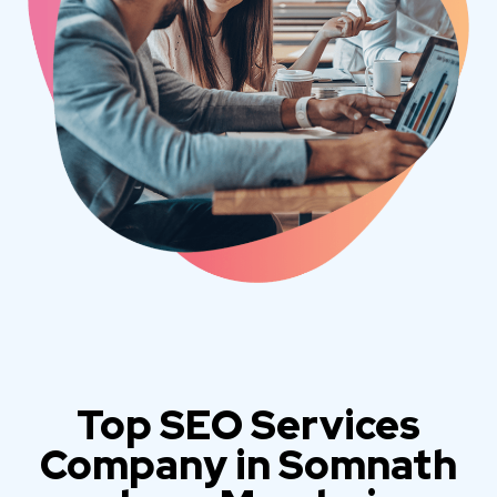
Top SEO Services
Company in Somnath