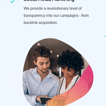
We provide a revolutionary level of
transparency into our campaigns - from
backlink acquisition.