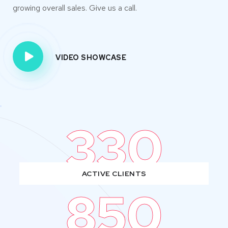
growing overall sales. Give us a call.
VIDEO SHOWCASE
330
ACTIVE CLIENTS
850