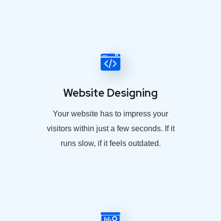
Website Designing
Your website has to impress your
visitors within just a few seconds. If it
runs slow, if it feels outdated.