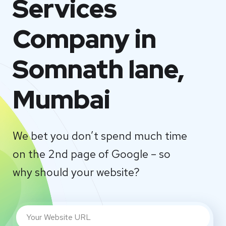
Services
Company in
Somnath lane,
Mumbai
We bet you don’t spend much time
on the 2nd page of Google – so
why should your website?