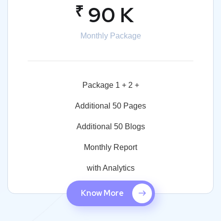
₹
90 K
Monthly Package
Package 1 + 2 +
Additional 50 Pages
Additional 50 Blogs
Monthly Report
with Analytics
Know More