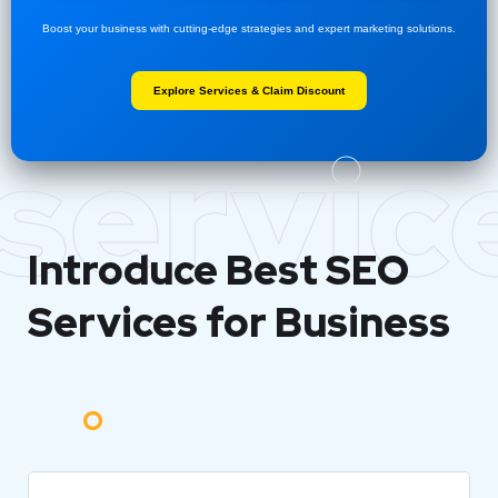
Boost your business with cutting-edge strategies and expert marketing solutions.
Explore Services & Claim Discount
servic
Introduce Best
SEO
Services for Business