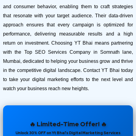
and consumer behavior, enabling them to craft strategies
that resonate with your target audience. Their data-driven
approach ensures that every campaign is optimized for
performance, delivering measurable results and a high
return on investment.
Choosing YT Bhai means partnering
with the Top SEO Services Company in Somnath lane,
Mumbai, dedicated to helping your business grow and thrive
in the competitive digital landscape. Contact YT Bhai today
to take your digital marketing efforts to the next level and
watch your business reach new heights.
🔥 Limited-Time Offer! 🔥
Unlock 30% OFF on Yt Bhai’s Digital Marketing Services