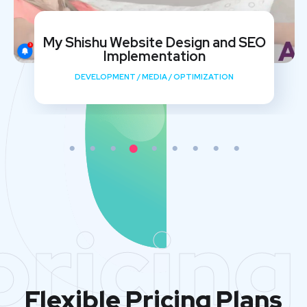
My Shishu Website Design and SEO
Implementation
DEVELOPMENT
/
MEDIA
/
OPTIMIZATION
pricing
Flexible Pricing Plans