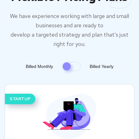
We have experience working with large and small
businesses and are ready to
develop a targeted strategy and plan that’s just
right for you.
Billed Monthly
Billed Yearly
STARTUP