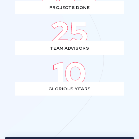
PROJECTS DONE
25
TEAM ADVISORS
10
GLORIOUS YEARS