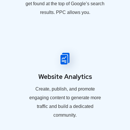
get found at the top of Google’s search
results. PPC allows you.
Website Analytics
Create, publish, and promote
engaging content to generate more
traffic and build a dedicated
community.