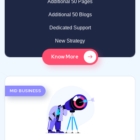
Additional 50 Pages
Additional 50 Blogs
Dedicated Support
New Strategy
Know More
MID BUSINESS