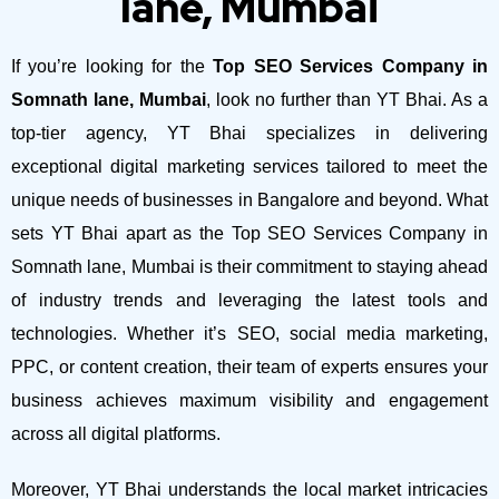
lane, Mumbai
If you’re looking for the
Top SEO Services Company in
Somnath lane, Mumbai
, look no further than YT Bhai. As a
top-tier agency, YT Bhai specializes in delivering
exceptional digital marketing services tailored to meet the
unique needs of businesses in Bangalore and beyond.
What
sets YT Bhai apart as the Top SEO Services Company in
Somnath lane, Mumbai is their commitment to staying ahead
of industry trends and leveraging the latest tools and
technologies. Whether it’s SEO, social media marketing,
PPC, or content creation, their team of experts ensures your
business achieves maximum visibility and engagement
across all digital platforms.
Moreover, YT Bhai understands the local market intricacies