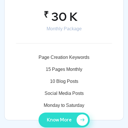
₹
30 K
Monthly Package
Page Creation Keywords
15 Pages Monthly
10 Blog Posts
Social Media Posts
Monday to Saturday
Know More