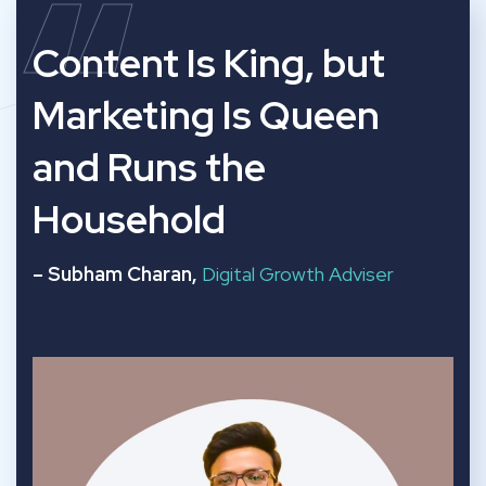
“
Content Is King, but
Marketing Is Queen
and Runs the
Household
– Subham Charan,
Digital Growth Adviser