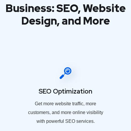
Business: SEO, Website
Design, and More
SEO Optimization
Get more website traffic, more
customers, and more online visibility
with powerful SEO services.