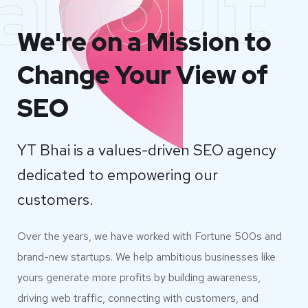
about
We're on a Mission to
Change Your View of
SEO
YT Bhai is a values-driven SEO agency
dedicated to empowering our
customers.
Over the years, we have worked with Fortune 500s and
brand-new startups. We help ambitious businesses like
yours generate more profits by building awareness,
driving web traffic, connecting with customers, and