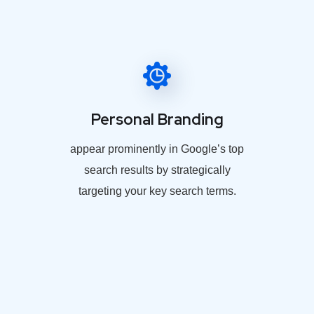
Personal Branding
appear prominently in Google’s top
search results by strategically
targeting your key search terms.