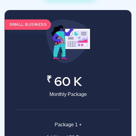
SMALL BUSINESS
₹
60 K
Monthly Package
Package 1 +