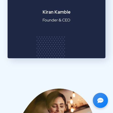
Emilia Clarke
Manager