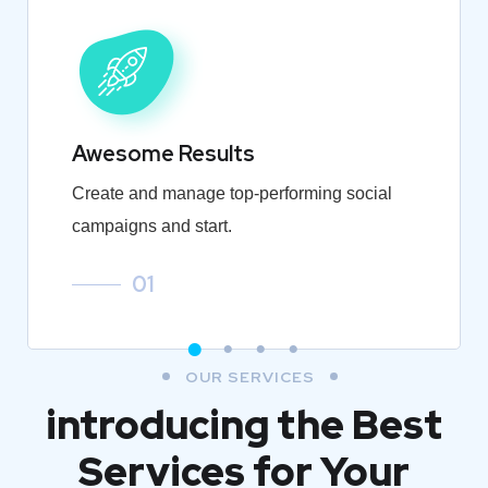
Awesome Results
Create and manage top-performing social
campaigns and start.
01
OUR SERVICES
introducing the Best
Services for Your