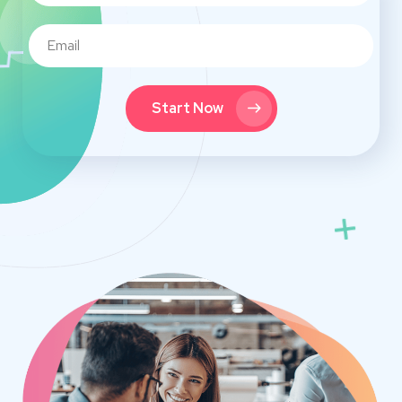
Start Now