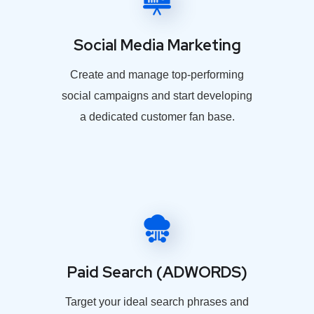
Social Media Marketing
Create and manage top-performing
social campaigns and start developing
a dedicated customer fan base.
Paid Search (ADWORDS)
Target your ideal search phrases and