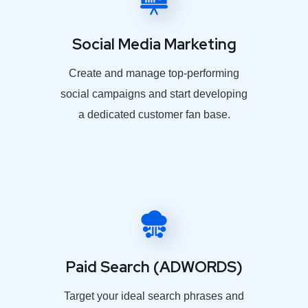
Social Media Marketing
Create and manage top-performing
social campaigns and start developing
a dedicated customer fan base.
Paid Search (ADWORDS)
Target your ideal search phrases and