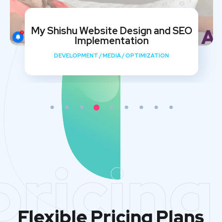
My Shishu Website Design and SEO
Implementation
DEVELOPMENT
/
MEDIA
/
OPTIMIZATION
pricing
Flexible Pricing Plans