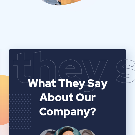
they 
What They Say
About Our
Company?