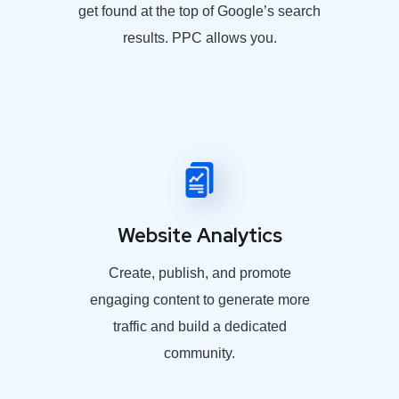
get found at the top of Google’s search
results. PPC allows you.
Website Analytics
Create, publish, and promote
engaging content to generate more
traffic and build a dedicated
community.