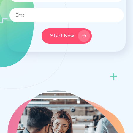
Start Now