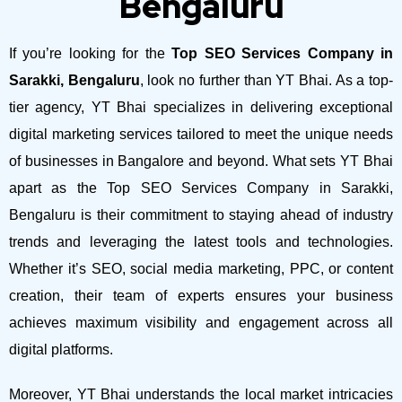
Bengaluru
If you’re looking for the
Top SEO Services Company in
Sarakki, Bengaluru
, look no further than YT Bhai. As a top-
tier agency, YT Bhai specializes in delivering exceptional
digital marketing services tailored to meet the unique needs
of businesses in Bangalore and beyond.
What sets YT Bhai
apart as the Top SEO Services Company in Sarakki,
Bengaluru is their commitment to staying ahead of industry
trends and leveraging the latest tools and technologies.
Whether it’s SEO, social media marketing, PPC, or content
creation, their team of experts ensures your business
achieves maximum visibility and engagement across all
digital platforms.
Moreover, YT Bhai understands the local market intricacies