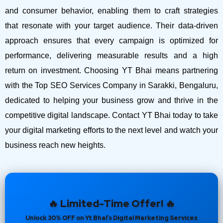
and consumer behavior, enabling them to craft strategies
that resonate with your target audience. Their data-driven
approach ensures that every campaign is optimized for
performance, delivering measurable results and a high
return on investment.
Choosing YT Bhai means partnering
with the Top SEO Services Company in Sarakki, Bengaluru,
dedicated to helping your business grow and thrive in the
competitive digital landscape. Contact YT Bhai today to take
your digital marketing efforts to the next level and watch your
business reach new heights.
🔥 Limited-Time Offer! 🔥
Unlock 30% OFF on Yt Bhai’s Digital Marketing Services