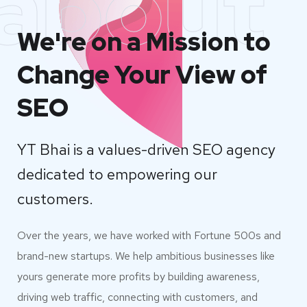
about
We're on a Mission to
Change Your View of
SEO
YT Bhai is a values-driven SEO agency
dedicated to empowering our
customers.
Over the years, we have worked with Fortune 500s and
brand-new startups. We help ambitious businesses like
yours generate more profits by building awareness,
driving web traffic, connecting with customers, and