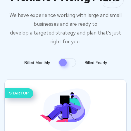
We have experience working with large and small
businesses and are ready to
develop a targeted strategy and plan that’s just
right for you.
Billed Monthly
Billed Yearly
STARTUP