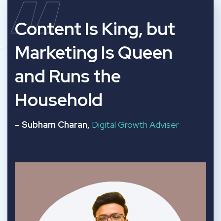
“
Content Is King, but
Marketing Is Queen
and Runs the
Household
– Subham Charan,
Digital Growth Adviser