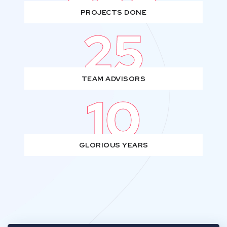
PROJECTS DONE
25
TEAM ADVISORS
10
GLORIOUS YEARS