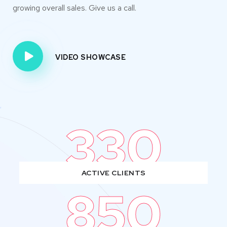
growing overall sales. Give us a call.
VIDEO SHOWCASE
330
ACTIVE CLIENTS
850