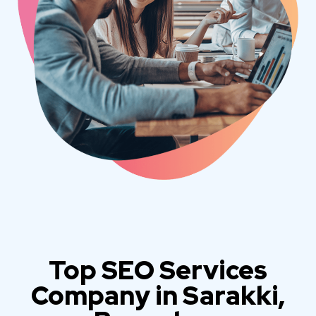
Top SEO Services
Company in Sarakki,