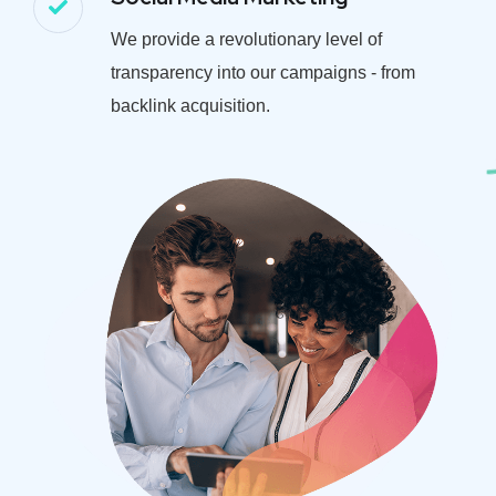
We provide a revolutionary level of
transparency into our campaigns - from
backlink acquisition.