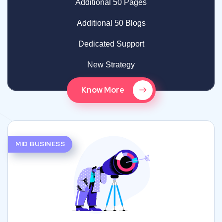
Additional 50 Pages
Additional 50 Blogs
Dedicated Support
New Strategy
Know More
MID BUSINESS