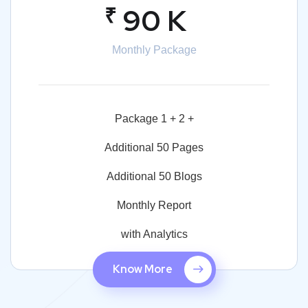
₹
90 K
Monthly Package
Package 1 + 2 +
Additional 50 Pages
Additional 50 Blogs
Monthly Report
with Analytics
Know More