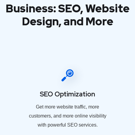
Business: SEO, Website
Design, and More
SEO Optimization
Get more website traffic, more
customers, and more online visibility
with powerful SEO services.