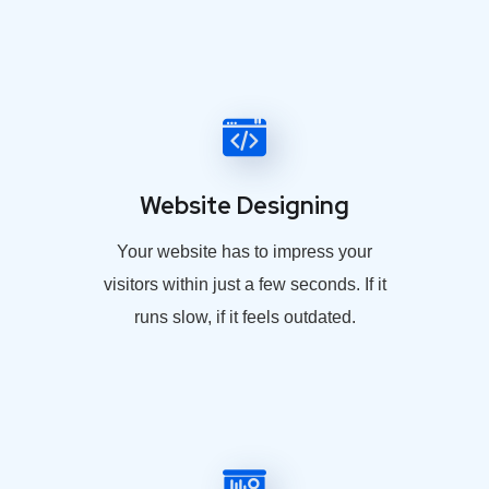
Website Designing
Your website has to impress your
visitors within just a few seconds. If it
runs slow, if it feels outdated.