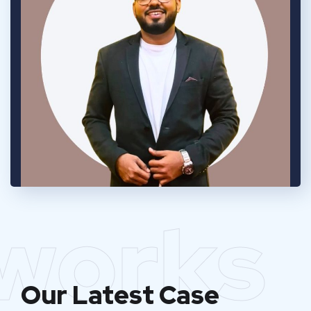
works
Our Latest Case