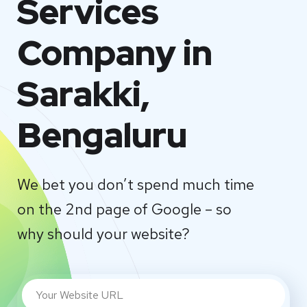
Services
Company in
Sarakki,
Bengaluru
We bet you don’t spend much time
on the 2nd page of Google – so
why should your website?