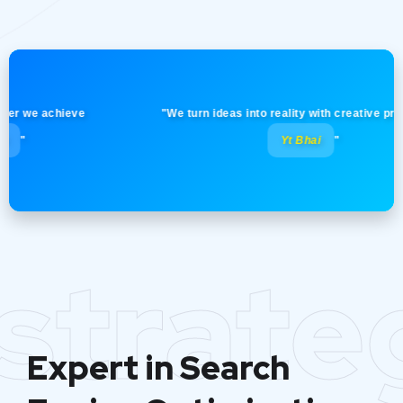
e achieve
"We turn ideas into reality with creative precision!
Yt Bhai
"
strate
Expert in Search