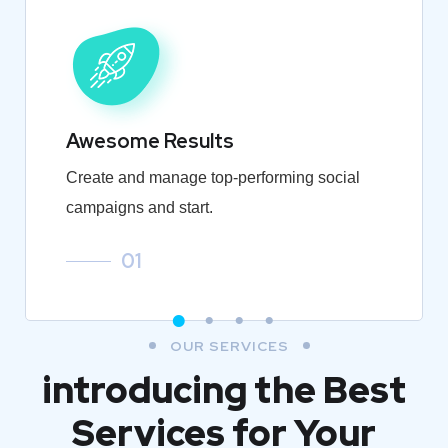
Awesome Results
Create and manage top-performing social
campaigns and start.
01
OUR SERVICES
introducing the Best
Services for Your