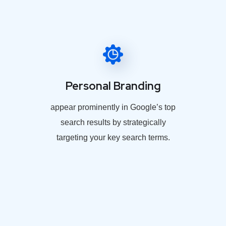
Personal Branding
appear prominently in Google’s top
search results by strategically
targeting your key search terms.