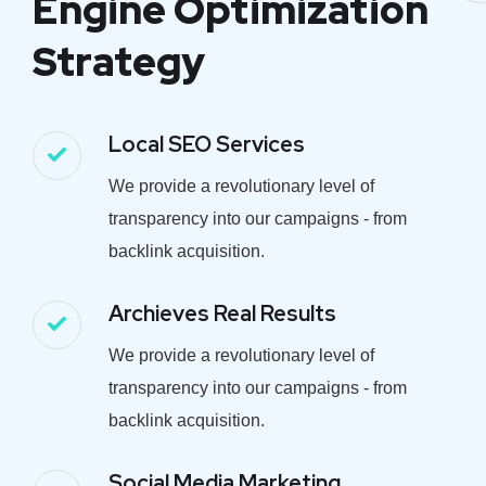
Engine Optimization
Strategy
Local SEO Services
We provide a revolutionary level of
transparency into our campaigns - from
backlink acquisition.
Archieves Real Results
We provide a revolutionary level of
transparency into our campaigns - from
backlink acquisition.
Social Media Marketing