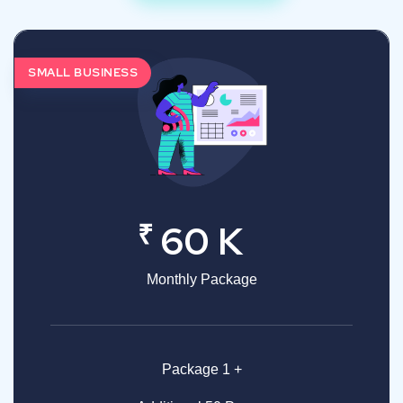
SMALL BUSINESS
₹
60 K
Monthly Package
Package 1 +