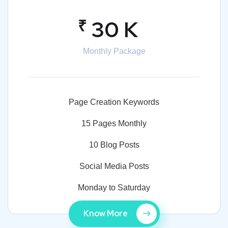
₹
30 K
Monthly Package
Page Creation Keywords
15 Pages Monthly
10 Blog Posts
Social Media Posts
Monday to Saturday
Know More