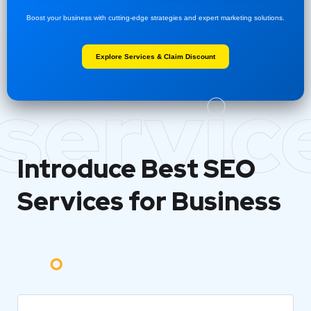
Boost your business with cutting-edge strategies and expert marketing solutions.
Explore Services & Claim Discount
servic
Introduce Best
SEO
Services for Business