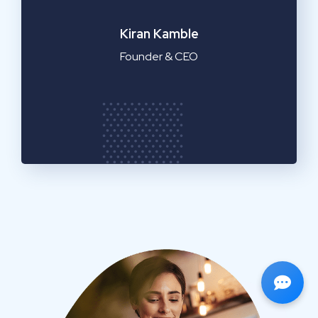
Emilia Clarke
Manager