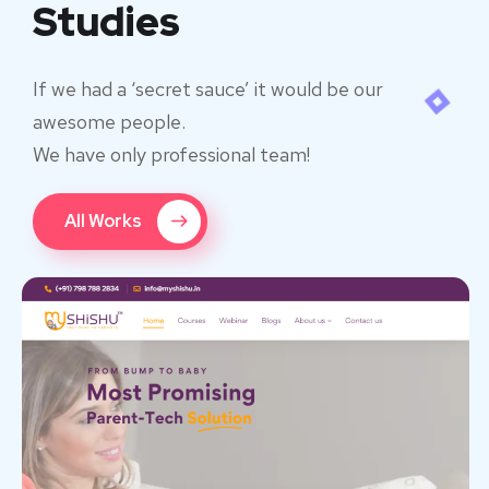
Studies
If we had a ‘secret sauce’ it would be our
awesome people.
We have only professional team!
All Works