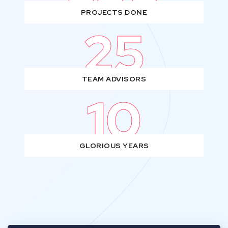
PROJECTS DONE
25
TEAM ADVISORS
10
GLORIOUS YEARS