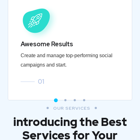
Awesome Results
Create and manage top-performing social
campaigns and start.
01
OUR SERVICES
introducing the Best
Services for Your