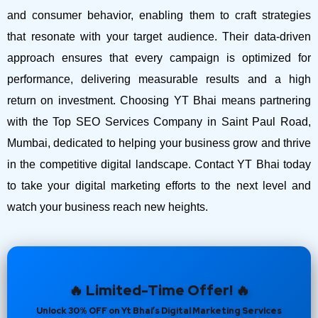
and consumer behavior, enabling them to craft strategies
that resonate with your target audience. Their data-driven
approach ensures that every campaign is optimized for
performance, delivering measurable results and a high
return on investment.
Choosing YT Bhai means partnering
with the Top SEO Services Company in Saint Paul Road,
Mumbai, dedicated to helping your business grow and thrive
in the competitive digital landscape. Contact YT Bhai today
to take your digital marketing efforts to the next level and
watch your business reach new heights.
🔥 Limited-Time Offer! 🔥
Unlock 30% OFF on Yt Bhai’s Digital Marketing Services