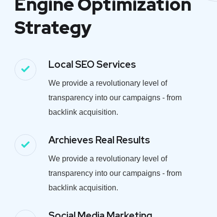
Engine Optimization
Strategy
Local SEO Services
We provide a revolutionary level of
transparency into our campaigns - from
backlink acquisition.
Archieves Real Results
We provide a revolutionary level of
transparency into our campaigns - from
backlink acquisition.
Social Media Marketing