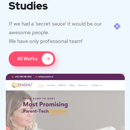
Studies
If we had a ‘secret sauce’ it would be our
awesome people.
We have only professional team!
All Works