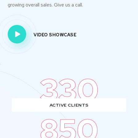
growing overall sales. Give us a call.
VIDEO SHOWCASE
330
ACTIVE CLIENTS
850