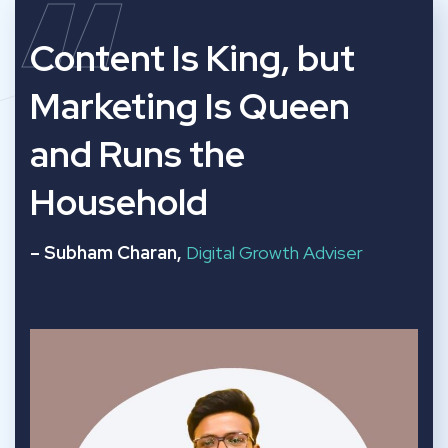
“
Content Is King, but
Marketing Is Queen
and Runs the
Household
– Subham Charan,
Digital Growth Adviser