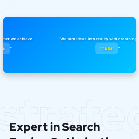
 we achieve
"We turn ideas into reality with creative precisio
Yt Bhai
"
strate
Expert in Search