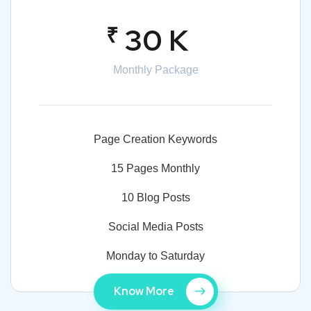
₹
30 K
Monthly Package
Page Creation Keywords
15 Pages Monthly
10 Blog Posts
Social Media Posts
Monday to Saturday
Know More