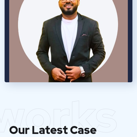
works
Our Latest Case