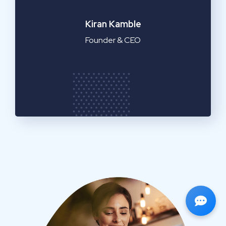
Emilia Clarke
Manager