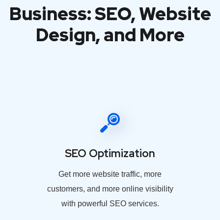
Business: SEO, Website
Design, and More
SEO Optimization
Get more website traffic, more
customers, and more online visibility
with powerful SEO services.