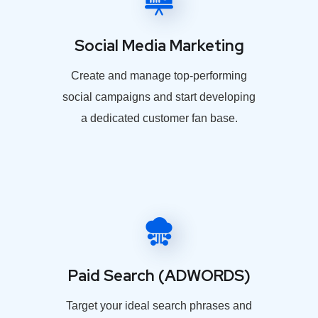
Social Media Marketing
Create and manage top-performing
social campaigns and start developing
a dedicated customer fan base.
Paid Search (ADWORDS)
Target your ideal search phrases and