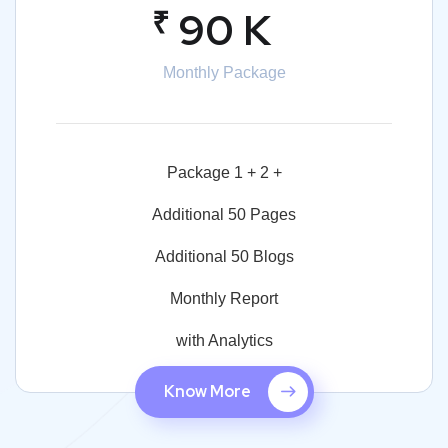
₹
90 K
Monthly Package
Package 1 + 2 +
Additional 50 Pages
Additional 50 Blogs
Monthly Report
with Analytics
Know More