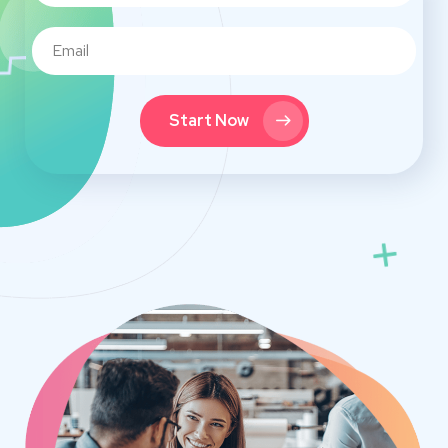
Start Now