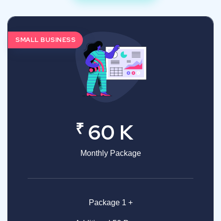
SMALL BUSINESS
₹
60 K
Monthly Package
Package 1 +