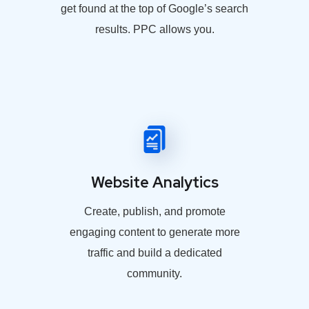
get found at the top of Google’s search
results. PPC allows you.
Website Analytics
Create, publish, and promote
engaging content to generate more
traffic and build a dedicated
community.