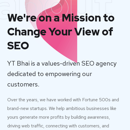
about
We're on a Mission to
Change Your View of
SEO
YT Bhai is a values-driven SEO agency
dedicated to empowering our
customers.
Over the years, we have worked with Fortune 500s and
brand-new startups. We help ambitious businesses like
yours generate more profits by building awareness,
driving web traffic, connecting with customers, and