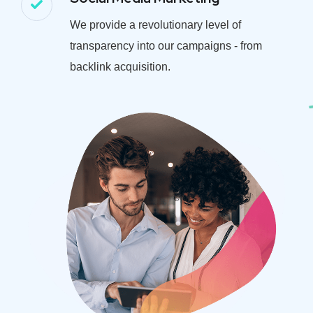
We provide a revolutionary level of
transparency into our campaigns - from
backlink acquisition.