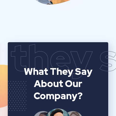
they 
What They Say
About Our
Company?