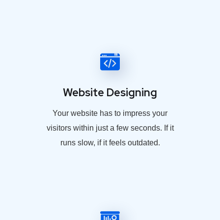
Website Designing
Your website has to impress your
visitors within just a few seconds. If it
runs slow, if it feels outdated.