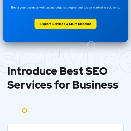
Boost your business with cutting-edge strategies and expert marketing solutions.
Explore Services & Claim Discount
servic
Introduce Best
SEO
Services for Business