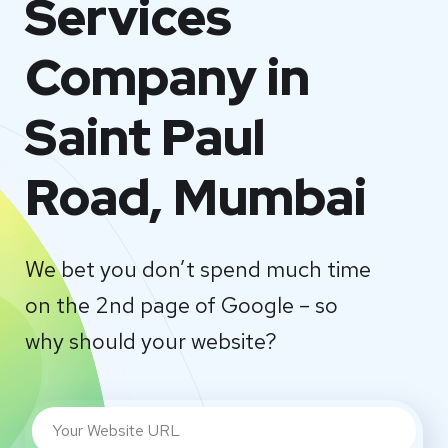
Services
Company in
Saint Paul
Road, Mumbai
We bet you don’t spend much time
on the 2nd page of Google – so
why should your website?