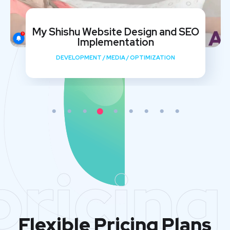
My Shishu Website Design and SEO
Implementation
DEVELOPMENT
/
MEDIA
/
OPTIMIZATION
pricing
Flexible Pricing Plans