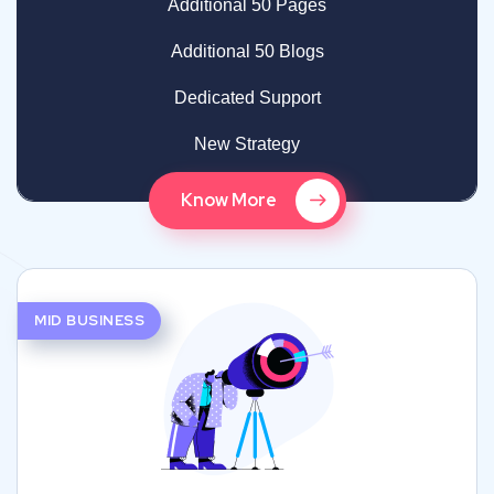
Additional 50 Pages
Additional 50 Blogs
Dedicated Support
New Strategy
Know More
MID BUSINESS