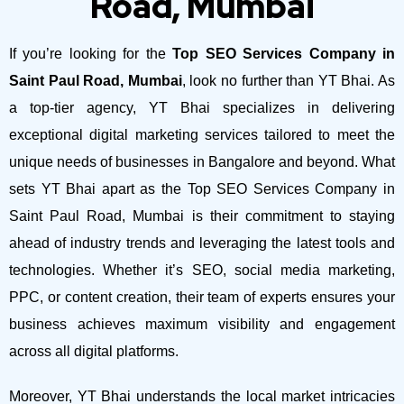
Road, Mumbai
If you’re looking for the
Top SEO Services Company in
Saint Paul Road, Mumbai
, look no further than YT Bhai. As
a top-tier agency, YT Bhai specializes in delivering
exceptional digital marketing services tailored to meet the
unique needs of businesses in Bangalore and beyond.
What
sets YT Bhai apart as the Top SEO Services Company in
Saint Paul Road, Mumbai is their commitment to staying
ahead of industry trends and leveraging the latest tools and
technologies. Whether it’s SEO, social media marketing,
PPC, or content creation, their team of experts ensures your
business achieves maximum visibility and engagement
across all digital platforms.
Moreover, YT Bhai understands the local market intricacies