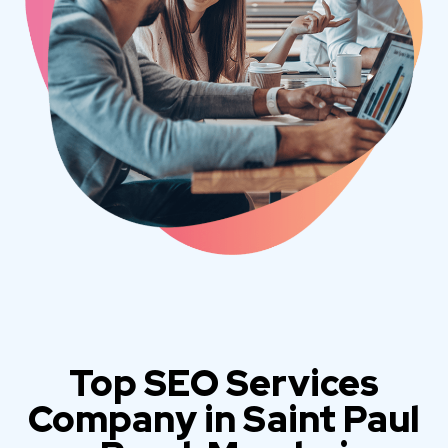
Top SEO Services
Company in Saint Paul