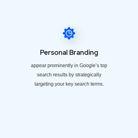
Personal Branding
appear prominently in Google’s top
search results by strategically
targeting your key search terms.