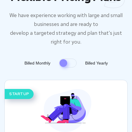
We have experience working with large and small
businesses and are ready to
develop a targeted strategy and plan that’s just
right for you.
Billed Monthly
Billed Yearly
STARTUP