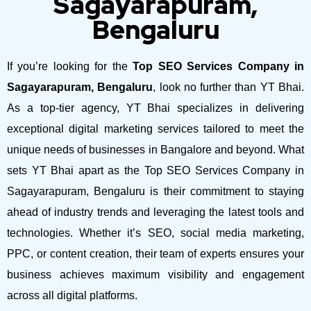
Sagayarapuram,
Bengaluru
If you’re looking for the
Top SEO Services Company in
Sagayarapuram, Bengaluru
, look no further than YT Bhai.
As a top-tier agency, YT Bhai specializes in delivering
exceptional digital marketing services tailored to meet the
unique needs of businesses in Bangalore and beyond.
What
sets YT Bhai apart as the Top SEO Services Company in
Sagayarapuram, Bengaluru is their commitment to staying
ahead of industry trends and leveraging the latest tools and
technologies. Whether it’s SEO, social media marketing,
PPC, or content creation, their team of experts ensures your
business achieves maximum visibility and engagement
across all digital platforms.