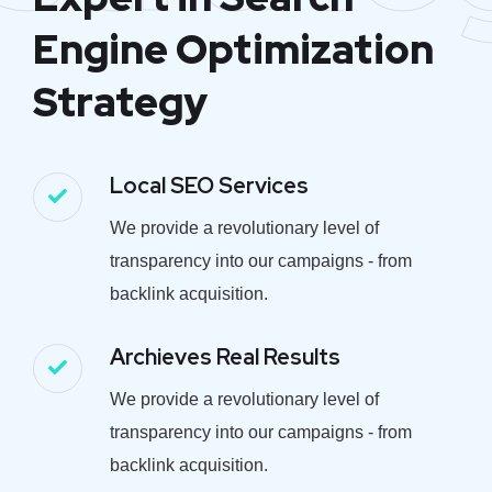
Engine Optimization
Strategy
Local SEO Services
We provide a revolutionary level of
transparency into our campaigns - from
backlink acquisition.
Archieves Real Results
We provide a revolutionary level of
transparency into our campaigns - from
backlink acquisition.