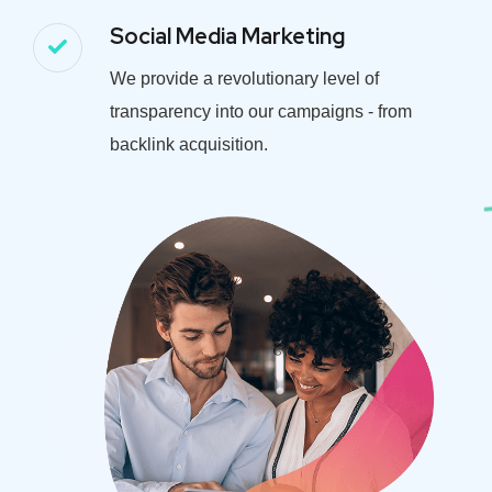
Social Media Marketing
We provide a revolutionary level of
transparency into our campaigns - from
backlink acquisition.