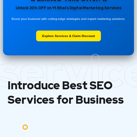
Unlock 30% OFF on Yt Bhai’s Digital Marketing Services
Boost your business with cutting-edge strategies and expert marketing solutions.
Explore Services & Claim Discount
servic
Introduce Best
SEO
Services for Business