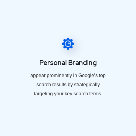
Personal Branding
appear prominently in Google’s top
search results by strategically
targeting your key search terms.