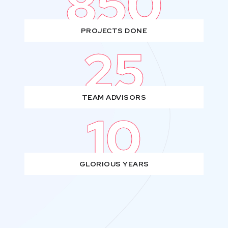
850
PROJECTS DONE
25
TEAM ADVISORS
10
GLORIOUS YEARS