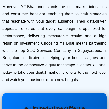
Moreover, YT Bhai understands the local market intricacies
and consumer behavior, enabling them to craft strategies
that resonate with your target audience. Their data-driven
approach ensures that every campaign is optimized for
performance, delivering measurable results and a high
return on investment.
Choosing YT Bhai means partnering
with the Top SEO Services Company in Sagayarapuram,
Bengaluru, dedicated to helping your business grow and
thrive in the competitive digital landscape. Contact YT Bhai
today to take your digital marketing efforts to the next level
and watch your business reach new heights.
🔥 Limited-Time Offer! 🔥