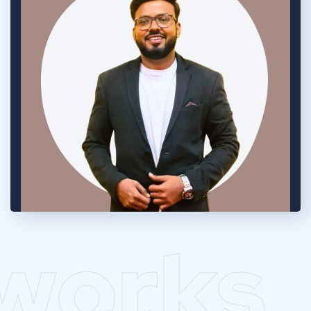
works