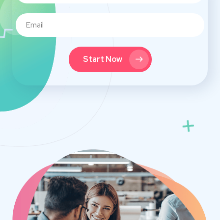
Start Now