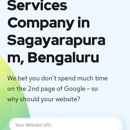
Services
Company in
Sagayarapura
m, Bengaluru
We bet you don’t spend much time
on the 2nd page of Google – so
why should your website?