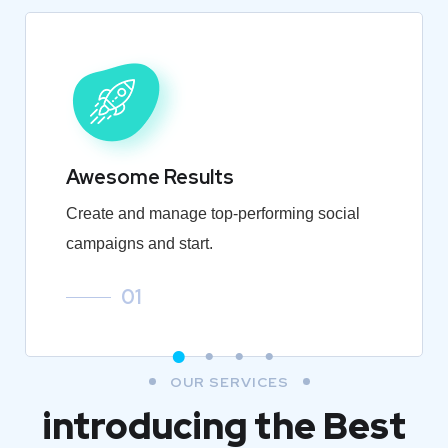
Awesome Results
Create and manage top-performing social
campaigns and start.
01
OUR SERVICES
introducing the Best