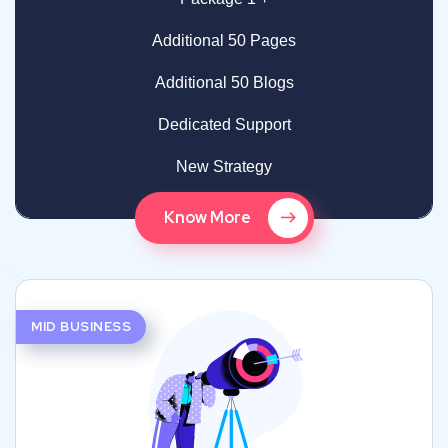
Additional 50 Pages
Additional 50 Blogs
Dedicated Support
New Strategy
Know More
MID BUSINESS