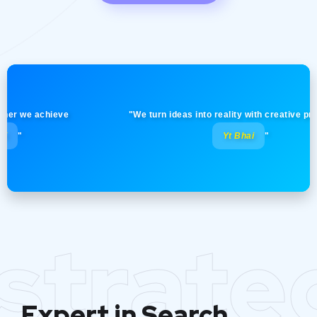
we achieve
"We turn ideas into reality with creative precision!
Yt Bhai
"
strate
Expert in Search