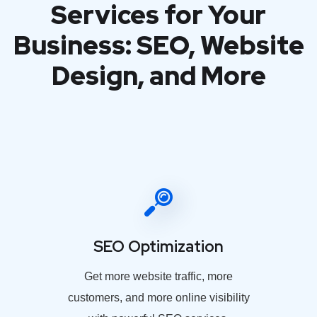
Services for Your
Business: SEO, Website
Design, and More
SEO Optimization
Get more website traffic, more
customers, and more online visibility