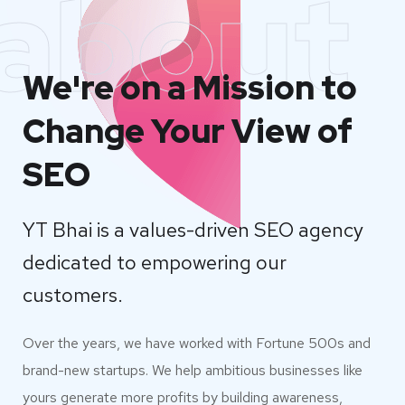
about
We're on a Mission to
Change Your View of
SEO
YT Bhai is a values-driven SEO agency
dedicated to empowering our
customers.
Over the years, we have worked with Fortune 500s and
brand-new startups. We help ambitious businesses like
yours generate more profits by building awareness,