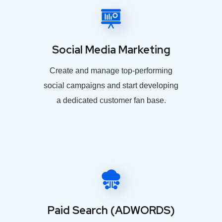
Social Media Marketing
Create and manage top-performing
social campaigns and start developing
a dedicated customer fan base.
Paid Search (ADWORDS)