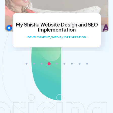
My Shishu Website Design and SEO
Implementation
DEVELOPMENT
/
MEDIA
/
OPTIMIZATION
pricing