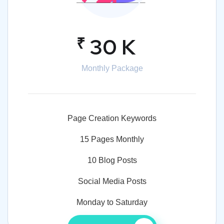
₹
30 K
Monthly Package
Page Creation Keywords
15 Pages Monthly
10 Blog Posts
Social Media Posts
Monday to Saturday