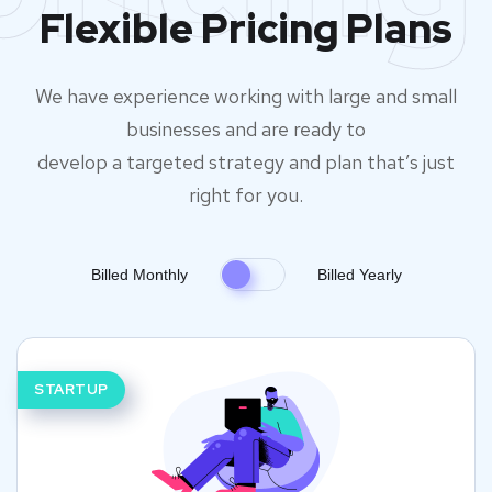
Flexible Pricing Plans
We have experience working with large and small
businesses and are ready to
develop a targeted strategy and plan that’s just
right for you.
Billed Monthly
Billed Yearly
STARTUP