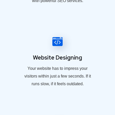
with powerful SEO services.
Website Designing
Your website has to impress your
visitors within just a few seconds. If it
runs slow, if it feels outdated.