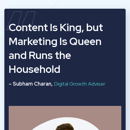
“
Content Is King, but
Marketing Is Queen
and Runs the
Household
– Subham Charan,
Digital Growth Adviser