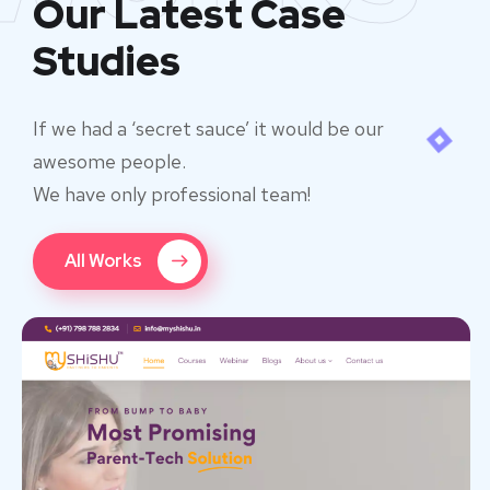
Our Latest Case
Studies
If we had a ‘secret sauce’ it would be our
awesome people.
We have only professional team!
All Works