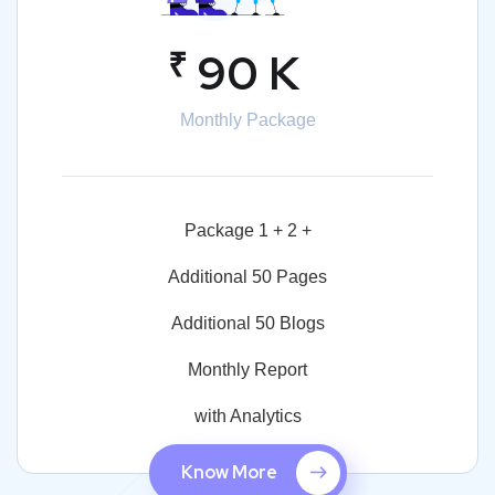
₹
90 K
Monthly Package
Package 1 + 2 +
Additional 50 Pages
Additional 50 Blogs
Monthly Report
with Analytics
Know More