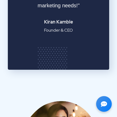
service!"
Emilia Clarke
Manager