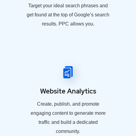
Target your ideal search phrases and
get found at the top of Google’s search
results. PPC allows you.
Website Analytics
Create, publish, and promote
engaging content to generate more
traffic and build a dedicated
community.