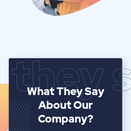
they 
What They Say
About Our
Company?