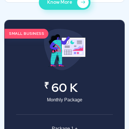
Know More
SMALL BUSINESS
₹
60 K
Monthly Package
Package 1 +