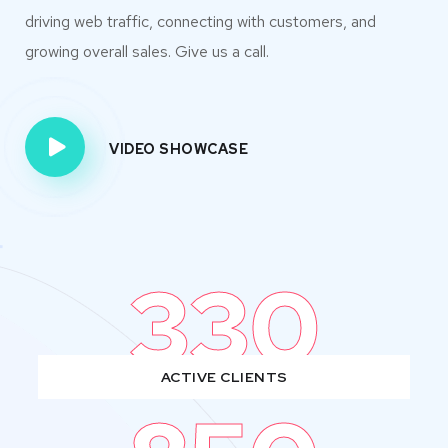
driving web traffic, connecting with customers, and
growing overall sales. Give us a call.
VIDEO SHOWCASE
330
ACTIVE CLIENTS