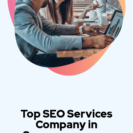
Top SEO Services
Company in