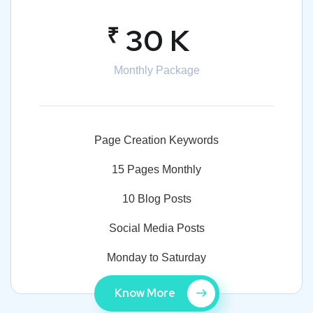
₹
30 K
Monthly Package
Page Creation Keywords
15 Pages Monthly
10 Blog Posts
Social Media Posts
Monday to Saturday
Know More