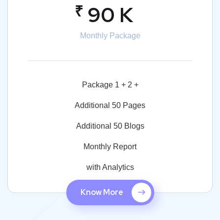
₹
90 K
Monthly Package
Package 1 + 2 +
Additional 50 Pages
Additional 50 Blogs
Monthly Report
with Analytics
Know More