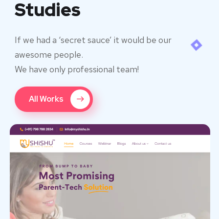
Studies
If we had a ‘secret sauce’ it would be our
awesome people.
We have only professional team!
All Works