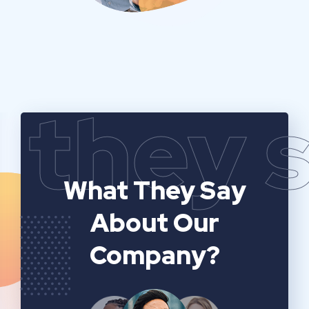
they 
What They Say
About Our
Company?