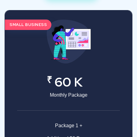
SMALL BUSINESS
₹
60 K
Monthly Package
Package 1 +