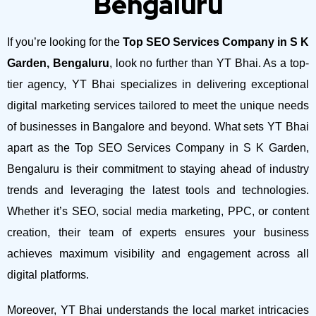
Bengaluru
If you’re looking for the
Top SEO Services Company in S K
Garden, Bengaluru
, look no further than YT Bhai. As a top-
tier agency, YT Bhai specializes in delivering exceptional
digital marketing services tailored to meet the unique needs
of businesses in Bangalore and beyond.
What sets YT Bhai
apart as the Top SEO Services Company in S K Garden,
Bengaluru is their commitment to staying ahead of industry
trends and leveraging the latest tools and technologies.
Whether it’s SEO, social media marketing, PPC, or content
creation, their team of experts ensures your business
achieves maximum visibility and engagement across all
digital platforms.
Moreover, YT Bhai understands the local market intricacies