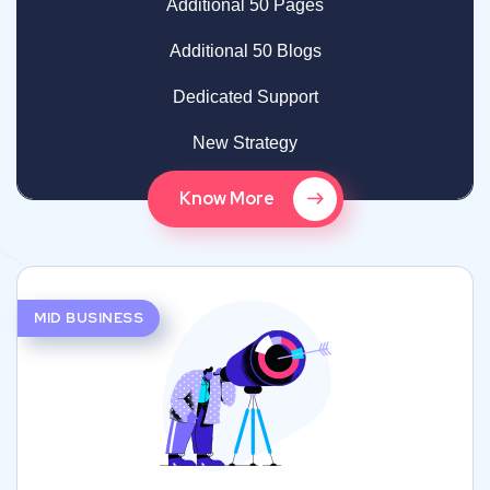
Additional 50 Pages
Additional 50 Blogs
Dedicated Support
New Strategy
Know More
MID BUSINESS