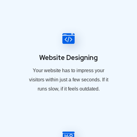
Website Designing
Your website has to impress your
visitors within just a few seconds. If it
runs slow, if it feels outdated.