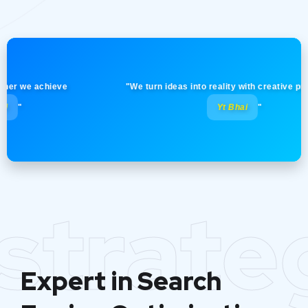
we achieve
"We turn ideas into reality with creative precision!
Yt Bhai
"
strate
Expert in Search