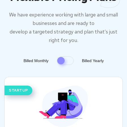
We have experience working with large and small
businesses and are ready to
develop a targeted strategy and plan that’s just
right for you.
Billed Monthly
Billed Yearly
STARTUP