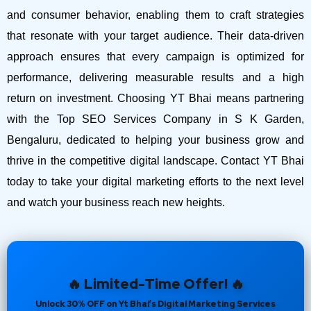
and consumer behavior, enabling them to craft strategies
that resonate with your target audience. Their data-driven
approach ensures that every campaign is optimized for
performance, delivering measurable results and a high
return on investment.
Choosing YT Bhai means partnering
with the Top SEO Services Company in S K Garden,
Bengaluru, dedicated to helping your business grow and
thrive in the competitive digital landscape. Contact YT Bhai
today to take your digital marketing efforts to the next level
and watch your business reach new heights.
🔥 Limited-Time Offer! 🔥
Unlock 30% OFF on Yt Bhai’s Digital Marketing Services