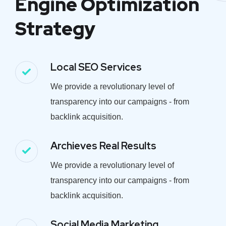
Engine Optimization
Strategy
Local SEO Services
We provide a revolutionary level of
transparency into our campaigns - from
backlink acquisition.
Archieves Real Results
We provide a revolutionary level of
transparency into our campaigns - from
backlink acquisition.
Social Media Marketing