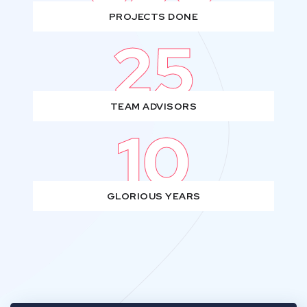
PROJECTS DONE
25
TEAM ADVISORS
10
GLORIOUS YEARS