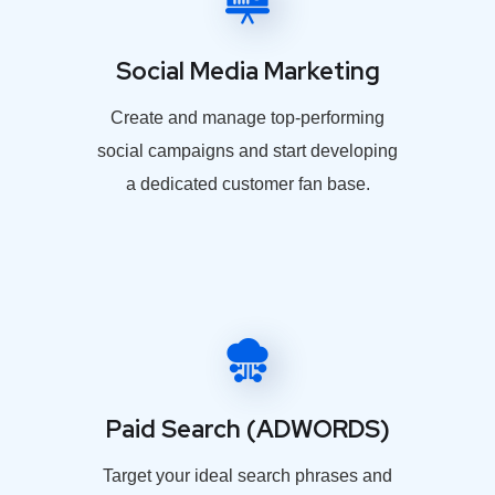
Social Media Marketing
Create and manage top-performing
social campaigns and start developing
a dedicated customer fan base.
Paid Search (ADWORDS)
Target your ideal search phrases and