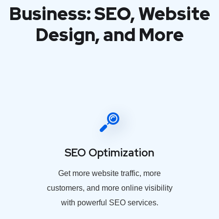
Business: SEO, Website
Design, and More
SEO Optimization
Get more website traffic, more
customers, and more online visibility
with powerful SEO services.