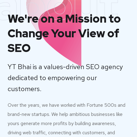
about
We're on a Mission to
Change Your View of
SEO
YT Bhai is a values-driven SEO agency
dedicated to empowering our
customers.
Over the years, we have worked with Fortune 500s and
brand-new startups. We help ambitious businesses like
yours generate more profits by building awareness,
driving web traffic, connecting with customers, and