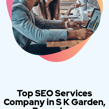
Top SEO Services
Company in S K Garden,