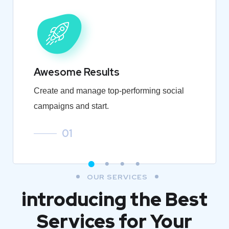
Awesome Results
Create and manage top-performing social
campaigns and start.
01
OUR SERVICES
introducing the Best
Services for Your