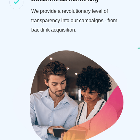
We provide a revolutionary level of
transparency into our campaigns - from
backlink acquisition.