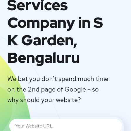
Services
Company in S
K Garden,
Bengaluru
We bet you don’t spend much time
on the 2nd page of Google – so
why should your website?