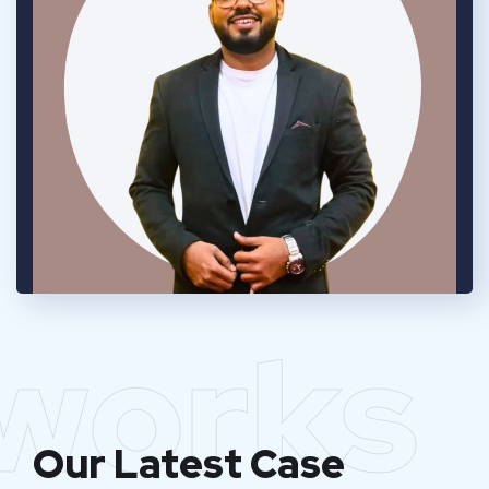
works
Our Latest Case