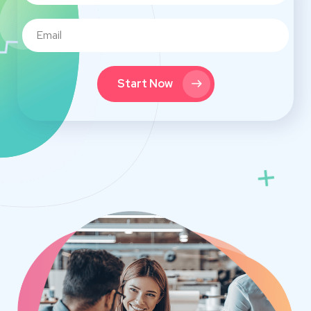
Start Now