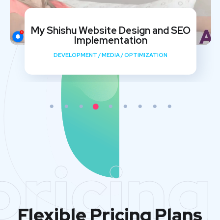
My Shishu Website Design and SEO
Implementation
DEVELOPMENT
/
MEDIA
/
OPTIMIZATION
pricing
Flexible Pricing Plans