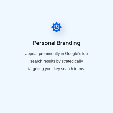
Personal Branding
appear prominently in Google’s top
search results by strategically
targeting your key search terms.