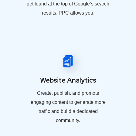
get found at the top of Google’s search
results. PPC allows you.
Website Analytics
Create, publish, and promote
engaging content to generate more
traffic and build a dedicated
community.