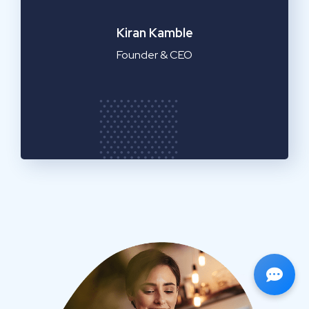
Emilia Clarke
Manager