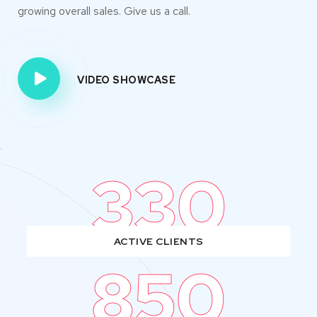
growing overall sales. Give us a call.
VIDEO SHOWCASE
330
ACTIVE CLIENTS
850