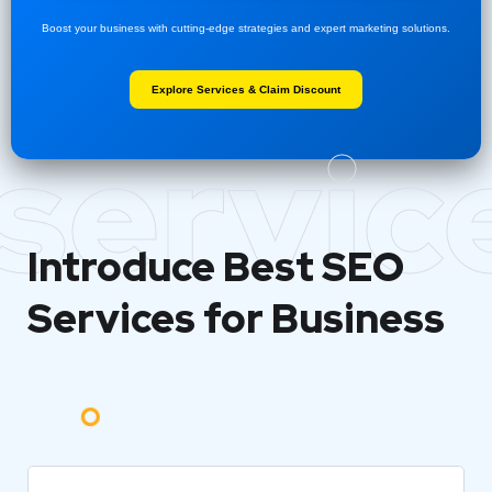
Boost your business with cutting-edge strategies and expert marketing solutions.
Explore Services & Claim Discount
servic
Introduce Best
SEO
Services for Business