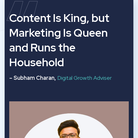
“
Content Is King, but
Marketing Is Queen
and Runs the
Household
– Subham Charan,
Digital Growth Adviser