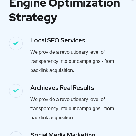
Engine Optimization
Strategy
Local SEO Services
We provide a revolutionary level of
transparency into our campaigns - from
backlink acquisition.
Archieves Real Results
We provide a revolutionary level of
transparency into our campaigns - from
backlink acquisition.
Social Media Marketing