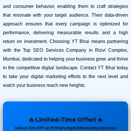
and consumer behavior, enabling them to craft strategies
that resonate with your target audience. Their data-driven
approach ensures that every campaign is optimized for
performance, delivering measurable results and a high
return on investment.
Choosing YT Bhai means partnering
with the Top SEO Services Company in Rizvi Complex,
Mumbai, dedicated to helping your business grow and thrive
in the competitive digital landscape. Contact YT Bhai today
to take your digital marketing efforts to the next level and
watch your business reach new heights.
🔥 Limited-Time Offer! 🔥
Unlock 30% OFF on Yt Bhai’s Digital Marketing Services