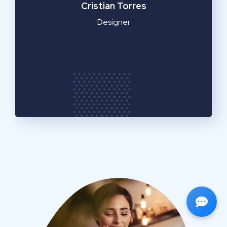
Cristian Torres
Designer