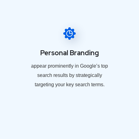
Personal Branding
appear prominently in Google’s top
search results by strategically
targeting your key search terms.