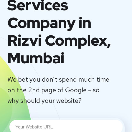
Services
Company in
Rizvi Complex,
Mumbai
We bet you don’t spend much time
on the 2nd page of Google – so
why should your website?