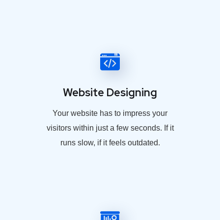
Website Designing
Your website has to impress your
visitors within just a few seconds. If it
runs slow, if it feels outdated.