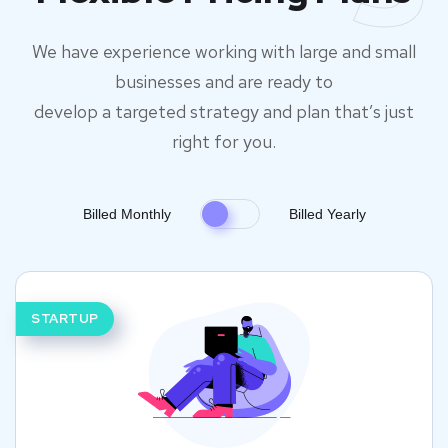
We have experience working with large and small
businesses and are ready to
develop a targeted strategy and plan that’s just
right for you.
Billed Monthly
Billed Yearly
STARTUP