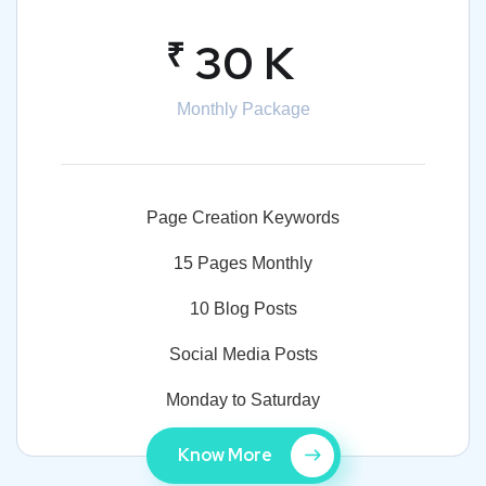
₹
30 K
Monthly Package
Page Creation Keywords
15 Pages Monthly
10 Blog Posts
Social Media Posts
Monday to Saturday
Know More