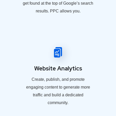
get found at the top of Google’s search
results. PPC allows you.
Website Analytics
Create, publish, and promote
engaging content to generate more
traffic and build a dedicated
community.