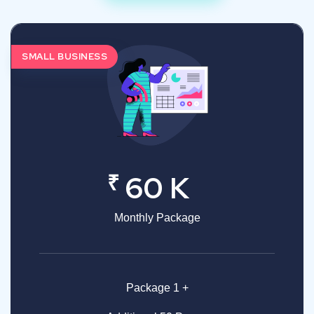
SMALL BUSINESS
₹
60 K
Monthly Package
Package 1 +