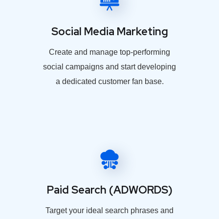
Social Media Marketing
Create and manage top-performing
social campaigns and start developing
a dedicated customer fan base.
Paid Search (ADWORDS)
Target your ideal search phrases and