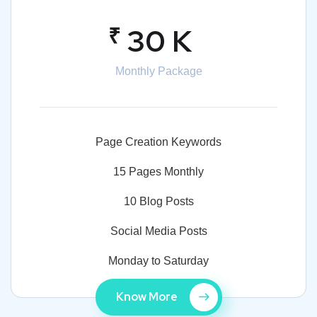
₹
30 K
Monthly Package
Page Creation Keywords
15 Pages Monthly
10 Blog Posts
Social Media Posts
Monday to Saturday
Know More