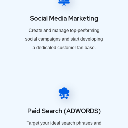
Social Media Marketing
Create and manage top-performing
social campaigns and start developing
a dedicated customer fan base.
Paid Search (ADWORDS)
Target your ideal search phrases and