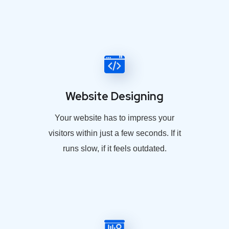
Website Designing
Your website has to impress your
visitors within just a few seconds. If it
runs slow, if it feels outdated.