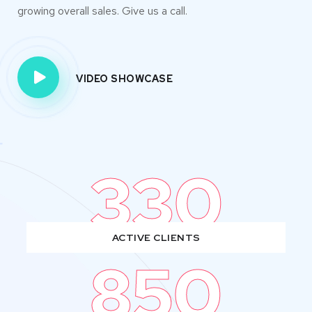
growing overall sales. Give us a call.
VIDEO SHOWCASE
330
ACTIVE CLIENTS
850