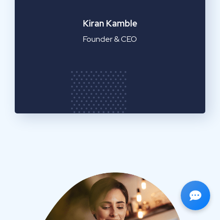
Emilia Clarke
Manager