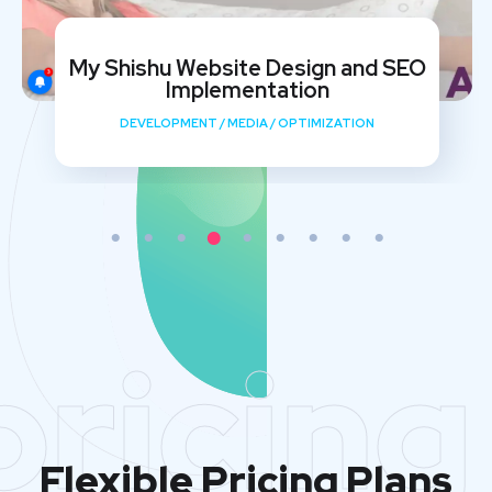
My Shishu Website Design and SEO
Implementation
DEVELOPMENT
/
MEDIA
/
OPTIMIZATION
pricing
Flexible Pricing Plans