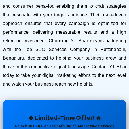
and consumer behavior, enabling them to craft strategies
that resonate with your target audience. Their data-driven
approach ensures that every campaign is optimized for
performance, delivering measurable results and a high
return on investment.
Choosing YT Bhai means partnering
with the Top SEO Services Company in Puttenahalli,
Bengaluru, dedicated to helping your business grow and
thrive in the competitive digital landscape. Contact YT Bhai
today to take your digital marketing efforts to the next level
and watch your business reach new heights.
🔥 Limited-Time Offer! 🔥
Unlock 30% OFF on Yt Bhai’s Digital Marketing Services