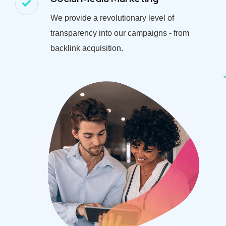
We provide a revolutionary level of
transparency into our campaigns - from
backlink acquisition.