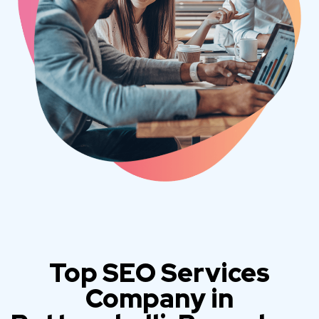
Top SEO Services
Company in