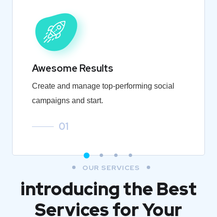
Awesome Results
Create and manage top-performing social
campaigns and start.
01
OUR SERVICES
introducing the Best
Services for Your