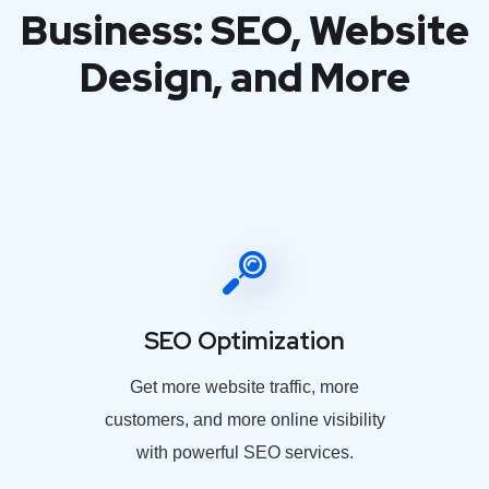
Business: SEO, Website
Design, and More
SEO Optimization
Get more website traffic, more
customers, and more online visibility
with powerful SEO services.