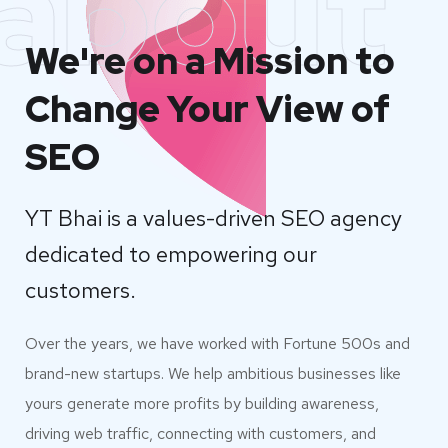
about
We're on a Mission to
Change Your View of
SEO
YT Bhai is a values-driven SEO agency
dedicated to empowering our
customers.
Over the years, we have worked with Fortune 500s and
brand-new startups. We help ambitious businesses like
yours generate more profits by building awareness,
driving web traffic, connecting with customers, and