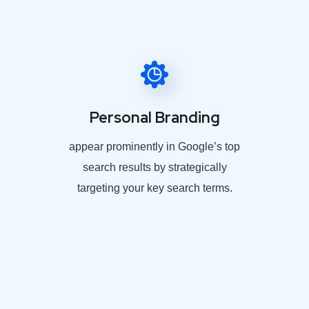
Personal Branding
appear prominently in Google’s top
search results by strategically
targeting your key search terms.