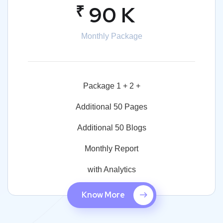
₹
90 K
Monthly Package
Package 1 + 2 +
Additional 50 Pages
Additional 50 Blogs
Monthly Report
with Analytics
Know More