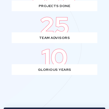
PROJECTS DONE
25
TEAM ADVISORS
10
GLORIOUS YEARS