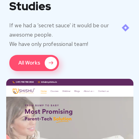
Studies
If we had a ‘secret sauce’ it would be our
awesome people.
We have only professional team!
All Works