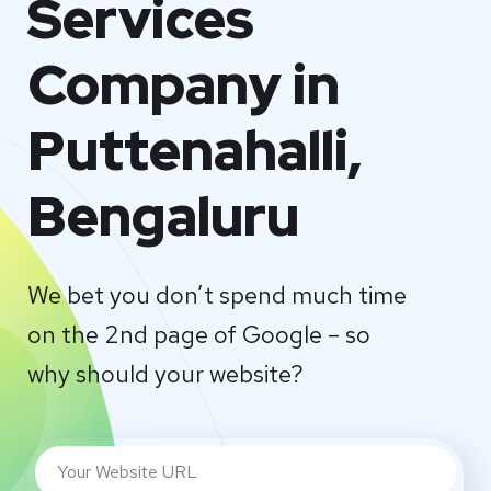
Services
Company in
Puttenahalli,
Bengaluru
We bet you don’t spend much time
on the 2nd page of Google – so
why should your website?