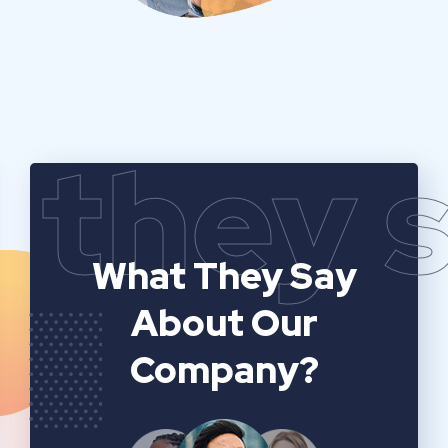
they 
What They Say
About Our
Company?