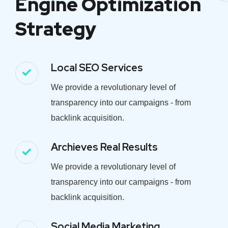
Engine Optimization
Strategy
Local SEO Services
We provide a revolutionary level of
transparency into our campaigns - from
backlink acquisition.
Archieves Real Results
We provide a revolutionary level of
transparency into our campaigns - from
backlink acquisition.
Social Media Marketing