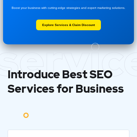
Boost your business with cutting-edge strategies and expert marketing solutions.
Explore Services & Claim Discount
servic
Introduce Best
SEO
Services for Business