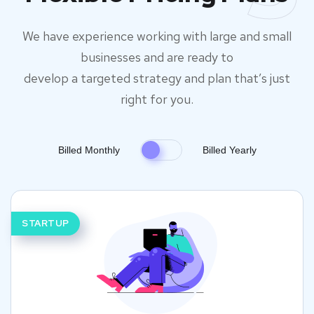
We have experience working with large and small
businesses and are ready to
develop a targeted strategy and plan that’s just
right for you.
Billed Monthly
Billed Yearly
STARTUP