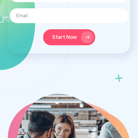
Start Now