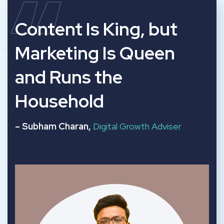
“
Content Is King, but
Marketing Is Queen
and Runs the
Household
– Subham Charan,
Digital Growth Adviser