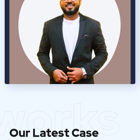
works
Our Latest Case