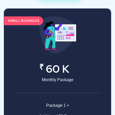
SMALL BUSINESS
₹
60 K
Monthly Package
Package 1 +