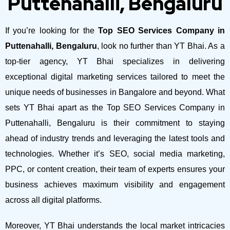
Puttenahalli, Bengaluru
If you’re looking for the
Top SEO Services Company in
Puttenahalli, Bengaluru
, look no further than YT Bhai. As a
top-tier agency, YT Bhai specializes in delivering
exceptional digital marketing services tailored to meet the
unique needs of businesses in Bangalore and beyond.
What
sets YT Bhai apart as the Top SEO Services Company in
Puttenahalli, Bengaluru is their commitment to staying
ahead of industry trends and leveraging the latest tools and
technologies. Whether it’s SEO, social media marketing,
PPC, or content creation, their team of experts ensures your
business achieves maximum visibility and engagement
across all digital platforms.
Moreover, YT Bhai understands the local market intricacies