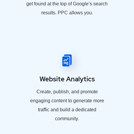
get found at the top of Google’s search
results. PPC allows you.
Website Analytics
Create, publish, and promote
engaging content to generate more
traffic and build a dedicated
community.