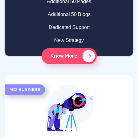
Additional 50 Pages
Additional 50 Blogs
Dedicated Support
New Strategy
Know More
MID BUSINESS