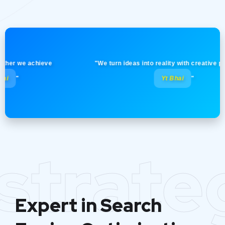
 we achieve
"We turn ideas into reality with creative precisio
Yt Bhai
"
strate
Expert in Search