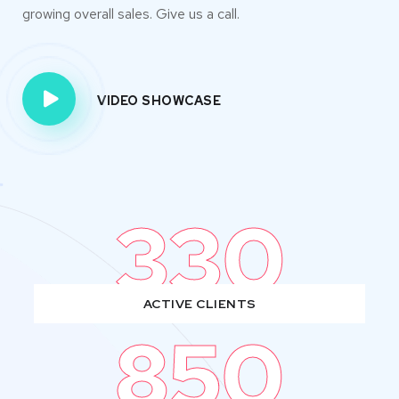
growing overall sales. Give us a call.
VIDEO SHOWCASE
330
ACTIVE CLIENTS
850