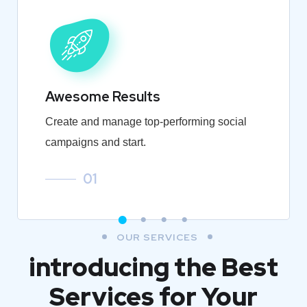
Awesome Results
Create and manage top-performing social
campaigns and start.
01
OUR SERVICES
introducing the Best
Services for Your