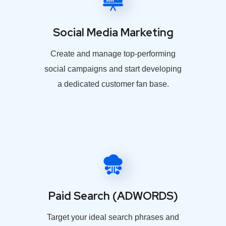
Social Media Marketing
Create and manage top-performing
social campaigns and start developing
a dedicated customer fan base.
Paid Search (ADWORDS)
Target your ideal search phrases and