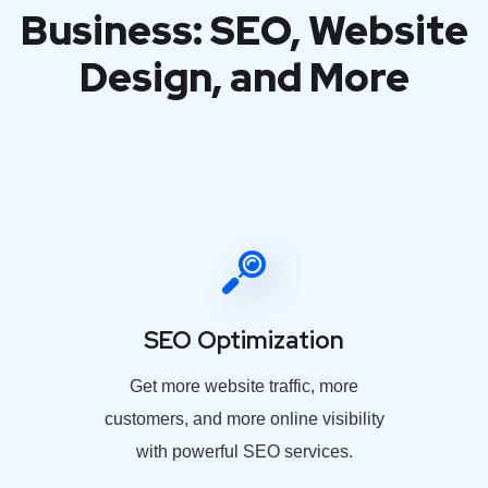
Business: SEO, Website
Design, and More
SEO Optimization
Get more website traffic, more
customers, and more online visibility
with powerful SEO services.