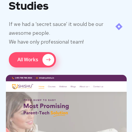
Studies
If we had a ‘secret sauce’ it would be our
awesome people.
We have only professional team!
All Works