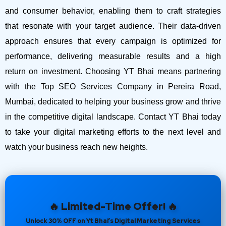
and consumer behavior, enabling them to craft strategies
that resonate with your target audience. Their data-driven
approach ensures that every campaign is optimized for
performance, delivering measurable results and a high
return on investment.
Choosing YT Bhai means partnering
with the Top SEO Services Company in Pereira Road,
Mumbai, dedicated to helping your business grow and thrive
in the competitive digital landscape. Contact YT Bhai today
to take your digital marketing efforts to the next level and
watch your business reach new heights.
🔥 Limited-Time Offer! 🔥
Unlock 30% OFF on Yt Bhai’s Digital Marketing Services