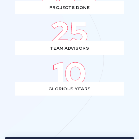
PROJECTS DONE
25
TEAM ADVISORS
10
GLORIOUS YEARS