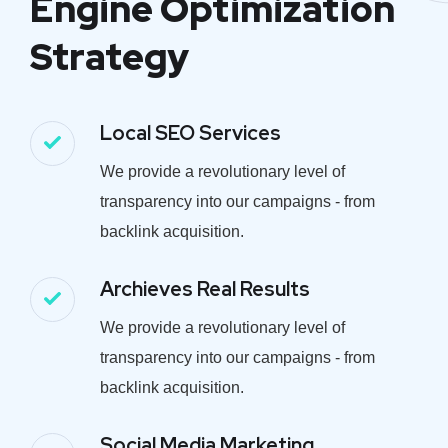
Engine Optimization
Strategy
Local SEO Services
We provide a revolutionary level of
transparency into our campaigns - from
backlink acquisition.
Archieves Real Results
We provide a revolutionary level of
transparency into our campaigns - from
backlink acquisition.
Social Media Marketing