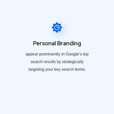
Personal Branding
appear prominently in Google’s top
search results by strategically
targeting your key search terms.