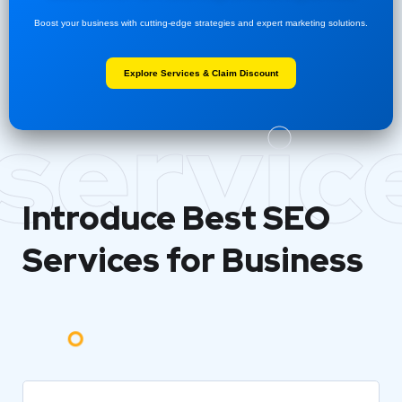
Boost your business with cutting-edge strategies and expert marketing solutions.
Explore Services & Claim Discount
servic
Introduce Best
SEO
Services for Business