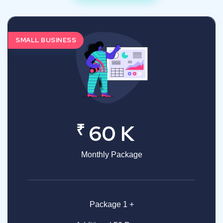
SMALL BUSINESS
₹
60 K
Monthly Package
Package 1 +