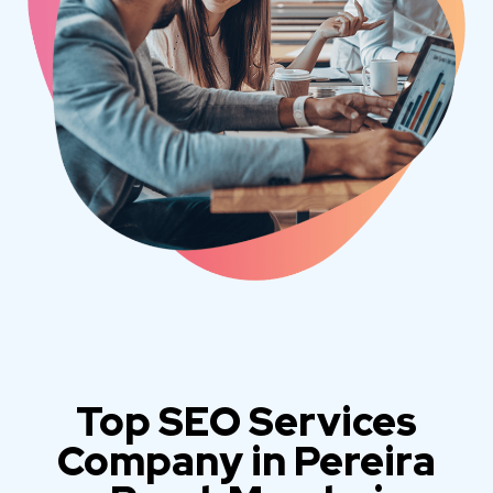
Top SEO Services
Company in Pereira