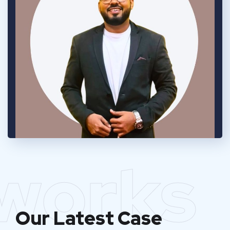
works
Our Latest Case