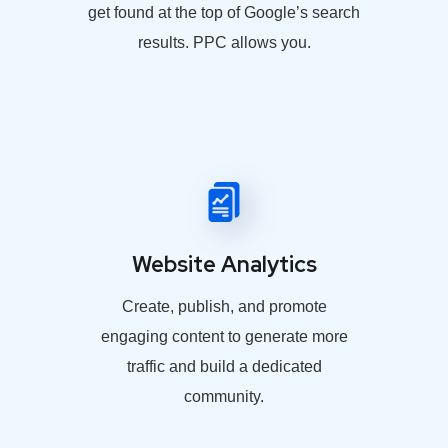
get found at the top of Google’s search
results. PPC allows you.
Website Analytics
Create, publish, and promote
engaging content to generate more
traffic and build a dedicated
community.