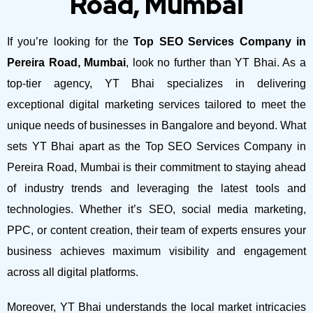
Road, Mumbai
If you’re looking for the
Top SEO Services Company in
Pereira Road, Mumbai
, look no further than YT Bhai. As a
top-tier agency, YT Bhai specializes in delivering
exceptional digital marketing services tailored to meet the
unique needs of businesses in Bangalore and beyond.
What
sets YT Bhai apart as the Top SEO Services Company in
Pereira Road, Mumbai is their commitment to staying ahead
of industry trends and leveraging the latest tools and
technologies. Whether it’s SEO, social media marketing,
PPC, or content creation, their team of experts ensures your
business achieves maximum visibility and engagement
across all digital platforms.
Moreover, YT Bhai understands the local market intricacies