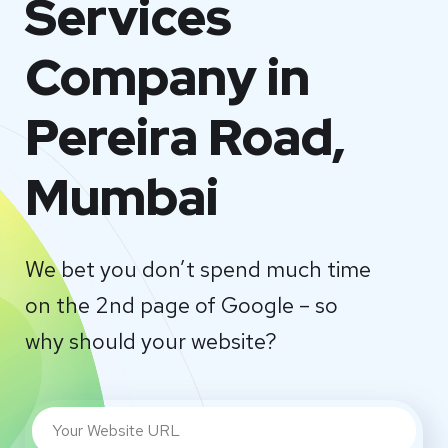
Services
Company in
Pereira Road,
Mumbai
We bet you don’t spend much time
on the 2nd page of Google – so
why should your website?