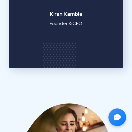
Emilia Clarke
Manager