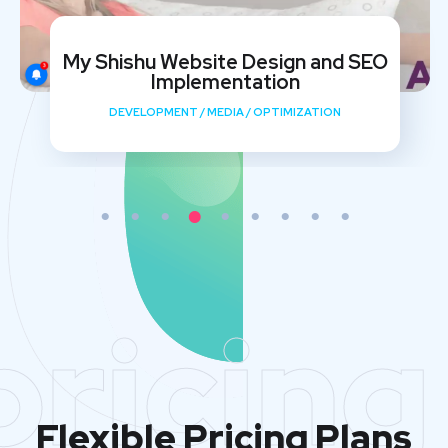
My Shishu Website Design and SEO
Implementation
DEVELOPMENT
/
MEDIA
/
OPTIMIZATION
pricing
Flexible Pricing Plans