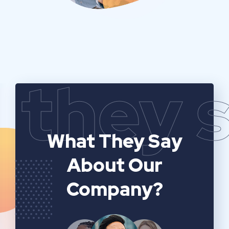
they 
What They Say
About Our
Company?