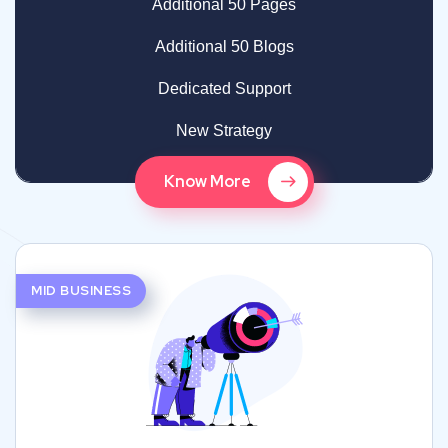
Additional 50 Pages
Additional 50 Blogs
Dedicated Support
New Strategy
Know More
MID BUSINESS