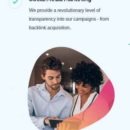
We provide a revolutionary level of
transparency into our campaigns - from
backlink acquisition.