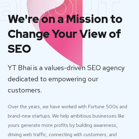
about
We're on a Mission to
Change Your View of
SEO
YT Bhai is a values-driven SEO agency
dedicated to empowering our
customers.
Over the years, we have worked with Fortune 500s and
brand-new startups. We help ambitious businesses like
yours generate more profits by building awareness,
driving web traffic, connecting with customers, and