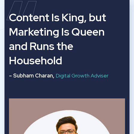
“
Content Is King, but
Marketing Is Queen
and Runs the
Household
– Subham Charan,
Digital Growth Adviser