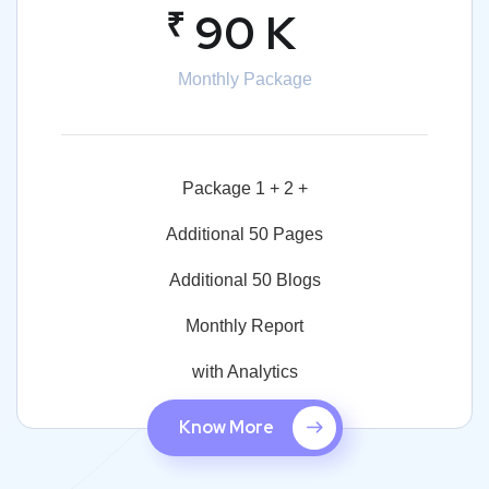
₹
90 K
Monthly Package
Package 1 + 2 +
Additional 50 Pages
Additional 50 Blogs
Monthly Report
with Analytics
Know More