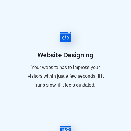
Website Designing
Your website has to impress your
visitors within just a few seconds. If it
runs slow, if it feels outdated.