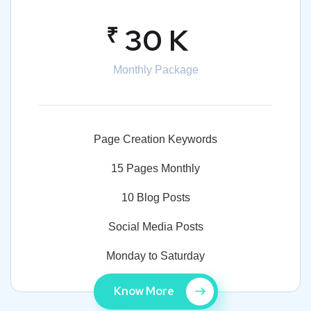
₹
30 K
Monthly Package
Page Creation Keywords
15 Pages Monthly
10 Blog Posts
Social Media Posts
Monday to Saturday
Know More