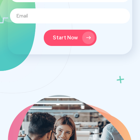
Start Now