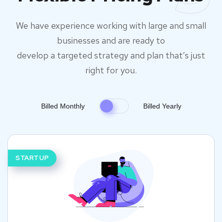
We have experience working with large and small
businesses and are ready to
develop a targeted strategy and plan that’s just
right for you.
Billed Monthly
Billed Yearly
STARTUP