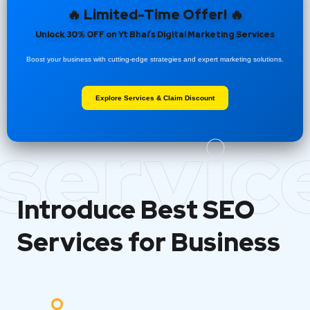
🔥 Limited-Time Offer! 🔥
Unlock 30% OFF on Yt Bhai’s Digital Marketing Services
Boost your business with cutting-edge strategies and expert marketing solutions.
Explore Services & Claim Discount
servic
Introduce Best
SEO
Services for Business