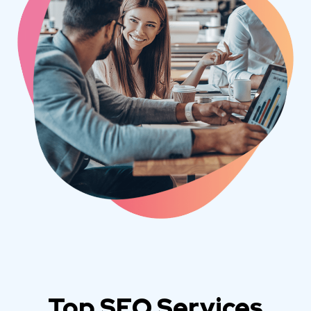
Top SEO Services