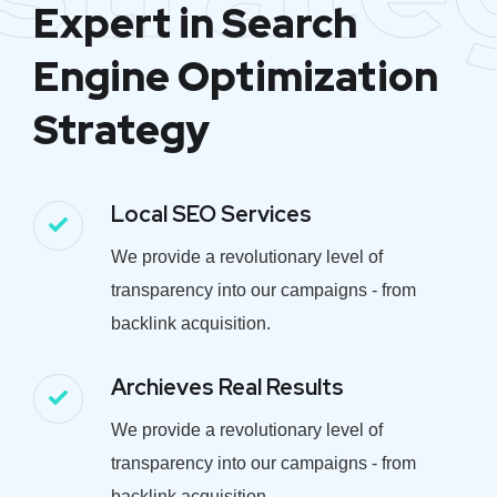
Expert in Search
Engine Optimization
Strategy
Local SEO Services
We provide a revolutionary level of
transparency into our campaigns - from
backlink acquisition.
Archieves Real Results
We provide a revolutionary level of
transparency into our campaigns - from
backlink acquisition.