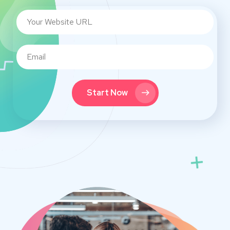
Start Now