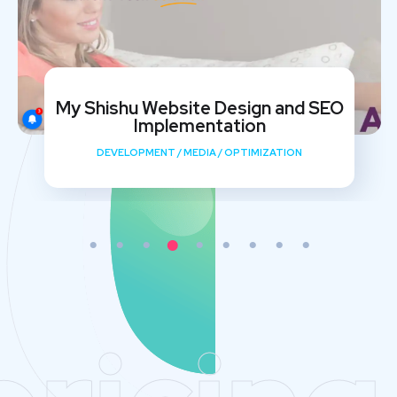
My Shishu Website Design and SEO
Implementation
DEVELOPMENT
/
MEDIA
/
OPTIMIZATION