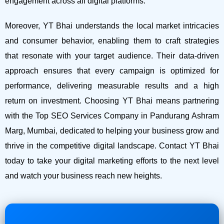
engagement across all digital platforms.
Moreover, YT Bhai understands the local market intricacies
and consumer behavior, enabling them to craft strategies
that resonate with your target audience. Their data-driven
approach ensures that every campaign is optimized for
performance, delivering measurable results and a high
return on investment.
Choosing YT Bhai means partnering
with the Top SEO Services Company in Pandurang Ashram
Marg, Mumbai, dedicated to helping your business grow and
thrive in the competitive digital landscape. Contact YT Bhai
today to take your digital marketing efforts to the next level
and watch your business reach new heights.