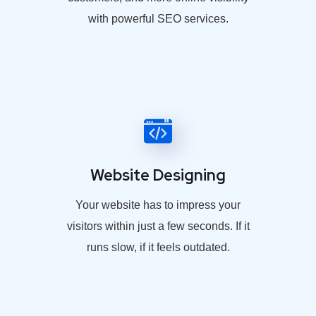
with powerful SEO services.
Website Designing
Your website has to impress your
visitors within just a few seconds. If it
runs slow, if it feels outdated.