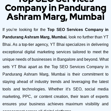
Company in Pandurang
Ashram Marg, Mumbai
If you’re looking for the
Top SEO Services Company in
Pandurang Ashram Marg, Mumbai
, look no further than YT
Bhai. As a top-tier agency, YT Bhai specializes in delivering
exceptional digital marketing services tailored to meet the
unique needs of businesses in Bangalore and beyond.
What
sets YT Bhai apart as the Top SEO Services Company in
Pandurang Ashram Marg, Mumbai is their commitment to
staying ahead of industry trends and leveraging the latest
tools and technologies. Whether it’s SEO, social media
marketing, PPC, or content creation, their team of experts
ensures your business achieves maximum visibility and