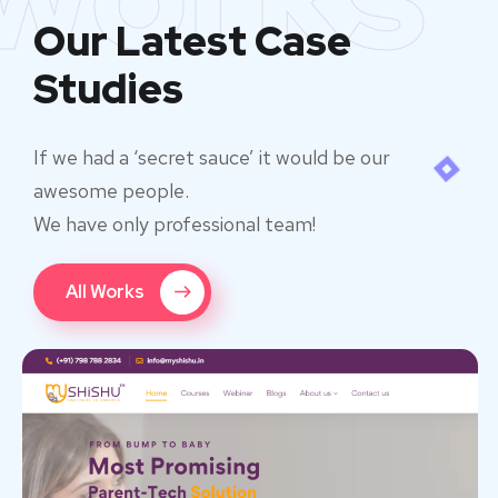
Our Latest Case
Studies
If we had a ‘secret sauce’ it would be our
awesome people.
We have only professional team!
All Works