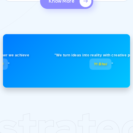
Know More
we achieve
"We turn ideas into reality with creative precision!
Yt Bhai
"
strate