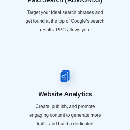
Paid Search (ADWORDS)
Target your ideal search phrases and
get found at the top of Google’s search
results. PPC allows you.
Website Analytics
Create, publish, and promote
engaging content to generate more
traffic and build a dedicated