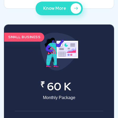
Know More
SMALL BUSINESS
₹
60 K
Monthly Package