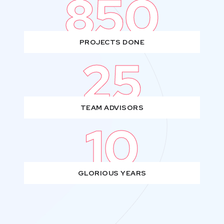
850
PROJECTS DONE
25
TEAM ADVISORS
10
GLORIOUS YEARS