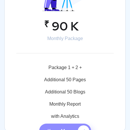
₹
90 K
Monthly Package
Package 1 + 2 +
Additional 50 Pages
Additional 50 Blogs
Monthly Report
with Analytics