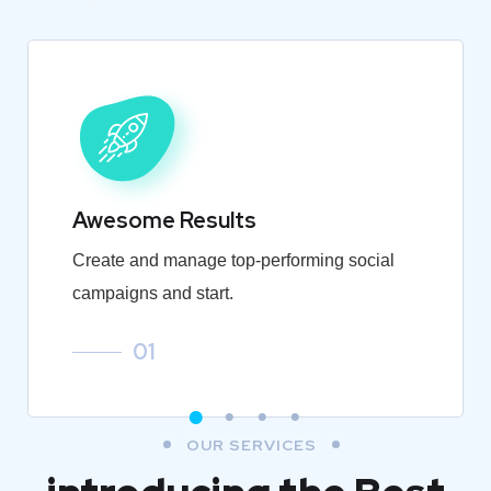
Awesome Results
Create and manage top-performing social
campaigns and start.
01
OUR SERVICES