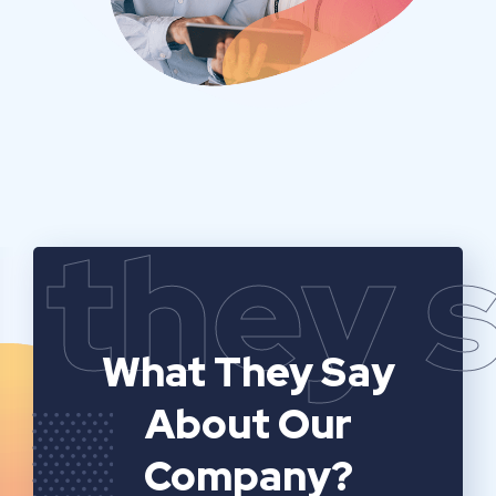
they 
What They Say
About Our
Company?