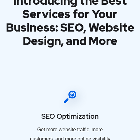
introducing the Best
Services for Your
Business: SEO, Website
Design, and More
SEO Optimization
Get more website traffic, more
customers, and more online visibility