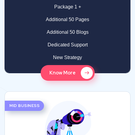
Package 1 +
Additional 50 Pages
Additional 50 Blogs
Dedicated Support
New Strategy
Know More
MID BUSINESS