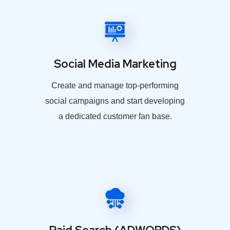
Social Media Marketing
Create and manage top-performing
social campaigns and start developing
a dedicated customer fan base.