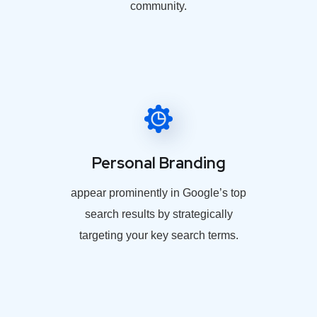
community.
Personal Branding
appear prominently in Google’s top
search results by strategically
targeting your key search terms.