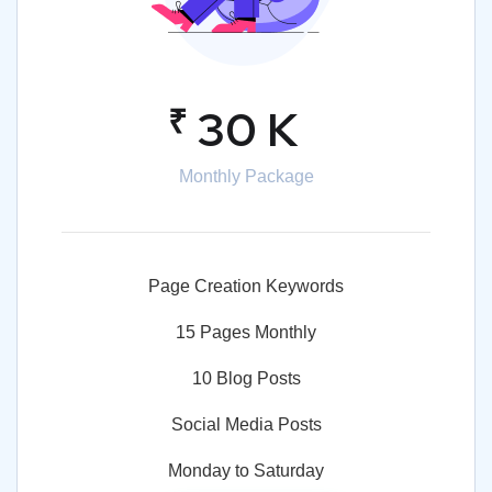
₹
30 K
Monthly Package
Page Creation Keywords
15 Pages Monthly
10 Blog Posts
Social Media Posts
Monday to Saturday