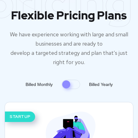
pricing
Flexible Pricing Plans
We have experience working with large and small
businesses and are ready to
develop a targeted strategy and plan that’s just
right for you.
Billed Monthly
Billed Yearly
STARTUP