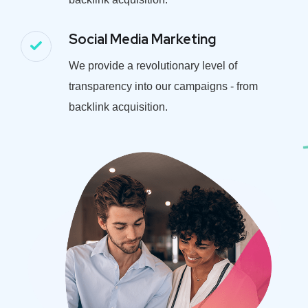
Social Media Marketing
We provide a revolutionary level of
transparency into our campaigns - from
backlink acquisition.