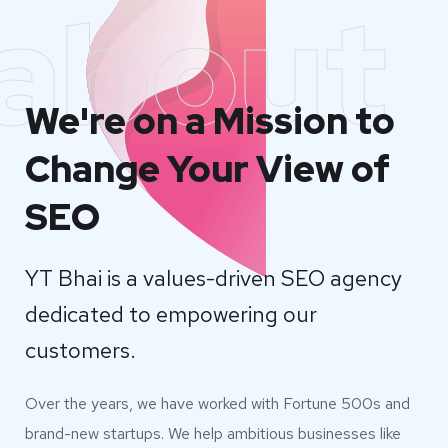
about
We're on a Mission to
Change Your View of
SEO
YT Bhai is a values-driven SEO agency
dedicated to empowering our
customers.
Over the years, we have worked with Fortune 500s and
brand-new startups. We help ambitious businesses like