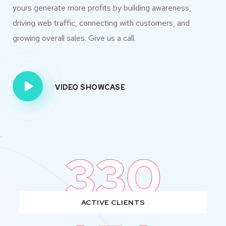
yours generate more profits by building awareness,
driving web traffic, connecting with customers, and
growing overall sales. Give us a call.
VIDEO SHOWCASE
330
ACTIVE CLIENTS