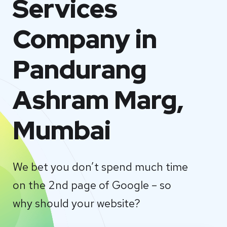
Services
Company in
Pandurang
Ashram Marg,
Mumbai
We bet you don’t spend much time
on the 2nd page of Google – so
why should your website?