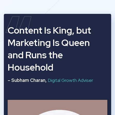
“
Content Is King, but
Marketing Is Queen
and Runs the
Household
– Subham Charan,
Digital Growth Adviser