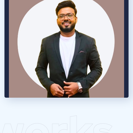
works