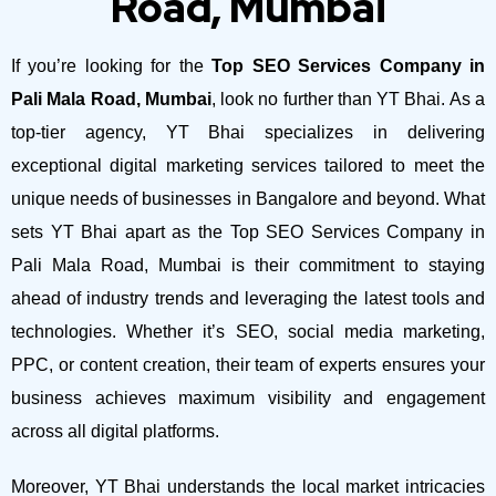
Road, Mumbai
If you’re looking for the
Top SEO Services Company in
Pali Mala Road, Mumbai
, look no further than YT Bhai. As a
top-tier agency, YT Bhai specializes in delivering
exceptional digital marketing services tailored to meet the
unique needs of businesses in Bangalore and beyond.
What
sets YT Bhai apart as the Top SEO Services Company in
Pali Mala Road, Mumbai is their commitment to staying
ahead of industry trends and leveraging the latest tools and
technologies. Whether it’s SEO, social media marketing,
PPC, or content creation, their team of experts ensures your
business achieves maximum visibility and engagement
across all digital platforms.
Moreover, YT Bhai understands the local market intricacies