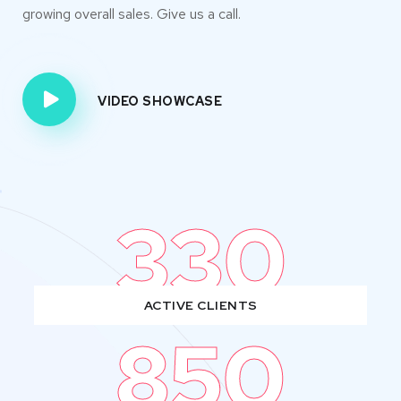
growing overall sales. Give us a call.
VIDEO SHOWCASE
330
ACTIVE CLIENTS
850