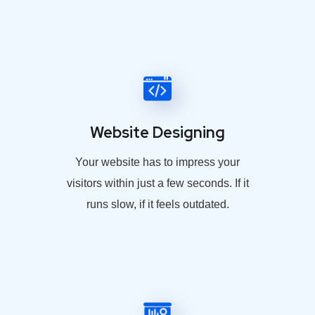
Website Designing
Your website has to impress your
visitors within just a few seconds. If it
runs slow, if it feels outdated.