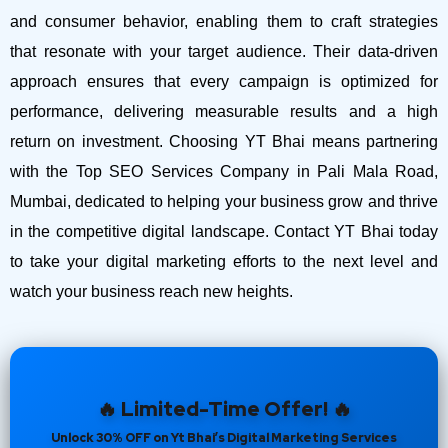
and consumer behavior, enabling them to craft strategies
that resonate with your target audience. Their data-driven
approach ensures that every campaign is optimized for
performance, delivering measurable results and a high
return on investment.
Choosing YT Bhai means partnering
with the Top SEO Services Company in Pali Mala Road,
Mumbai, dedicated to helping your business grow and thrive
in the competitive digital landscape. Contact YT Bhai today
to take your digital marketing efforts to the next level and
watch your business reach new heights.
🔥 Limited-Time Offer! 🔥
Unlock 30% OFF on Yt Bhai’s Digital Marketing Services