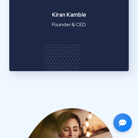
Emilia Clarke
Manager