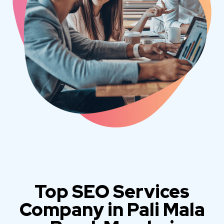
Top SEO Services
Company in Pali Mala