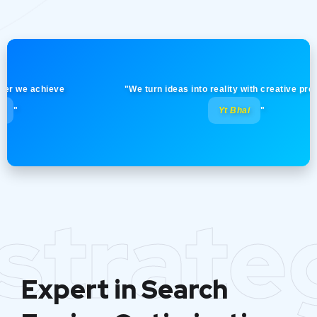
 achieve
"We turn ideas into reality with creative precision! 
Yt Bhai
"
strate
Expert in Search