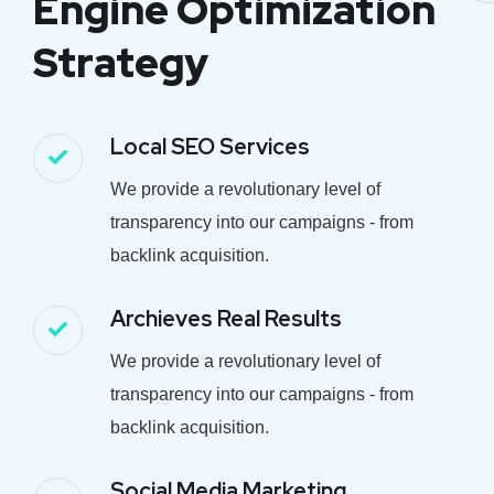
Engine Optimization
Strategy
Local SEO Services
We provide a revolutionary level of
transparency into our campaigns - from
backlink acquisition.
Archieves Real Results
We provide a revolutionary level of
transparency into our campaigns - from
backlink acquisition.
Social Media Marketing