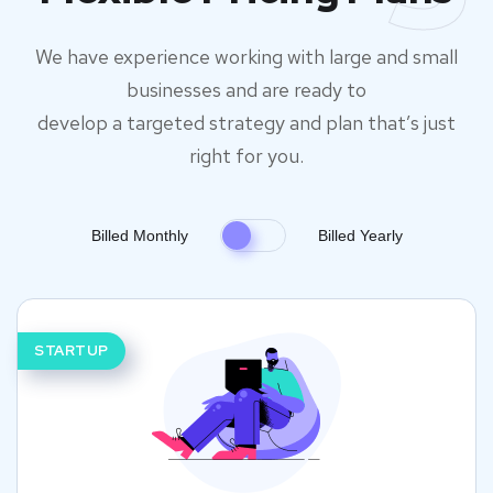
We have experience working with large and small
businesses and are ready to
develop a targeted strategy and plan that’s just
right for you.
Billed Monthly
Billed Yearly
STARTUP