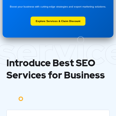
Boost your business with cutting-edge strategies and expert marketing solutions.
Explore Services & Claim Discount
servic
Introduce Best
SEO
Services for Business