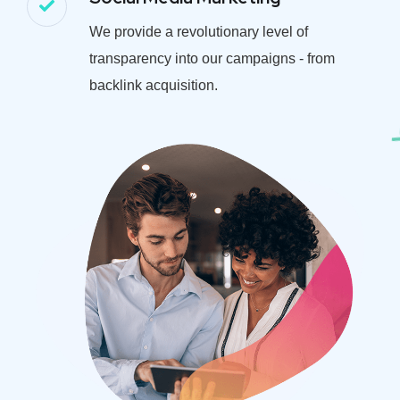
We provide a revolutionary level of
transparency into our campaigns - from
backlink acquisition.