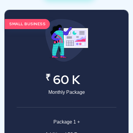
SMALL BUSINESS
₹
60 K
Monthly Package
Package 1 +