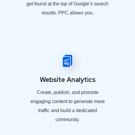
get found at the top of Google’s search
results. PPC allows you.
Website Analytics
Create, publish, and promote
engaging content to generate more
traffic and build a dedicated
community.