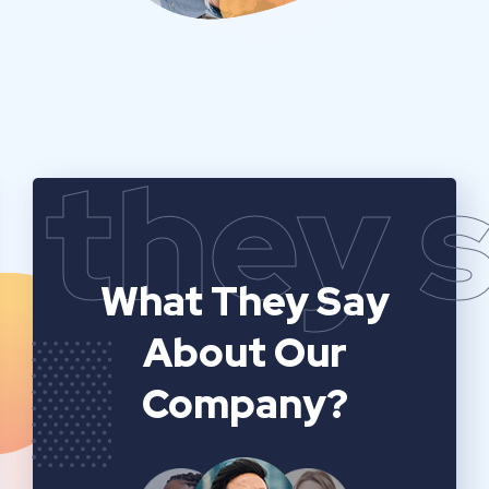
they 
What They Say
About Our
Company?