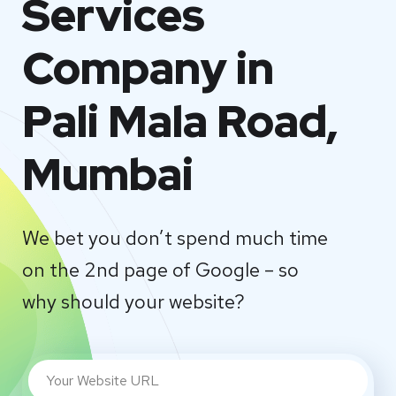
Services
Company in
Pali Mala Road,
Mumbai
We bet you don’t spend much time
on the 2nd page of Google – so
why should your website?