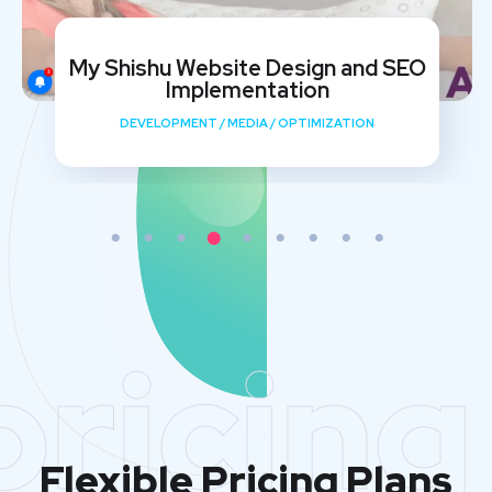
My Shishu Website Design and SEO
Implementation
DEVELOPMENT
/
MEDIA
/
OPTIMIZATION
pricing
Flexible Pricing Plans