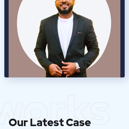
works
Our Latest Case