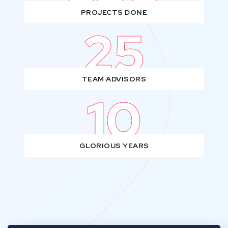
PROJECTS DONE
25
TEAM ADVISORS
10
GLORIOUS YEARS