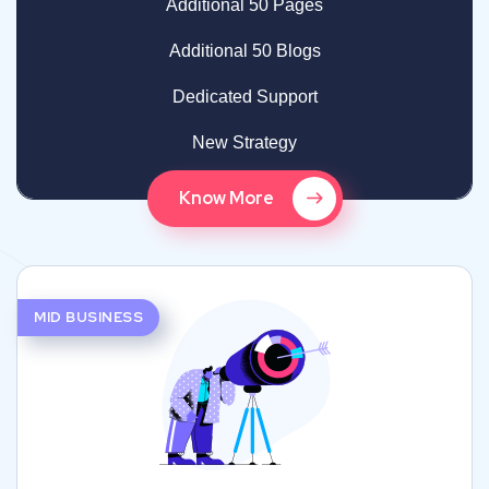
Additional 50 Pages
Additional 50 Blogs
Dedicated Support
New Strategy
Know More
MID BUSINESS