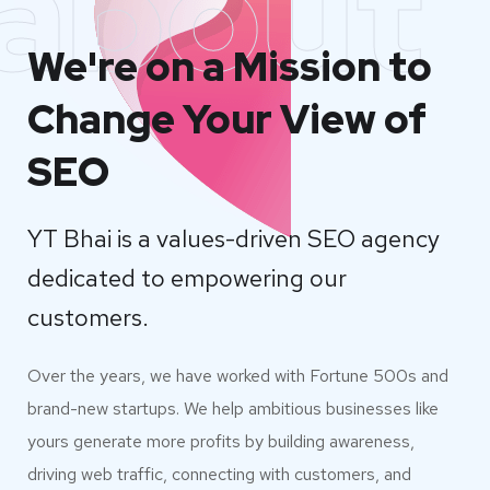
about
We're on a Mission to
Change Your View of
SEO
YT Bhai is a values-driven SEO agency
dedicated to empowering our
customers.
Over the years, we have worked with Fortune 500s and
brand-new startups. We help ambitious businesses like
yours generate more profits by building awareness,
driving web traffic, connecting with customers, and