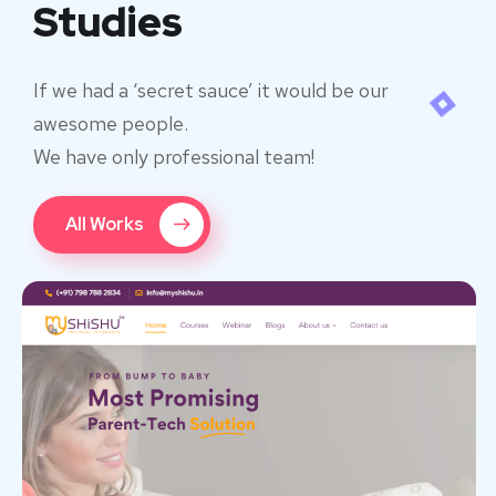
Studies
If we had a ‘secret sauce’ it would be our
awesome people.
We have only professional team!
All Works