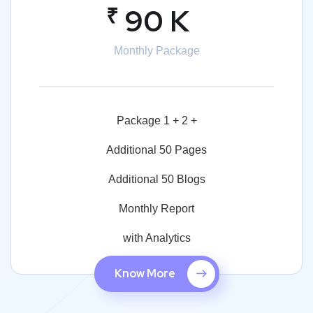
₹
90 K
Monthly Package
Package 1 + 2 +
Additional 50 Pages
Additional 50 Blogs
Monthly Report
with Analytics
Know More