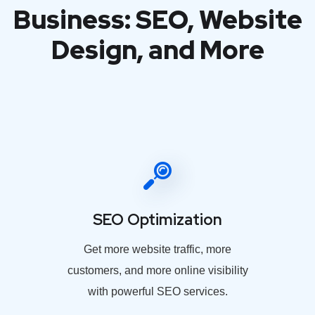
Business: SEO, Website
Design, and More
SEO Optimization
Get more website traffic, more
customers, and more online visibility
with powerful SEO services.