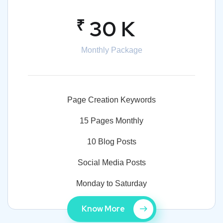
₹
30 K
Monthly Package
Page Creation Keywords
15 Pages Monthly
10 Blog Posts
Social Media Posts
Monday to Saturday
Know More