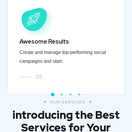
Awesome Results
Create and manage top-performing social
campaigns and start.
01
OUR SERVICES
introducing the Best
Services for Your