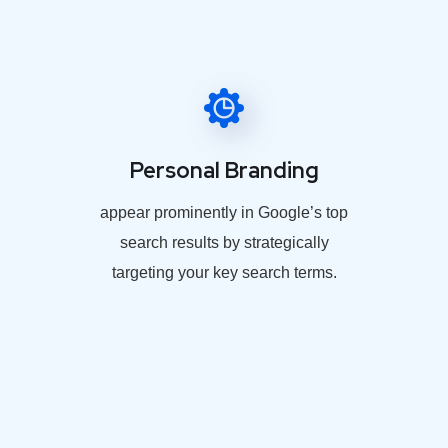
Personal Branding
appear prominently in Google’s top
search results by strategically
targeting your key search terms.