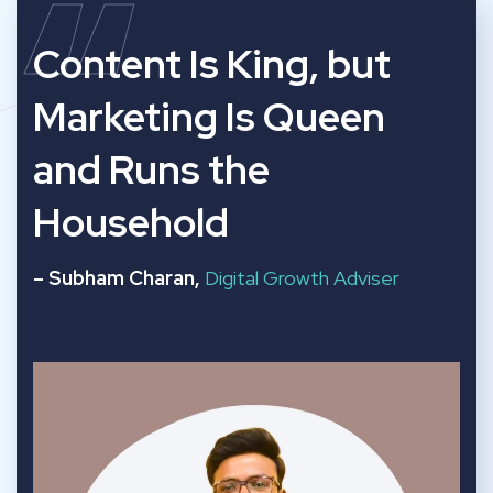
“
Content Is King, but
Marketing Is Queen
and Runs the
Household
– Subham Charan,
Digital Growth Adviser