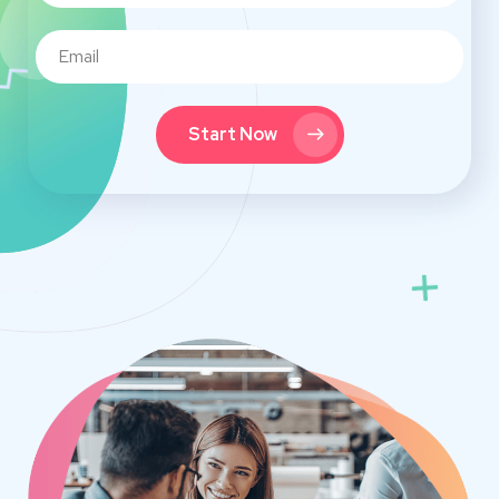
Start Now