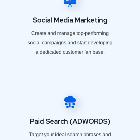
Social Media Marketing
Create and manage top-performing
social campaigns and start developing
a dedicated customer fan base.
Paid Search (ADWORDS)
Target your ideal search phrases and