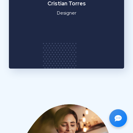
Cristian Torres
Designer