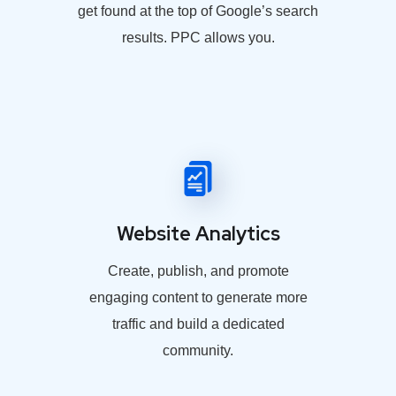
get found at the top of Google’s search
results. PPC allows you.
Website Analytics
Create, publish, and promote
engaging content to generate more
traffic and build a dedicated
community.