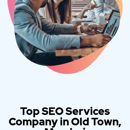
Top SEO Services
Company in Old Town,