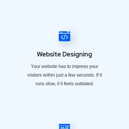
Website Designing
Your website has to impress your
visitors within just a few seconds. If it
runs slow, if it feels outdated.