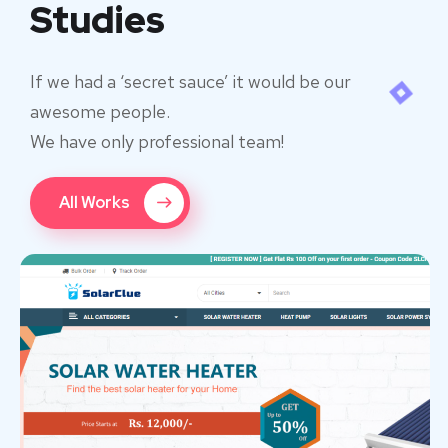
Studies
If we had a ‘secret sauce’ it would be our
awesome people.
We have only professional team!
All Works