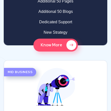
Additional 50 Pages
Additional 50 Blogs
Dedicated Support
New Strategy
Know More
MID BUSINESS