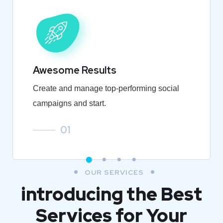
Awesome Results
Create and manage top-performing social
campaigns and start.
01
OUR SERVICES
introducing the Best
Services for Your