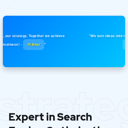
 strategy. Together we achieve
"We turn ideas into reality wi
ess! -
Yt Bhai
"
Yt Bhai
strate
Expert in Search