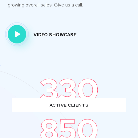
growing overall sales. Give us a call.
VIDEO SHOWCASE
330
ACTIVE CLIENTS
850