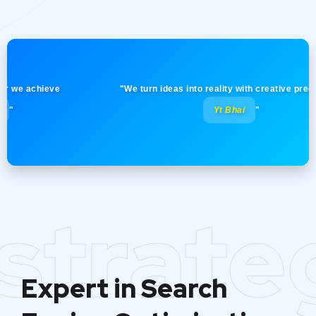
 achieve
"We turn ideas into reality with creative precision! -
Yt Bhai
"
strate
Expert in Search