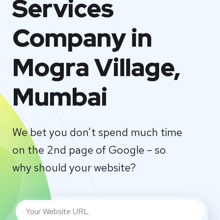
Services
Company in
Mogra Village,
Mumbai
We bet you don’t spend much time
on the 2nd page of Google – so
why should your website?