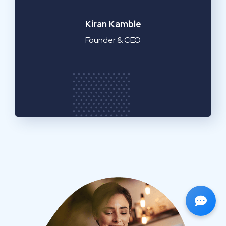
Emilia Clarke
Manager