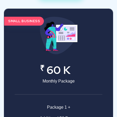
SMALL BUSINESS
₹
60 K
Monthly Package
Package 1 +