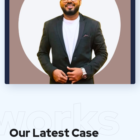
works
Our Latest Case