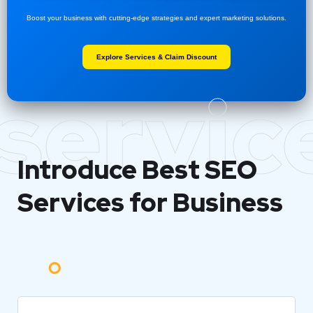
Boost your business with cutting-edge strategies and expert marketing solutions.
Explore Services & Claim Discount
servic
Introduce Best
SEO
Services for Business