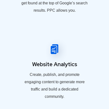
get found at the top of Google’s search
results. PPC allows you.
Website Analytics
Create, publish, and promote
engaging content to generate more
traffic and build a dedicated
community.