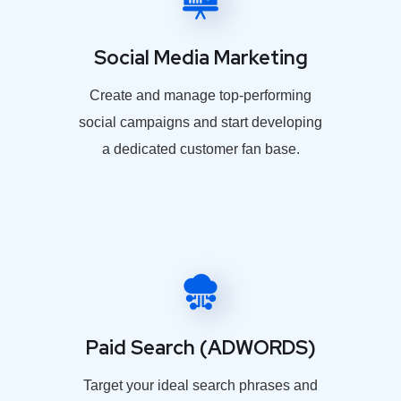
Social Media Marketing
Create and manage top-performing
social campaigns and start developing
a dedicated customer fan base.
Paid Search (ADWORDS)
Target your ideal search phrases and