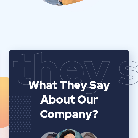
they 
What They Say
About Our
Company?