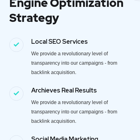
Engine Optimization
Strategy
Local SEO Services
We provide a revolutionary level of
transparency into our campaigns - from
backlink acquisition.
Archieves Real Results
We provide a revolutionary level of
transparency into our campaigns - from
backlink acquisition.
Social Media Marketing