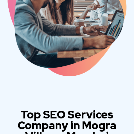
Top SEO Services
Company in Mogra