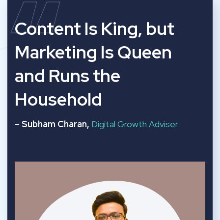
“
Content Is King, but
Marketing Is Queen
and Runs the
Household
– Subham Charan,
Digital Growth Adviser