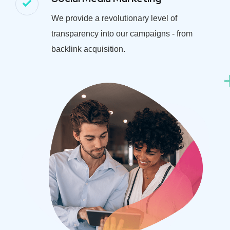
We provide a revolutionary level of
transparency into our campaigns - from
backlink acquisition.