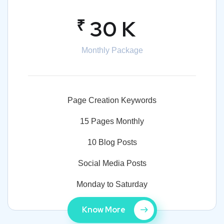
₹
30 K
Monthly Package
Page Creation Keywords
15 Pages Monthly
10 Blog Posts
Social Media Posts
Monday to Saturday
Know More