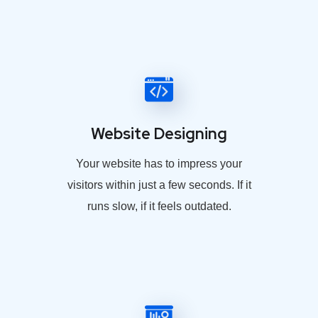
Website Designing
Your website has to impress your
visitors within just a few seconds. If it
runs slow, if it feels outdated.