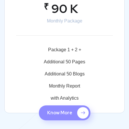
₹
90 K
Monthly Package
Package 1 + 2 +
Additional 50 Pages
Additional 50 Blogs
Monthly Report
with Analytics
Know More