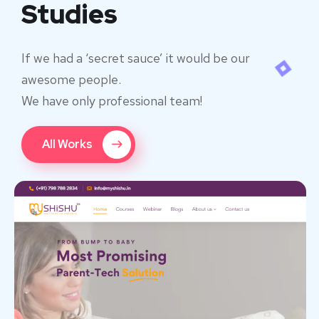
Studies
If we had a ‘secret sauce’ it would be our
awesome people.
We have only professional team!
All Works