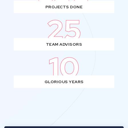
PROJECTS DONE
25
TEAM ADVISORS
10
GLORIOUS YEARS