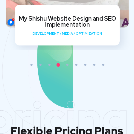
My Shishu Website Design and SEO
Implementation
DEVELOPMENT
/
MEDIA
/
OPTIMIZATION
pricing
Flexible Pricing Plans