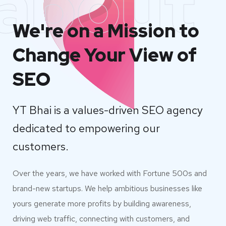
about
We're on a Mission to
Change Your View of
SEO
YT Bhai is a values-driven SEO agency
dedicated to empowering our
customers.
Over the years, we have worked with Fortune 500s and
brand-new startups. We help ambitious businesses like
yours generate more profits by building awareness,
driving web traffic, connecting with customers, and