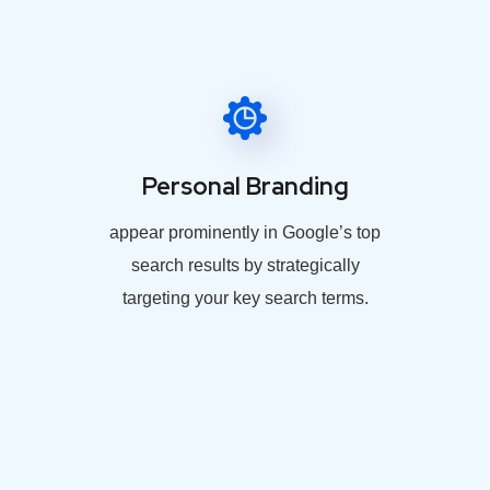
Personal Branding
appear prominently in Google’s top
search results by strategically
targeting your key search terms.