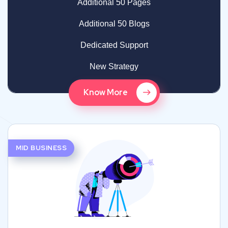
Additional 50 Pages
Additional 50 Blogs
Dedicated Support
New Strategy
Know More
MID BUSINESS