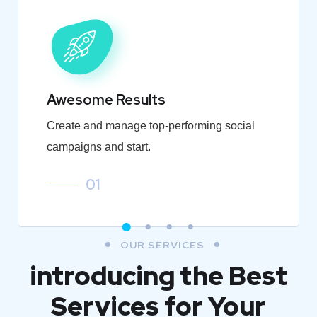
Awesome Results
Create and manage top-performing social
campaigns and start.
01
OUR SERVICES
introducing the Best
Services for Your