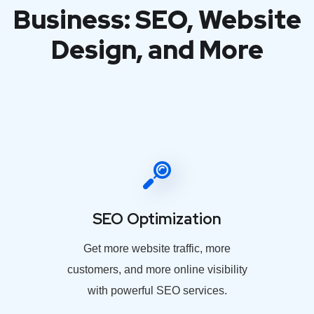
Business: SEO, Website
Design, and More
SEO Optimization
Get more website traffic, more
customers, and more online visibility
with powerful SEO services.