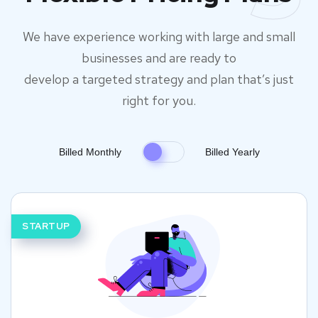
We have experience working with large and small
businesses and are ready to
develop a targeted strategy and plan that’s just
right for you.
Billed Monthly
Billed Yearly
STARTUP