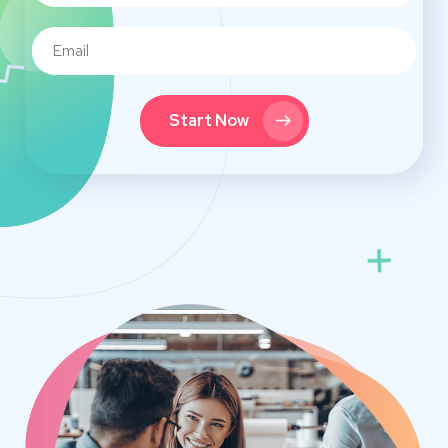
Start Now