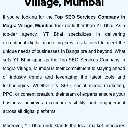
Village, Mumbai
If you’re looking for the
Top SEO Services Company in
Mogra Village, Mumbai
, look no further than YT Bhai. As a
top-tier agency, YT Bhai specializes in delivering
exceptional digital marketing services tailored to meet the
unique needs of businesses in Bangalore and beyond.
What
sets YT Bhai apart as the Top SEO Services Company in
Mogra Village, Mumbai is their commitment to staying ahead
of industry trends and leveraging the latest tools and
technologies. Whether it’s SEO, social media marketing,
PPC, or content creation, their team of experts ensures your
business achieves maximum visibility and engagement
across all digital platforms.
Moreover, YT Bhai understands the local market intricacies