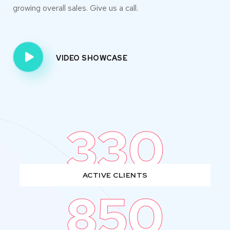
growing overall sales. Give us a call.
VIDEO SHOWCASE
330
ACTIVE CLIENTS
850