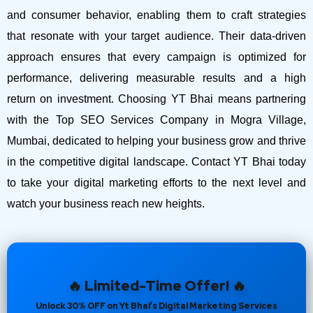
and consumer behavior, enabling them to craft strategies
that resonate with your target audience. Their data-driven
approach ensures that every campaign is optimized for
performance, delivering measurable results and a high
return on investment.
Choosing YT Bhai means partnering
with the Top SEO Services Company in Mogra Village,
Mumbai, dedicated to helping your business grow and thrive
in the competitive digital landscape. Contact YT Bhai today
to take your digital marketing efforts to the next level and
watch your business reach new heights.
🔥 Limited-Time Offer! 🔥
Unlock 30% OFF on Yt Bhai’s Digital Marketing Services