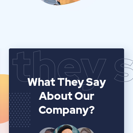
they 
What They Say
About Our
Company?