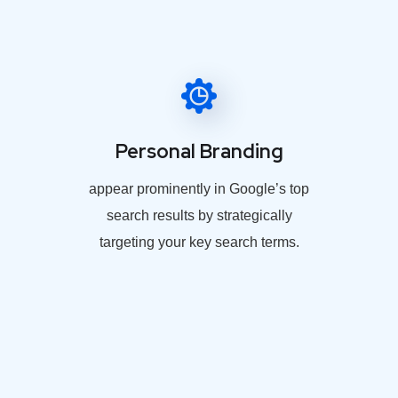
Personal Branding
appear prominently in Google’s top
search results by strategically
targeting your key search terms.