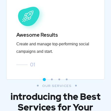
Awesome Results
Create and manage top-performing social
campaigns and start.
01
OUR SERVICES
introducing the Best
Services for Your