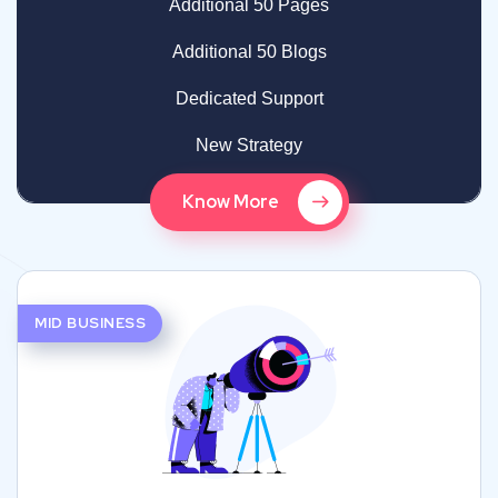
Additional 50 Pages
Additional 50 Blogs
Dedicated Support
New Strategy
Know More
MID BUSINESS