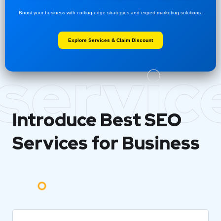
Boost your business with cutting-edge strategies and expert marketing solutions.
Explore Services & Claim Discount
servic
Introduce Best
SEO
Services for Business