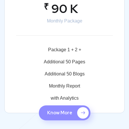
₹
90 K
Monthly Package
Package 1 + 2 +
Additional 50 Pages
Additional 50 Blogs
Monthly Report
with Analytics
Know More