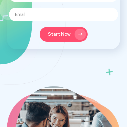
Start Now