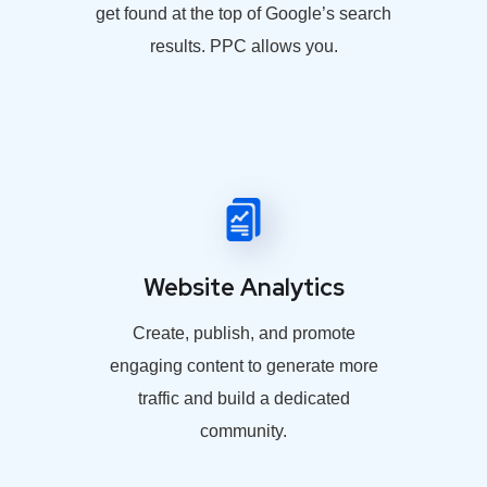
get found at the top of Google’s search
results. PPC allows you.
Website Analytics
Create, publish, and promote
engaging content to generate more
traffic and build a dedicated
community.