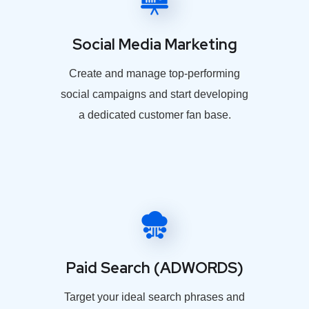
Social Media Marketing
Create and manage top-performing
social campaigns and start developing
a dedicated customer fan base.
Paid Search (ADWORDS)
Target your ideal search phrases and