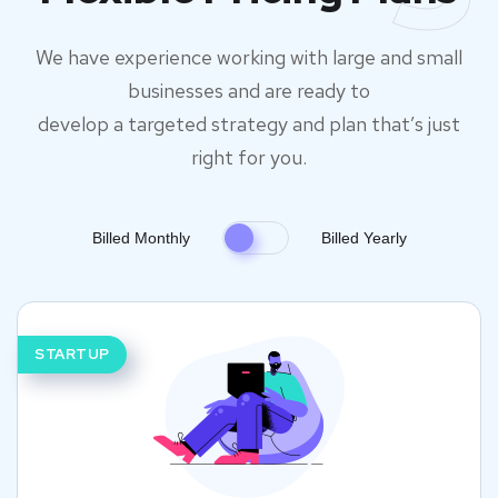
We have experience working with large and small
businesses and are ready to
develop a targeted strategy and plan that’s just
right for you.
Billed Monthly
Billed Yearly
STARTUP