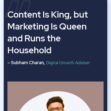
“
Content Is King, but
Marketing Is Queen
and Runs the
Household
– Subham Charan,
Digital Growth Adviser