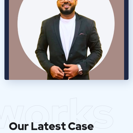
works
Our Latest Case