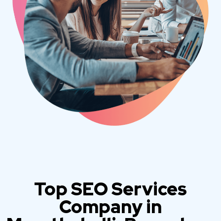
Top SEO Services
Company in