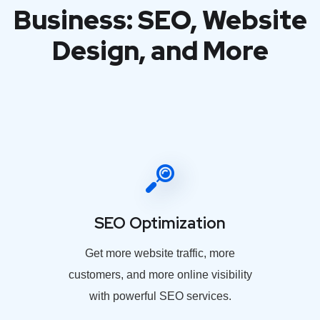
Business: SEO, Website
Design, and More
SEO Optimization
Get more website traffic, more
customers, and more online visibility
with powerful SEO services.