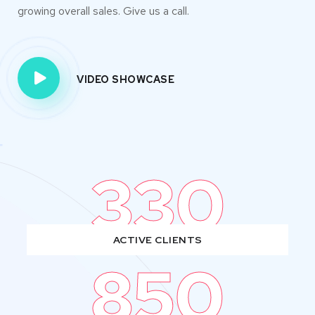
growing overall sales. Give us a call.
VIDEO SHOWCASE
330
ACTIVE CLIENTS
850