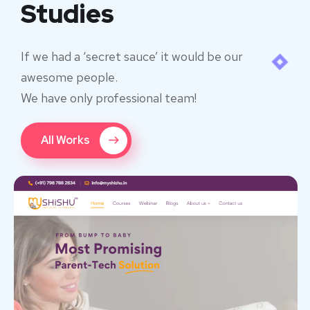
Studies
If we had a ‘secret sauce’ it would be our
awesome people.
We have only professional team!
All Works