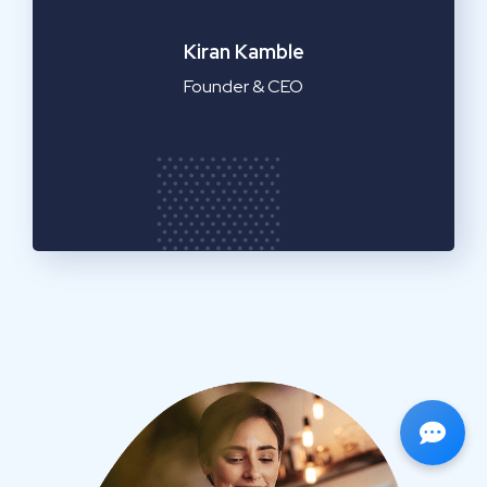
Emilia Clarke
Manager