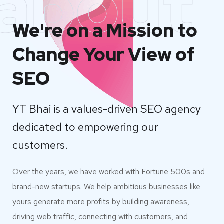
about
We're on a Mission to
Change Your View of
SEO
YT Bhai is a values-driven SEO agency
dedicated to empowering our
customers.
Over the years, we have worked with Fortune 500s and
brand-new startups. We help ambitious businesses like
yours generate more profits by building awareness,
driving web traffic, connecting with customers, and