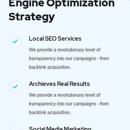
Engine Optimization
Strategy
Local SEO Services
We provide a revolutionary level of
transparency into our campaigns - from
backlink acquisition.
Archieves Real Results
We provide a revolutionary level of
transparency into our campaigns - from
backlink acquisition.
Social Media Marketing