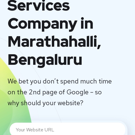
Services
Company in
Marathahalli,
Bengaluru
We bet you don’t spend much time
on the 2nd page of Google – so
why should your website?