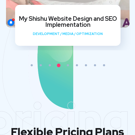
My Shishu Website Design and SEO
Implementation
DEVELOPMENT
/
MEDIA
/
OPTIMIZATION
pricing
Flexible Pricing Plans