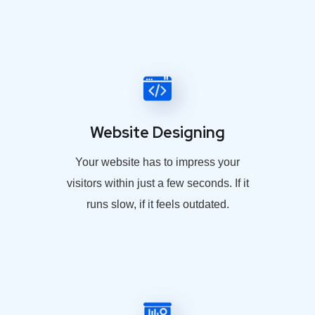
Website Designing
Your website has to impress your
visitors within just a few seconds. If it
runs slow, if it feels outdated.