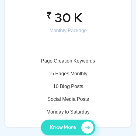
₹
30 K
Monthly Package
Page Creation Keywords
15 Pages Monthly
10 Blog Posts
Social Media Posts
Monday to Saturday
Know More