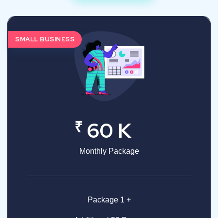
SMALL BUSINESS
₹
60 K
Monthly Package
Package 1 +