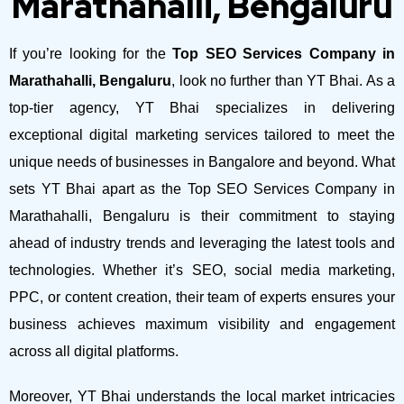
Marathahalli, Bengaluru
If you’re looking for the
Top SEO Services Company in
Marathahalli, Bengaluru
, look no further than YT Bhai. As a
top-tier agency, YT Bhai specializes in delivering
exceptional digital marketing services tailored to meet the
unique needs of businesses in Bangalore and beyond.
What
sets YT Bhai apart as the Top SEO Services Company in
Marathahalli, Bengaluru is their commitment to staying
ahead of industry trends and leveraging the latest tools and
technologies. Whether it’s SEO, social media marketing,
PPC, or content creation, their team of experts ensures your
business achieves maximum visibility and engagement
across all digital platforms.
Moreover, YT Bhai understands the local market intricacies