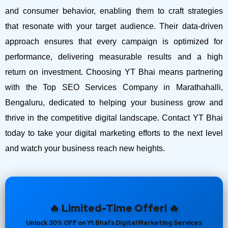
and consumer behavior, enabling them to craft strategies
that resonate with your target audience. Their data-driven
approach ensures that every campaign is optimized for
performance, delivering measurable results and a high
return on investment.
Choosing YT Bhai means partnering
with the Top SEO Services Company in Marathahalli,
Bengaluru, dedicated to helping your business grow and
thrive in the competitive digital landscape. Contact YT Bhai
today to take your digital marketing efforts to the next level
and watch your business reach new heights.
🔥 Limited-Time Offer! 🔥
Unlock 30% OFF on Yt Bhai’s Digital Marketing Services