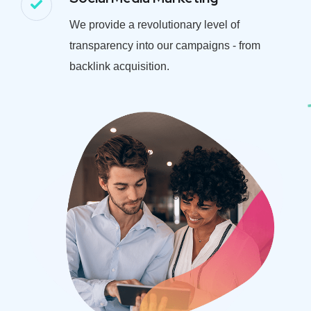
We provide a revolutionary level of
transparency into our campaigns - from
backlink acquisition.