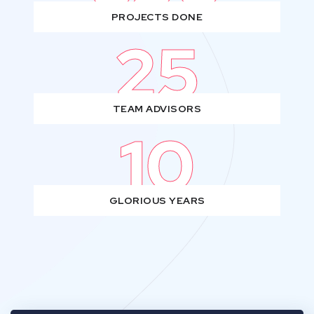
PROJECTS DONE
25
TEAM ADVISORS
10
GLORIOUS YEARS