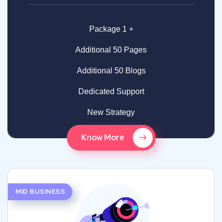
Package 1 +
Additional 50 Pages
Additional 50 Blogs
Dedicated Support
New Strategy
Know More
MID BUSINESS