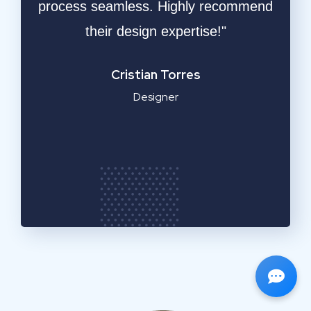
ble
process seamless. Highly recommend
respo
ly
their design expertise!"
resu
a
Cristian Torres
Designer