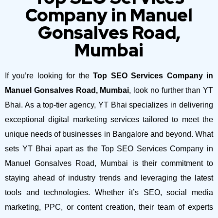
Company in Manuel
Gonsalves Road,
Mumbai
If you’re looking for the
Top SEO Services Company in
Manuel Gonsalves Road, Mumbai
, look no further than YT
Bhai. As a top-tier agency, YT Bhai specializes in delivering
exceptional digital marketing services tailored to meet the
unique needs of businesses in Bangalore and beyond.
What
sets YT Bhai apart as the Top SEO Services Company in
Manuel Gonsalves Road, Mumbai is their commitment to
staying ahead of industry trends and leveraging the latest
tools and technologies. Whether it’s SEO, social media
marketing, PPC, or content creation, their team of experts