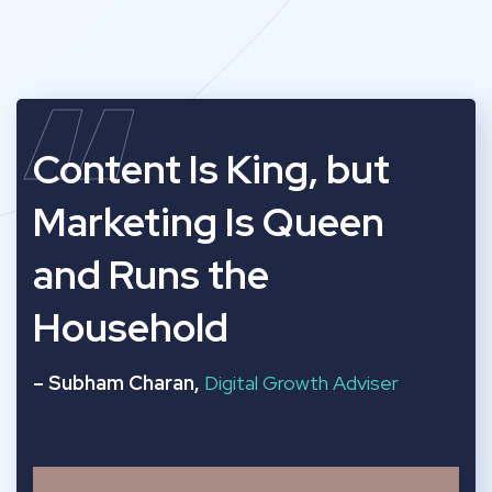
“
Content Is King, but
Marketing Is Queen
and Runs the
Household
– Subham Charan,
Digital Growth Adviser