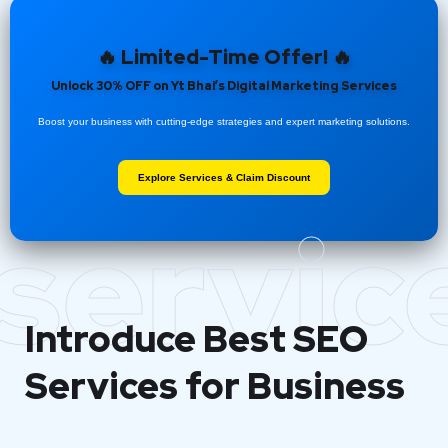
🔥 Limited-Time Offer! 🔥
Unlock 30% OFF on Yt Bhai’s Digital Marketing Services
Boost your business with cutting-edge strategies and expert marketing solutions.
Explore Services & Claim Discount
servic
Introduce Best
SEO
Services for Business