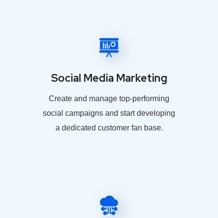
Social Media Marketing
Create and manage top-performing
social campaigns and start developing
a dedicated customer fan base.