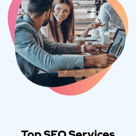
Top SEO Services