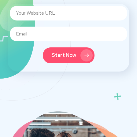
Start Now