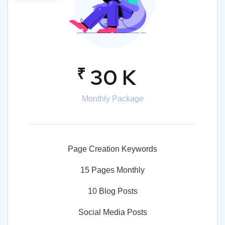
₹
30 K
Monthly Package
Page Creation Keywords
15 Pages Monthly
10 Blog Posts
Social Media Posts