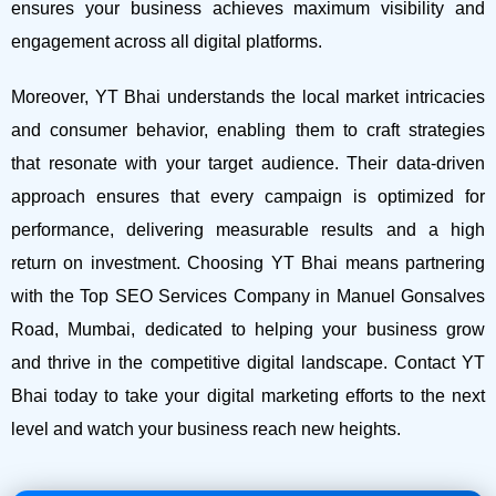
ensures your business achieves maximum visibility and
engagement across all digital platforms.
Moreover, YT Bhai understands the local market intricacies
and consumer behavior, enabling them to craft strategies
that resonate with your target audience. Their data-driven
approach ensures that every campaign is optimized for
performance, delivering measurable results and a high
return on investment.
Choosing YT Bhai means partnering
with the Top SEO Services Company in Manuel Gonsalves
Road, Mumbai, dedicated to helping your business grow
and thrive in the competitive digital landscape. Contact YT
Bhai today to take your digital marketing efforts to the next
level and watch your business reach new heights.