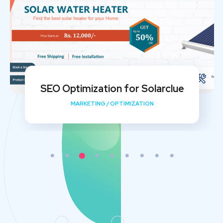
My Shishu Website Design and SEO
Implementation
DEVELOPMENT
/
MEDIA
/
OPTIMIZATION