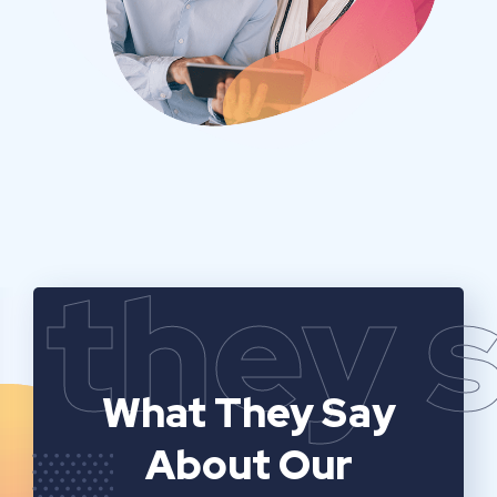
they 
What They Say
About Our