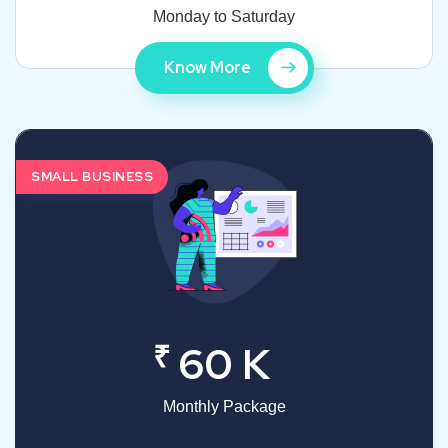
Monday to Saturday
Know More
SMALL BUSINESS
₹
60 K
Monthly Package