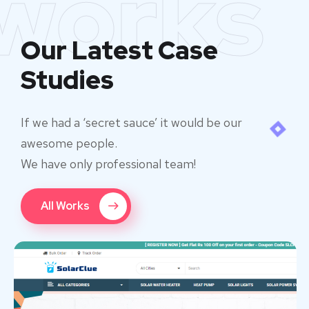
works
Our Latest Case
Studies
If we had a ‘secret sauce’ it would be our
awesome people.
We have only professional team!
All Works