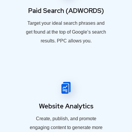
Paid Search (ADWORDS)
Target your ideal search phrases and
get found at the top of Google’s search
results. PPC allows you.
Website Analytics
Create, publish, and promote
engaging content to generate more