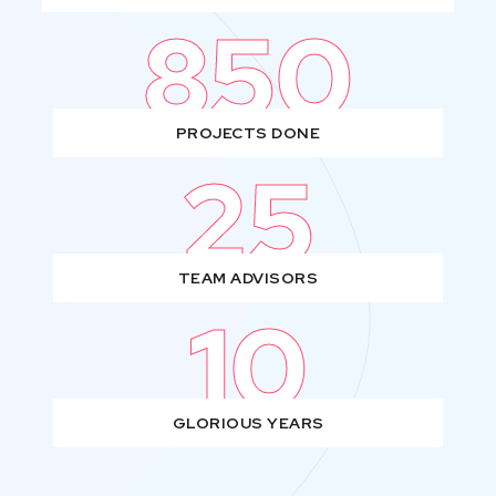
850
PROJECTS DONE
25
TEAM ADVISORS
10
GLORIOUS YEARS