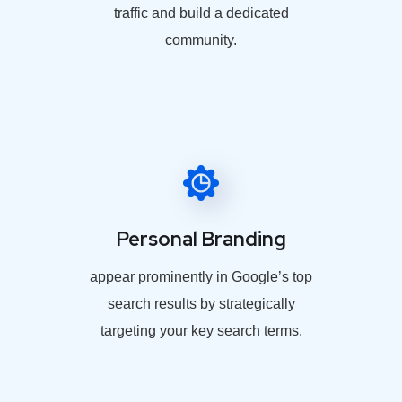
traffic and build a dedicated
community.
Personal Branding
appear prominently in Google’s top
search results by strategically
targeting your key search terms.