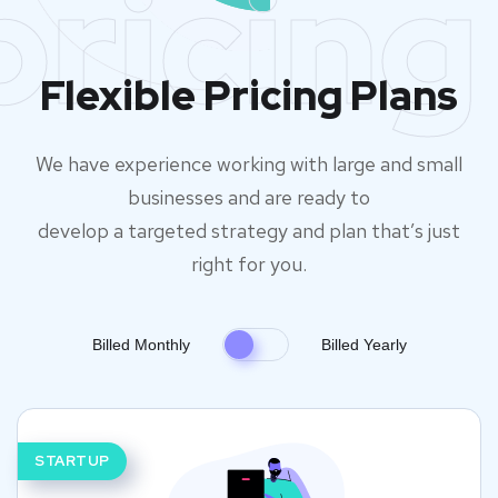
pricing
Flexible Pricing Plans
We have experience working with large and small
businesses and are ready to
develop a targeted strategy and plan that’s just
right for you.
Billed Monthly
Billed Yearly
STARTUP