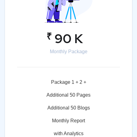
₹
90 K
Monthly Package
Package 1 + 2 +
Additional 50 Pages
Additional 50 Blogs
Monthly Report
with Analytics