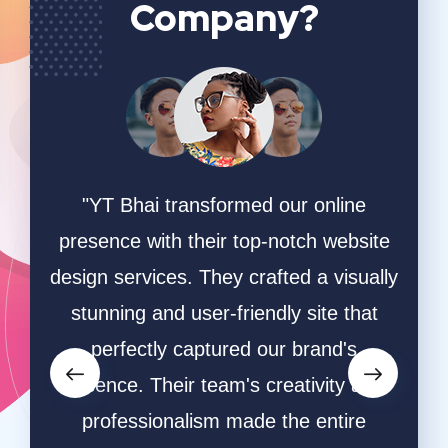
Company?
ing
"YT Bhai transformed our online
"W
online
presence with their top-notch website
game
hey
design services. They crafted a visually
ha
ective
stunning and user-friendly site that
desi
owers
perfectly captured our brand's
and s
orms.
essence. Their team's creativity and
and
ative
professionalism made the entire