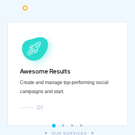
Awesome Results
Create and manage top-performing social
campaigns and start.
01
OUR SERVICES