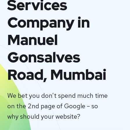
Services
Company in
Manuel
Gonsalves
Road, Mumbai
We bet you don’t spend much time
on the 2nd page of Google – so
why should your website?