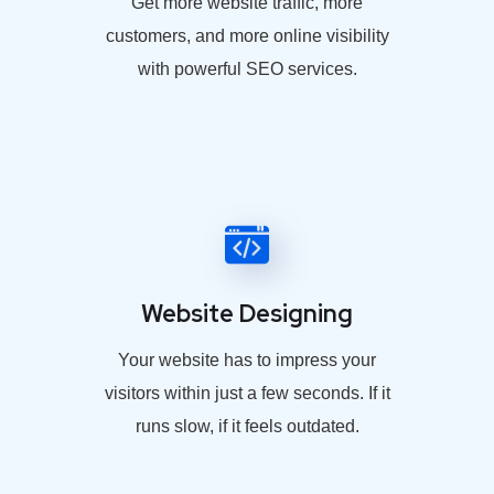
Get more website traffic, more
customers, and more online visibility
with powerful SEO services.
Website Designing
Your website has to impress your
visitors within just a few seconds. If it
runs slow, if it feels outdated.