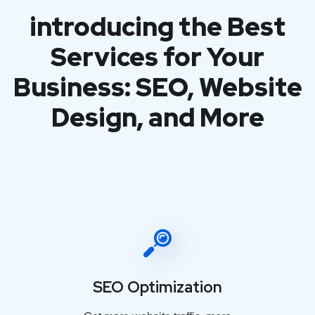
introducing the Best
Services for Your
Business: SEO, Website
Design, and More
SEO Optimization