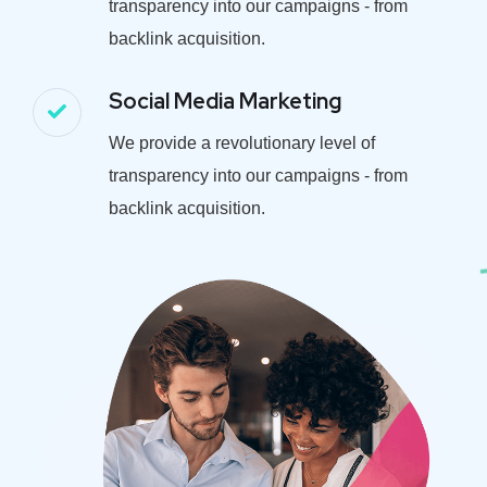
transparency into our campaigns - from
backlink acquisition.
Social Media Marketing
We provide a revolutionary level of
transparency into our campaigns - from
backlink acquisition.