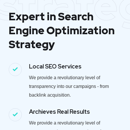
strate
Expert in Search
Engine Optimization
Strategy
Local SEO Services
We provide a revolutionary level of
transparency into our campaigns - from
backlink acquisition.
Archieves Real Results
We provide a revolutionary level of