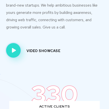
brand-new startups. We help ambitious businesses like
yours generate more profits by building awareness,
driving web traffic, connecting with customers, and
growing overall sales. Give us a call.
VIDEO SHOWCASE
330
ACTIVE CLIENTS