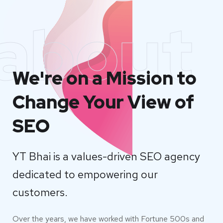
about
We're on a Mission to
Change Your View of
SEO
YT Bhai is a values-driven SEO agency
dedicated to empowering our
customers.
Over the years, we have worked with Fortune 500s and