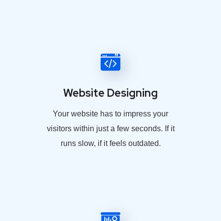
Website Designing
Your website has to impress your
visitors within just a few seconds. If it
runs slow, if it feels outdated.