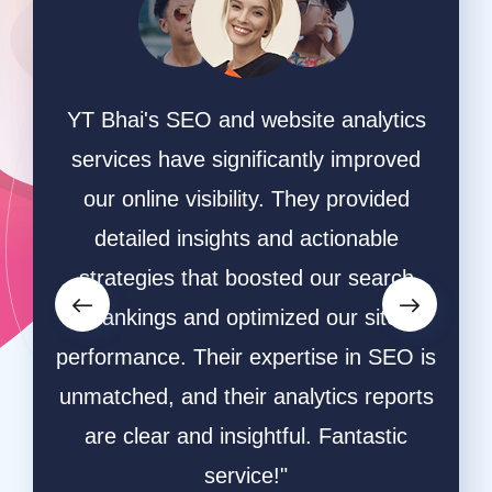
n a
YT Bhai's SEO and website analytics
"We 
 They
services have significantly improved
sear
ite
our online visibility. They provided
and t
ation
detailed insights and actionable
The
raffic
strategies that boosted our search
ef
ted.
rankings and optimized our site
res
,
performance. Their expertise in SEO is
aud
vering
unmatched, and their analytics reports
inc
gital
are clear and insightful. Fantastic
Thei
service!"