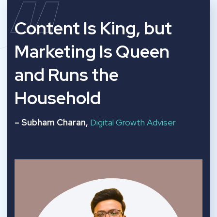
“
Content Is King, but
Marketing Is Queen
and Runs the
Household
– Subham Charan,
Digital Growth Adviser