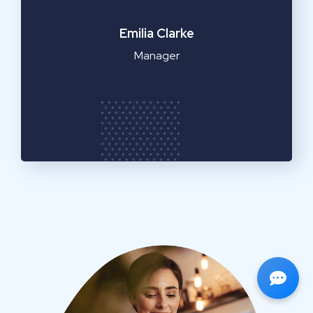
Emilia Clarke
Manager