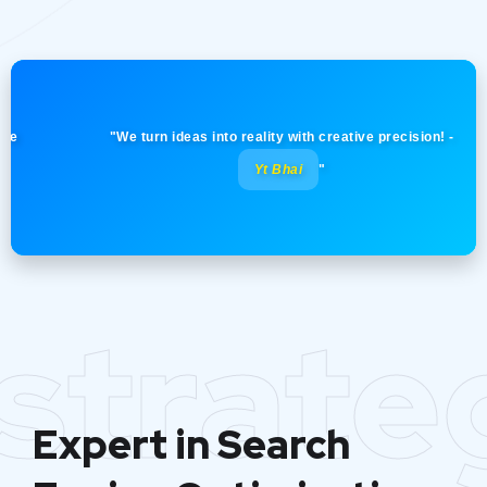
"Your vision, our strategy. Together we achieve
greatness! -
Yt Bhai
"
strate
Expert in Search