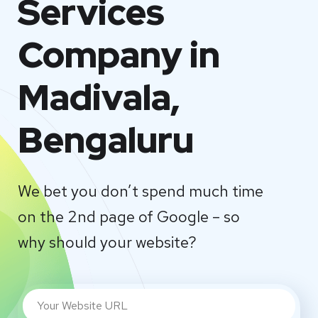
Services
Company in
Madivala,
Bengaluru
We bet you don’t spend much time
on the 2nd page of Google – so
why should your website?