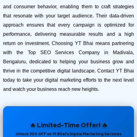
and consumer behavior, enabling them to craft strategies
that resonate with your target audience. Their data-driven
approach ensures that every campaign is optimized for
performance, delivering measurable results and a high
return on investment.
Choosing YT Bhai means partnering
with the Top SEO Services Company in Madivala,
Bengaluru, dedicated to helping your business grow and
thrive in the competitive digital landscape. Contact YT Bhai
today to take your digital marketing efforts to the next level
and watch your business reach new heights.
🔥 Limited-Time Offer! 🔥
Unlock 30% OFF on Yt Bhai’s Digital Marketing Services