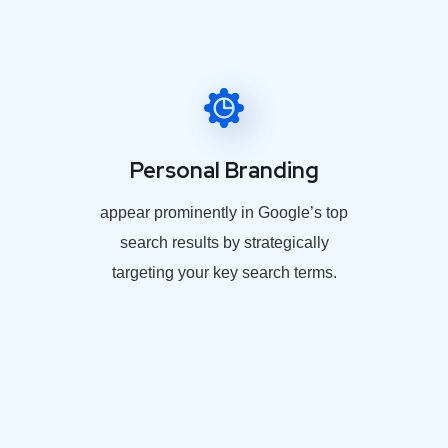
Personal Branding
appear prominently in Google’s top
search results by strategically
targeting your key search terms.