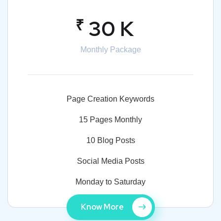
₹
30 K
Monthly Package
Page Creation Keywords
15 Pages Monthly
10 Blog Posts
Social Media Posts
Monday to Saturday
Know More