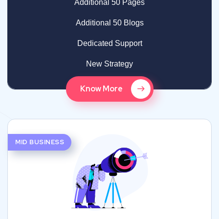
Additional 50 Pages
Additional 50 Blogs
Dedicated Support
New Strategy
Know More
MID BUSINESS