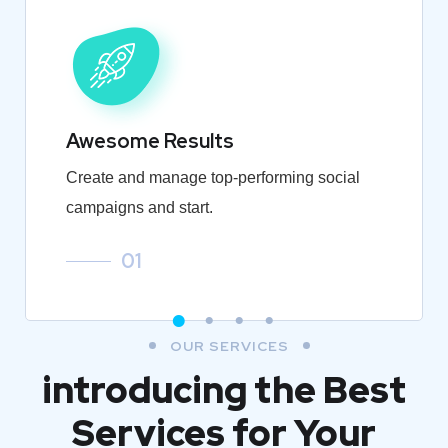
Awesome Results
Create and manage top-performing social
campaigns and start.
01
OUR SERVICES
introducing the Best
Services for Your