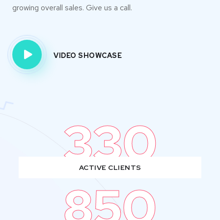
growing overall sales. Give us a call.
VIDEO SHOWCASE
330
ACTIVE CLIENTS
850