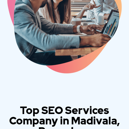
Top SEO Services
Company in Madivala,