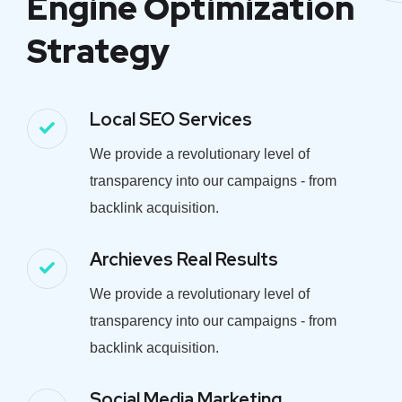
Engine Optimization
Strategy
Local SEO Services
We provide a revolutionary level of
transparency into our campaigns - from
backlink acquisition.
Archieves Real Results
We provide a revolutionary level of
transparency into our campaigns - from
backlink acquisition.
Social Media Marketing