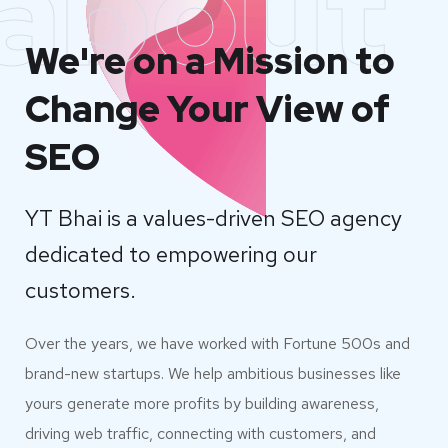
about
We're on a Mission to
Change Your View of
SEO
YT Bhai is a values-driven SEO agency
dedicated to empowering our
customers.
Over the years, we have worked with Fortune 500s and
brand-new startups. We help ambitious businesses like
yours generate more profits by building awareness,
driving web traffic, connecting with customers, and