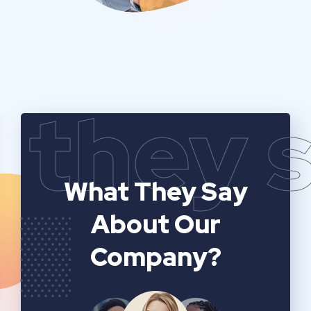
they 
What They Say
About Our
Company?