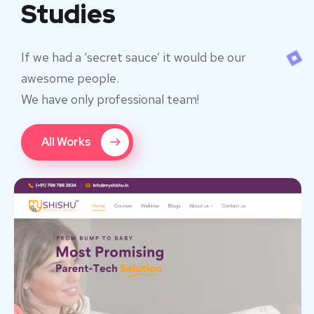
Studies
If we had a ‘secret sauce’ it would be our
awesome people.
We have only professional team!
All Works