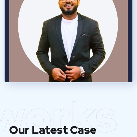
works
Our Latest Case