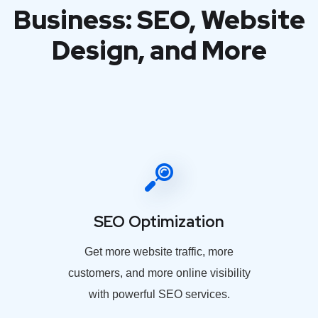
Business: SEO, Website
Design, and More
SEO Optimization
Get more website traffic, more
customers, and more online visibility
with powerful SEO services.