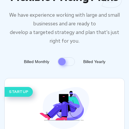
We have experience working with large and small
businesses and are ready to
develop a targeted strategy and plan that’s just
right for you.
Billed Monthly
Billed Yearly
STARTUP