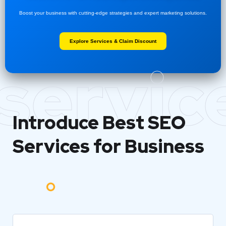
Boost your business with cutting-edge strategies and expert marketing solutions.
Explore Services & Claim Discount
servic
Introduce Best
SEO
Services for Business