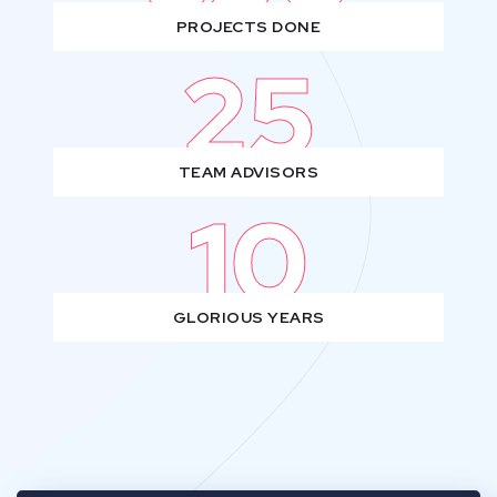
PROJECTS DONE
25
TEAM ADVISORS
10
GLORIOUS YEARS