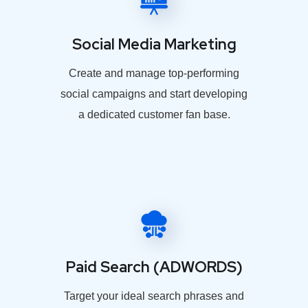
Social Media Marketing
Create and manage top-performing
social campaigns and start developing
a dedicated customer fan base.
Paid Search (ADWORDS)
Target your ideal search phrases and