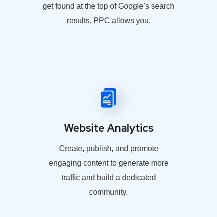
get found at the top of Google’s search
results. PPC allows you.
Website Analytics
Create, publish, and promote
engaging content to generate more
traffic and build a dedicated
community.