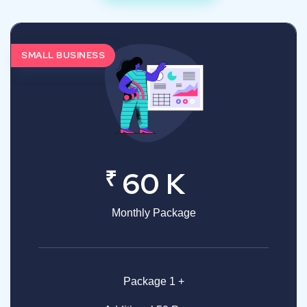
SMALL BUSINESS
₹
60 K
Monthly Package
Package 1 +