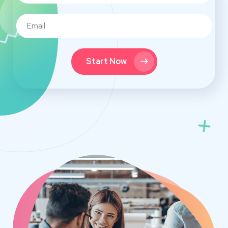
Start Now