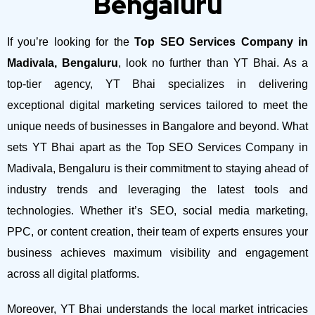
Bengaluru
If you’re looking for the
Top SEO Services Company in
Madivala, Bengaluru
, look no further than YT Bhai. As a
top-tier agency, YT Bhai specializes in delivering
exceptional digital marketing services tailored to meet the
unique needs of businesses in Bangalore and beyond.
What
sets YT Bhai apart as the Top SEO Services Company in
Madivala, Bengaluru is their commitment to staying ahead of
industry trends and leveraging the latest tools and
technologies. Whether it’s SEO, social media marketing,
PPC, or content creation, their team of experts ensures your
business achieves maximum visibility and engagement
across all digital platforms.
Moreover, YT Bhai understands the local market intricacies