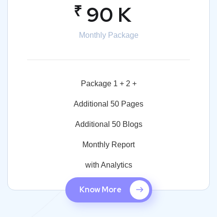
₹
90 K
Monthly Package
Package 1 + 2 +
Additional 50 Pages
Additional 50 Blogs
Monthly Report
with Analytics
Know More