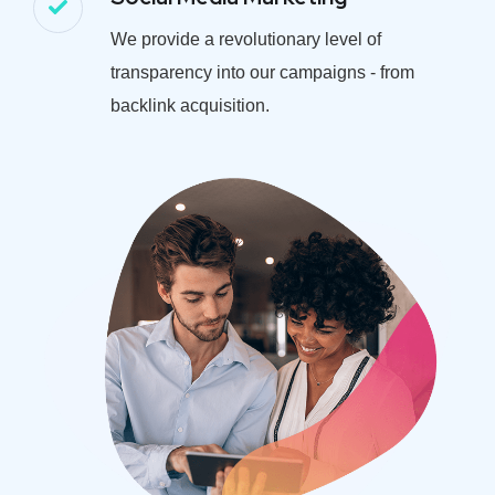
We provide a revolutionary level of
transparency into our campaigns - from
backlink acquisition.