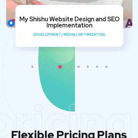
Varistor Solar Website Design and
SEO
DEVELOPMENT
/
MARKETING
/
OPTIMIZATION
pricing
Flexible Pricing Plans