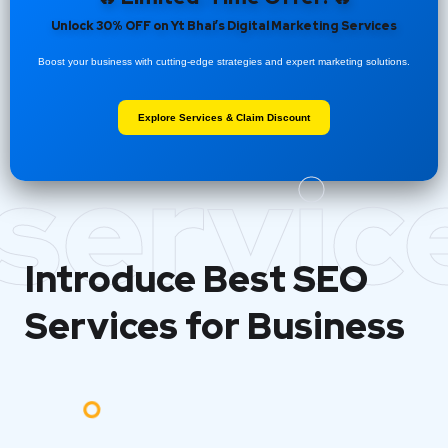
Unlock 30% OFF on Yt Bhai’s Digital Marketing Services
Boost your business with cutting-edge strategies and expert marketing solutions.
Explore Services & Claim Discount
servic
Introduce Best
SEO
Services for Business