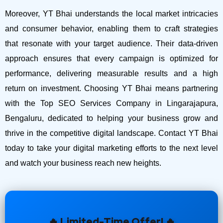
Moreover, YT Bhai understands the local market intricacies
and consumer behavior, enabling them to craft strategies
that resonate with your target audience. Their data-driven
approach ensures that every campaign is optimized for
performance, delivering measurable results and a high
return on investment.
Choosing YT Bhai means partnering
with the Top SEO Services Company in Lingarajapura,
Bengaluru, dedicated to helping your business grow and
thrive in the competitive digital landscape. Contact YT Bhai
today to take your digital marketing efforts to the next level
and watch your business reach new heights.
🔥 Limited-Time Offer! 🔥