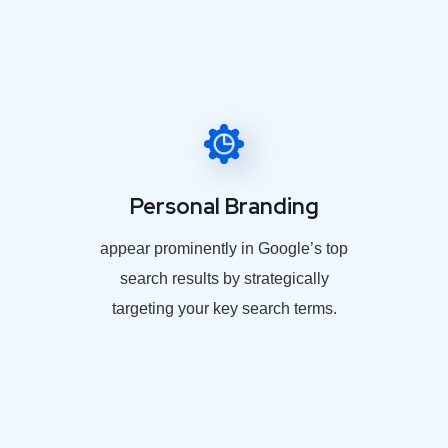
Personal Branding
appear prominently in Google’s top
search results by strategically
targeting your key search terms.