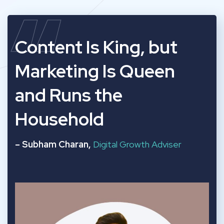
“
Content Is King, but
Marketing Is Queen
and Runs the
Household
– Subham Charan,
Digital Growth Adviser