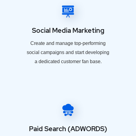
Social Media Marketing
Create and manage top-performing
social campaigns and start developing
a dedicated customer fan base.
Paid Search (ADWORDS)