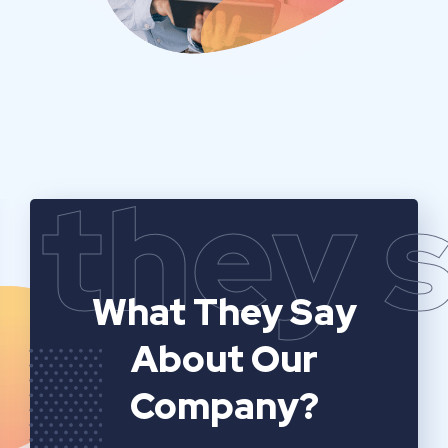
they 
What They Say
About Our
Company?