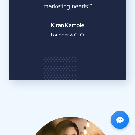
service!"
Emilia Clarke
Manager