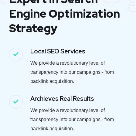
Engine Optimization
Strategy
Local SEO Services
We provide a revolutionary level of
transparency into our campaigns - from
backlink acquisition.
Archieves Real Results
We provide a revolutionary level of
transparency into our campaigns - from
backlink acquisition.