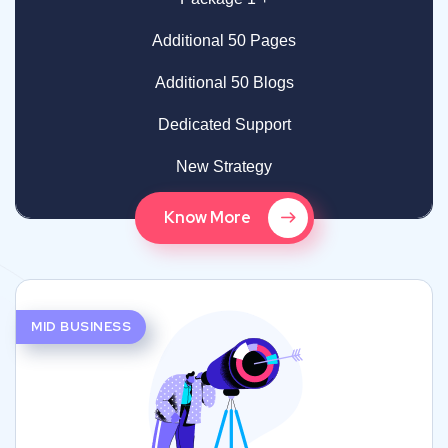
Additional 50 Pages
Additional 50 Blogs
Dedicated Support
New Strategy
Know More
MID BUSINESS