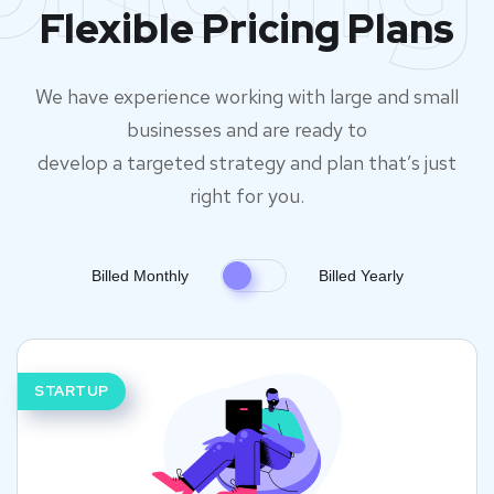
Flexible Pricing Plans
We have experience working with large and small
businesses and are ready to
develop a targeted strategy and plan that’s just
right for you.
Billed Monthly
Billed Yearly
STARTUP