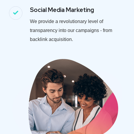
Social Media Marketing
We provide a revolutionary level of
transparency into our campaigns - from
backlink acquisition.