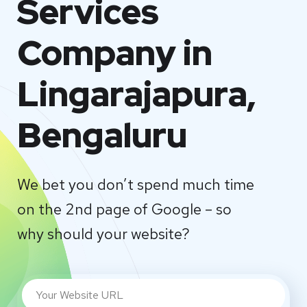
Services
Company in
Lingarajapura,
Bengaluru
We bet you don’t spend much time
on the 2nd page of Google – so
why should your website?