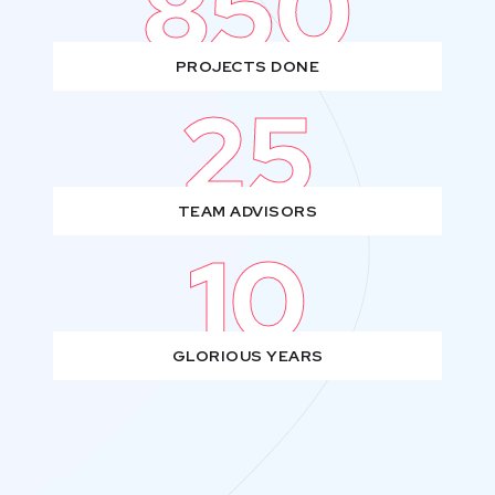
850
PROJECTS DONE
25
TEAM ADVISORS
10
GLORIOUS YEARS