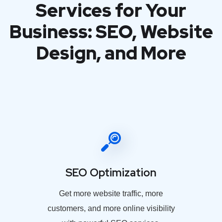
Services for Your
Business: SEO, Website
Design, and More
SEO Optimization
Get more website traffic, more
customers, and more online visibility