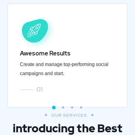
Awesome Results
Create and manage top-performing social
campaigns and start.
01
OUR SERVICES
introducing the Best