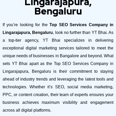
Lingarajapura,
Bengaluru
If you’re looking for the
Top SEO Services Company in
Lingarajapura, Bengaluru
, look no further than YT Bhai. As
a top-tier agency, YT Bhai specializes in delivering
exceptional digital marketing services tailored to meet the
unique needs of businesses in Bangalore and beyond.
What
sets YT Bhai apart as the Top SEO Services Company in
Lingarajapura, Bengaluru is their commitment to staying
ahead of industry trends and leveraging the latest tools and
technologies. Whether it’s SEO, social media marketing,
PPC, or content creation, their team of experts ensures your
business achieves maximum visibility and engagement
across all digital platforms.