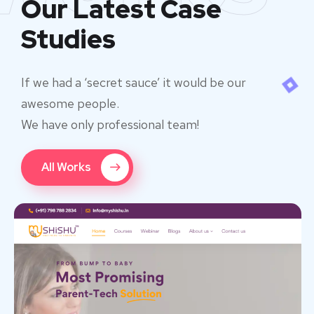
Our Latest Case
Studies
If we had a ‘secret sauce’ it would be our
awesome people.
We have only professional team!
All Works