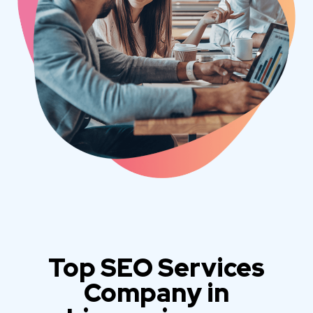
Top SEO Services
Company in