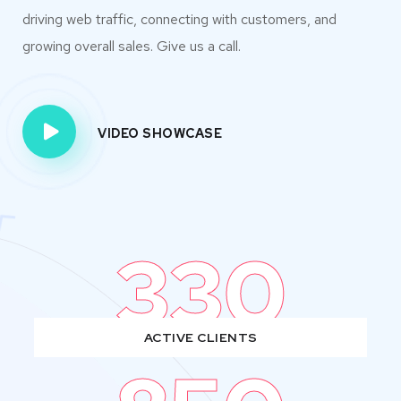
driving web traffic, connecting with customers, and
growing overall sales. Give us a call.
VIDEO SHOWCASE
330
ACTIVE CLIENTS