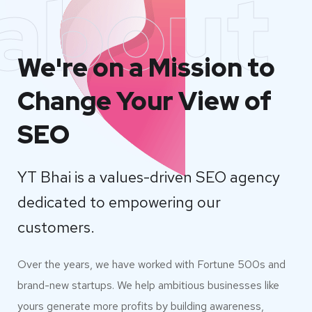
about
We're on a Mission to
Change Your View of
SEO
YT Bhai is a values-driven SEO agency
dedicated to empowering our
customers.
Over the years, we have worked with Fortune 500s and
brand-new startups. We help ambitious businesses like
yours generate more profits by building awareness,