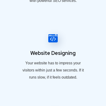
with powerful SEO services.
Website Designing
Your website has to impress your
visitors within just a few seconds. If it
runs slow, if it feels outdated.