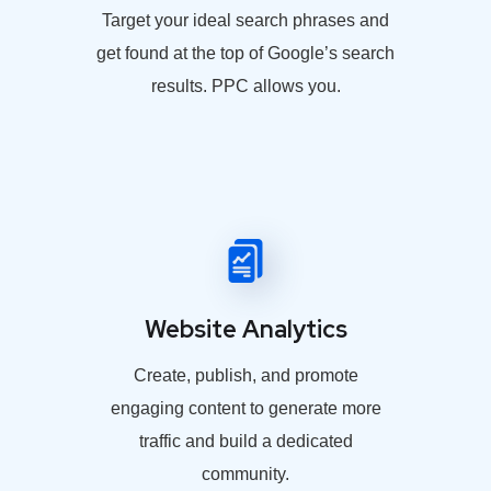
Target your ideal search phrases and
get found at the top of Google’s search
results. PPC allows you.
Website Analytics
Create, publish, and promote
engaging content to generate more
traffic and build a dedicated
community.