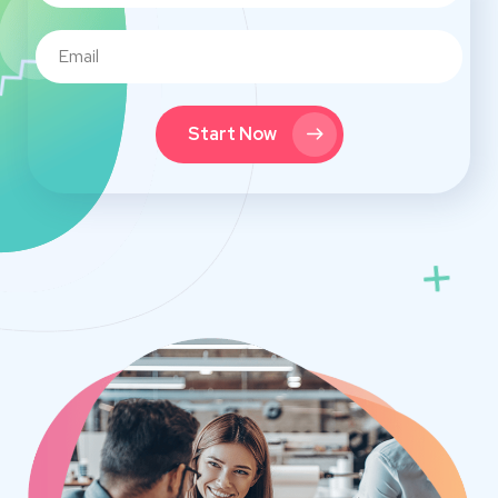
Start Now