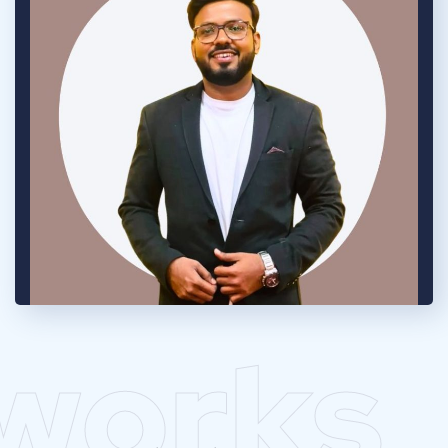
works