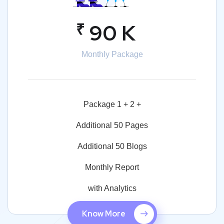
₹
90 K
Monthly Package
Package 1 + 2 +
Additional 50 Pages
Additional 50 Blogs
Monthly Report
with Analytics
Know More