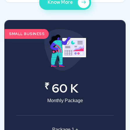
Know More
SMALL BUSINESS
₹
60 K
Monthly Package
Package 1 +