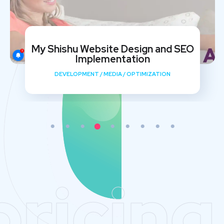
My Shishu Website Design and SEO
Implementation
DEVELOPMENT
/
MEDIA
/
OPTIMIZATION
pricing