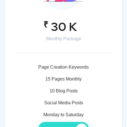
₹
30 K
Monthly Package
Page Creation Keywords
15 Pages Monthly
10 Blog Posts
Social Media Posts
Monday to Saturday