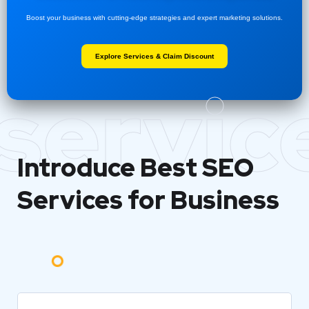
Boost your business with cutting-edge strategies and expert marketing solutions.
Explore Services & Claim Discount
servic
Introduce Best
SEO
Services for Business