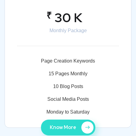
₹
30 K
Monthly Package
Page Creation Keywords
15 Pages Monthly
10 Blog Posts
Social Media Posts
Monday to Saturday
Know More