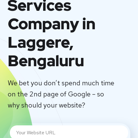
Services
Company in
Laggere,
Bengaluru
We bet you don’t spend much time
on the 2nd page of Google – so
why should your website?