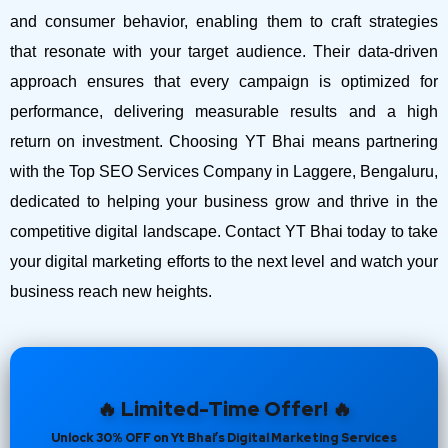
and consumer behavior, enabling them to craft strategies
that resonate with your target audience. Their data-driven
approach ensures that every campaign is optimized for
performance, delivering measurable results and a high
return on investment.
Choosing YT Bhai means partnering
with the Top SEO Services Company in Laggere, Bengaluru,
dedicated to helping your business grow and thrive in the
competitive digital landscape. Contact YT Bhai today to take
your digital marketing efforts to the next level and watch your
business reach new heights.
🔥 Limited-Time Offer! 🔥
Unlock 30% OFF on Yt Bhai’s Digital Marketing Services