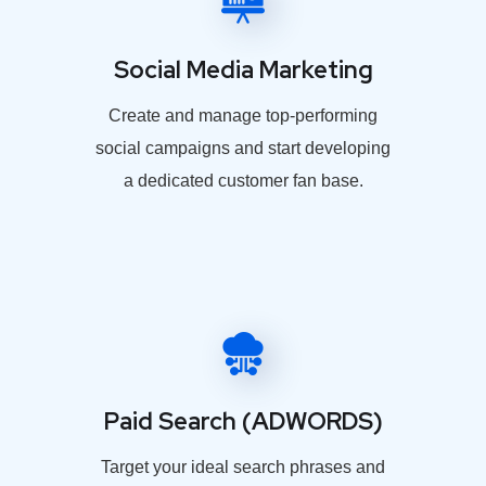
Social Media Marketing
Create and manage top-performing
social campaigns and start developing
a dedicated customer fan base.
Paid Search (ADWORDS)
Target your ideal search phrases and