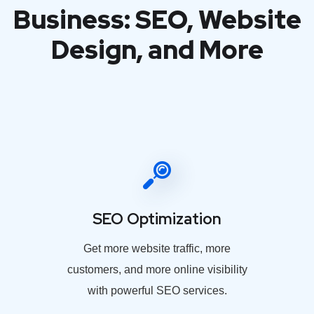
Business: SEO, Website
Design, and More
SEO Optimization
Get more website traffic, more
customers, and more online visibility
with powerful SEO services.