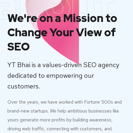
about
We're on a Mission to
Change Your View of
SEO
YT Bhai is a values-driven SEO agency
dedicated to empowering our
customers.
Over the years, we have worked with Fortune 500s and
brand-new startups. We help ambitious businesses like
yours generate more profits by building awareness,
driving web traffic, connecting with customers, and