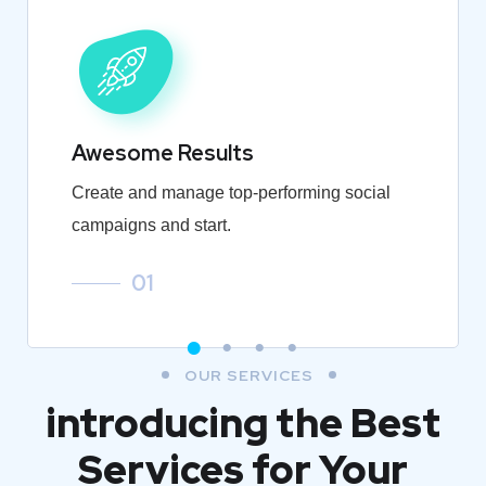
Awesome Results
Create and manage top-performing social
campaigns and start.
01
OUR SERVICES
introducing the Best
Services for Your