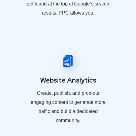
get found at the top of Google’s search
results. PPC allows you.
Website Analytics
Create, publish, and promote
engaging content to generate more
traffic and build a dedicated
community.