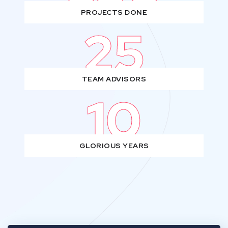
PROJECTS DONE
25
TEAM ADVISORS
10
GLORIOUS YEARS