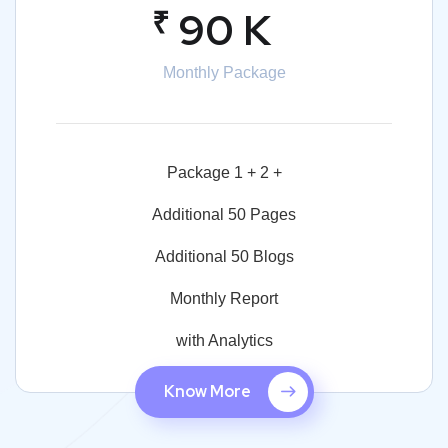
₹
90 K
Monthly Package
Package 1 + 2 +
Additional 50 Pages
Additional 50 Blogs
Monthly Report
with Analytics
Know More