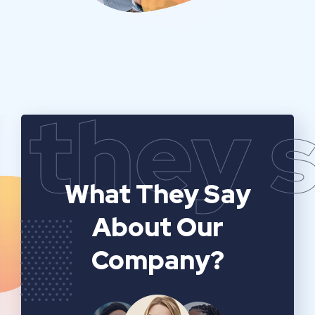
they 
What They Say
About Our
Company?