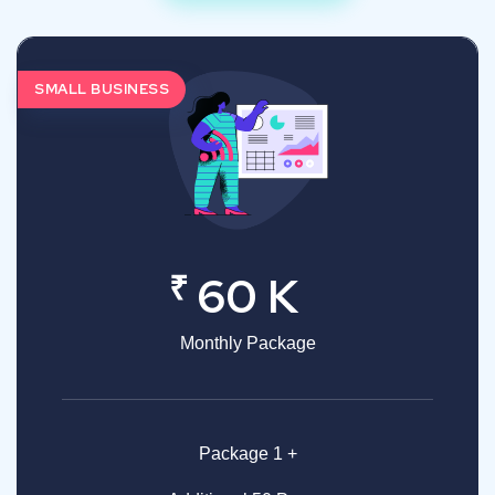
SMALL BUSINESS
₹
60 K
Monthly Package
Package 1 +