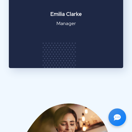
Emilia Clarke
Manager