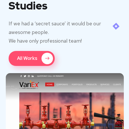
Studies
If we had a ‘secret sauce’ it would be our
awesome people.
We have only professional team!
All Works