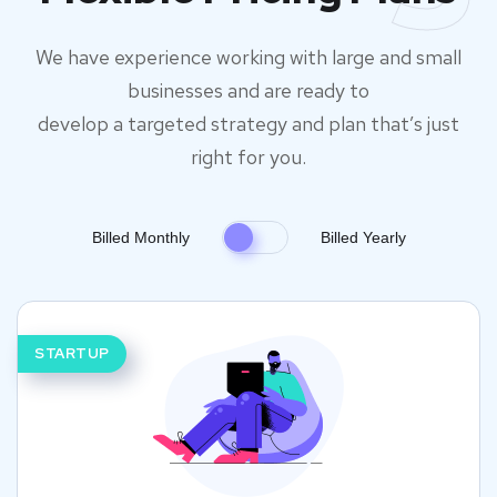
We have experience working with large and small
businesses and are ready to
develop a targeted strategy and plan that’s just
right for you.
Billed Monthly
Billed Yearly
STARTUP