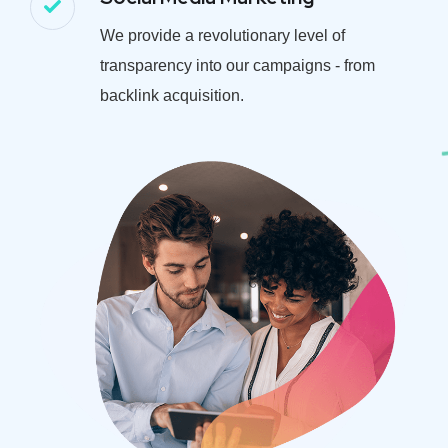
We provide a revolutionary level of
transparency into our campaigns - from
backlink acquisition.