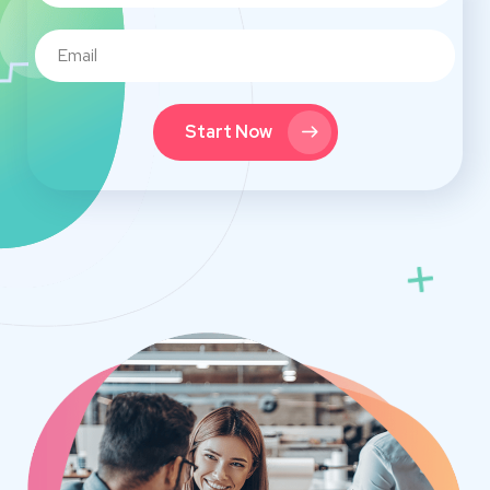
Start Now