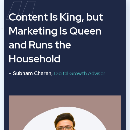
“
Content Is King, but
Marketing Is Queen
and Runs the
Household
– Subham Charan,
Digital Growth Adviser