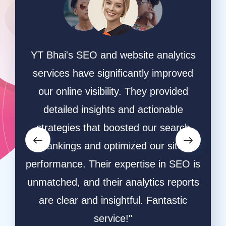
n a
YT Bhai's SEO and website analytics
"We 
 They
services have significantly improved
sear
ite
our online visibility. They provided
and t
ation
detailed insights and actionable
The
raffic
strategies that boosted our search
ef
ted.
rankings and optimized our site
res
,
performance. Their expertise in SEO is
aud
vering
unmatched, and their analytics reports
inc
gital
are clear and insightful. Fantastic
Thei
service!"