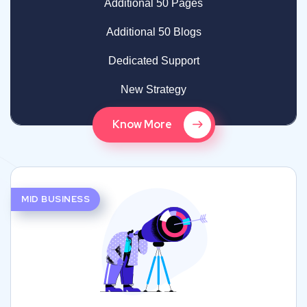
Additional 50 Pages
Additional 50 Blogs
Dedicated Support
New Strategy
Know More
MID BUSINESS