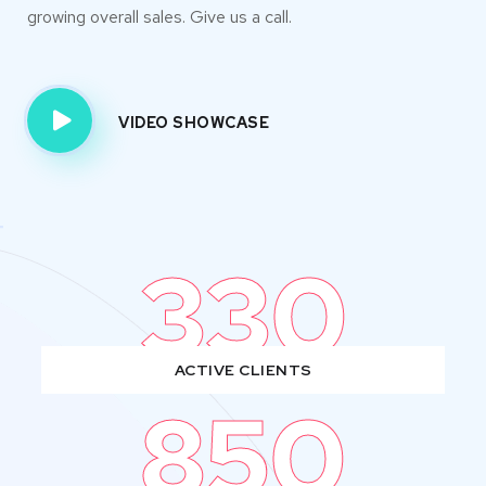
growing overall sales. Give us a call.
VIDEO SHOWCASE
330
ACTIVE CLIENTS
850