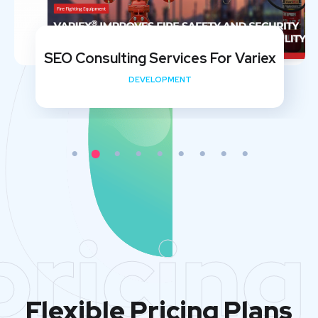
SEO Consulting Services For Variex
DEVELOPMENT
pricing
Flexible Pricing Plans