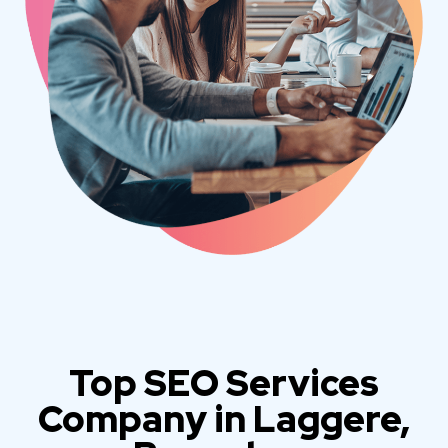
Top SEO Services
Company in Laggere,