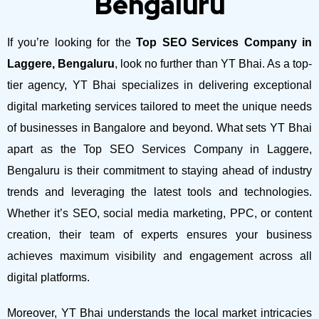
Bengaluru
If you’re looking for the
Top SEO Services Company in
Laggere, Bengaluru
, look no further than YT Bhai. As a top-
tier agency, YT Bhai specializes in delivering exceptional
digital marketing services tailored to meet the unique needs
of businesses in Bangalore and beyond.
What sets YT Bhai
apart as the Top SEO Services Company in Laggere,
Bengaluru is their commitment to staying ahead of industry
trends and leveraging the latest tools and technologies.
Whether it’s SEO, social media marketing, PPC, or content
creation, their team of experts ensures your business
achieves maximum visibility and engagement across all
digital platforms.
Moreover, YT Bhai understands the local market intricacies