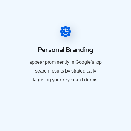
Personal Branding
appear prominently in Google’s top
search results by strategically
targeting your key search terms.