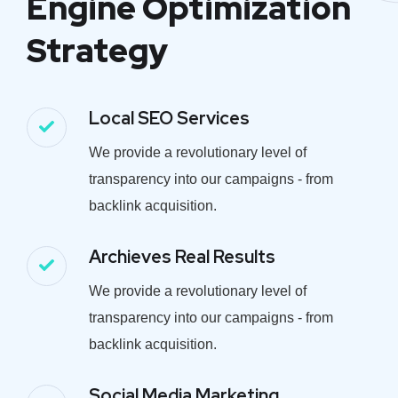
Engine Optimization
Strategy
Local SEO Services
We provide a revolutionary level of
transparency into our campaigns - from
backlink acquisition.
Archieves Real Results
We provide a revolutionary level of
transparency into our campaigns - from
backlink acquisition.
Social Media Marketing