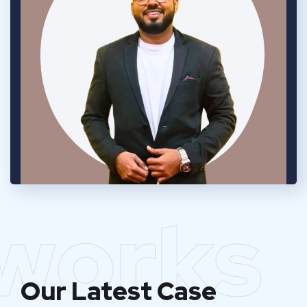
works
Our Latest Case