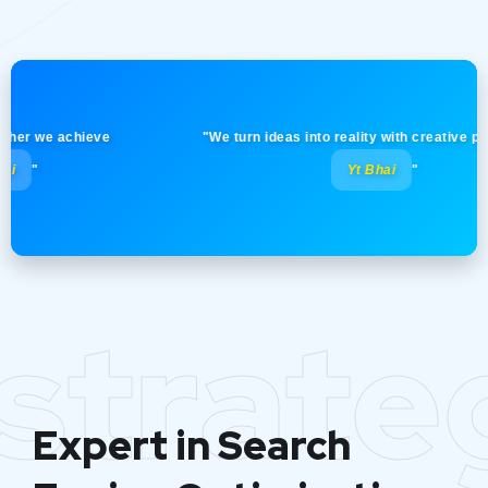
 we achieve
"We turn ideas into reality with creative precision
Yt Bhai
"
strate
Expert in Search