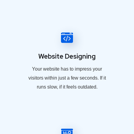
Website Designing
Your website has to impress your
visitors within just a few seconds. If it
runs slow, if it feels outdated.