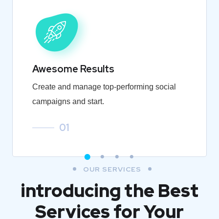
Awesome Results
Create and manage top-performing social
campaigns and start.
01
OUR SERVICES
introducing the Best
Services for Your