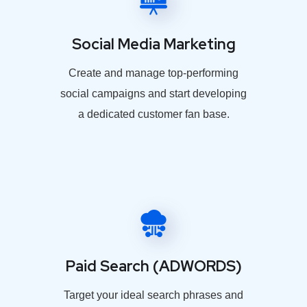
Social Media Marketing
Create and manage top-performing
social campaigns and start developing
a dedicated customer fan base.
Paid Search (ADWORDS)
Target your ideal search phrases and