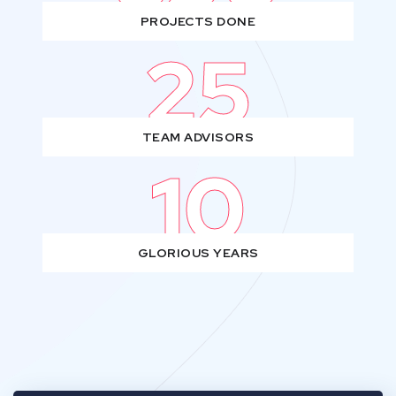
PROJECTS DONE
25
TEAM ADVISORS
10
GLORIOUS YEARS