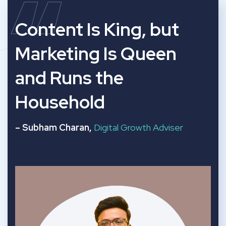
“
Content Is King, but
Marketing Is Queen
and Runs the
Household
– Subham Charan,
Digital Growth Adviser