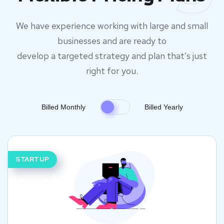
We have experience working with large and small
businesses and are ready to
develop a targeted strategy and plan that’s just
right for you.
Billed Monthly
Billed Yearly
STARTUP