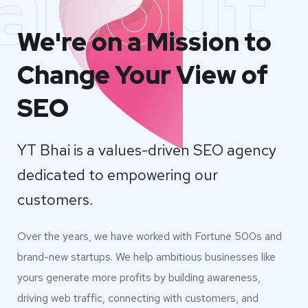
about
We're on a Mission to
Change Your View of
SEO
YT Bhai is a values-driven SEO agency
dedicated to empowering our
customers.
Over the years, we have worked with Fortune 500s and
brand-new startups. We help ambitious businesses like
yours generate more profits by building awareness,
driving web traffic, connecting with customers, and