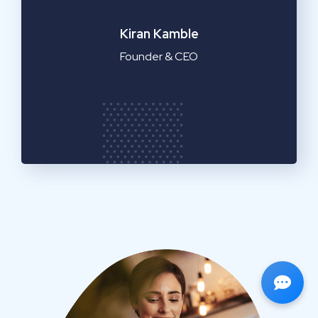
Emilia Clarke
Manager