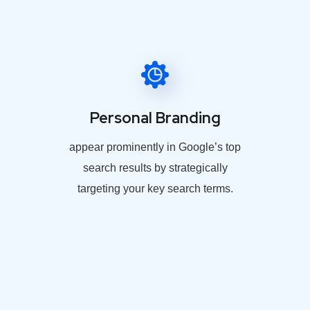
Personal Branding
appear prominently in Google’s top
search results by strategically
targeting your key search terms.