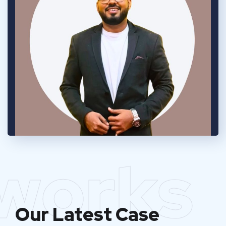
works
Our Latest Case