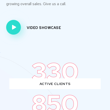
growing overall sales. Give us a call.
VIDEO SHOWCASE
330
ACTIVE CLIENTS
850