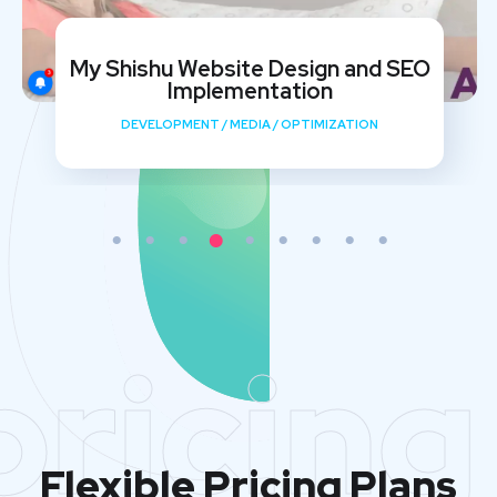
My Shishu Website Design and SEO
Implementation
DEVELOPMENT
/
MEDIA
/
OPTIMIZATION
pricing
Flexible Pricing Plans