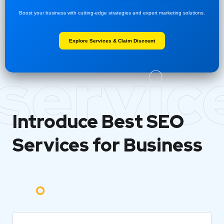
Boost your business with cutting-edge strategies and expert marketing solutions.
Explore Services & Claim Discount
servic
Introduce Best
SEO
Services for Business