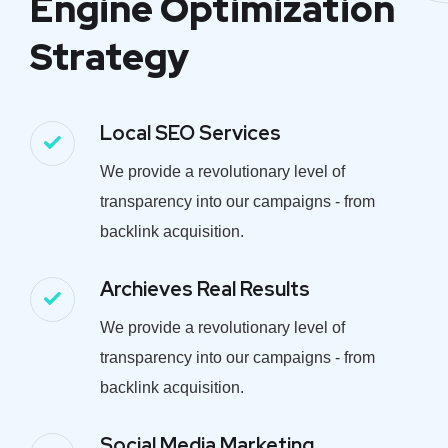
Engine Optimization
Strategy
Local SEO Services
We provide a revolutionary level of
transparency into our campaigns - from
backlink acquisition.
Archieves Real Results
We provide a revolutionary level of
transparency into our campaigns - from
backlink acquisition.
Social Media Marketing