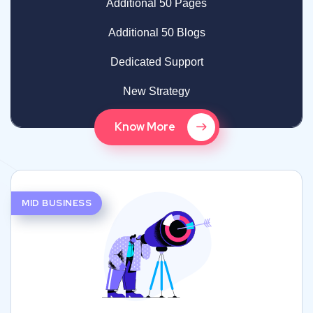
Additional 50 Pages
Additional 50 Blogs
Dedicated Support
New Strategy
Know More
MID BUSINESS