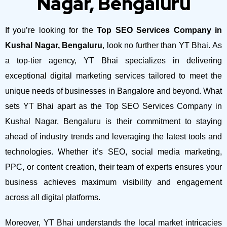
Nagar, Bengaluru
If you’re looking for the
Top SEO Services Company in
Kushal Nagar, Bengaluru
, look no further than YT Bhai. As
a top-tier agency, YT Bhai specializes in delivering
exceptional digital marketing services tailored to meet the
unique needs of businesses in Bangalore and beyond.
What
sets YT Bhai apart as the Top SEO Services Company in
Kushal Nagar, Bengaluru is their commitment to staying
ahead of industry trends and leveraging the latest tools and
technologies. Whether it’s SEO, social media marketing,
PPC, or content creation, their team of experts ensures your
business achieves maximum visibility and engagement
across all digital platforms.
Moreover, YT Bhai understands the local market intricacies