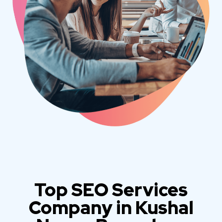
Top SEO Services
Company in Kushal