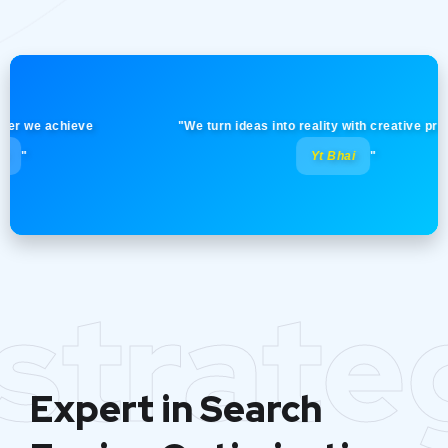
e achieve
"We turn ideas into reality with creative precision! 
Yt Bhai
"
strate
Expert in Search