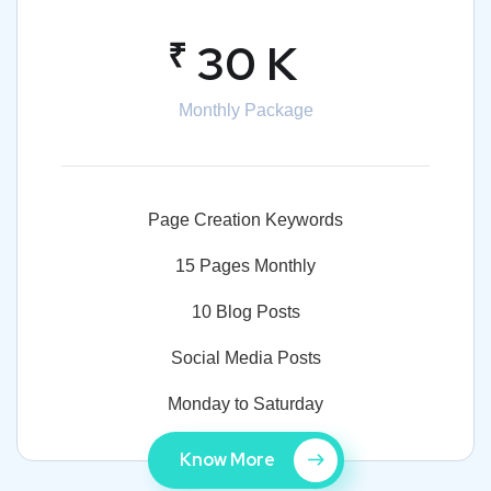
₹
30 K
Monthly Package
Page Creation Keywords
15 Pages Monthly
10 Blog Posts
Social Media Posts
Monday to Saturday
Know More