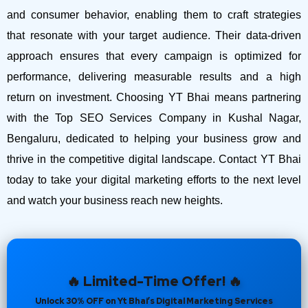
and consumer behavior, enabling them to craft strategies
that resonate with your target audience. Their data-driven
approach ensures that every campaign is optimized for
performance, delivering measurable results and a high
return on investment.
Choosing YT Bhai means partnering
with the Top SEO Services Company in Kushal Nagar,
Bengaluru, dedicated to helping your business grow and
thrive in the competitive digital landscape. Contact YT Bhai
today to take your digital marketing efforts to the next level
and watch your business reach new heights.
🔥 Limited-Time Offer! 🔥
Unlock 30% OFF on Yt Bhai’s Digital Marketing Services