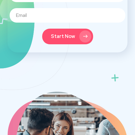
Start Now