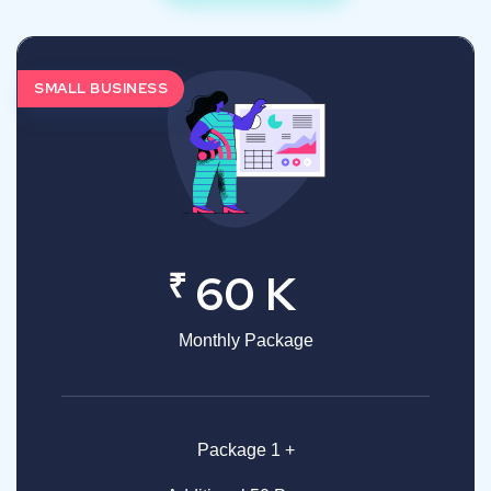
SMALL BUSINESS
₹
60 K
Monthly Package
Package 1 +