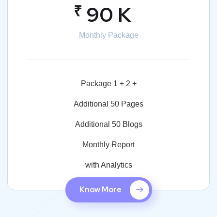
₹
90 K
Monthly Package
Package 1 + 2 +
Additional 50 Pages
Additional 50 Blogs
Monthly Report
with Analytics
Know More