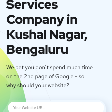
Services
Company in
Kushal Nagar,
Bengaluru
We bet you don’t spend much time
on the 2nd page of Google – so
why should your website?