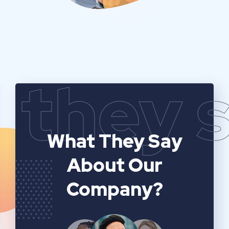
they 
What They Say
About Our
Company?