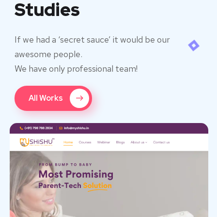
Studies
If we had a ‘secret sauce’ it would be our
awesome people.
We have only professional team!
All Works