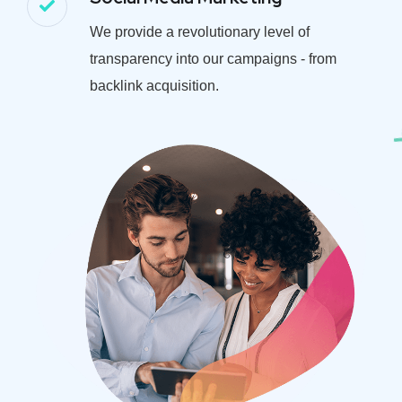
We provide a revolutionary level of
transparency into our campaigns - from
backlink acquisition.