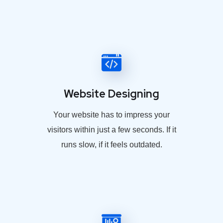
Website Designing
Your website has to impress your
visitors within just a few seconds. If it
runs slow, if it feels outdated.