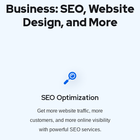
Business: SEO, Website
Design, and More
SEO Optimization
Get more website traffic, more
customers, and more online visibility
with powerful SEO services.