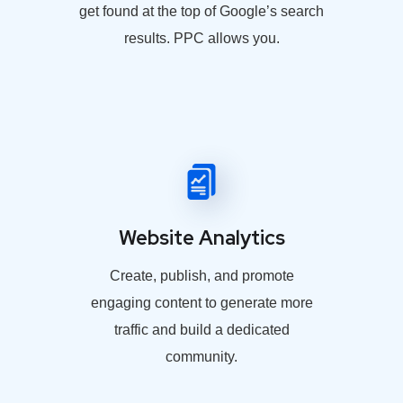
get found at the top of Google’s search
results. PPC allows you.
Website Analytics
Create, publish, and promote
engaging content to generate more
traffic and build a dedicated
community.