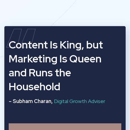
“
Content Is King, but
Marketing Is Queen
and Runs the
Household
– Subham Charan,
Digital Growth Adviser