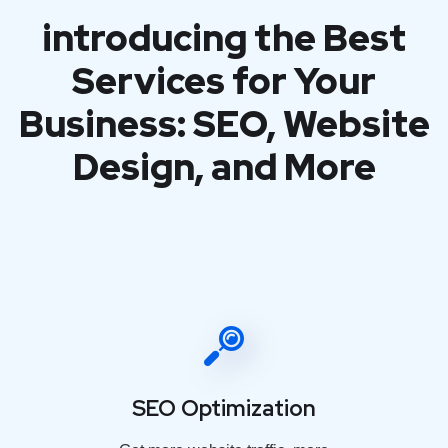
introducing the Best
Services for Your
Business: SEO, Website
Design, and More
SEO Optimization