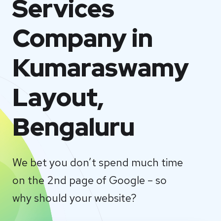
Services
Company in
Kumaraswamy
Layout,
Bengaluru
We bet you don’t spend much time
on the 2nd page of Google – so
why should your website?