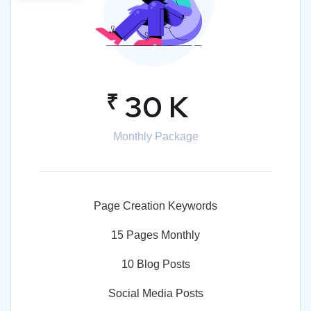
₹
30 K
Monthly Package
Page Creation Keywords
15 Pages Monthly
10 Blog Posts
Social Media Posts