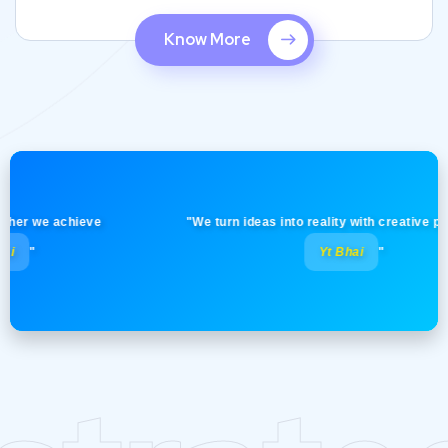
Know More
 we achieve
"We turn ideas into reality with creative precision
Yt Bhai
"