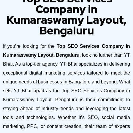
Company in
Kumaraswamy Layout,
Bengaluru
If you’re looking for the
Top SEO Services Company in
Kumaraswamy Layout, Bengaluru
, look no further than YT
Bhai. As a top-tier agency, YT Bhai specializes in delivering
exceptional digital marketing services tailored to meet the
unique needs of businesses in Bangalore and beyond.
What
sets YT Bhai apart as the Top SEO Services Company in
Kumaraswamy Layout, Bengaluru is their commitment to
staying ahead of industry trends and leveraging the latest
tools and technologies. Whether it’s SEO, social media
marketing, PPC, or content creation, their team of experts