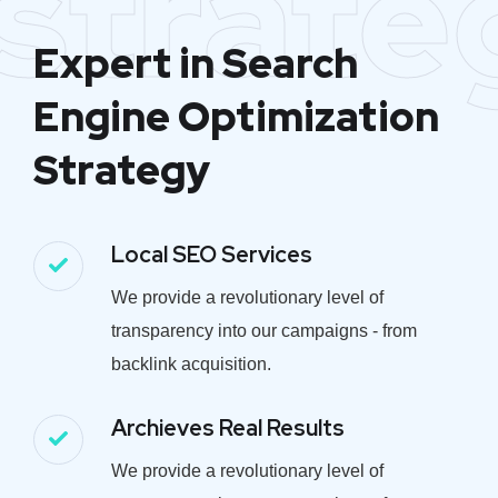
strate
Expert in Search
Engine Optimization
Strategy
Local SEO Services
We provide a revolutionary level of
transparency into our campaigns - from
backlink acquisition.
Archieves Real Results
We provide a revolutionary level of