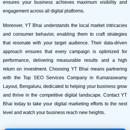
ensures your business achieves maximum visibility and
engagement across all digital platforms.
Moreover, YT Bhai understands the local market intricacies
and consumer behavior, enabling them to craft strategies
that resonate with your target audience. Their data-driven
approach ensures that every campaign is optimized for
performance, delivering measurable results and a high
return on investment.
Choosing YT Bhai means partnering
with the Top SEO Services Company in Kumaraswamy
Layout, Bengaluru, dedicated to helping your business grow
and thrive in the competitive digital landscape. Contact YT
Bhai today to take your digital marketing efforts to the next
level and watch your business reach new heights.