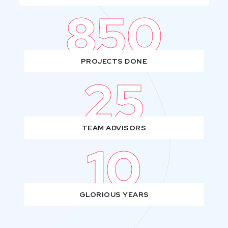
850
PROJECTS DONE
25
TEAM ADVISORS
10
GLORIOUS YEARS