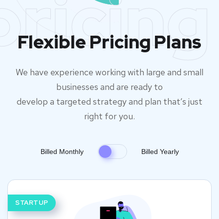
pricing
Flexible Pricing Plans
We have experience working with large and small
businesses and are ready to
develop a targeted strategy and plan that’s just
right for you.
Billed Monthly
Billed Yearly
STARTUP