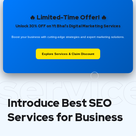
🔥 Limited-Time Offer! 🔥
Unlock 30% OFF on Yt Bhai’s Digital Marketing Services
Boost your business with cutting-edge strategies and expert marketing solutions.
Explore Services & Claim Discount
servic
Introduce Best
SEO
Services for Business