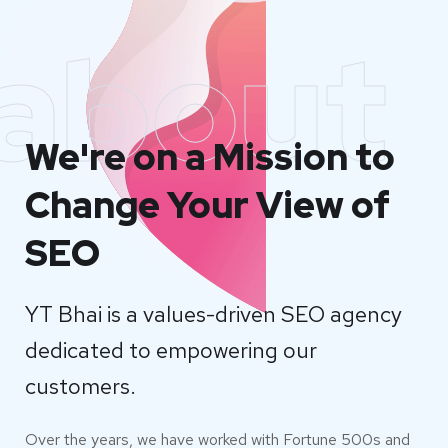
about
We're on a Mission to
Change Your View of
SEO
YT Bhai is a values-driven SEO agency
dedicated to empowering our
customers.
Over the years, we have worked with Fortune 500s and