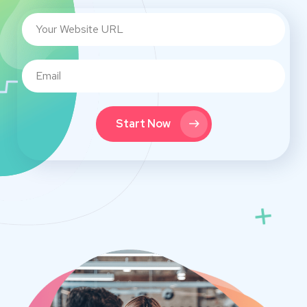
Start Now