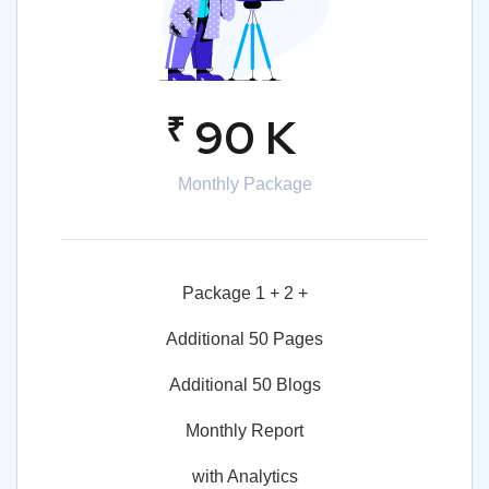
₹
90 K
Monthly Package
Package 1 + 2 +
Additional 50 Pages
Additional 50 Blogs
Monthly Report
with Analytics