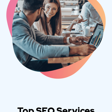
Top SEO Services