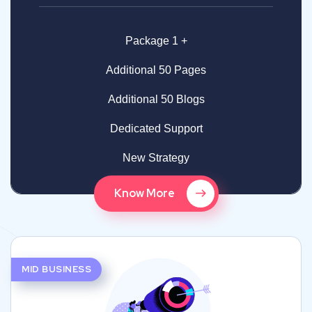
Package 1 +
Additional 50 Pages
Additional 50 Blogs
Dedicated Support
New Strategy
Know More
MID BUSINESS