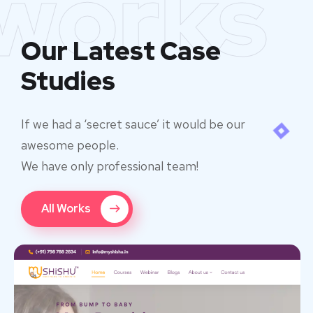
works
Our Latest Case
Studies
If we had a ‘secret sauce’ it would be our
awesome people.
We have only professional team!
All Works