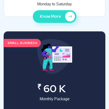
Monday to Saturday
Know More
SMALL BUSINESS
₹
60 K
Monthly Package