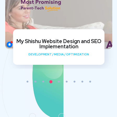
My Shishu Website Design and SEO
Implementation
DEVELOPMENT
/
MEDIA
/
OPTIMIZATION