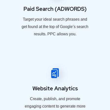
Paid Search (ADWORDS)
Target your ideal search phrases and
get found at the top of Google’s search
results. PPC allows you.
Website Analytics
Create, publish, and promote
engaging content to generate more