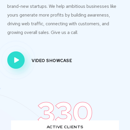
brand-new startups. We help ambitious businesses like
yours generate more profits by building awareness,
driving web traffic, connecting with customers, and
growing overall sales. Give us a call.
VIDEO SHOWCASE
330
ACTIVE CLIENTS