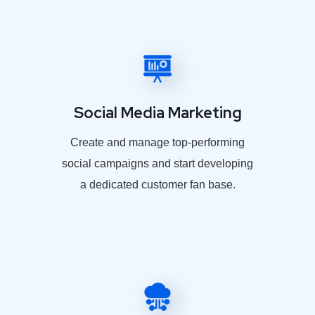
Social Media Marketing
Create and manage top-performing
social campaigns and start developing
a dedicated customer fan base.