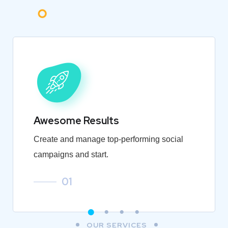
Awesome Results
Create and manage top-performing social
campaigns and start.
01
OUR SERVICES