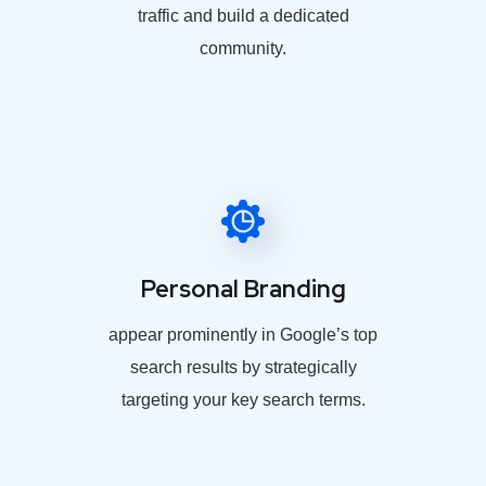
traffic and build a dedicated
community.
Personal Branding
appear prominently in Google’s top
search results by strategically
targeting your key search terms.