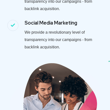
transparency into our campaigns - from
backlink acquisition.
Social Media Marketing
We provide a revolutionary level of
transparency into our campaigns - from
backlink acquisition.