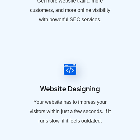
Get more website traffic, more
customers, and more online visibility
with powerful SEO services.
Website Designing
Your website has to impress your
visitors within just a few seconds. If it
runs slow, if it feels outdated.