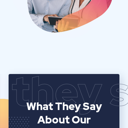
they 
What They Say
About Our