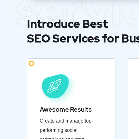
servi
Introduce Best
SEO Services for Bu
Awesome Results
Create and manage top-
performing social