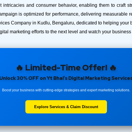
intricacies and consumer behavior, enabling them to craft str
ampaign is optimized for performance, delivering measurable r
ces Company in Kudlu, Bengaluru, dedicated to helping your bus
ital marketing efforts to the next level and watch your busines
🔥 Limited-Time Offer! 🔥
Unlock 30% OFF on Yt Bhai’s Digital Marketing Service
Boost your business with cutting-edge strategies and expert marketing solutions.
Explore Services & Claim Discount