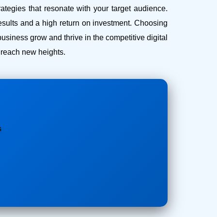
ategies that resonate with your target audience.
esults and a high return on investment.
Choosing
iness grow and thrive in the competitive digital
s reach new heights.
s