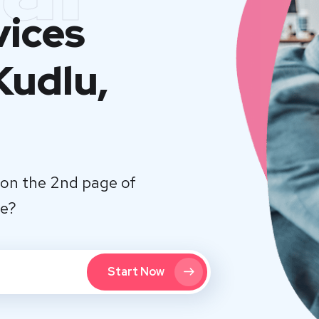
vices
Kudlu,
on the 2nd page of
te?
Start Now