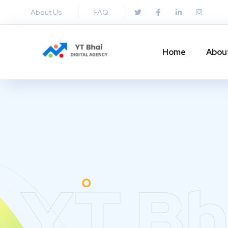
About Us
FAQ
Home
Abou
YT Bh