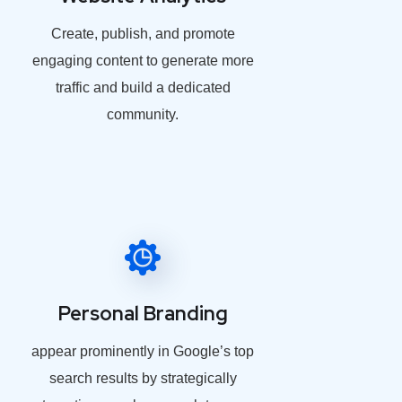
Create, publish, and promote
engaging content to generate more
traffic and build a dedicated
community.
Personal Branding
appear prominently in Google’s top
search results by strategically