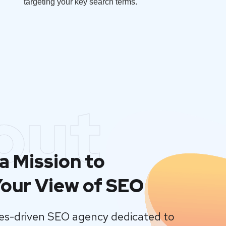
targeting your key search terms.
out
a Mission to
our View of SEO
lues-driven SEO agency dedicated to