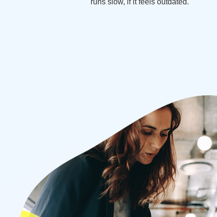
runs slow, if it feels outdated.