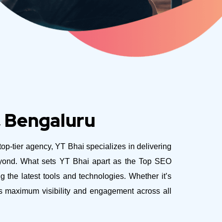
, Bengaluru
 top-tier agency, YT Bhai specializes in delivering
eyond.
What sets YT Bhai apart as the Top SEO
 the latest tools and technologies. Whether it’s
es maximum visibility and engagement across all