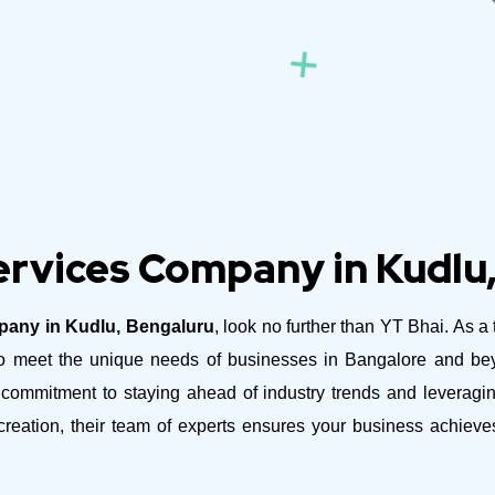
rvices Company in Kudlu
any in Kudlu, Bengaluru
, look no further than YT Bhai. As a
ed to meet the unique needs of businesses in Bangalore and b
ommitment to staying ahead of industry trends and leveraging
reation, their team of experts ensures your business achiev