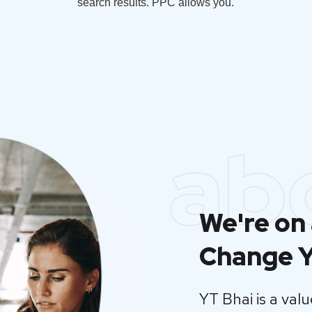
search results. PPC allows you.
ab
We're on 
Change Y
YT Bhai is a va