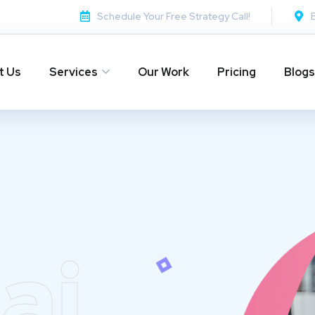
Schedule Your Free Strategy Call!
t Us
Services
Our Work
Pricing
Blogs
ai