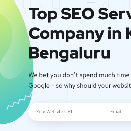
Top SEO Ser
Company in 
Bengaluru
We bet you don’t spend much time 
Google – so why should your websi