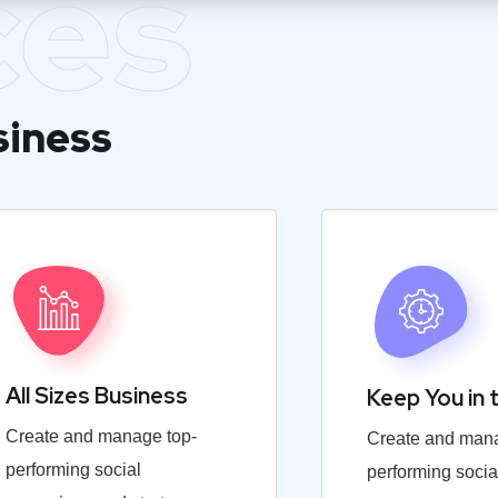
ces
siness
All Sizes Business
Keep You in 
Create and manage top-
Create and mana
performing social
performing socia