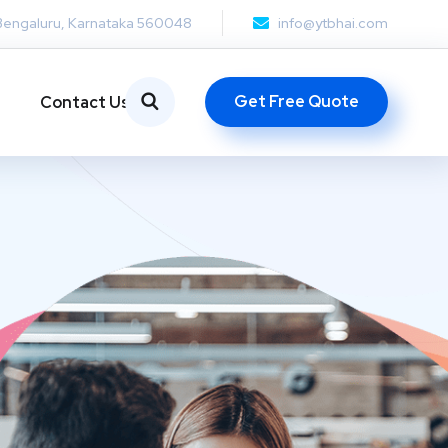
Bengaluru, Karnataka 560048
info@ytbhai.com
Get Free Quote
Contact Us