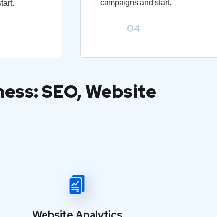
campaigns and start.
art.
04
ness: SEO, Website
Website Analytics