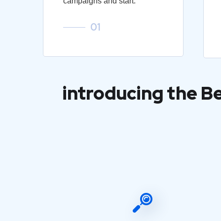
campaigns and start.
01
introducing the B