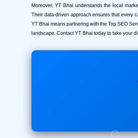
Moreover, YT Bhai understands the local market 
Their data-driven approach ensures that every c
YT Bhai means partnering with the Top SEO Servi
landscape. Contact YT Bhai today to take your dig