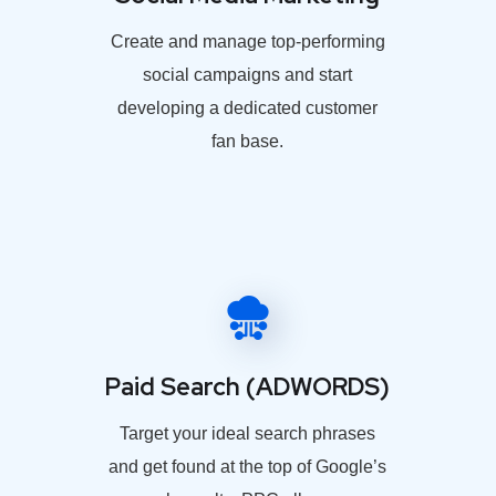
Create and manage top-performing
social campaigns and start
developing a dedicated customer
fan base.
Paid Search (ADWORDS)
Target your ideal search phrases
and get found at the top of Google’s