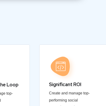
Significant ROI
the Loop
Create and manage top-
ge top-
performing social
l