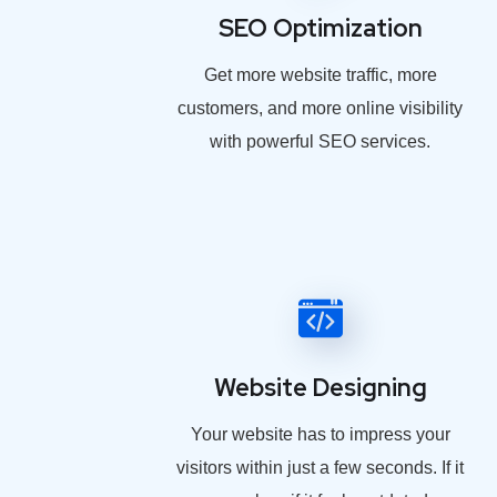
SEO Optimization
Get more website traffic, more
customers, and more online visibility
with powerful SEO services.
Website Designing
Your website has to impress your
visitors within just a few seconds. If it