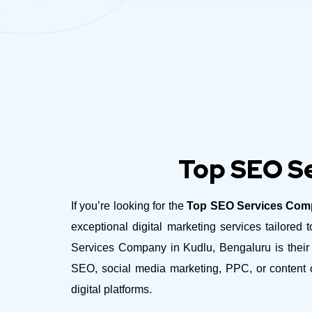
Top SEO Se
If you’re looking for the
Top SEO Services Comp
exceptional digital marketing services tailor
Services Company in Kudlu, Bengaluru is their c
SEO, social media marketing, PPC, or content c
digital platforms.