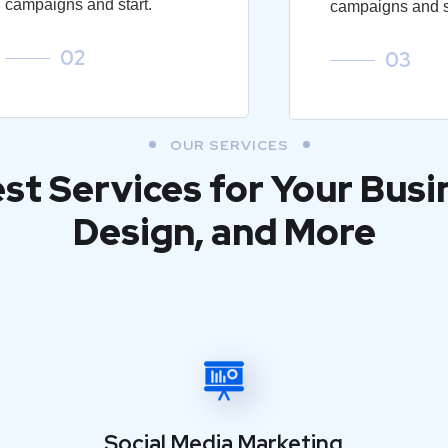
campaigns and start.
campaigns and st
02
03
OUR SERVICES
est Services for Your Busi
Design, and More
Social Media Marketing