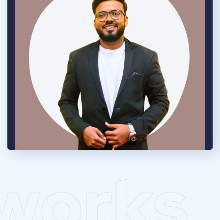
works