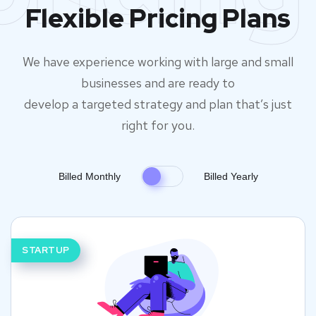
Flexible Pricing Plans
We have experience working with large and small
businesses and are ready to
develop a targeted strategy and plan that’s just
right for you.
Billed Monthly
Billed Yearly
STARTUP