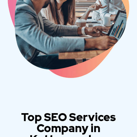
Top SEO Services
Company in