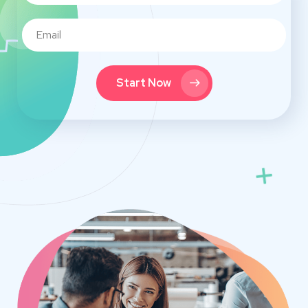
Start Now