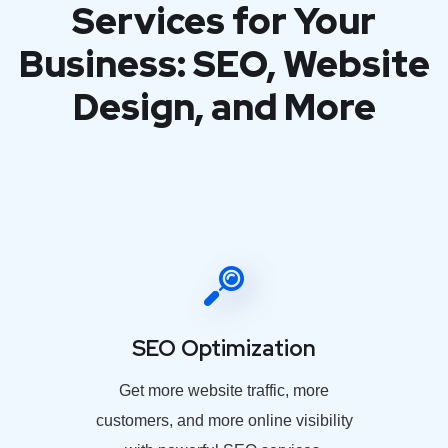
Services for Your
Business: SEO, Website
Design, and More
SEO Optimization
Get more website traffic, more
customers, and more online visibility