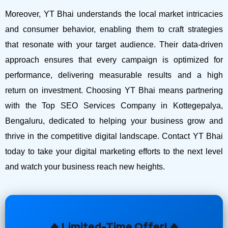
Moreover, YT Bhai understands the local market intricacies
and consumer behavior, enabling them to craft strategies
that resonate with your target audience. Their data-driven
approach ensures that every campaign is optimized for
performance, delivering measurable results and a high
return on investment.
Choosing YT Bhai means partnering
with the Top SEO Services Company in Kottegepalya,
Bengaluru, dedicated to helping your business grow and
thrive in the competitive digital landscape. Contact YT Bhai
today to take your digital marketing efforts to the next level
and watch your business reach new heights.
🔥 Limited-Time Offer! 🔥