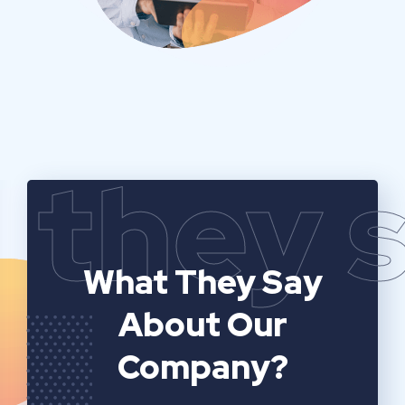
they 
What They Say
About Our
Company?