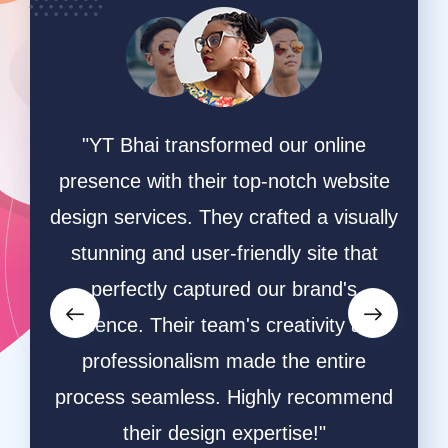
ing
"YT Bhai transformed our online
"W
online
presence with their top-notch website
game
hey
design services. They crafted a visually
ha
ective
stunning and user-friendly site that
desi
owers
perfectly captured our brand's
and s
orms.
essence. Their team's creativity and
and
ative
professionalism made the entire
ble
process seamless. Highly recommend
respo
ly
their design expertise!"
resu