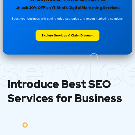
Unlock 30% OFF on Yt Bhai’s Digital Marketing Services
Boost your business with cutting-edge strategies and expert marketing solutions.
Explore Services & Claim Discount
servic
Introduce Best
SEO
Services for Business