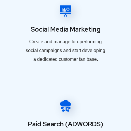
Social Media Marketing
Create and manage top-performing
social campaigns and start developing
a dedicated customer fan base.
Paid Search (ADWORDS)