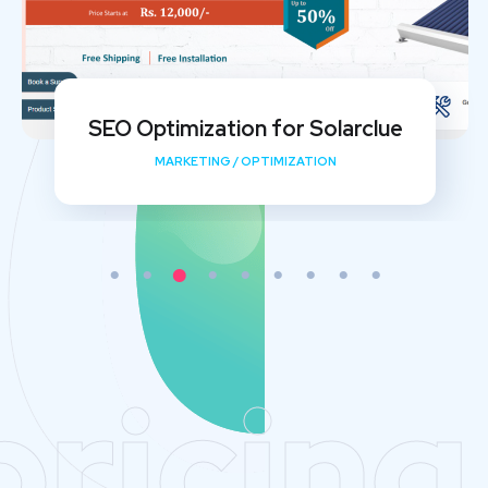
My Shishu Website Design and SEO
Implementation
DEVELOPMENT
/
MEDIA
/
OPTIMIZATION
pricing