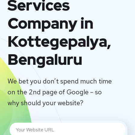
Services
Company in
Kottegepalya,
Bengaluru
We bet you don’t spend much time
on the 2nd page of Google – so
why should your website?