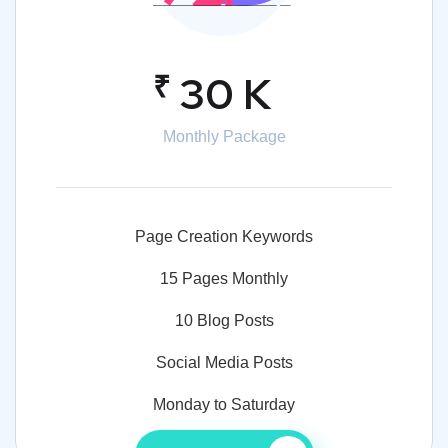
₹
30 K
Monthly Package
Page Creation Keywords
15 Pages Monthly
10 Blog Posts
Social Media Posts
Monday to Saturday