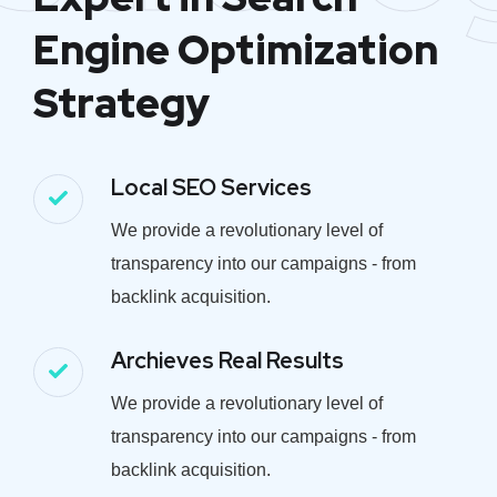
Engine Optimization
Strategy
Local SEO Services
We provide a revolutionary level of
transparency into our campaigns - from
backlink acquisition.
Archieves Real Results
We provide a revolutionary level of
transparency into our campaigns - from
backlink acquisition.