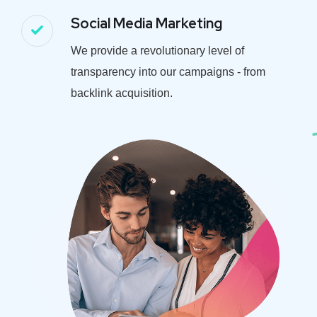
Social Media Marketing
We provide a revolutionary level of
transparency into our campaigns - from
backlink acquisition.