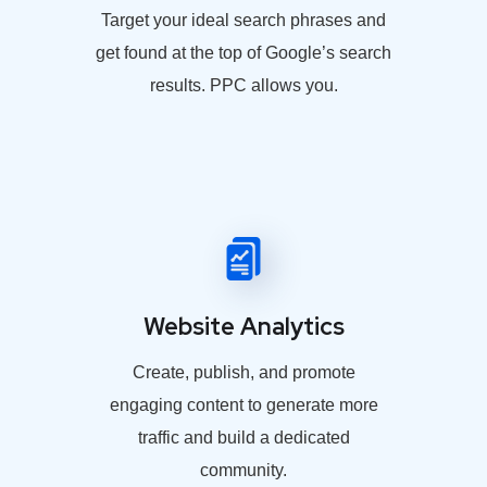
Target your ideal search phrases and
get found at the top of Google’s search
results. PPC allows you.
Website Analytics
Create, publish, and promote
engaging content to generate more
traffic and build a dedicated
community.