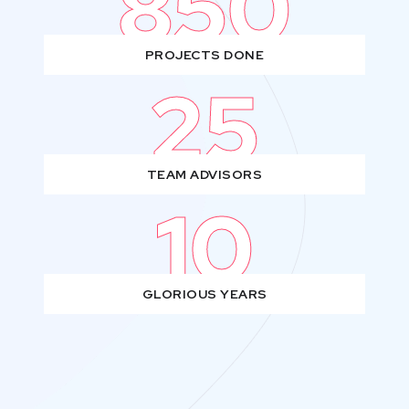
850
PROJECTS DONE
25
TEAM ADVISORS
10
GLORIOUS YEARS