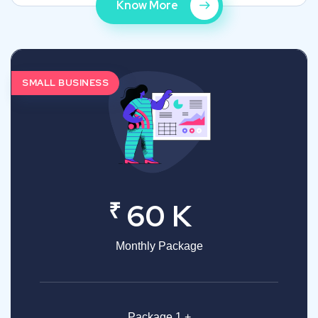
Know More
SMALL BUSINESS
₹
60 K
Monthly Package
Package 1 +