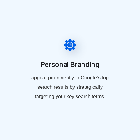
Personal Branding
appear prominently in Google’s top
search results by strategically
targeting your key search terms.