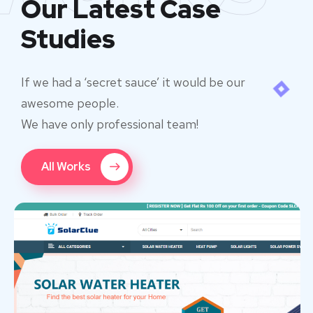
Our Latest Case
Studies
If we had a ‘secret sauce’ it would be our
awesome people.
We have only professional team!
All Works