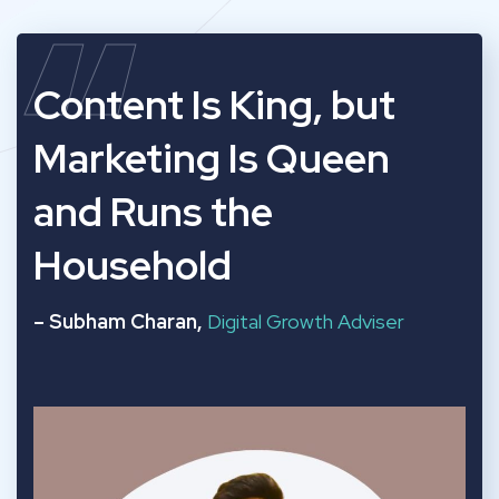
“
Content Is King, but
Marketing Is Queen
and Runs the
Household
– Subham Charan,
Digital Growth Adviser