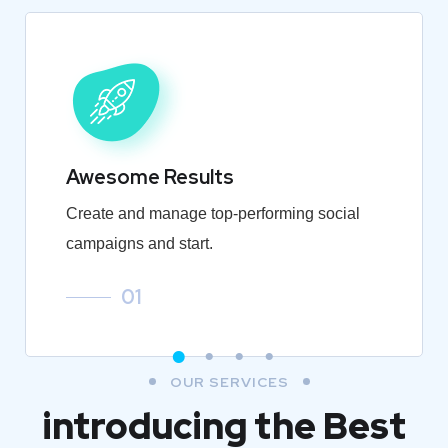
Awesome Results
Create and manage top-performing social
campaigns and start.
01
OUR SERVICES
introducing the Best