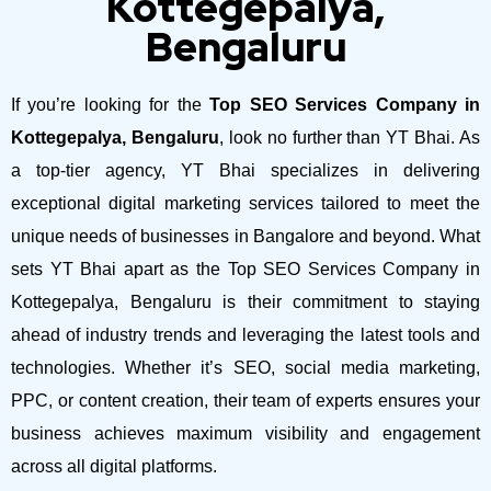
Kottegepalya,
Bengaluru
If you’re looking for the
Top SEO Services Company in
Kottegepalya, Bengaluru
, look no further than YT Bhai. As
a top-tier agency, YT Bhai specializes in delivering
exceptional digital marketing services tailored to meet the
unique needs of businesses in Bangalore and beyond.
What
sets YT Bhai apart as the Top SEO Services Company in
Kottegepalya, Bengaluru is their commitment to staying
ahead of industry trends and leveraging the latest tools and
technologies. Whether it’s SEO, social media marketing,
PPC, or content creation, their team of experts ensures your
business achieves maximum visibility and engagement
across all digital platforms.