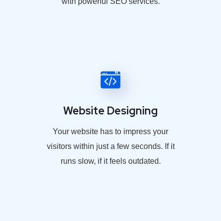
with powerful SEO services.
Website Designing
Your website has to impress your
visitors within just a few seconds. If it
runs slow, if it feels outdated.