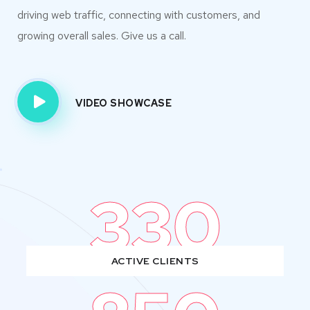
driving web traffic, connecting with customers, and
growing overall sales. Give us a call.
VIDEO SHOWCASE
330
ACTIVE CLIENTS