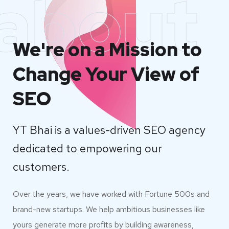
about
We're on a Mission to
Change Your View of
SEO
YT Bhai is a values-driven SEO agency
dedicated to empowering our
customers.
Over the years, we have worked with Fortune 500s and
brand-new startups. We help ambitious businesses like
yours generate more profits by building awareness,