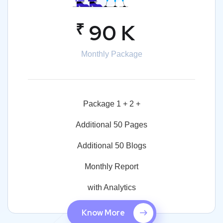
₹
90 K
Monthly Package
Package 1 + 2 +
Additional 50 Pages
Additional 50 Blogs
Monthly Report
with Analytics
Know More