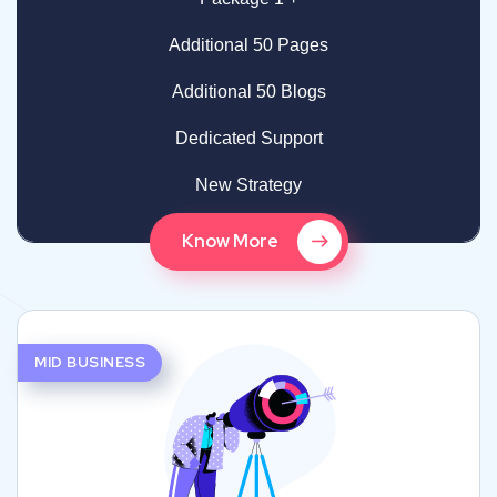
Additional 50 Pages
Additional 50 Blogs
Dedicated Support
New Strategy
Know More
MID BUSINESS