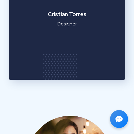
a
Cristian Torres
Designer