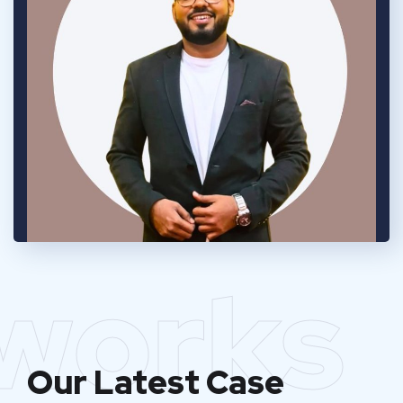
works
Our Latest Case