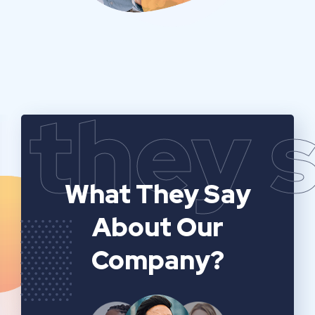
they 
What They Say
About Our
Company?