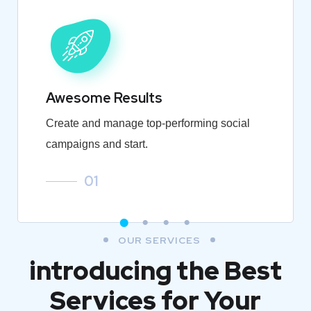
Awesome Results
Create and manage top-performing social
campaigns and start.
01
OUR SERVICES
introducing the Best
Services for Your