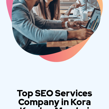
Top SEO Services
Company in Kora