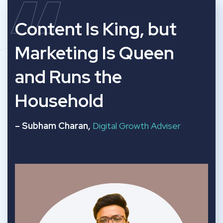
“
Content Is King, but
Marketing Is Queen
and Runs the
Household
– Subham Charan,
Digital Growth Adviser