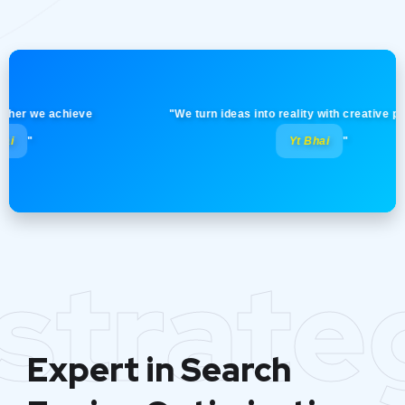
 we achieve
"We turn ideas into reality with creative precision
Yt Bhai
"
strate
Expert in Search