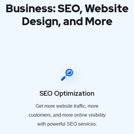
Business: SEO, Website
Design, and More
SEO Optimization
Get more website traffic, more
customers, and more online visibility
with powerful SEO services.