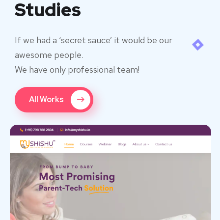
Studies
If we had a ‘secret sauce’ it would be our
awesome people.
We have only professional team!
All Works