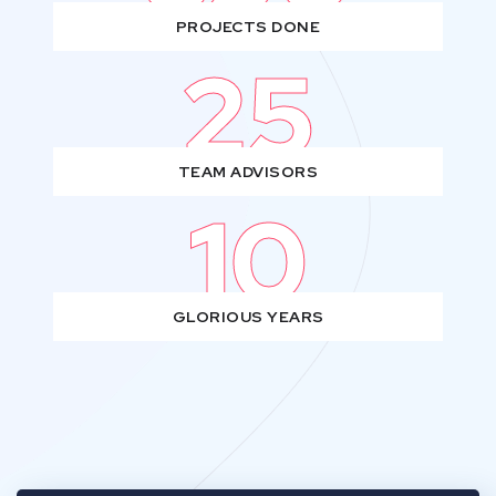
PROJECTS DONE
25
TEAM ADVISORS
10
GLORIOUS YEARS