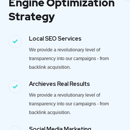
Engine Optimization
Strategy
Local SEO Services
We provide a revolutionary level of
transparency into our campaigns - from
backlink acquisition.
Archieves Real Results
We provide a revolutionary level of
transparency into our campaigns - from
backlink acquisition.
Social Media Marketing