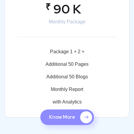
₹
90 K
Monthly Package
Package 1 + 2 +
Additional 50 Pages
Additional 50 Blogs
Monthly Report
with Analytics
Know More