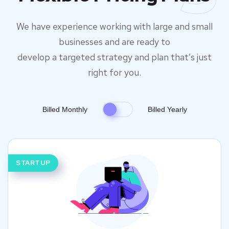
We have experience working with large and small
businesses and are ready to
develop a targeted strategy and plan that’s just
right for you.
Billed Monthly
Billed Yearly
STARTUP