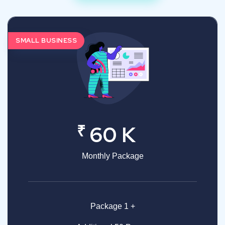
SMALL BUSINESS
₹
60 K
Monthly Package
Package 1 +