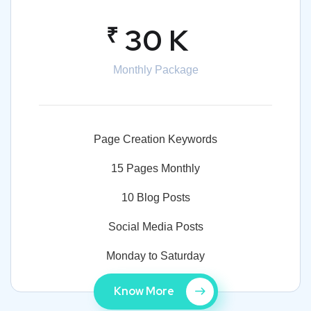
₹
30 K
Monthly Package
Page Creation Keywords
15 Pages Monthly
10 Blog Posts
Social Media Posts
Monday to Saturday
Know More