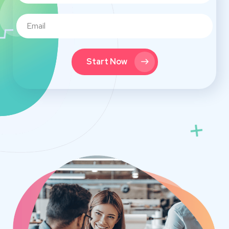
Start Now