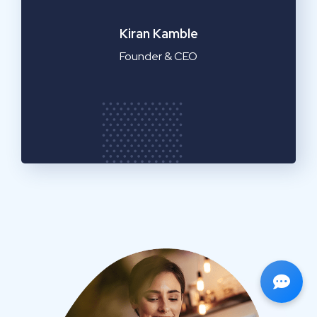
Emilia Clarke
Manager