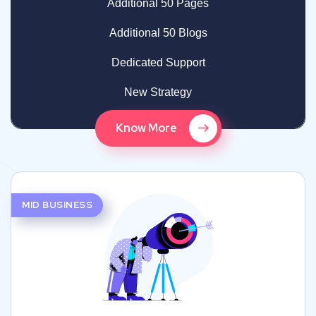
Additional 50 Pages
Additional 50 Blogs
Dedicated Support
New Strategy
Know More
MID BUSINESS