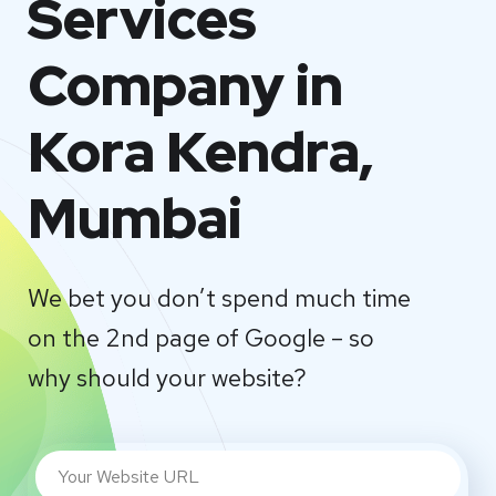
Services
Company in
Kora Kendra,
Mumbai
We bet you don’t spend much time
on the 2nd page of Google – so
why should your website?