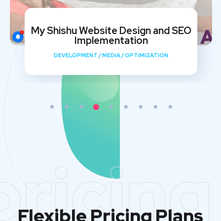
My Shishu Website Design and SEO
Implementation
DEVELOPMENT
/
MEDIA
/
OPTIMIZATION
pricing
Flexible Pricing Plans