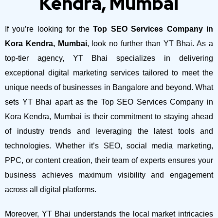
Kendra, Mumbai
If you’re looking for the
Top SEO Services Company in
Kora Kendra, Mumbai
, look no further than YT Bhai. As a
top-tier agency, YT Bhai specializes in delivering
exceptional digital marketing services tailored to meet the
unique needs of businesses in Bangalore and beyond.
What
sets YT Bhai apart as the Top SEO Services Company in
Kora Kendra, Mumbai is their commitment to staying ahead
of industry trends and leveraging the latest tools and
technologies. Whether it’s SEO, social media marketing,
PPC, or content creation, their team of experts ensures your
business achieves maximum visibility and engagement
across all digital platforms.
Moreover, YT Bhai understands the local market intricacies