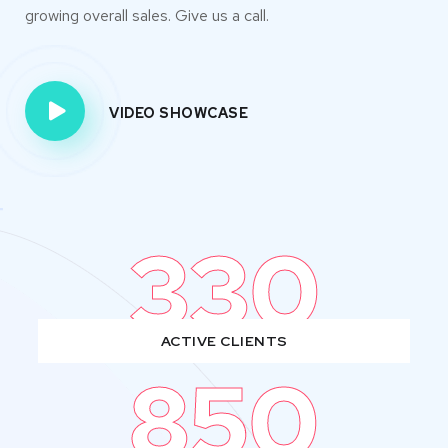
growing overall sales. Give us a call.
VIDEO SHOWCASE
330
ACTIVE CLIENTS
850