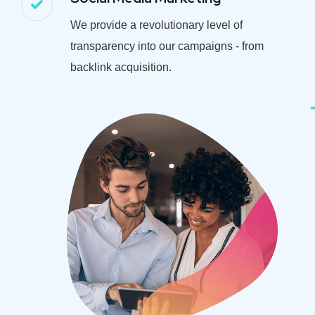
We provide a revolutionary level of
transparency into our campaigns - from
backlink acquisition.