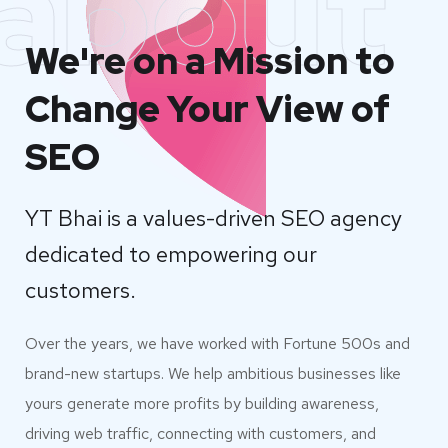
about
We're on a Mission to
Change Your View of
SEO
YT Bhai is a values-driven SEO agency
dedicated to empowering our
customers.
Over the years, we have worked with Fortune 500s and
brand-new startups. We help ambitious businesses like
yours generate more profits by building awareness,
driving web traffic, connecting with customers, and