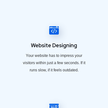
Website Designing
Your website has to impress your
visitors within just a few seconds. If it
runs slow, if it feels outdated.