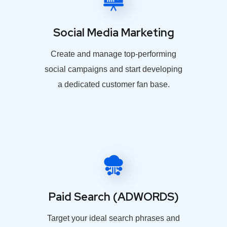
Social Media Marketing
Create and manage top-performing
social campaigns and start developing
a dedicated customer fan base.
Paid Search (ADWORDS)
Target your ideal search phrases and