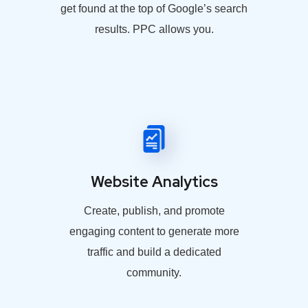
get found at the top of Google’s search
results. PPC allows you.
Website Analytics
Create, publish, and promote
engaging content to generate more
traffic and build a dedicated
community.