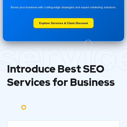
Boost your business with cutting-edge strategies and expert marketing solutions.
Explore Services & Claim Discount
servic
Introduce Best
SEO
Services for Business