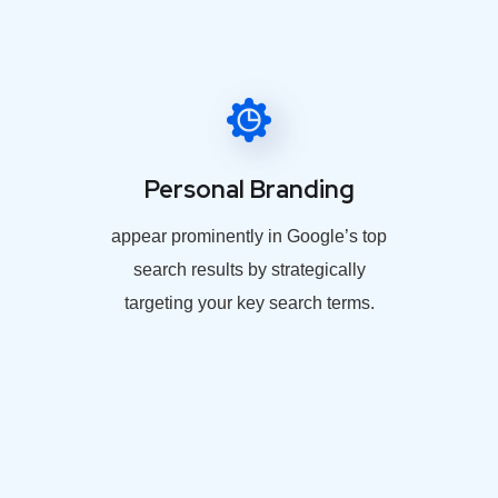
Personal Branding
appear prominently in Google’s top
search results by strategically
targeting your key search terms.