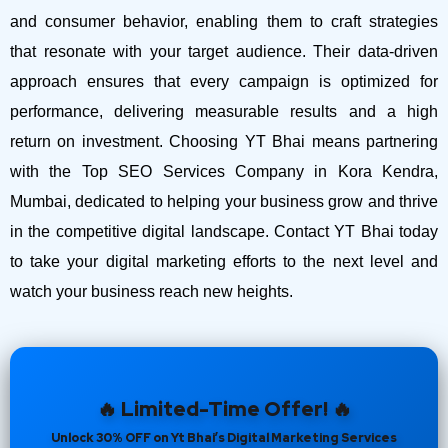
and consumer behavior, enabling them to craft strategies
that resonate with your target audience. Their data-driven
approach ensures that every campaign is optimized for
performance, delivering measurable results and a high
return on investment.
Choosing YT Bhai means partnering
with the Top SEO Services Company in Kora Kendra,
Mumbai, dedicated to helping your business grow and thrive
in the competitive digital landscape. Contact YT Bhai today
to take your digital marketing efforts to the next level and
watch your business reach new heights.
🔥 Limited-Time Offer! 🔥
Unlock 30% OFF on Yt Bhai’s Digital Marketing Services