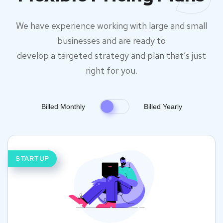
We have experience working with large and small
businesses and are ready to
develop a targeted strategy and plan that’s just
right for you.
Billed Monthly
Billed Yearly
STARTUP