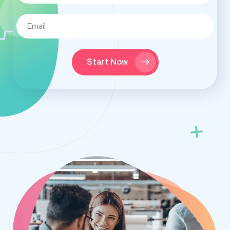
Start Now