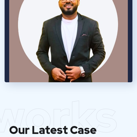
works
Our Latest Case