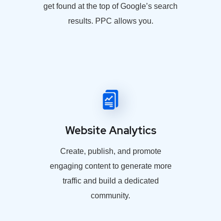
get found at the top of Google’s search
results. PPC allows you.
Website Analytics
Create, publish, and promote
engaging content to generate more
traffic and build a dedicated
community.