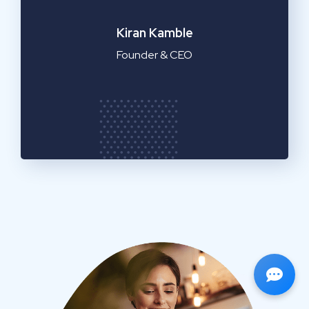
Emilia Clarke
Manager