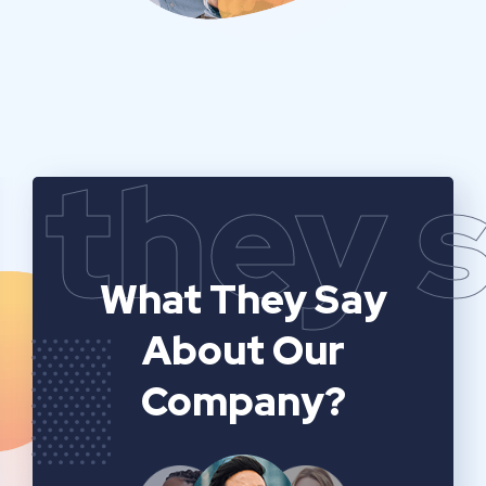
they 
What They Say
About Our
Company?