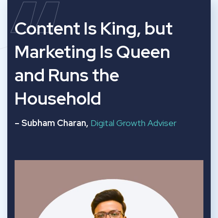
“
Content Is King, but
Marketing Is Queen
and Runs the
Household
– Subham Charan,
Digital Growth Adviser