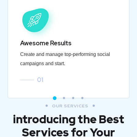
Awesome Results
Create and manage top-performing social
campaigns and start.
01
OUR SERVICES
introducing the Best
Services for Your