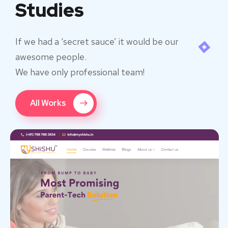
Studies
If we had a ‘secret sauce’ it would be our
awesome people.
We have only professional team!
All Works