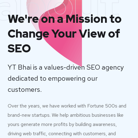
about
We're on a Mission to
Change Your View of
SEO
YT Bhai is a values-driven SEO agency
dedicated to empowering our
customers.
Over the years, we have worked with Fortune 500s and
brand-new startups. We help ambitious businesses like
yours generate more profits by building awareness,
driving web traffic, connecting with customers, and