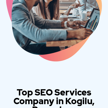
Top SEO Services
Company in Kogilu,