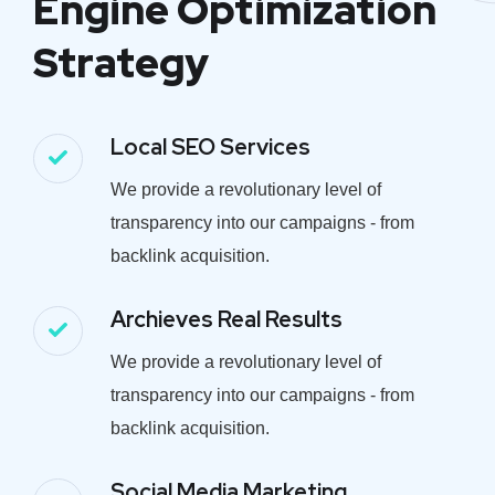
Engine Optimization
Strategy
Local SEO Services
We provide a revolutionary level of
transparency into our campaigns - from
backlink acquisition.
Archieves Real Results
We provide a revolutionary level of
transparency into our campaigns - from
backlink acquisition.
Social Media Marketing