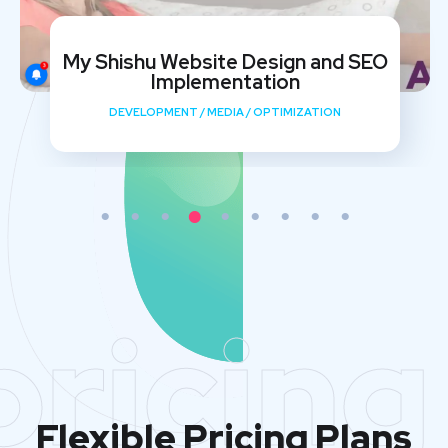
My Shishu Website Design and SEO
Implementation
DEVELOPMENT
/
MEDIA
/
OPTIMIZATION
pricing
Flexible Pricing Plans