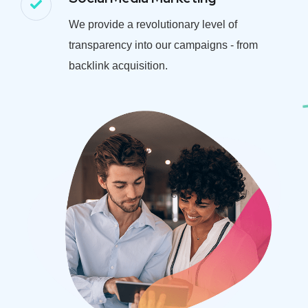
We provide a revolutionary level of
transparency into our campaigns - from
backlink acquisition.