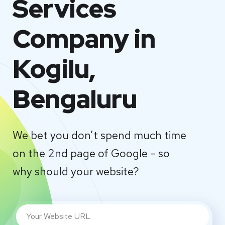
Services
Company in
Kogilu,
Bengaluru
We bet you don’t spend much time
on the 2nd page of Google – so
why should your website?