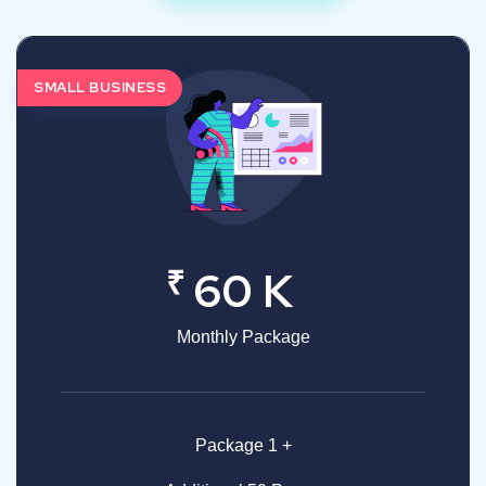
SMALL BUSINESS
₹
60 K
Monthly Package
Package 1 +