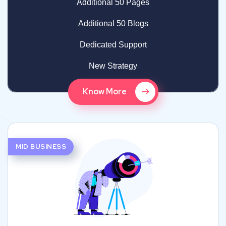
Additional 50 Pages
Additional 50 Blogs
Dedicated Support
New Strategy
Know More
MID BUSINESS