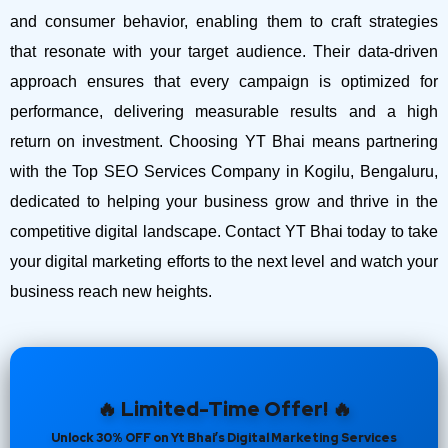
and consumer behavior, enabling them to craft strategies
that resonate with your target audience. Their data-driven
approach ensures that every campaign is optimized for
performance, delivering measurable results and a high
return on investment.
Choosing YT Bhai means partnering
with the Top SEO Services Company in Kogilu, Bengaluru,
dedicated to helping your business grow and thrive in the
competitive digital landscape. Contact YT Bhai today to take
your digital marketing efforts to the next level and watch your
business reach new heights.
🔥 Limited-Time Offer! 🔥
Unlock 30% OFF on Yt Bhai’s Digital Marketing Services