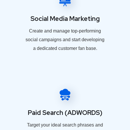
Social Media Marketing
Create and manage top-performing
social campaigns and start developing
a dedicated customer fan base.
Paid Search (ADWORDS)
Target your ideal search phrases and