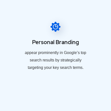
Personal Branding
appear prominently in Google’s top
search results by strategically
targeting your key search terms.