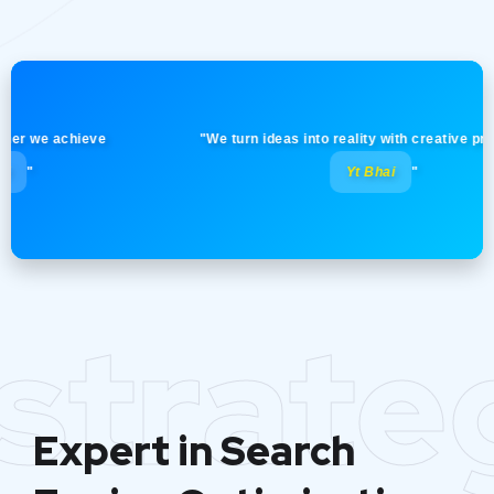
we achieve
"We turn ideas into reality with creative precision
Yt Bhai
"
strate
Expert in Search