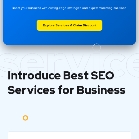
Boost your business with cutting-edge strategies and expert marketing solutions.
Explore Services & Claim Discount
servic
Introduce Best
SEO
Services for Business