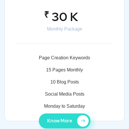
₹
30 K
Monthly Package
Page Creation Keywords
15 Pages Monthly
10 Blog Posts
Social Media Posts
Monday to Saturday
Know More