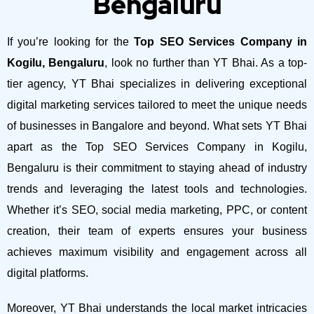
Bengaluru
If you’re looking for the
Top SEO Services Company in
Kogilu, Bengaluru
, look no further than YT Bhai. As a top-
tier agency, YT Bhai specializes in delivering exceptional
digital marketing services tailored to meet the unique needs
of businesses in Bangalore and beyond.
What sets YT Bhai
apart as the Top SEO Services Company in Kogilu,
Bengaluru is their commitment to staying ahead of industry
trends and leveraging the latest tools and technologies.
Whether it’s SEO, social media marketing, PPC, or content
creation, their team of experts ensures your business
achieves maximum visibility and engagement across all
digital platforms.
Moreover, YT Bhai understands the local market intricacies