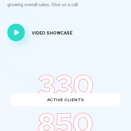
growing overall sales. Give us a call.
VIDEO SHOWCASE
330
ACTIVE CLIENTS
850