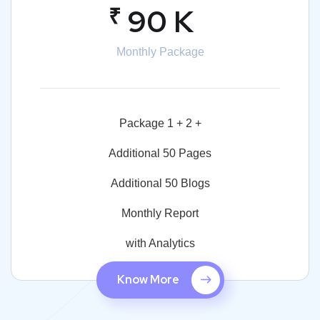
₹
90 K
Monthly Package
Package 1 + 2 +
Additional 50 Pages
Additional 50 Blogs
Monthly Report
with Analytics
Know More