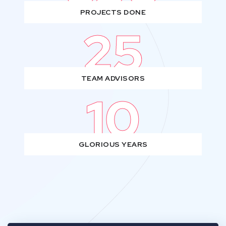
PROJECTS DONE
25
TEAM ADVISORS
10
GLORIOUS YEARS