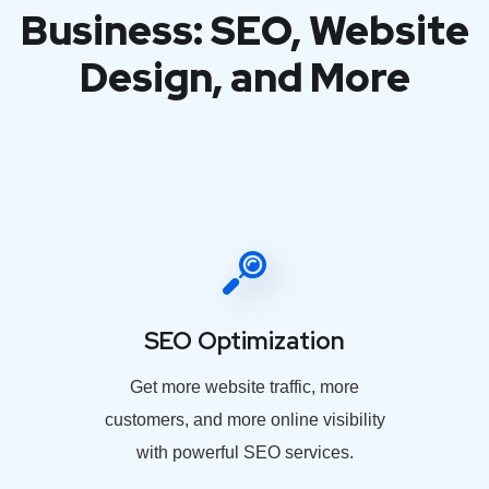
Business: SEO, Website
Design, and More
SEO Optimization
Get more website traffic, more
customers, and more online visibility
with powerful SEO services.