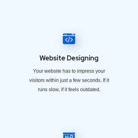
Website Designing
Your website has to impress your
visitors within just a few seconds. If it
runs slow, if it feels outdated.