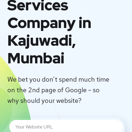
Services
Company in
Kajuwadi,
Mumbai
We bet you don’t spend much time
on the 2nd page of Google – so
why should your website?