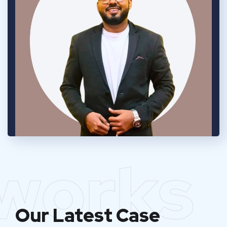
works
Our Latest Case