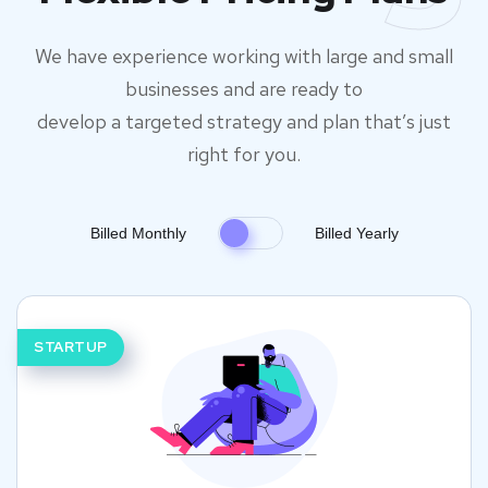
We have experience working with large and small
businesses and are ready to
develop a targeted strategy and plan that’s just
right for you.
Billed Monthly
Billed Yearly
STARTUP