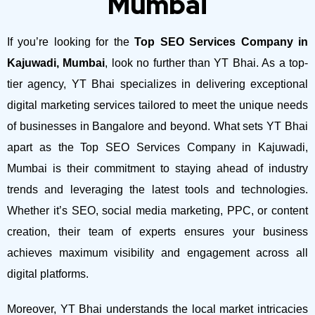
Mumbai
If you’re looking for the
Top SEO Services Company in
Kajuwadi, Mumbai
, look no further than YT Bhai. As a top-
tier agency, YT Bhai specializes in delivering exceptional
digital marketing services tailored to meet the unique needs
of businesses in Bangalore and beyond.
What sets YT Bhai
apart as the Top SEO Services Company in Kajuwadi,
Mumbai is their commitment to staying ahead of industry
trends and leveraging the latest tools and technologies.
Whether it’s SEO, social media marketing, PPC, or content
creation, their team of experts ensures your business
achieves maximum visibility and engagement across all
digital platforms.
Moreover, YT Bhai understands the local market intricacies