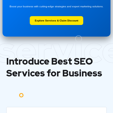
Boost your business with cutting-edge strategies and expert marketing solutions.
Explore Services & Claim Discount
servic
Introduce Best
SEO
Services for Business