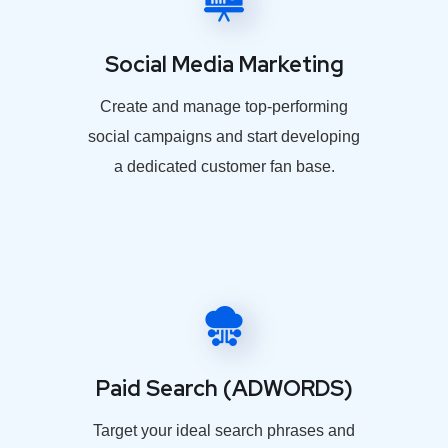
Social Media Marketing
Create and manage top-performing
social campaigns and start developing
a dedicated customer fan base.
Paid Search (ADWORDS)
Target your ideal search phrases and