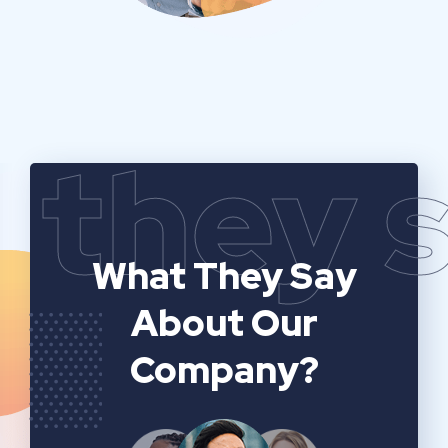
they 
What They Say
About Our
Company?