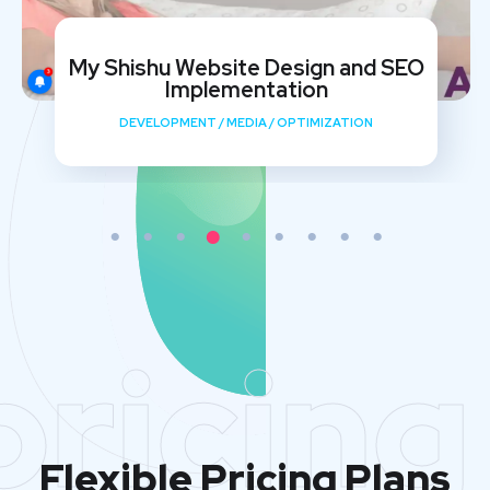
My Shishu Website Design and SEO
Implementation
DEVELOPMENT
/
MEDIA
/
OPTIMIZATION
pricing
Flexible Pricing Plans