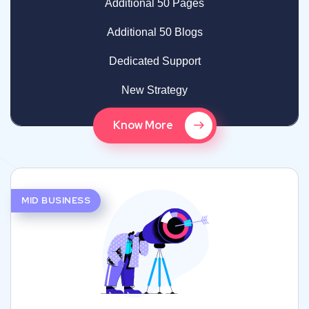
Additional 50 Pages
Additional 50 Blogs
Dedicated Support
New Strategy
Know More
MID BUSINESS