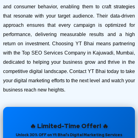
and consumer behavior, enabling them to craft strategies
that resonate with your target audience. Their data-driven
approach ensures that every campaign is optimized for
performance, delivering measurable results and a high
return on investment.
Choosing YT Bhai means partnering
with the Top SEO Services Company in Kajuwadi, Mumbai,
dedicated to helping your business grow and thrive in the
competitive digital landscape. Contact YT Bhai today to take
your digital marketing efforts to the next level and watch your
business reach new heights.
🔥 Limited-Time Offer! 🔥
Unlock 30% OFF on Yt Bhai’s Digital Marketing Services