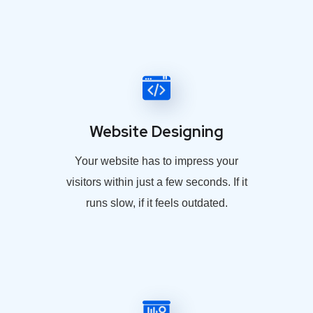
Website Designing
Your website has to impress your
visitors within just a few seconds. If it
runs slow, if it feels outdated.