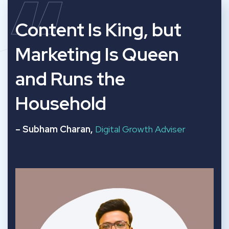
“
Content Is King, but
Marketing Is Queen
and Runs the
Household
– Subham Charan,
Digital Growth Adviser