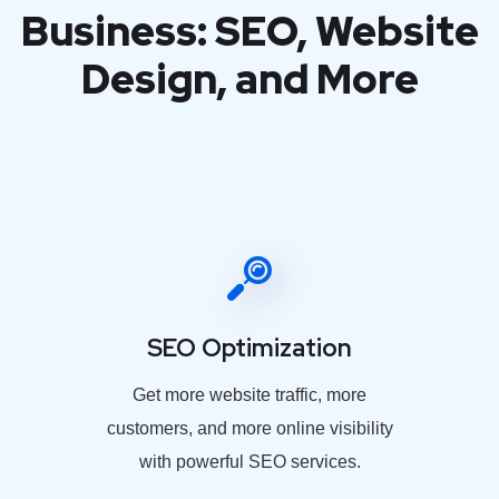
Business: SEO, Website
Design, and More
SEO Optimization
Get more website traffic, more
customers, and more online visibility
with powerful SEO services.