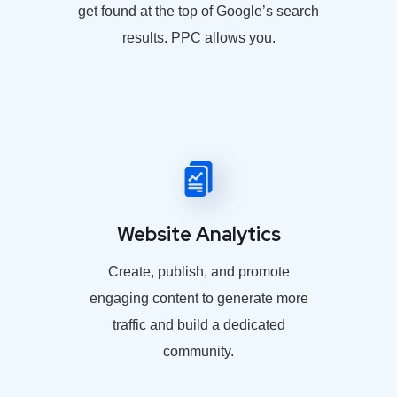
get found at the top of Google’s search
results. PPC allows you.
Website Analytics
Create, publish, and promote
engaging content to generate more
traffic and build a dedicated
community.