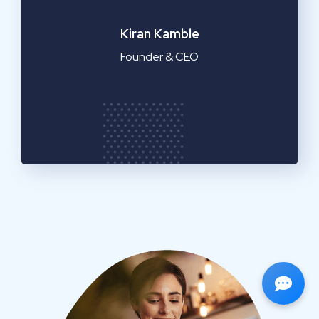
Emilia Clarke
Manager