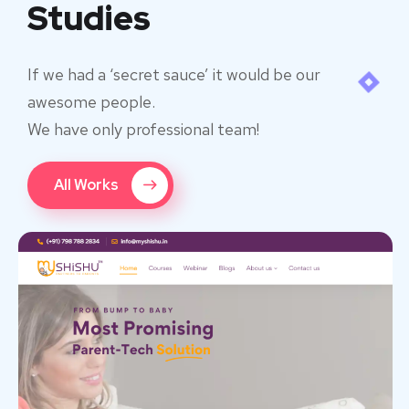
Studies
If we had a ‘secret sauce’ it would be our
awesome people.
We have only professional team!
All Works