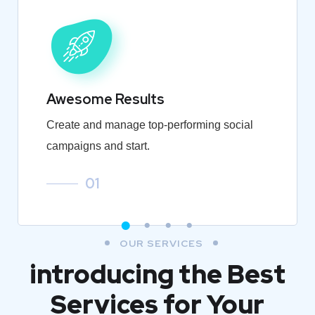
Awesome Results
Create and manage top-performing social
campaigns and start.
01
OUR SERVICES
introducing the Best
Services for Your