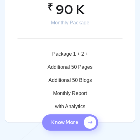
₹
90 K
Monthly Package
Package 1 + 2 +
Additional 50 Pages
Additional 50 Blogs
Monthly Report
with Analytics
Know More