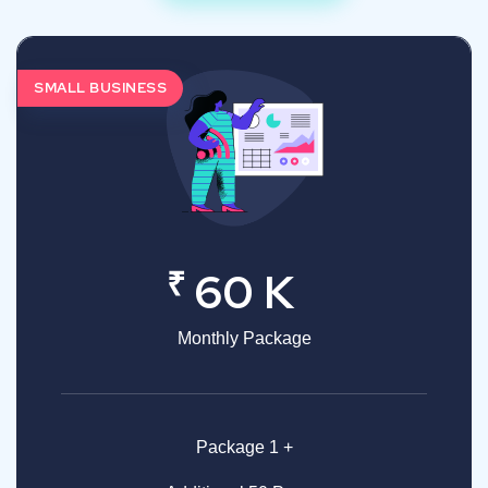
SMALL BUSINESS
₹
60 K
Monthly Package
Package 1 +