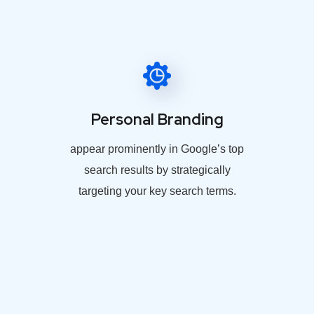
Personal Branding
appear prominently in Google’s top
search results by strategically
targeting your key search terms.