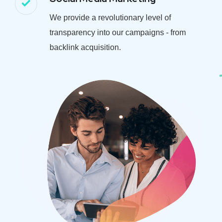
We provide a revolutionary level of
transparency into our campaigns - from
backlink acquisition.