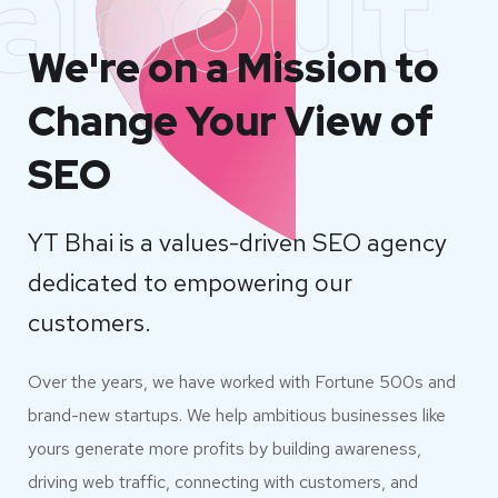
about
We're on a Mission to
Change Your View of
SEO
YT Bhai is a values-driven SEO agency
dedicated to empowering our
customers.
Over the years, we have worked with Fortune 500s and
brand-new startups. We help ambitious businesses like
yours generate more profits by building awareness,
driving web traffic, connecting with customers, and