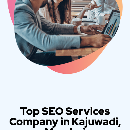
Top SEO Services
Company in Kajuwadi,