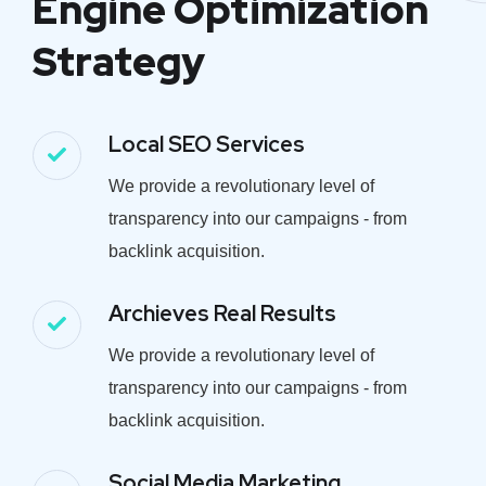
Engine Optimization
Strategy
Local SEO Services
We provide a revolutionary level of
transparency into our campaigns - from
backlink acquisition.
Archieves Real Results
We provide a revolutionary level of
transparency into our campaigns - from
backlink acquisition.
Social Media Marketing