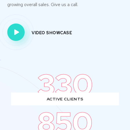
growing overall sales. Give us a call.
VIDEO SHOWCASE
330
ACTIVE CLIENTS
850