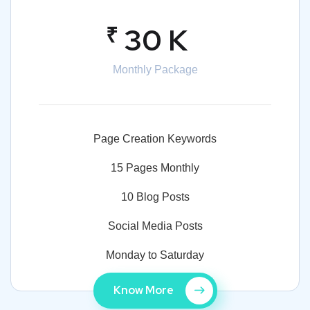
₹
30 K
Monthly Package
Page Creation Keywords
15 Pages Monthly
10 Blog Posts
Social Media Posts
Monday to Saturday
Know More