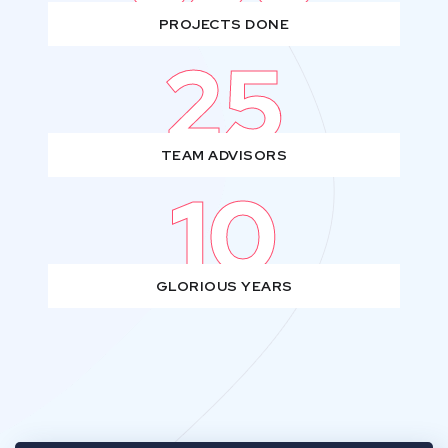
PROJECTS DONE
25
TEAM ADVISORS
10
GLORIOUS YEARS