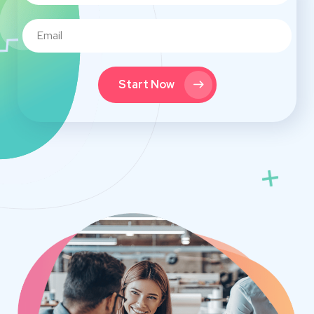
Start Now