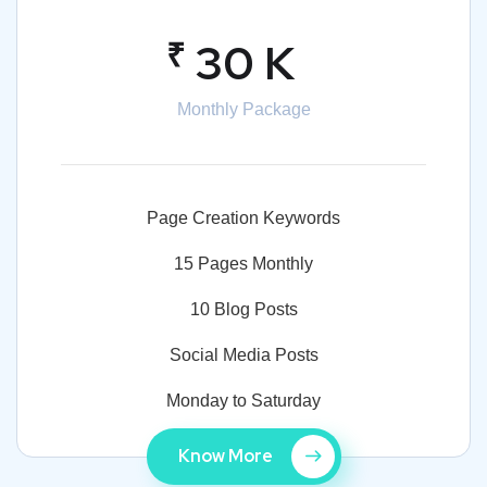
₹
30 K
Monthly Package
Page Creation Keywords
15 Pages Monthly
10 Blog Posts
Social Media Posts
Monday to Saturday
Know More