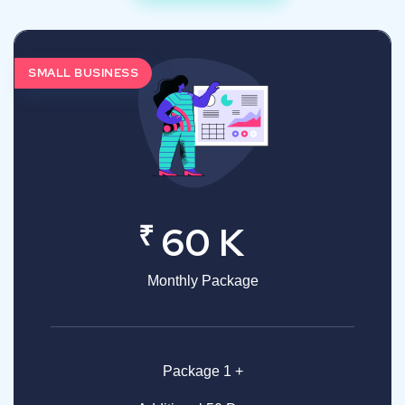
SMALL BUSINESS
₹
60 K
Monthly Package
Package 1 +