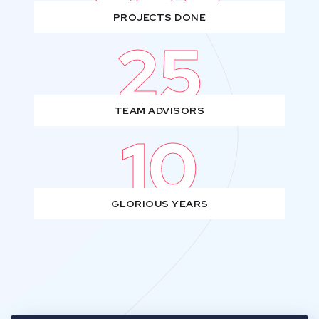
PROJECTS DONE
25
TEAM ADVISORS
10
GLORIOUS YEARS