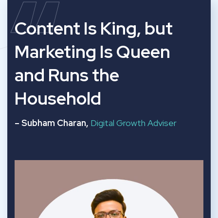
“
Content Is King, but
Marketing Is Queen
and Runs the
Household
– Subham Charan,
Digital Growth Adviser