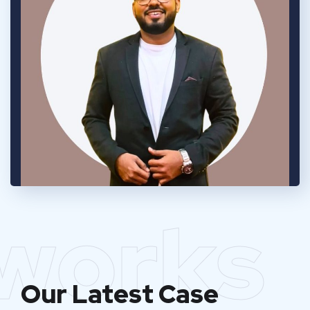
works
Our Latest Case