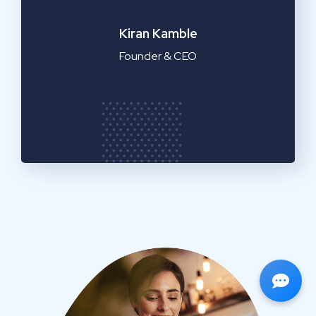
Emilia Clarke
Manager