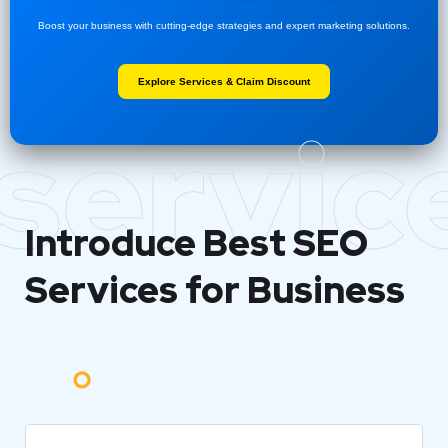
Boost your business with cutting-edge strategies and expert marketing solutions.
Explore Services & Claim Discount
servic
Introduce Best
SEO
Services for Business