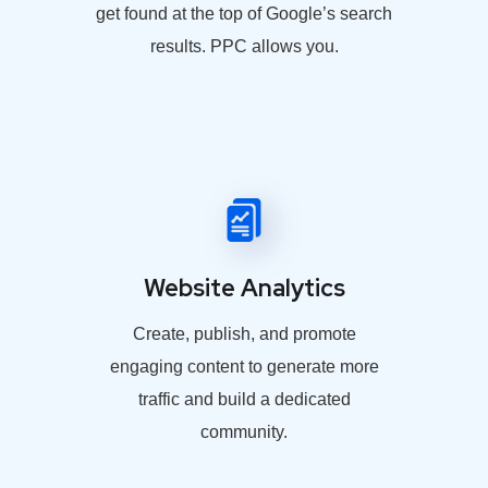
get found at the top of Google’s search
results. PPC allows you.
Website Analytics
Create, publish, and promote
engaging content to generate more
traffic and build a dedicated
community.