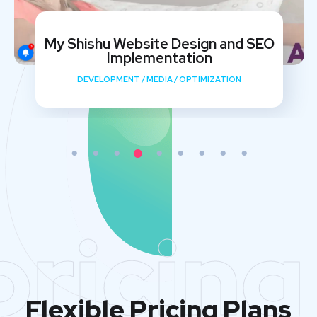
My Shishu Website Design and SEO
Implementation
DEVELOPMENT
/
MEDIA
/
OPTIMIZATION
pricing
Flexible Pricing Plans