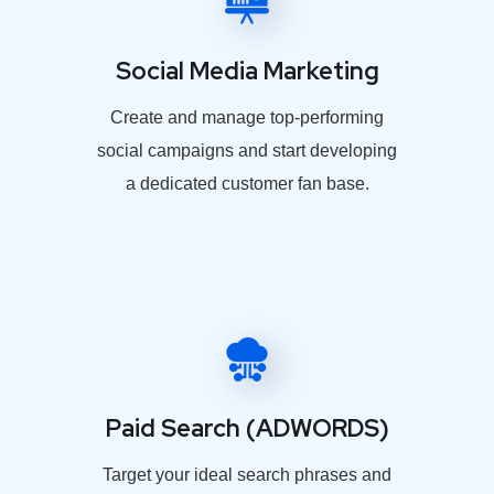
Social Media Marketing
Create and manage top-performing
social campaigns and start developing
a dedicated customer fan base.
Paid Search (ADWORDS)
Target your ideal search phrases and