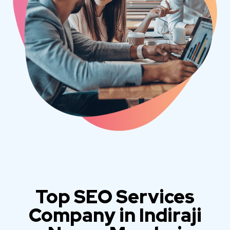
Top SEO Services
Company in Indiraji