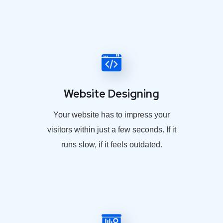
Website Designing
Your website has to impress your
visitors within just a few seconds. If it
runs slow, if it feels outdated.