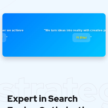
we achieve
"We turn ideas into reality with creative precision!
Yt Bhai
"
strate
Expert in Search