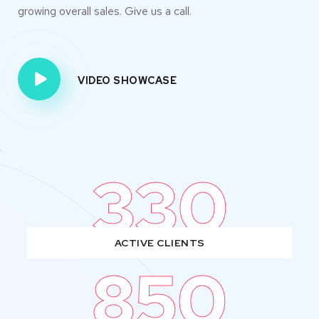
growing overall sales. Give us a call.
VIDEO SHOWCASE
330
ACTIVE CLIENTS
850