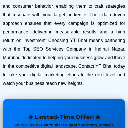
and consumer behavior, enabling them to craft strategies
that resonate with your target audience. Their data-driven
approach ensures that every campaign is optimized for
performance, delivering measurable results and a high
return on investment.
Choosing YT Bhai means partnering
with the Top SEO Services Company in Indiraji Nagar,
Mumbai, dedicated to helping your business grow and thrive
in the competitive digital landscape. Contact YT Bhai today
to take your digital marketing efforts to the next level and
watch your business reach new heights.
🔥 Limited-Time Offer! 🔥
Unlock 30% OFF on Yt Bhai’s Digital Marketing Services