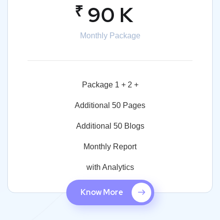
₹
90 K
Monthly Package
Package 1 + 2 +
Additional 50 Pages
Additional 50 Blogs
Monthly Report
with Analytics
Know More