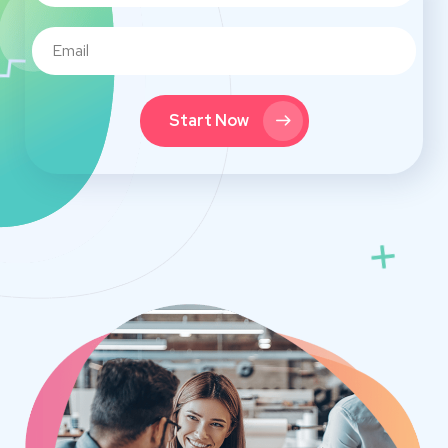
Start Now