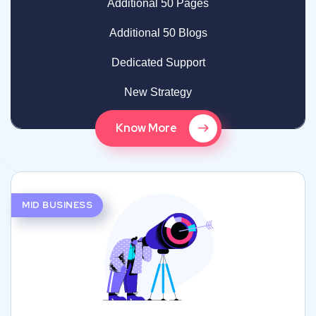
Additional 50 Pages
Additional 50 Blogs
Dedicated Support
New Strategy
Know More
MID BUSINESS