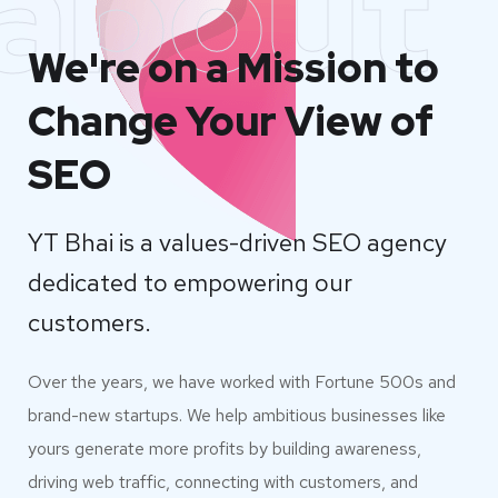
about
We're on a Mission to
Change Your View of
SEO
YT Bhai is a values-driven SEO agency
dedicated to empowering our
customers.
Over the years, we have worked with Fortune 500s and
brand-new startups. We help ambitious businesses like
yours generate more profits by building awareness,
driving web traffic, connecting with customers, and