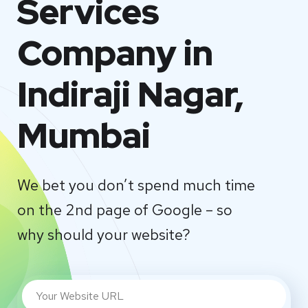
Services
Company in
Indiraji Nagar,
Mumbai
We bet you don’t spend much time
on the 2nd page of Google – so
why should your website?