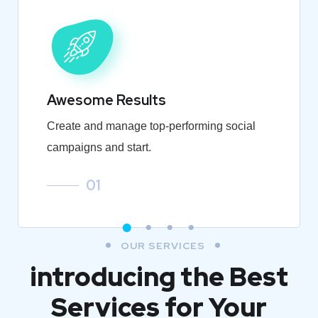
Awesome Results
Create and manage top-performing social
campaigns and start.
01
OUR SERVICES
introducing the Best
Services for Your