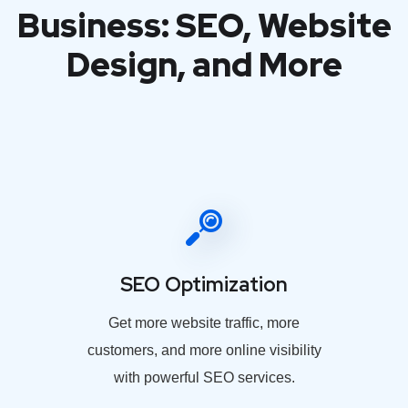
Business: SEO, Website
Design, and More
SEO Optimization
Get more website traffic, more
customers, and more online visibility
with powerful SEO services.