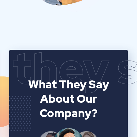
they 
What They Say
About Our
Company?