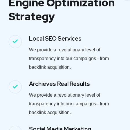
Engine Optimization
Strategy
Local SEO Services
We provide a revolutionary level of
transparency into our campaigns - from
backlink acquisition.
Archieves Real Results
We provide a revolutionary level of
transparency into our campaigns - from
backlink acquisition.
Social Media Marketing