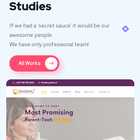
Studies
If we had a ‘secret sauce’ it would be our
awesome people.
We have only professional team!
All Works