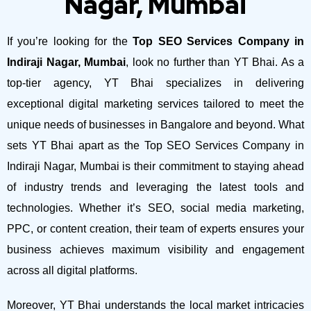
Nagar, Mumbai
If you’re looking for the
Top SEO Services Company in
Indiraji Nagar, Mumbai
, look no further than YT Bhai. As a
top-tier agency, YT Bhai specializes in delivering
exceptional digital marketing services tailored to meet the
unique needs of businesses in Bangalore and beyond.
What
sets YT Bhai apart as the Top SEO Services Company in
Indiraji Nagar, Mumbai is their commitment to staying ahead
of industry trends and leveraging the latest tools and
technologies. Whether it’s SEO, social media marketing,
PPC, or content creation, their team of experts ensures your
business achieves maximum visibility and engagement
across all digital platforms.
Moreover, YT Bhai understands the local market intricacies