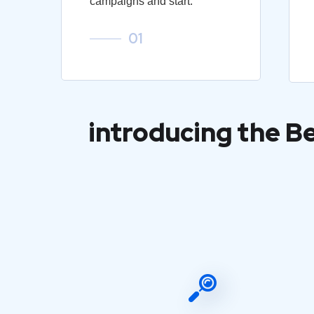
campaigns and start.
01
introducing the B