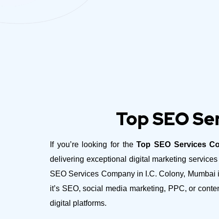
Top SEO Ser
If you’re looking for the
Top SEO Services Co
delivering exceptional digital marketing servic
SEO Services Company in I.C. Colony, Mumbai is 
it’s SEO, social media marketing, PPC, or conte
digital platforms.