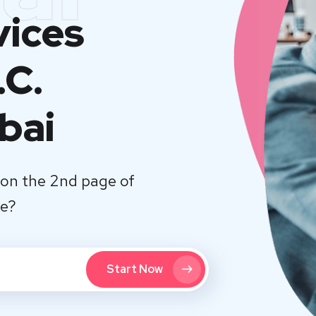
vices
.C.
bai
on the 2nd page of
te?
Start Now