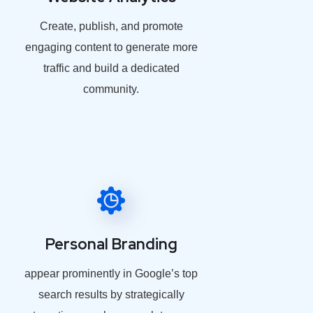
Create, publish, and promote
engaging content to generate more
traffic and build a dedicated
community.
Personal Branding
appear prominently in Google’s top
search results by strategically