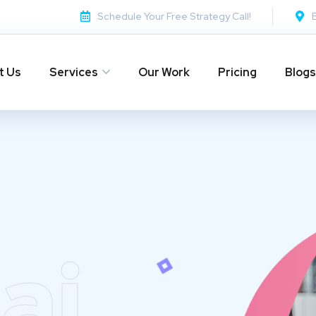
Schedule Your Free Strategy Call!
t Us
Services
Our Work
Pricing
Blogs
ai