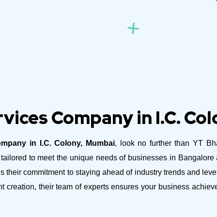
vices Company in I.C. Co
mpany in I.C. Colony, Mumbai
, look no further than YT Bh
es tailored to meet the unique needs of businesses in Bangalor
their commitment to staying ahead of industry trends and lever
nt creation, their team of experts ensures your business achie