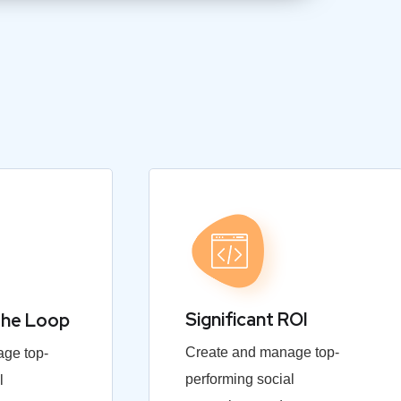
Significant ROI
the Loop
Create and manage top-
ge top-
performing social
l