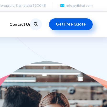
Bengaluru, Karnataka 560048
info@ytbhai.com
Get Free Quote
Contact Us