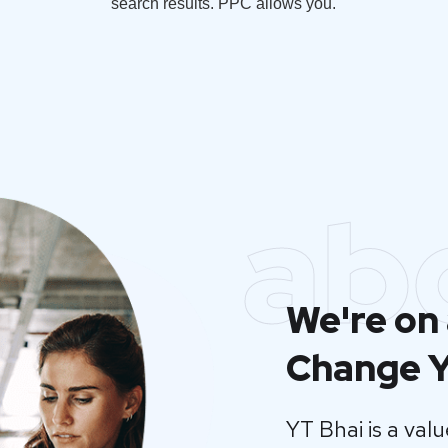
search results. PPC allows you.
ab
We're on 
Change Y
YT Bhai is a va