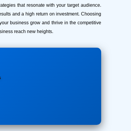
ategies that resonate with your target audience.
esults and a high return on investment.
Choosing
our business grow and thrive in the competitive
business reach new heights.
s