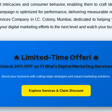
intricacies and consumer behavior, enabling them to craft str
ampaign is optimized for performance, delivering measurable r
ices Company in I.C. Colony, Mumbai, dedicated to helping y
your digital marketing efforts to the next level and watch your 
🔥 Limited-Time Offer! 🔥
Unlock 30% OFF on Yt Bhai’s Digital Marketing Service
Boost your business with cutting-edge strategies and expert marketing solutions.
Explore Services & Claim Discount