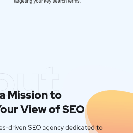
targeting your key search terms.
out
a Mission to
our View of SEO
lues-driven SEO agency dedicated to