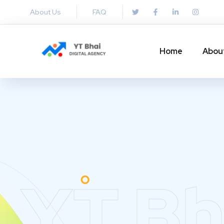
About Us
FAQ
Home
Abou
YT Bh