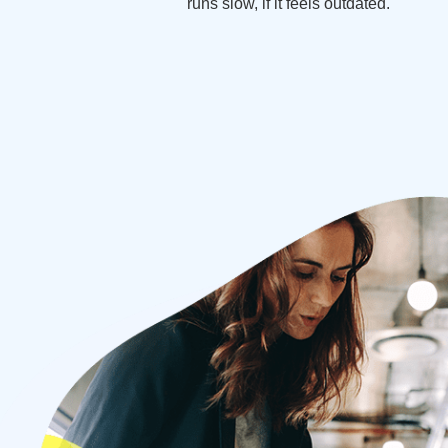
runs slow, if it feels outdated.