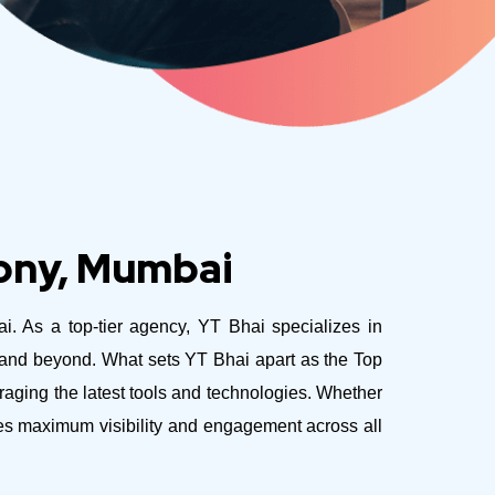
lony, Mumbai
ai. As a top-tier agency, YT Bhai specializes in
e and beyond.
What sets YT Bhai apart as the Top
aging the latest tools and technologies. Whether
ves maximum visibility and engagement across all