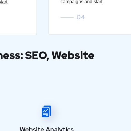
campaigns and start.
art.
04
ness: SEO, Website
Website Analytics