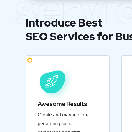
servi
Introduce Best
SEO Services for Bu
Awesome Results
Create and manage top-
performing social