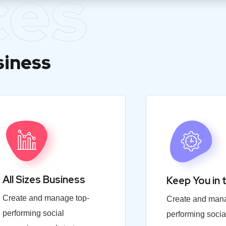
ces
siness
All Sizes Business
Keep You in 
Create and manage top-
Create and mana
performing social
performing socia