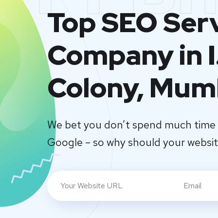
Top SEO Ser
Company in I
Colony, Mum
We bet you don’t spend much time 
Google – so why should your websi