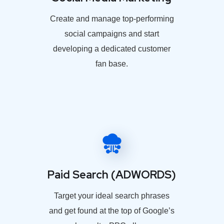
Create and manage top-performing
social campaigns and start
developing a dedicated customer
fan base.
Paid Search (ADWORDS)
Target your ideal search phrases
and get found at the top of Google’s