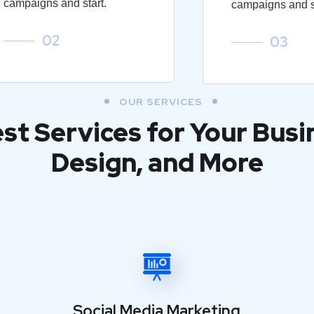
campaigns and start.
campaigns and st
02
03
OUR SERVICES
est Services for Your Busi
Design, and More
Social Media Marketing