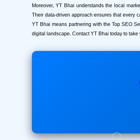
Moreover, YT Bhai understands the local market 
Their data-driven approach ensures that every c
YT Bhai means partnering with the Top SEO Serv
digital landscape. Contact YT Bhai today to take 