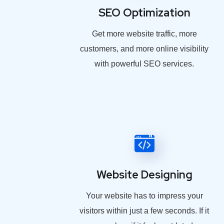
SEO Optimization
Get more website traffic, more
customers, and more online visibility
with powerful SEO services.
Website Designing
Your website has to impress your
visitors within just a few seconds. If it