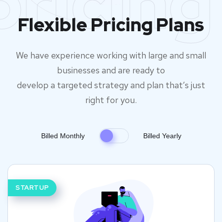
pricing
Flexible Pricing Plans
We have experience working with large and small
businesses and are ready to
develop a targeted strategy and plan that’s just
right for you.
Billed Monthly
Billed Yearly
STARTUP