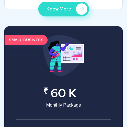
Know More
SMALL BUSINESS
₹
60 K
Monthly Package