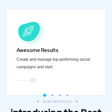
Awesome Results
Create and manage top-performing social
campaigns and start.
01
OUR SERVICES