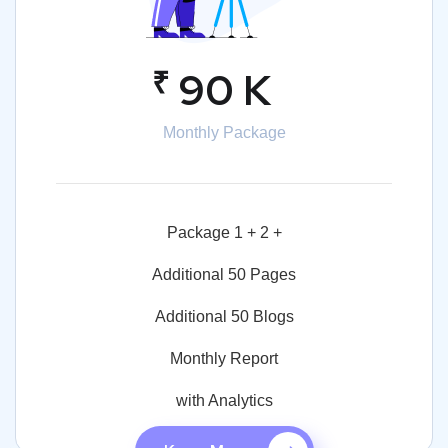
₹
90 K
Monthly Package
Package 1 + 2 +
Additional 50 Pages
Additional 50 Blogs
Monthly Report
with Analytics