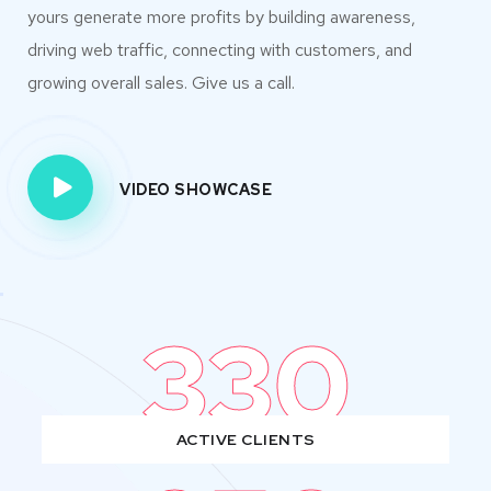
yours generate more profits by building awareness,
driving web traffic, connecting with customers, and
growing overall sales. Give us a call.
VIDEO SHOWCASE
330
ACTIVE CLIENTS