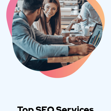
Top SEO Services