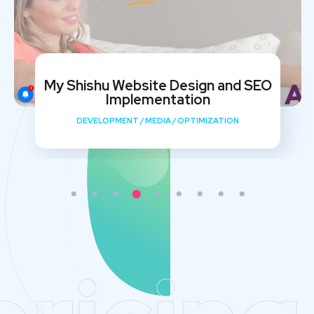
My Shishu Website Design and SEO
Implementation
DEVELOPMENT
/
MEDIA
/
OPTIMIZATION