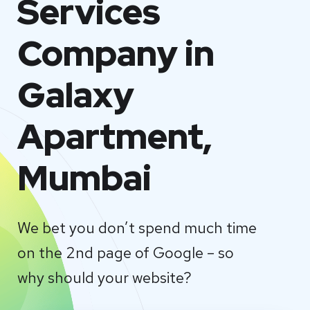
Services
Company in
Galaxy
Apartment,
Mumbai
We bet you don’t spend much time
on the 2nd page of Google – so
why should your website?