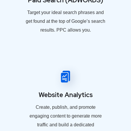
Paid Search (ADWORDS)
Target your ideal search phrases and
get found at the top of Google’s search
results. PPC allows you.
Website Analytics
Create, publish, and promote
engaging content to generate more
traffic and build a dedicated