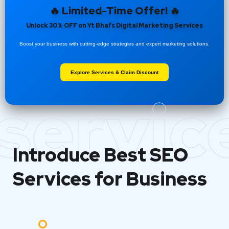
🔥 Limited-Time Offer! 🔥
Unlock 30% OFF on Yt Bhai’s Digital Marketing Services
Boost your business with cutting-edge strategies and expert marketing solutions.
Explore Services & Claim Discount
servic
Introduce Best
SEO
Services for Business