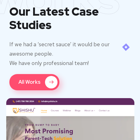
Our Latest Case
Studies
If we had a ‘secret sauce’ it would be our
awesome people.
We have only professional team!
All Works