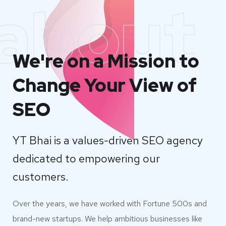
about
We're on a Mission to
Change Your View of
SEO
YT Bhai is a values-driven SEO agency
dedicated to empowering our
customers.
Over the years, we have worked with Fortune 500s and
brand-new startups. We help ambitious businesses like