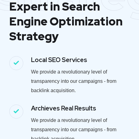
Expert in Search
Engine Optimization
Strategy
Local SEO Services
We provide a revolutionary level of
transparency into our campaigns - from
backlink acquisition.
Archieves Real Results
We provide a revolutionary level of
transparency into our campaigns - from
backlink acquisition.