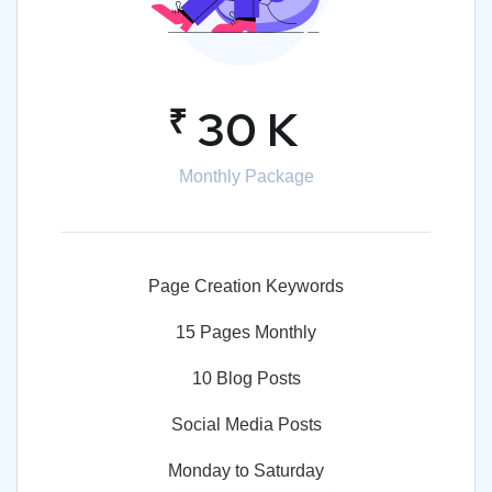
₹
30 K
Monthly Package
Page Creation Keywords
15 Pages Monthly
10 Blog Posts
Social Media Posts
Monday to Saturday