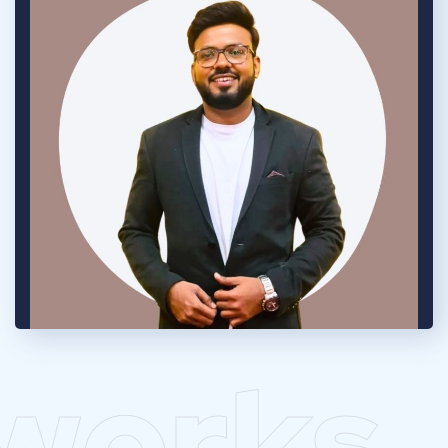
works