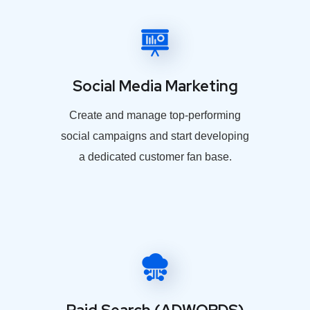
Social Media Marketing
Create and manage top-performing
social campaigns and start developing
a dedicated customer fan base.