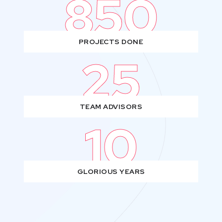
850
PROJECTS DONE
25
TEAM ADVISORS
10
GLORIOUS YEARS