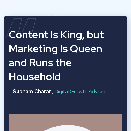
“
Content Is King, but
Marketing Is Queen
and Runs the
Household
– Subham Charan,
Digital Growth Adviser