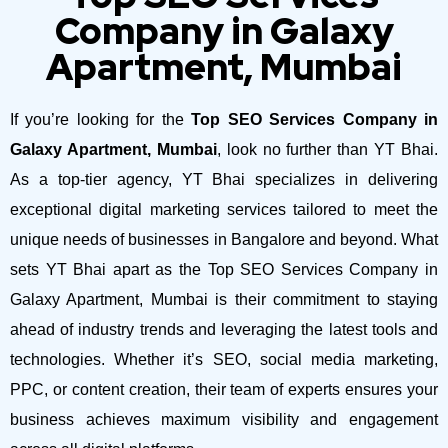
Company in Galaxy
Apartment, Mumbai
If you’re looking for the
Top SEO Services Company in
Galaxy Apartment, Mumbai
, look no further than YT Bhai.
As a top-tier agency, YT Bhai specializes in delivering
exceptional digital marketing services tailored to meet the
unique needs of businesses in Bangalore and beyond.
What
sets YT Bhai apart as the Top SEO Services Company in
Galaxy Apartment, Mumbai is their commitment to staying
ahead of industry trends and leveraging the latest tools and
technologies. Whether it’s SEO, social media marketing,
PPC, or content creation, their team of experts ensures your
business achieves maximum visibility and engagement