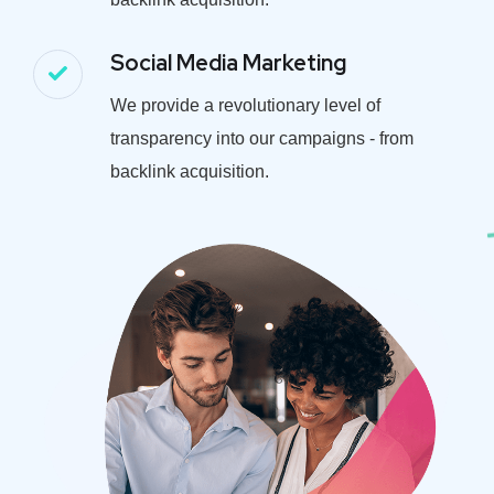
Social Media Marketing
We provide a revolutionary level of
transparency into our campaigns - from
backlink acquisition.