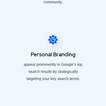
community.
Personal Branding
appear prominently in Google’s top
search results by strategically
targeting your key search terms.