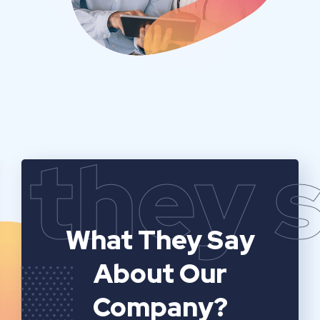
they 
What They Say
About Our
Company?