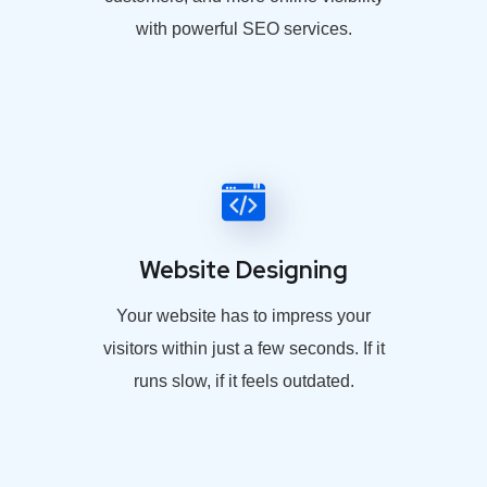
with powerful SEO services.
Website Designing
Your website has to impress your
visitors within just a few seconds. If it
runs slow, if it feels outdated.