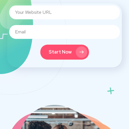
Start Now