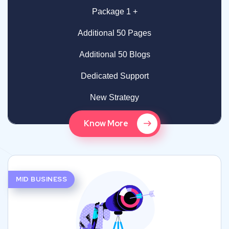
Package 1 +
Additional 50 Pages
Additional 50 Blogs
Dedicated Support
New Strategy
Know More
MID BUSINESS