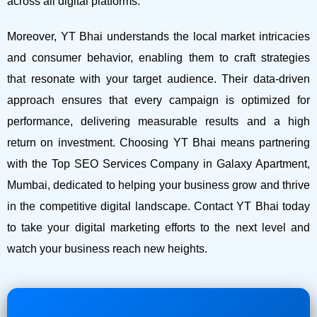
across all digital platforms.
Moreover, YT Bhai understands the local market intricacies
and consumer behavior, enabling them to craft strategies
that resonate with your target audience. Their data-driven
approach ensures that every campaign is optimized for
performance, delivering measurable results and a high
return on investment.
Choosing YT Bhai means partnering
with the Top SEO Services Company in Galaxy Apartment,
Mumbai, dedicated to helping your business grow and thrive
in the competitive digital landscape. Contact YT Bhai today
to take your digital marketing efforts to the next level and
watch your business reach new heights.