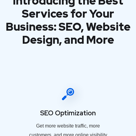
introducing the Best
Services for Your
Business: SEO, Website
Design, and More
SEO Optimization
Get more website traffic, more
customers, and more online visibility