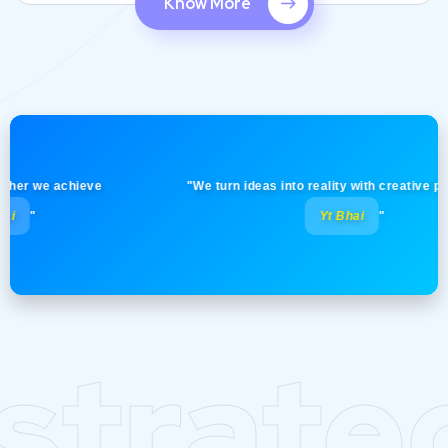
Know More
 we achieve
"We turn ideas into reality with creative precision
Yt Bhai
"
strate