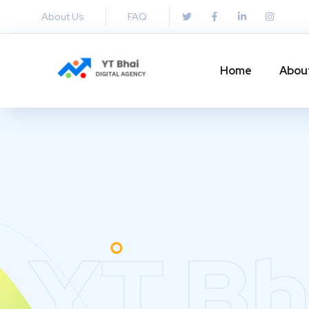
About Us
FAQ
Home
Abou
YT Bh