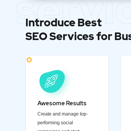
servi
Introduce Best
SEO Services for Bu
Awesome Results
Create and manage top-
performing social