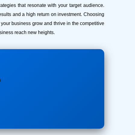
ategies that resonate with your target audience.
esults and a high return on investment.
Choosing
our business grow and thrive in the competitive
business reach new heights.
s