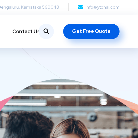
Bengaluru, Karnataka 560048
info@ytbhai.com
Get Free Quote
Contact Us