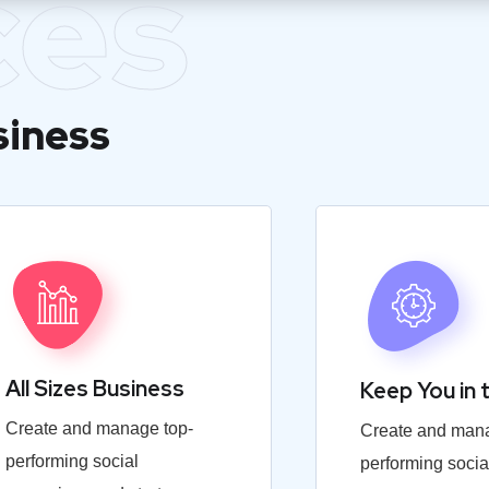
ces
siness
All Sizes Business
Keep You in 
Create and manage top-
Create and mana
performing social
performing socia