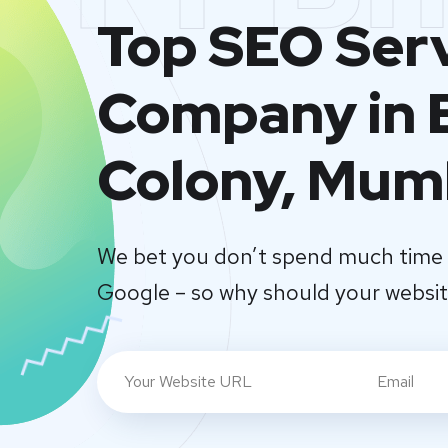
Top SEO Ser
Company in 
Colony, Mum
We bet you don’t spend much time 
Google – so why should your websi