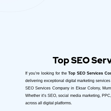
Top SEO Serv
If you’re looking for the
Top SEO Services Co
delivering exceptional digital marketing servic
SEO Services Company in Eksar Colony, Mumbai 
Whether it’s SEO, social media marketing, PPC,
across all digital platforms.