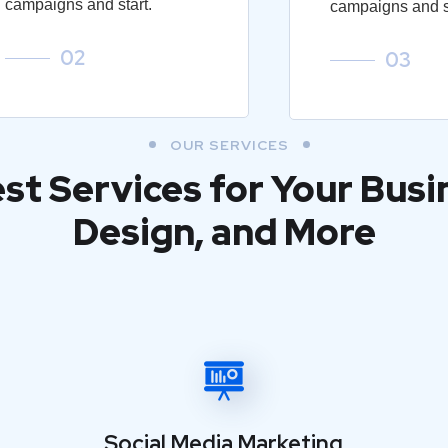
campaigns and start.
campaigns and st
02
03
OUR SERVICES
est Services for Your Busi
Design, and More
Social Media Marketing