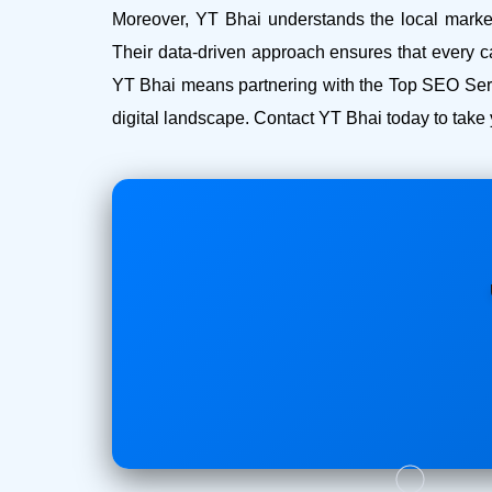
Moreover, YT Bhai understands the local market 
Their data-driven approach ensures that every c
YT Bhai means partnering with the Top SEO Serv
digital landscape. Contact YT Bhai today to take 