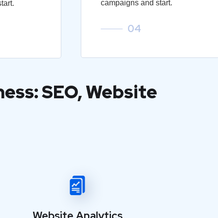
campaigns and start.
art.
04
ness: SEO, Website
Website Analytics