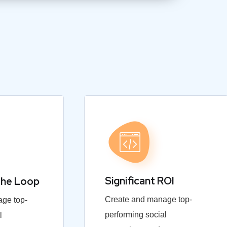
Significant ROI
the Loop
Create and manage top-
ge top-
performing social
l