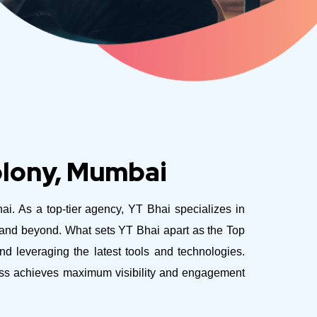
olony, Mumbai
hai. As a top-tier agency, YT Bhai specializes in
e and beyond.
What sets YT Bhai apart as the Top
 leveraging the latest tools and technologies.
ness achieves maximum visibility and engagement