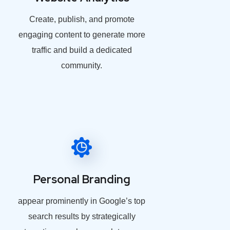
Create, publish, and promote
engaging content to generate more
traffic and build a dedicated
community.
Personal Branding
appear prominently in Google’s top
search results by strategically