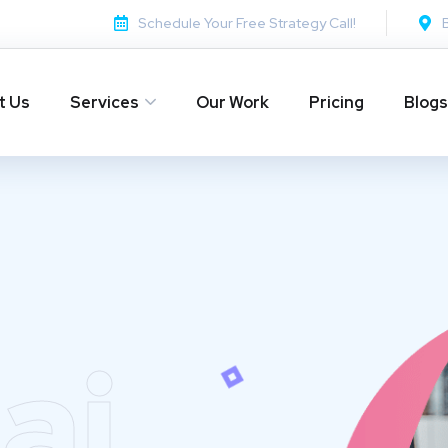
Schedule Your Free Strategy Call!
t Us
Services
Our Work
Pricing
Blogs
ai