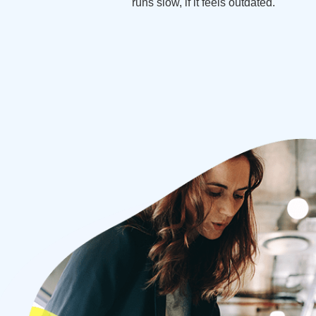
runs slow, if it feels outdated.