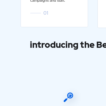
campaigns and start.
01
introducing the B