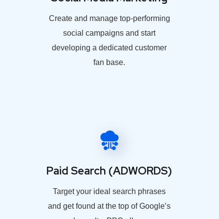
Create and manage top-performing
social campaigns and start
developing a dedicated customer
fan base.
Paid Search (ADWORDS)
Target your ideal search phrases
and get found at the top of Google’s