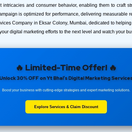
intricacies and consumer behavior, enabling them to craft str
ampaign is optimized for performance, delivering measurable r
ices Company in Eksar Colony, Mumbai, dedicated to helping y
your digital marketing efforts to the next level and watch your 
🔥 Limited-Time Offer! 🔥
Unlock 30% OFF on Yt Bhai’s Digital Marketing Service
Boost your business with cutting-edge strategies and expert marketing solutions.
Explore Services & Claim Discount