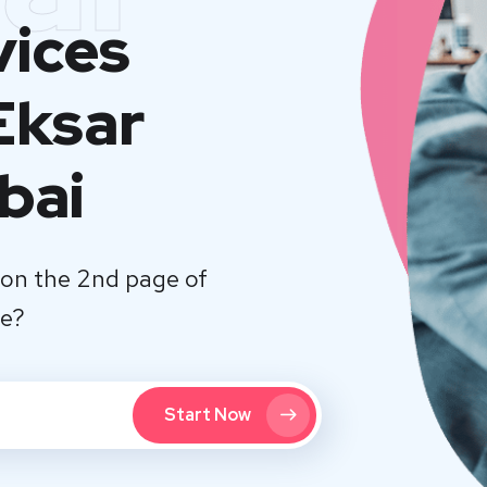
vices
Eksar
bai
on the 2nd page of
te?
Start Now