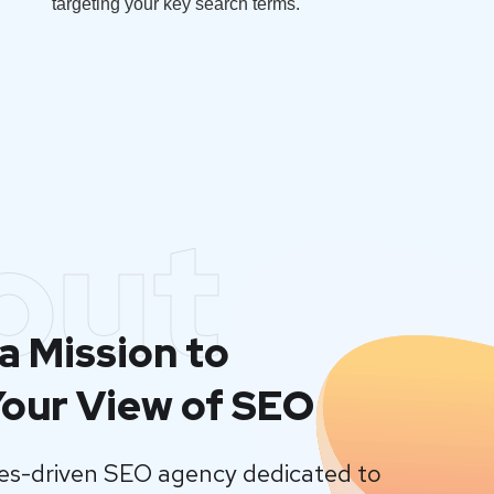
targeting your key search terms.
out
a Mission to
our View of SEO
lues-driven SEO agency dedicated to