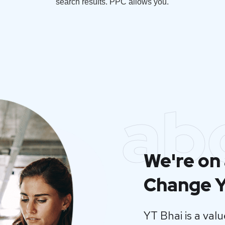
search results. PPC allows you.
ab
We're on 
Change Y
YT Bhai is a va