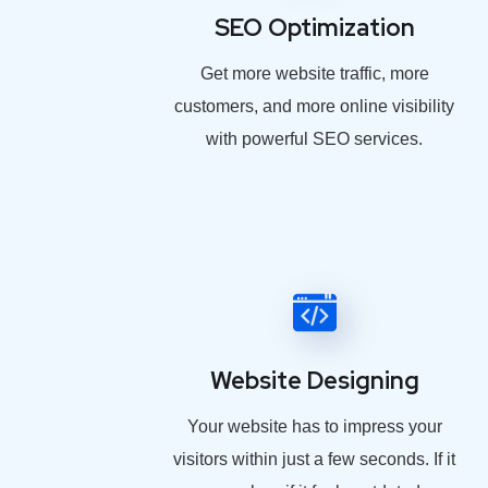
SEO Optimization
Get more website traffic, more
customers, and more online visibility
with powerful SEO services.
Website Designing
Your website has to impress your
visitors within just a few seconds. If it