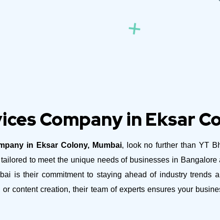
ices Company in Eksar C
mpany in Eksar Colony, Mumbai
, look no further than YT B
es tailored to meet the unique needs of businesses in Bangalor
is their commitment to staying ahead of industry trends and
 or content creation, their team of experts ensures your busi