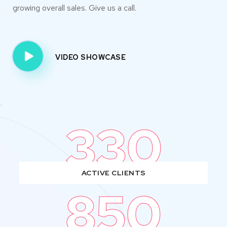
growing overall sales. Give us a call.
VIDEO SHOWCASE
330
ACTIVE CLIENTS
850