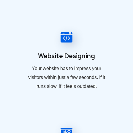
Website Designing
Your website has to impress your
visitors within just a few seconds. If it
runs slow, if it feels outdated.