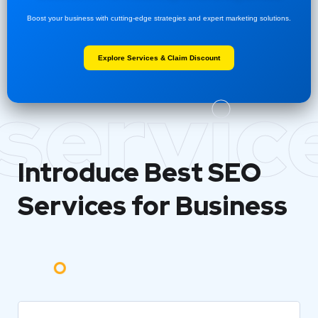
Boost your business with cutting-edge strategies and expert marketing solutions.
Explore Services & Claim Discount
servic
Introduce Best
SEO
Services for Business