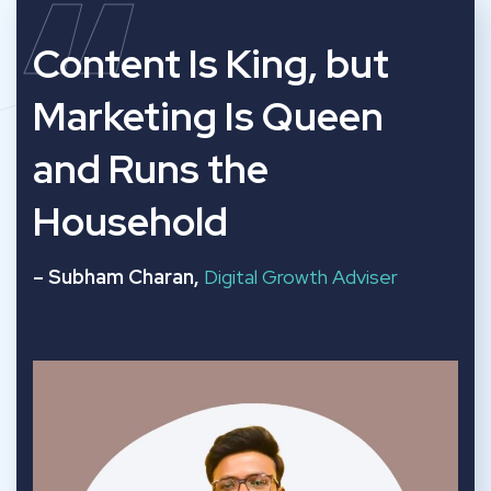
“
Content Is King, but
Marketing Is Queen
and Runs the
Household
– Subham Charan,
Digital Growth Adviser