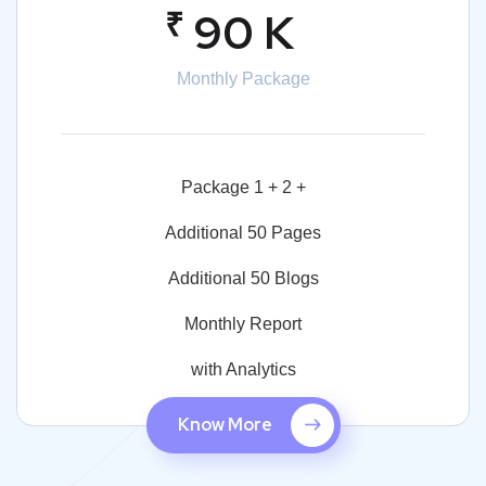
₹
90 K
Monthly Package
Package 1 + 2 +
Additional 50 Pages
Additional 50 Blogs
Monthly Report
with Analytics
Know More