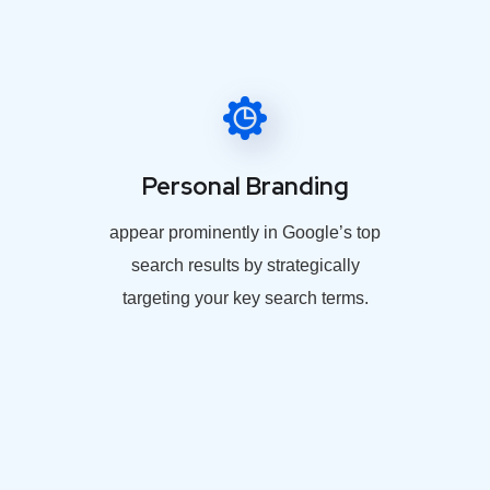
Personal Branding
appear prominently in Google’s top
search results by strategically
targeting your key search terms.