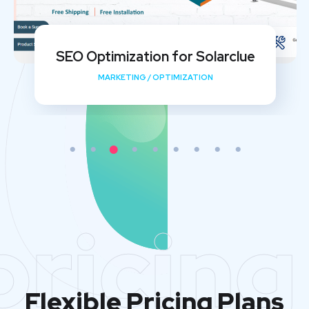
My Shishu Website Design and SEO
Implementation
DEVELOPMENT
/
MEDIA
/
OPTIMIZATION
pricing
Flexible Pricing Plans