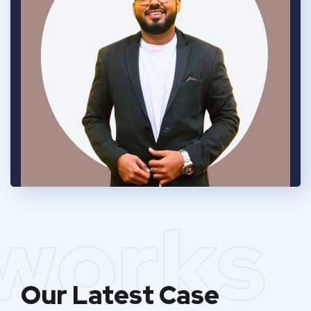
works
Our Latest Case