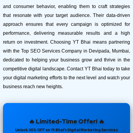
and consumer behavior, enabling them to craft strategies
that resonate with your target audience. Their data-driven
approach ensures that every campaign is optimized for
performance, delivering measurable results and a high
return on investment.
Choosing YT Bhai means partnering
with the Top SEO Services Company in Devipada, Mumbai,
dedicated to helping your business grow and thrive in the
competitive digital landscape. Contact YT Bhai today to take
your digital marketing efforts to the next level and watch your
business reach new heights.
🔥 Limited-Time Offer! 🔥
Unlock 30% OFF on Yt Bhai’s Digital Marketing Services