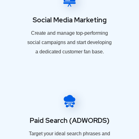
Social Media Marketing
Create and manage top-performing
social campaigns and start developing
a dedicated customer fan base.
Paid Search (ADWORDS)
Target your ideal search phrases and