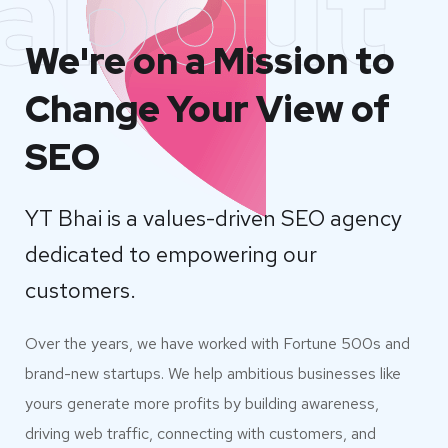
about
We're on a Mission to
Change Your View of
SEO
YT Bhai is a values-driven SEO agency
dedicated to empowering our
customers.
Over the years, we have worked with Fortune 500s and
brand-new startups. We help ambitious businesses like
yours generate more profits by building awareness,
driving web traffic, connecting with customers, and