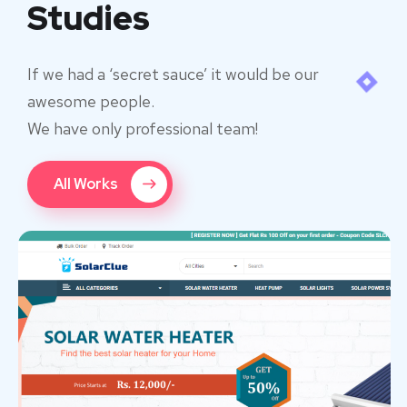
Studies
If we had a ‘secret sauce’ it would be our
awesome people.
We have only professional team!
All Works