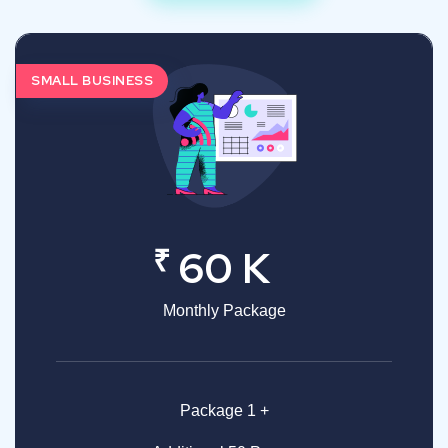
SMALL BUSINESS
₹
60 K
Monthly Package
Package 1 +