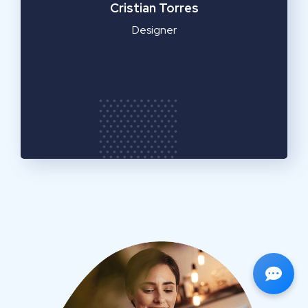
Cristian Torres
Designer