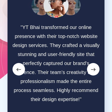
ing
"YT Bhai transformed our online
"W
online
presence with their top-notch website
game
hey
design services. They crafted a visually
ha
ective
stunning and user-friendly site that
desi
owers
perfectly captured our brand's
and s
orms.
essence. Their team's creativity and
and
ative
professionalism made the entire
ble
process seamless. Highly recommend
respo
ly
their design expertise!"
resu
a