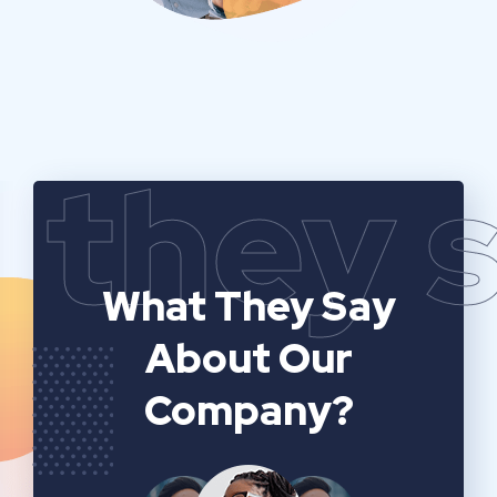
they 
What They Say
About Our
Company?