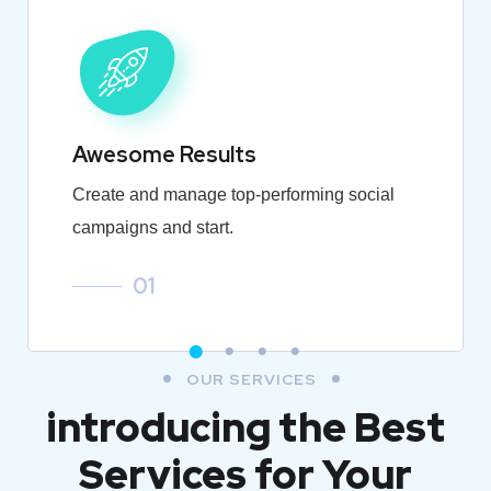
Awesome Results
Create and manage top-performing social
campaigns and start.
01
OUR SERVICES
introducing the Best
Services for Your