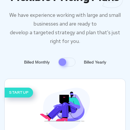
We have experience working with large and small
businesses and are ready to
develop a targeted strategy and plan that’s just
right for you.
Billed Monthly
Billed Yearly
STARTUP