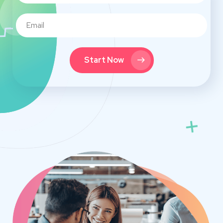
Start Now