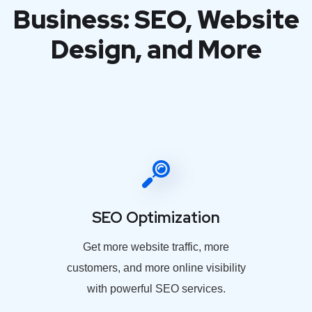
Business: SEO, Website
Design, and More
SEO Optimization
Get more website traffic, more
customers, and more online visibility
with powerful SEO services.