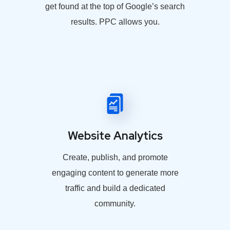
get found at the top of Google’s search
results. PPC allows you.
Website Analytics
Create, publish, and promote
engaging content to generate more
traffic and build a dedicated
community.