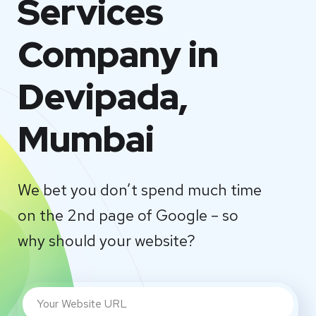
Services
Company in
Devipada,
Mumbai
We bet you don’t spend much time
on the 2nd page of Google – so
why should your website?