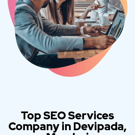
Top SEO Services
Company in Devipada,