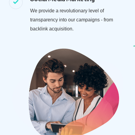
We provide a revolutionary level of
transparency into our campaigns - from
backlink acquisition.