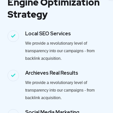
Engine Optimization
Strategy
Local SEO Services
We provide a revolutionary level of
transparency into our campaigns - from
backlink acquisition.
Archieves Real Results
We provide a revolutionary level of
transparency into our campaigns - from
backlink acquisition.
Social Media Marketing