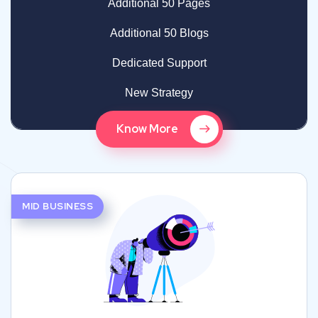
Additional 50 Pages
Additional 50 Blogs
Dedicated Support
New Strategy
Know More
MID BUSINESS