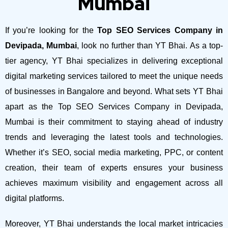
Mumbai
If you’re looking for the
Top SEO Services Company in
Devipada, Mumbai
, look no further than YT Bhai. As a top-
tier agency, YT Bhai specializes in delivering exceptional
digital marketing services tailored to meet the unique needs
of businesses in Bangalore and beyond.
What sets YT Bhai
apart as the Top SEO Services Company in Devipada,
Mumbai is their commitment to staying ahead of industry
trends and leveraging the latest tools and technologies.
Whether it’s SEO, social media marketing, PPC, or content
creation, their team of experts ensures your business
achieves maximum visibility and engagement across all
digital platforms.
Moreover, YT Bhai understands the local market intricacies