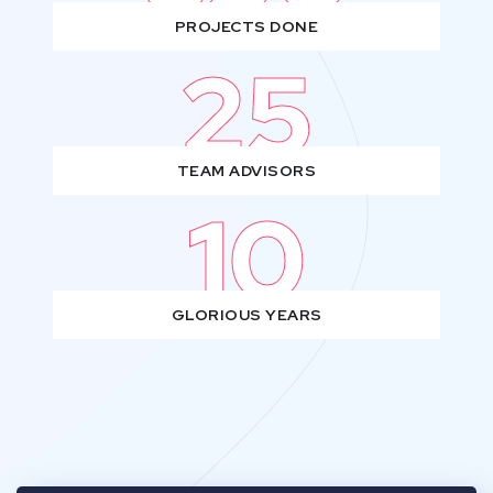
PROJECTS DONE
25
TEAM ADVISORS
10
GLORIOUS YEARS