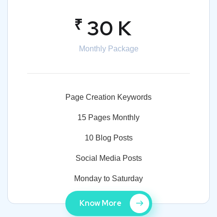
₹
30 K
Monthly Package
Page Creation Keywords
15 Pages Monthly
10 Blog Posts
Social Media Posts
Monday to Saturday
Know More