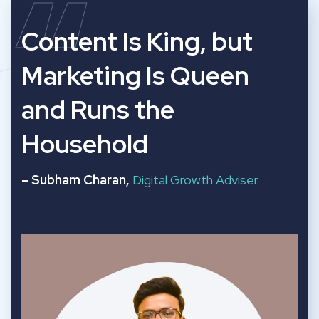
“
Content Is King, but
Marketing Is Queen
and Runs the
Household
– Subham Charan,
Digital Growth Adviser