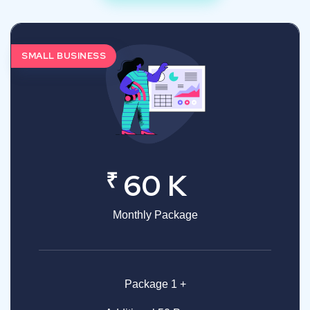
SMALL BUSINESS
₹
60 K
Monthly Package
Package 1 +