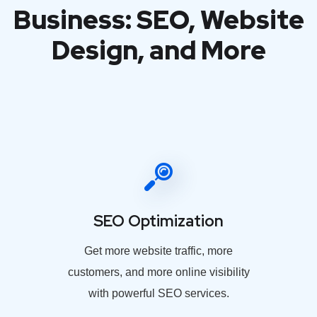
Business: SEO, Website
Design, and More
SEO Optimization
Get more website traffic, more
customers, and more online visibility
with powerful SEO services.