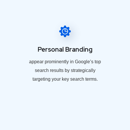
Personal Branding
appear prominently in Google’s top
search results by strategically
targeting your key search terms.