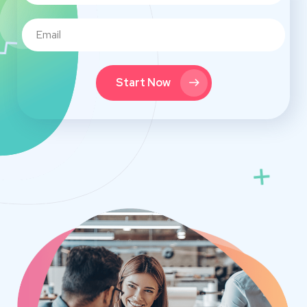
Start Now