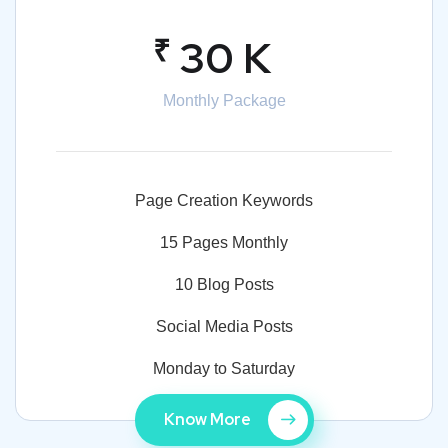
₹
30 K
Monthly Package
Page Creation Keywords
15 Pages Monthly
10 Blog Posts
Social Media Posts
Monday to Saturday
Know More