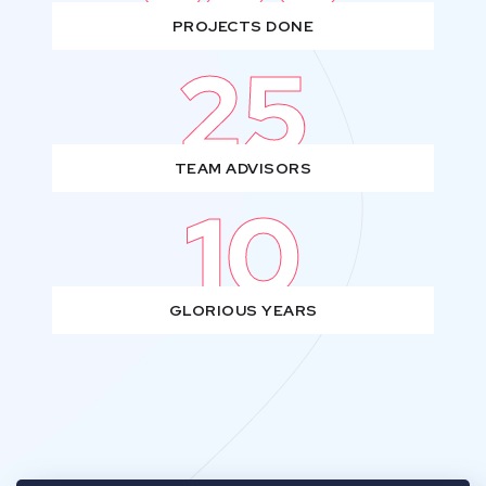
PROJECTS DONE
25
TEAM ADVISORS
10
GLORIOUS YEARS