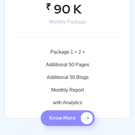
₹
90 K
Monthly Package
Package 1 + 2 +
Additional 50 Pages
Additional 50 Blogs
Monthly Report
with Analytics
Know More