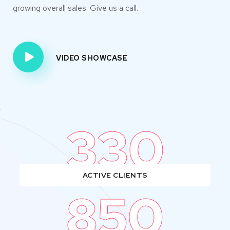
growing overall sales. Give us a call.
VIDEO SHOWCASE
330
ACTIVE CLIENTS
850