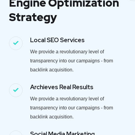
Engine Optimization
Strategy
Local SEO Services
We provide a revolutionary level of
transparency into our campaigns - from
backlink acquisition.
Archieves Real Results
We provide a revolutionary level of
transparency into our campaigns - from
backlink acquisition.
Social Media Marketing