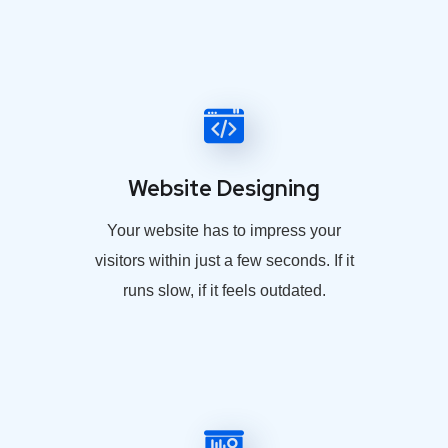
Website Designing
Your website has to impress your
visitors within just a few seconds. If it
runs slow, if it feels outdated.