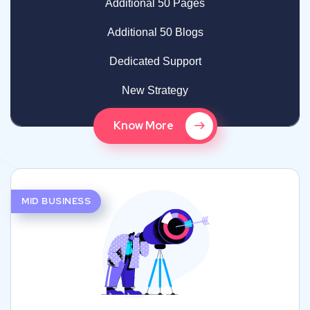
Additional 50 Pages
Additional 50 Blogs
Dedicated Support
New Strategy
Know More
MID BUSINESS