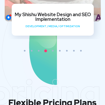
My Shishu Website Design and SEO
Implementation
DEVELOPMENT
/
MEDIA
/
OPTIMIZATION
pricing
Flexible Pricing Plans