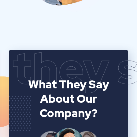
they 
What They Say
About Our
Company?