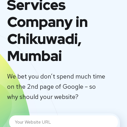
Services
Company in
Chikuwadi,
Mumbai
We bet you don’t spend much time
on the 2nd page of Google – so
why should your website?