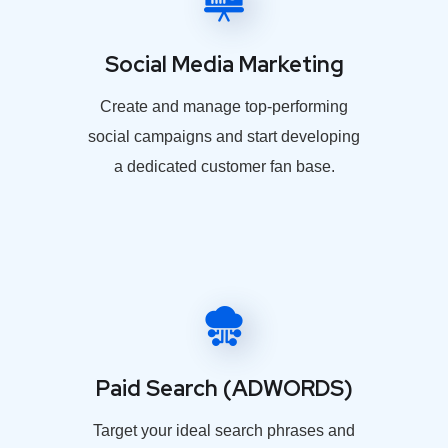
Social Media Marketing
Create and manage top-performing
social campaigns and start developing
a dedicated customer fan base.
Paid Search (ADWORDS)
Target your ideal search phrases and