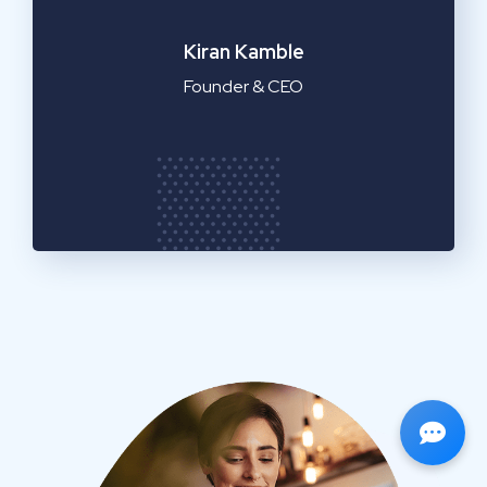
Emilia Clarke
Manager