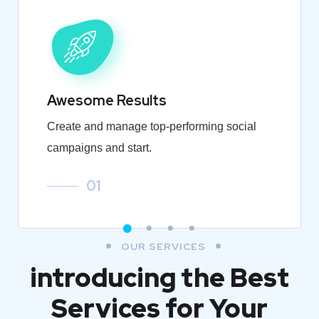
Awesome Results
Create and manage top-performing social
campaigns and start.
01
OUR SERVICES
introducing the Best
Services for Your