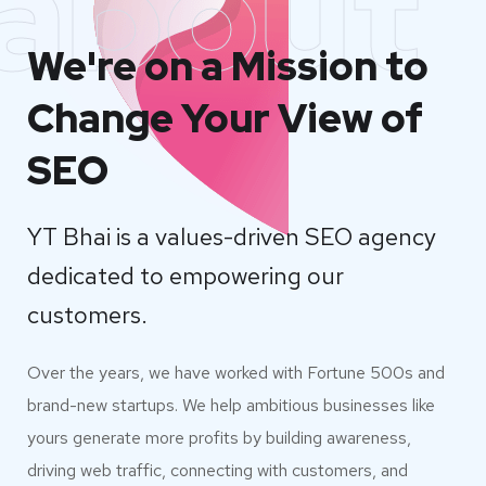
about
We're on a Mission to
Change Your View of
SEO
YT Bhai is a values-driven SEO agency
dedicated to empowering our
customers.
Over the years, we have worked with Fortune 500s and
brand-new startups. We help ambitious businesses like
yours generate more profits by building awareness,
driving web traffic, connecting with customers, and