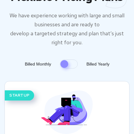
We have experience working with large and small
businesses and are ready to
develop a targeted strategy and plan that’s just
right for you.
Billed Monthly
Billed Yearly
STARTUP