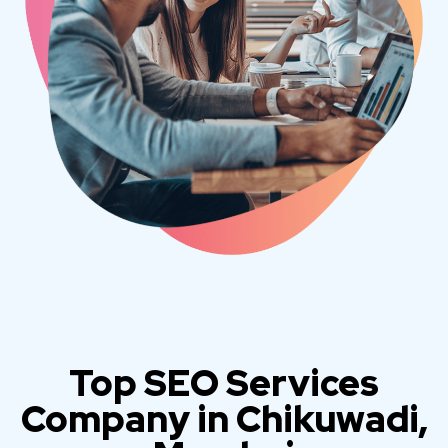
Top SEO Services
Company in Chikuwadi,