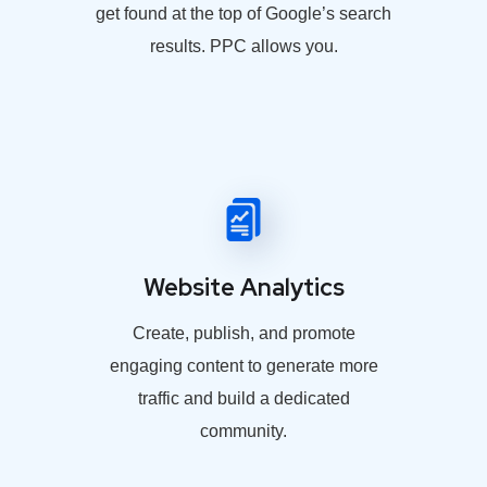
get found at the top of Google’s search
results. PPC allows you.
Website Analytics
Create, publish, and promote
engaging content to generate more
traffic and build a dedicated
community.