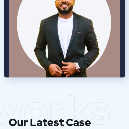
works
Our Latest Case