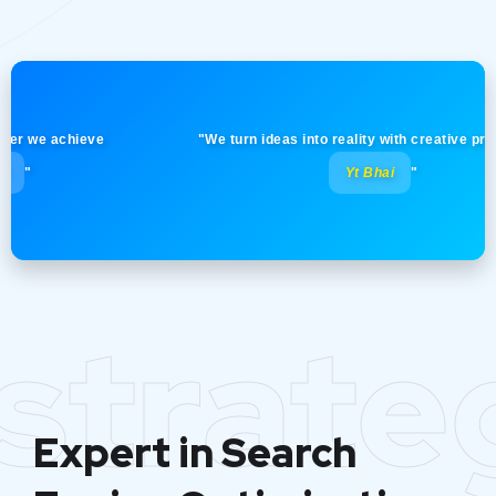
e achieve
"We turn ideas into reality with creative precision!
Yt Bhai
"
strate
Expert in Search