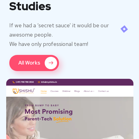
Studies
If we had a ‘secret sauce’ it would be our
awesome people.
We have only professional team!
All Works