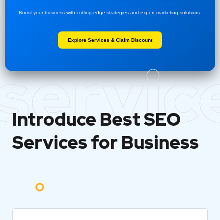
Boost your business with cutting-edge strategies and expert marketing solutions.
Explore Services & Claim Discount
servic
Introduce Best
SEO
Services for Business