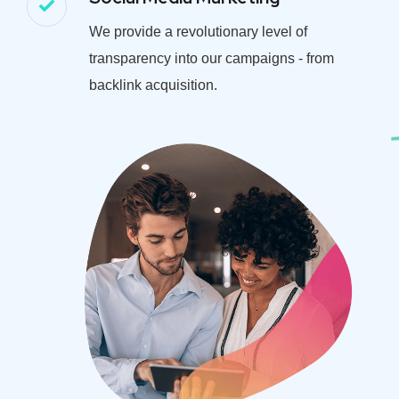
We provide a revolutionary level of
transparency into our campaigns - from
backlink acquisition.