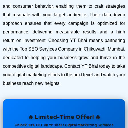
and consumer behavior, enabling them to craft strategies
that resonate with your target audience. Their data-driven
approach ensures that every campaign is optimized for
performance, delivering measurable results and a high
return on investment.
Choosing YT Bhai means partnering
with the Top SEO Services Company in Chikuwadi, Mumbai,
dedicated to helping your business grow and thrive in the
competitive digital landscape. Contact YT Bhai today to take
your digital marketing efforts to the next level and watch your
business reach new heights.
🔥 Limited-Time Offer! 🔥
Unlock 30% OFF on Yt Bhai’s Digital Marketing Services