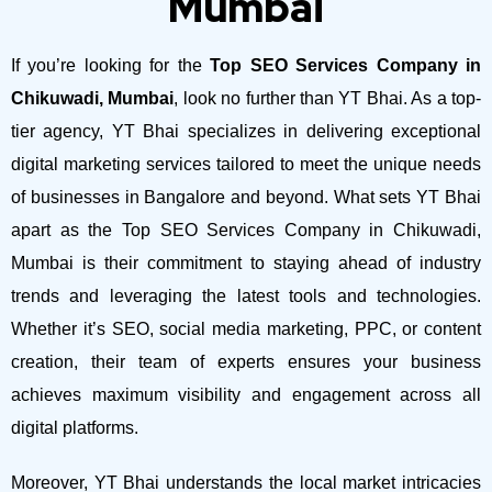
Mumbai
If you’re looking for the
Top SEO Services Company in
Chikuwadi, Mumbai
, look no further than YT Bhai. As a top-
tier agency, YT Bhai specializes in delivering exceptional
digital marketing services tailored to meet the unique needs
of businesses in Bangalore and beyond.
What sets YT Bhai
apart as the Top SEO Services Company in Chikuwadi,
Mumbai is their commitment to staying ahead of industry
trends and leveraging the latest tools and technologies.
Whether it’s SEO, social media marketing, PPC, or content
creation, their team of experts ensures your business
achieves maximum visibility and engagement across all
digital platforms.
Moreover, YT Bhai understands the local market intricacies