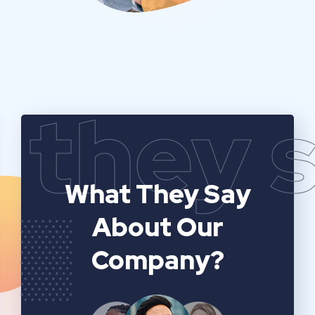
they 
What They Say
About Our
Company?