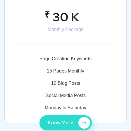
₹
30 K
Monthly Package
Page Creation Keywords
15 Pages Monthly
10 Blog Posts
Social Media Posts
Monday to Saturday
Know More