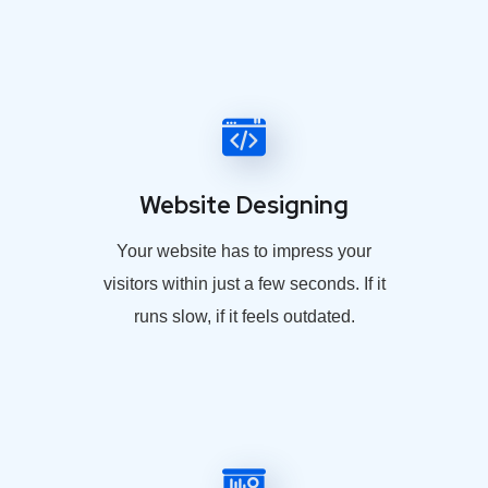
Website Designing
Your website has to impress your
visitors within just a few seconds. If it
runs slow, if it feels outdated.