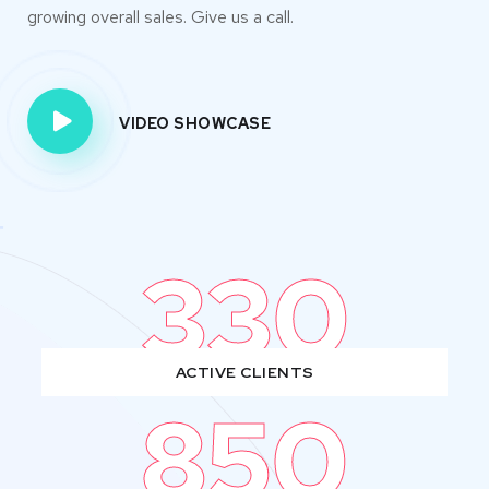
growing overall sales. Give us a call.
VIDEO SHOWCASE
330
ACTIVE CLIENTS
850