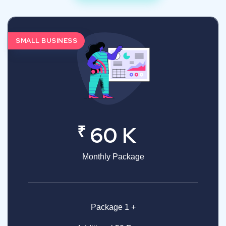
SMALL BUSINESS
₹
60 K
Monthly Package
Package 1 +