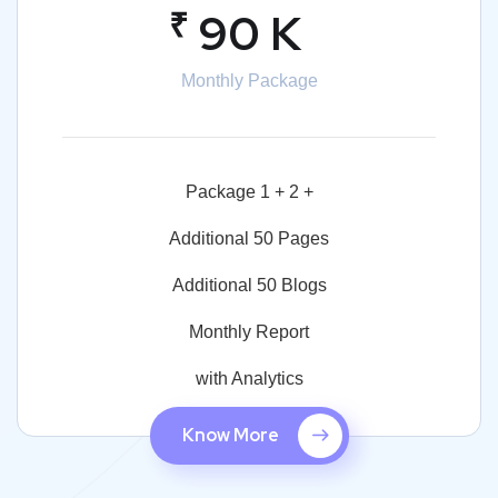
₹
90 K
Monthly Package
Package 1 + 2 +
Additional 50 Pages
Additional 50 Blogs
Monthly Report
with Analytics
Know More