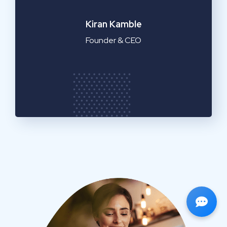
Emilia Clarke
Manager