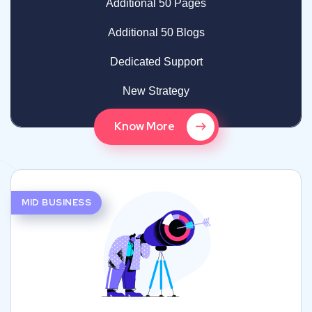
Additional 50 Pages
Additional 50 Blogs
Dedicated Support
New Strategy
Know More
MID BUSINESS