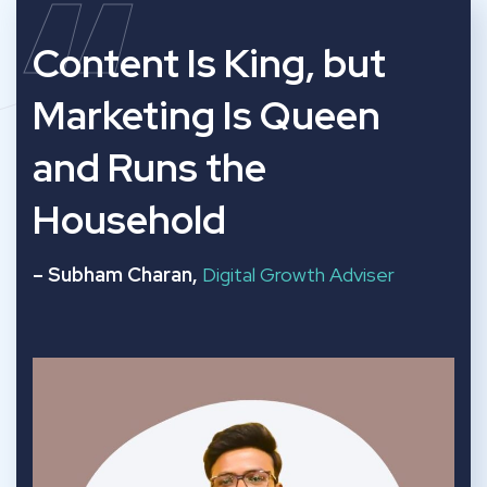
“
Content Is King, but
Marketing Is Queen
and Runs the
Household
– Subham Charan,
Digital Growth Adviser