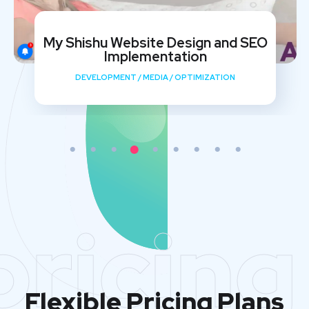
My Shishu Website Design and SEO
Implementation
DEVELOPMENT
/
MEDIA
/
OPTIMIZATION
pricing
Flexible Pricing Plans