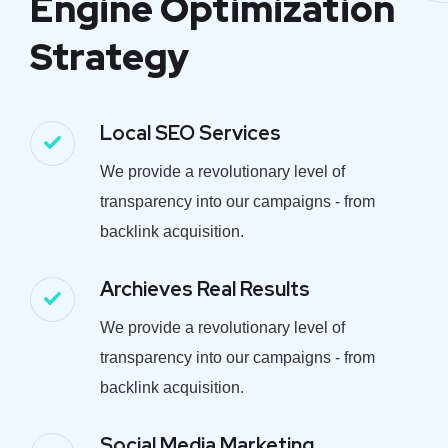
Engine Optimization
Strategy
Local SEO Services
We provide a revolutionary level of
transparency into our campaigns - from
backlink acquisition.
Archieves Real Results
We provide a revolutionary level of
transparency into our campaigns - from
backlink acquisition.
Social Media Marketing