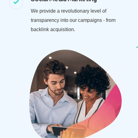
We provide a revolutionary level of
transparency into our campaigns - from
backlink acquisition.