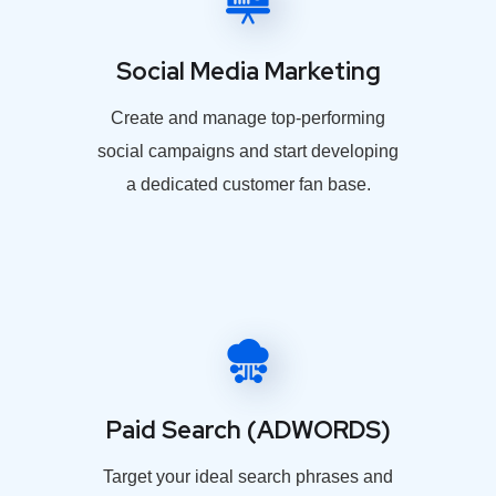
Social Media Marketing
Create and manage top-performing
social campaigns and start developing
a dedicated customer fan base.
Paid Search (ADWORDS)
Target your ideal search phrases and