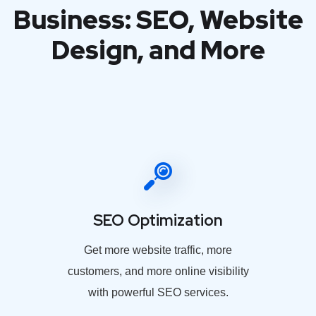
Business: SEO, Website
Design, and More
SEO Optimization
Get more website traffic, more
customers, and more online visibility
with powerful SEO services.