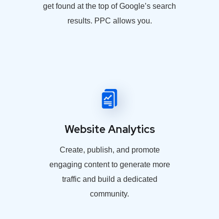
get found at the top of Google’s search
results. PPC allows you.
Website Analytics
Create, publish, and promote
engaging content to generate more
traffic and build a dedicated
community.