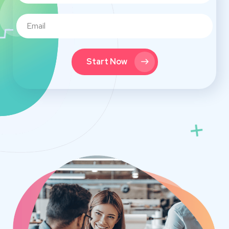
Start Now