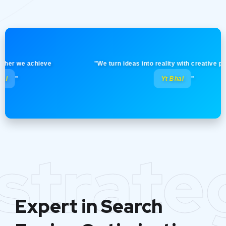
 we achieve
"We turn ideas into reality with creative precision
Yt Bhai
"
strate
Expert in Search