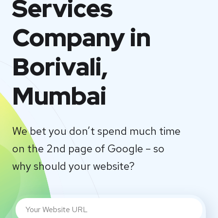
Services
Company in
Borivali,
Mumbai
We bet you don’t spend much time
on the 2nd page of Google – so
why should your website?