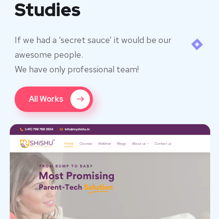
Studies
If we had a ‘secret sauce’ it would be our
awesome people.
We have only professional team!
All Works