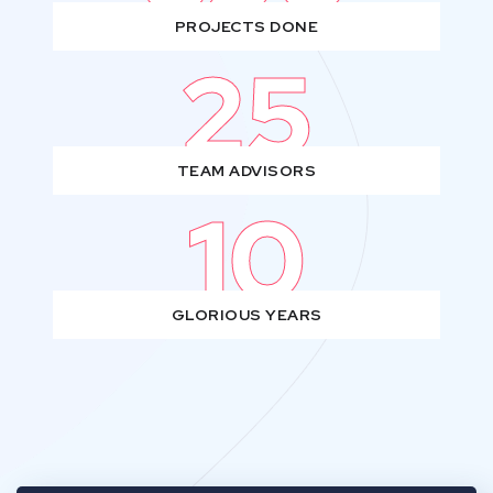
PROJECTS DONE
25
TEAM ADVISORS
10
GLORIOUS YEARS