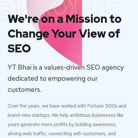
about
We're on a Mission to
Change Your View of
SEO
YT Bhai is a values-driven SEO agency
dedicated to empowering our
customers.
Over the years, we have worked with Fortune 500s and
brand-new startups. We help ambitious businesses like
yours generate more profits by building awareness,
driving web traffic, connecting with customers, and