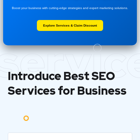
Boost your business with cutting-edge strategies and expert marketing solutions.
Explore Services & Claim Discount
servic
Introduce Best
SEO
Services for Business