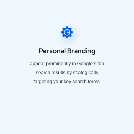
Personal Branding
appear prominently in Google’s top
search results by strategically
targeting your key search terms.