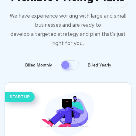
We have experience working with large and small
businesses and are ready to
develop a targeted strategy and plan that’s just
right for you.
Billed Monthly
Billed Yearly
STARTUP