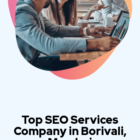
Top SEO Services
Company in Borivali,