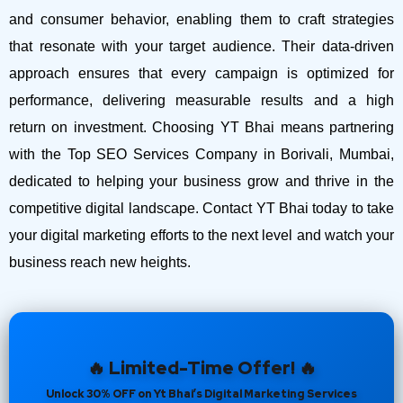
and consumer behavior, enabling them to craft strategies
that resonate with your target audience. Their data-driven
approach ensures that every campaign is optimized for
performance, delivering measurable results and a high
return on investment.
Choosing YT Bhai means partnering
with the Top SEO Services Company in Borivali, Mumbai,
dedicated to helping your business grow and thrive in the
competitive digital landscape. Contact YT Bhai today to take
your digital marketing efforts to the next level and watch your
business reach new heights.
🔥 Limited-Time Offer! 🔥
Unlock 30% OFF on Yt Bhai’s Digital Marketing Services