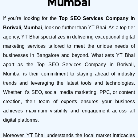
Mumbai
If you’re looking for the
Top SEO Services Company in
Borivali, Mumbai
, look no further than YT Bhai. As a top-tier
agency, YT Bhai specializes in delivering exceptional digital
marketing services tailored to meet the unique needs of
businesses in Bangalore and beyond.
What sets YT Bhai
apart as the Top SEO Services Company in Borivali,
Mumbai is their commitment to staying ahead of industry
trends and leveraging the latest tools and technologies.
Whether it’s SEO, social media marketing, PPC, or content
creation, their team of experts ensures your business
achieves maximum visibility and engagement across all
digital platforms.
Moreover, YT Bhai understands the local market intricacies