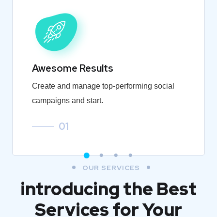
Awesome Results
Create and manage top-performing social
campaigns and start.
01
OUR SERVICES
introducing the Best
Services for Your