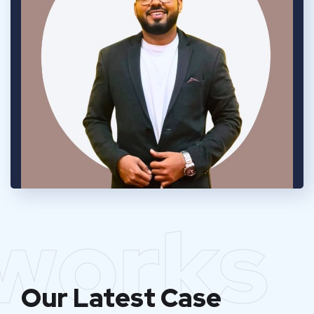
works
Our Latest Case