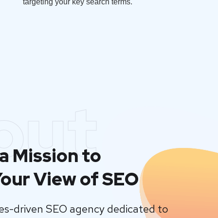
targeting your key search terms.
out
a Mission to
our View of SEO
lues-driven SEO agency dedicated to