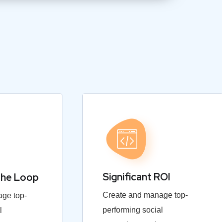
Significant ROI
the Loop
Create and manage top-
ge top-
performing social
l