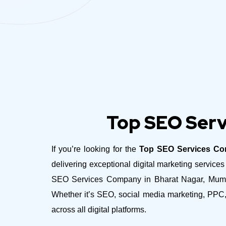
Top SEO Serv
If you’re looking for the
Top SEO Services Co
delivering exceptional digital marketing servic
SEO Services Company in Bharat Nagar, Mumbai 
Whether it’s SEO, social media marketing, PPC,
across all digital platforms.