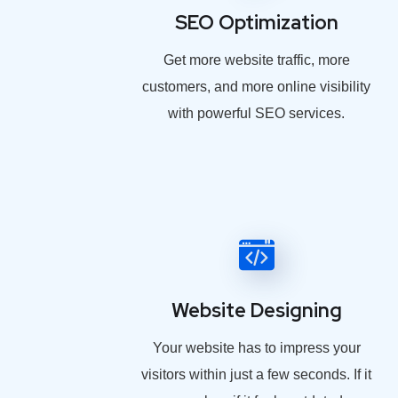
SEO Optimization
Get more website traffic, more
customers, and more online visibility
with powerful SEO services.
Website Designing
Your website has to impress your
visitors within just a few seconds. If it