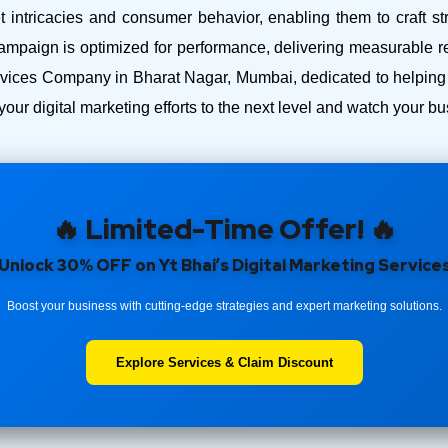
intricacies and consumer behavior, enabling them to craft str
ampaign is optimized for performance, delivering measurable r
ices Company in Bharat Nagar, Mumbai, dedicated to helping y
your digital marketing efforts to the next level and watch your 
🔥 Limited-Time Offer! 🔥
Unlock 30% OFF on Yt Bhai’s Digital Marketing Service
Boost your business with cutting-edge strategies and expert marketing solutions.
Explore Services & Claim Discount