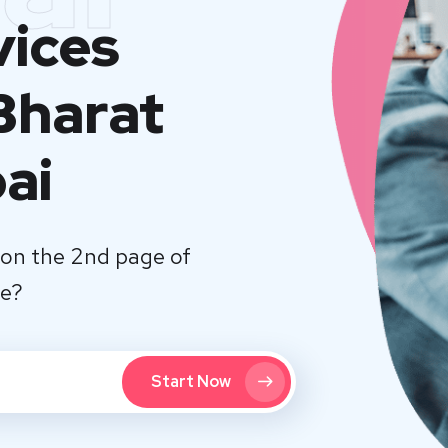
vices
Bharat
ai
on the 2nd page of
te?
Start Now