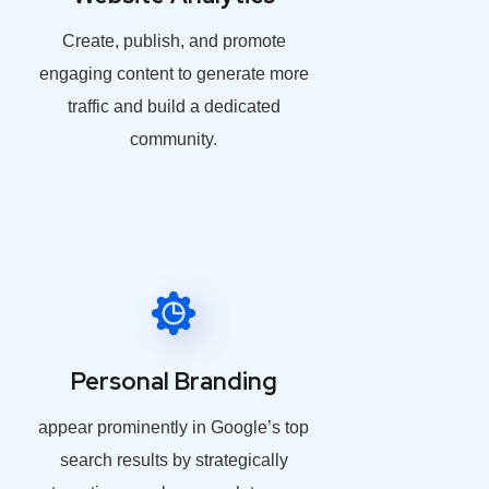
Create, publish, and promote
engaging content to generate more
traffic and build a dedicated
community.
Personal Branding
appear prominently in Google’s top
search results by strategically