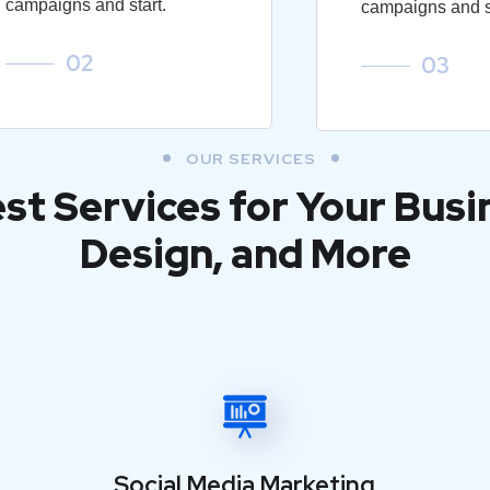
campaigns and start.
campaigns and st
02
03
OUR SERVICES
est Services for Your Busi
Design, and More
Social Media Marketing