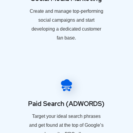
Create and manage top-performing
social campaigns and start
developing a dedicated customer
fan base.
Paid Search (ADWORDS)
Target your ideal search phrases
and get found at the top of Google’s