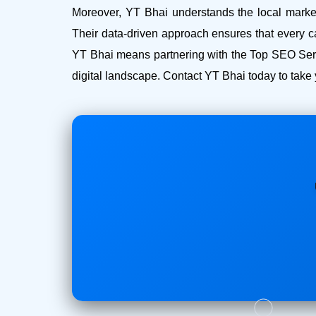
Moreover, YT Bhai understands the local market 
Their data-driven approach ensures that every c
YT Bhai means partnering with the Top SEO Serv
digital landscape. Contact YT Bhai today to take 