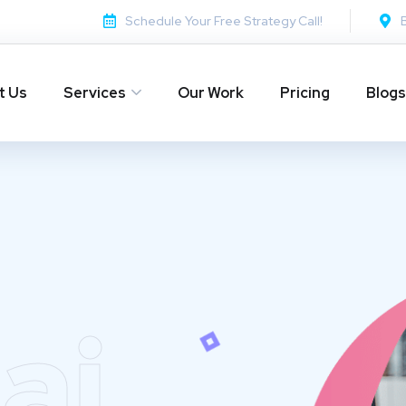
Schedule Your Free Strategy Call!
t Us
Services
Our Work
Pricing
Blogs
ai