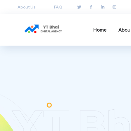
About Us
FAQ
Home
Abou
YT Bh