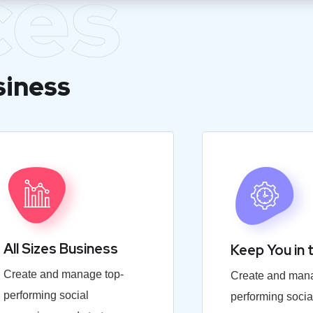
ces
siness
All Sizes Business
Keep You in 
Create and manage top-
Create and mana
performing social
performing socia