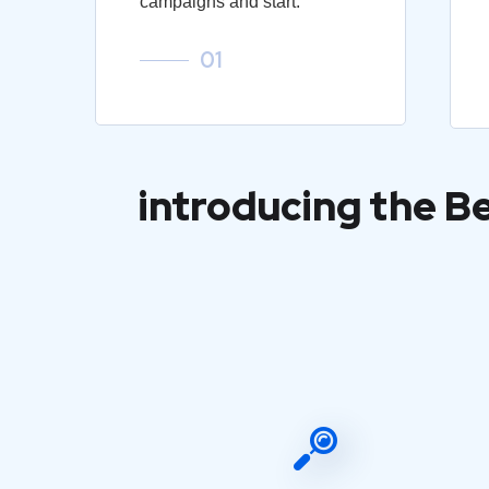
campaigns and start.
01
introducing the B