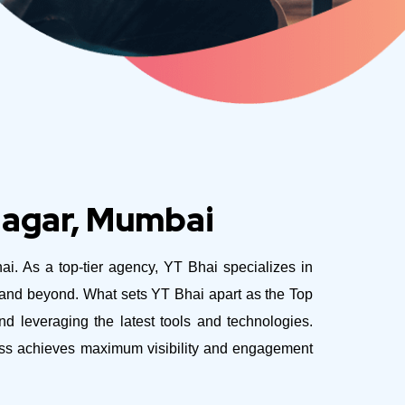
Nagar, Mumbai
hai. As a top-tier agency, YT Bhai specializes in
e and beyond.
What sets YT Bhai apart as the Top
 leveraging the latest tools and technologies.
ness achieves maximum visibility and engagement