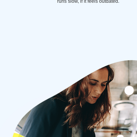
runs slow, if it feels outdated.