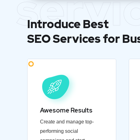
servi
Introduce Best
SEO Services for Bu
Awesome Results
Create and manage top-
performing social