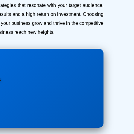
ategies that resonate with your target audience.
esults and a high return on investment.
Choosing
our business grow and thrive in the competitive
business reach new heights.
s