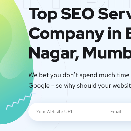
Top SEO Ser
Company in 
Nagar, Mumb
We bet you don’t spend much time 
Google – so why should your websi