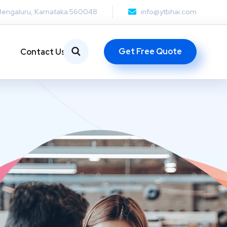
Bengaluru, Karnataka 560048
info@ytbhai.com
Get Free Quote
Contact Us