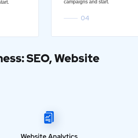
campaigns and start.
art.
04
ness: SEO, Website
Website Analytics