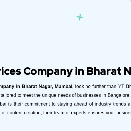
ices Company in Bharat 
mpany in Bharat Nagar, Mumbai
, look no further than YT B
es tailored to meet the unique needs of businesses in Bangalor
is their commitment to staying ahead of industry trends and
 or content creation, their team of experts ensures your busi