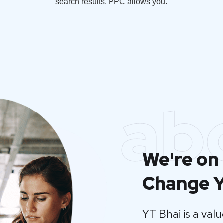
search results. PPC allows you.
ab
We're on 
Change Y
YT Bhai is a va