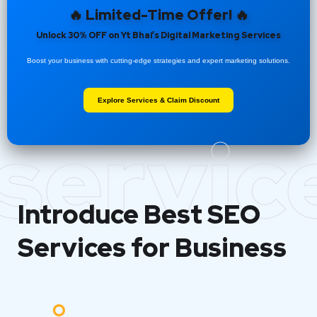
🔥 Limited-Time Offer! 🔥
Unlock 30% OFF on Yt Bhai’s Digital Marketing Services
Boost your business with cutting-edge strategies and expert marketing solutions.
Explore Services & Claim Discount
servic
Introduce Best
SEO
Services for Business