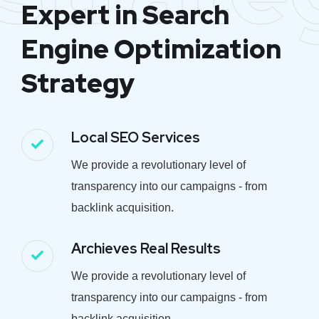
Expert in Search
Engine Optimization
Strategy
Local SEO Services
We provide a revolutionary level of
transparency into our campaigns - from
backlink acquisition.
Archieves Real Results
We provide a revolutionary level of
transparency into our campaigns - from
backlink acquisition.