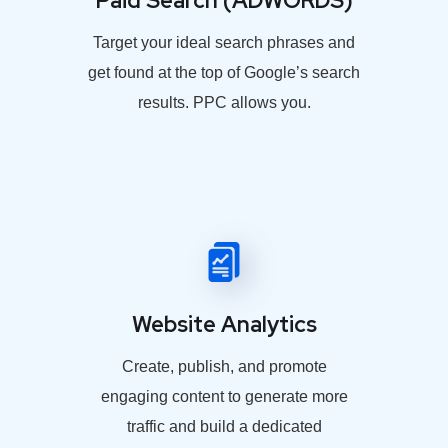
Paid Search (ADWORDS)
Target your ideal search phrases and
get found at the top of Google’s search
results. PPC allows you.
Website Analytics
Create, publish, and promote
engaging content to generate more
traffic and build a dedicated