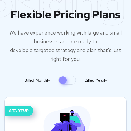
pricing
Flexible Pricing Plans
We have experience working with large and small
businesses and are ready to
develop a targeted strategy and plan that’s just
right for you.
Billed Monthly
Billed Yearly
STARTUP