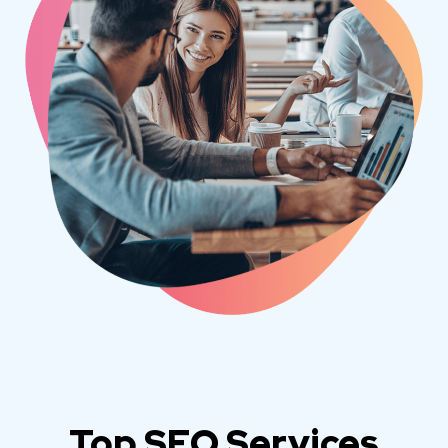
Top SEO Services