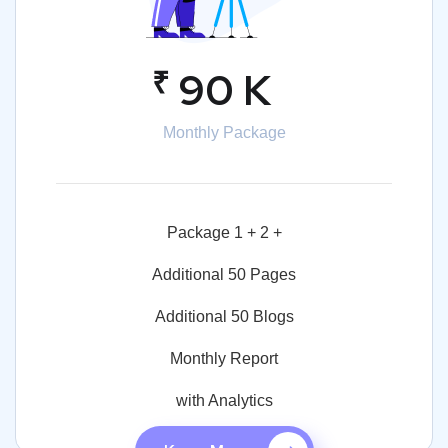
₹
90 K
Monthly Package
Package 1 + 2 +
Additional 50 Pages
Additional 50 Blogs
Monthly Report
with Analytics