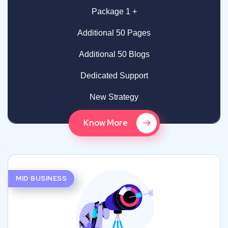
Package 1 +
Additional 50 Pages
Additional 50 Blogs
Dedicated Support
New Strategy
Know More
MID BUSINESS