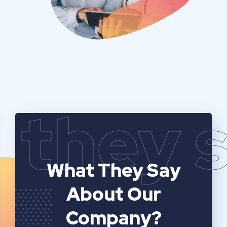
they 
What They Say
About Our
Company?