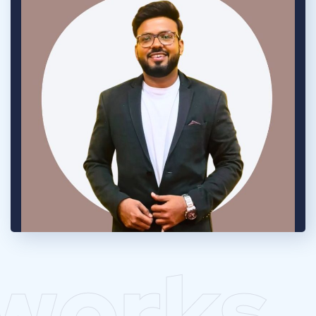
works