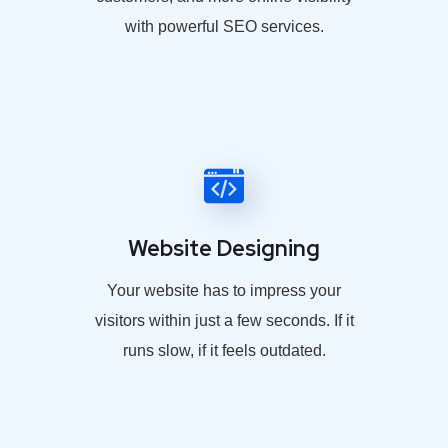
with powerful SEO services.
Website Designing
Your website has to impress your
visitors within just a few seconds. If it
runs slow, if it feels outdated.