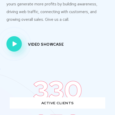
yours generate more profits by building awareness,
driving web traffic, connecting with customers, and
growing overall sales. Give us a call.
VIDEO SHOWCASE
330
ACTIVE CLIENTS