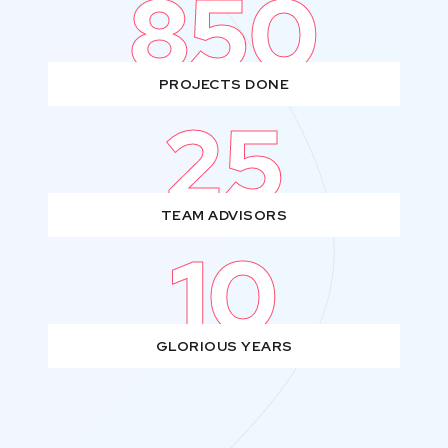
850
PROJECTS DONE
25
TEAM ADVISORS
10
GLORIOUS YEARS