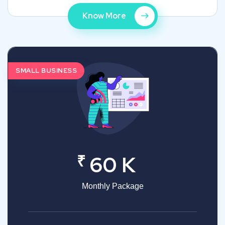
Know More
SMALL BUSINESS
₹
60 K
Monthly Package