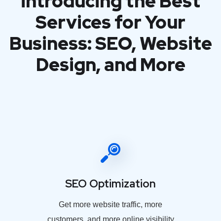
introducing the Best
Services for Your
Business: SEO, Website
Design, and More
SEO Optimization
Get more website traffic, more
customers, and more online visibility