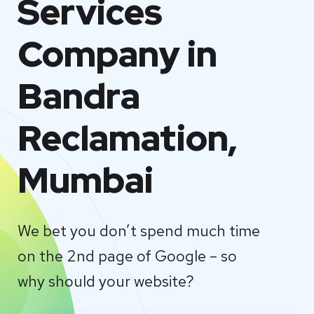
Services
Company in
Bandra
Reclamation,
Mumbai
We bet you don’t spend much time
on the 2nd page of Google – so
why should your website?