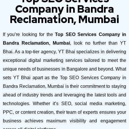
Company in Bandra
Reclamation, Mumbai
If you’re looking for the
Top SEO Services Company in
Bandra Reclamation, Mumbai
, look no further than YT
Bhai. As a top-tier agency, YT Bhai specializes in delivering
exceptional digital marketing services tailored to meet the
unique needs of businesses in Bangalore and beyond.
What
sets YT Bhai apart as the Top SEO Services Company in
Bandra Reclamation, Mumbai is their commitment to staying
ahead of industry trends and leveraging the latest tools and
technologies. Whether it’s SEO, social media marketing,
PPC, or content creation, their team of experts ensures your
business achieves maximum visibility and engagement