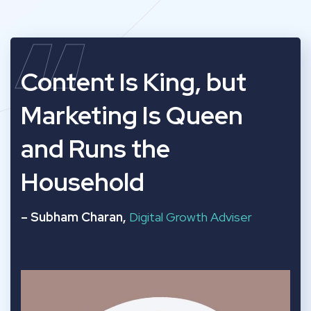
“
Content Is King, but
Marketing Is Queen
and Runs the
Household
– Subham Charan,
Digital Growth Adviser