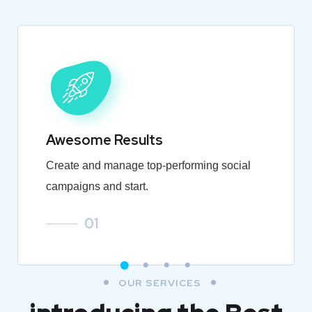
Awesome Results
Create and manage top-performing social
campaigns and start.
01
OUR SERVICES