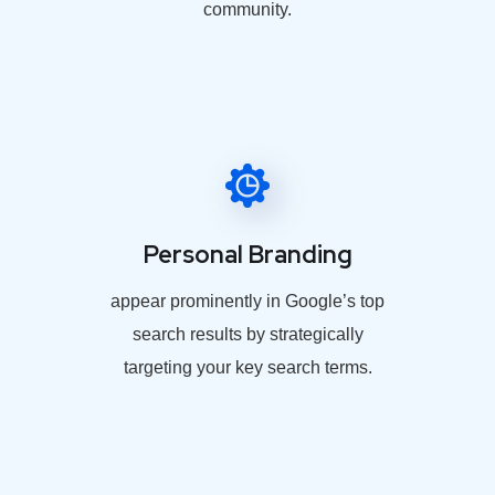
community.
Personal Branding
appear prominently in Google’s top
search results by strategically
targeting your key search terms.