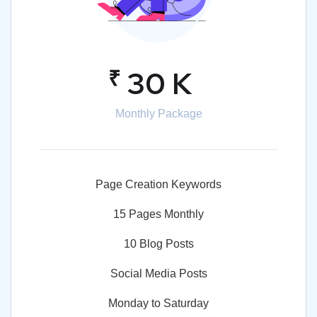
₹
30 K
Monthly Package
Page Creation Keywords
15 Pages Monthly
10 Blog Posts
Social Media Posts
Monday to Saturday