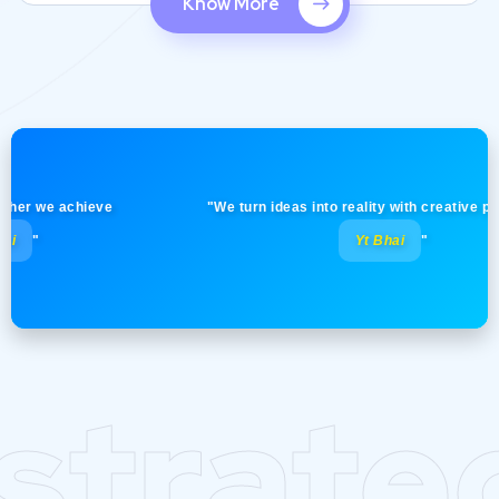
Know More
 we achieve
"We turn ideas into reality with creative precision
Yt Bhai
"
strate