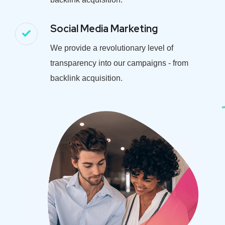
Social Media Marketing
We provide a revolutionary level of
transparency into our campaigns - from
backlink acquisition.