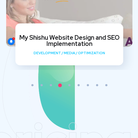
My Shishu Website Design and SEO
Implementation
DEVELOPMENT
/
MEDIA
/
OPTIMIZATION