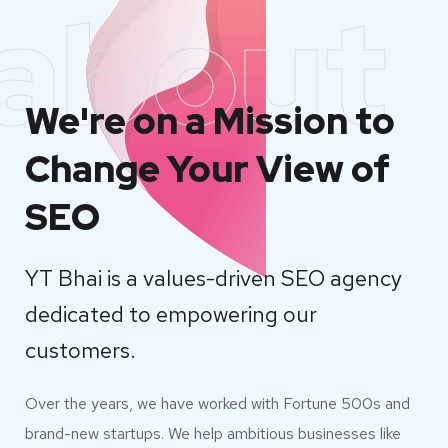
about
We're on a Mission to
Change Your View of
SEO
YT Bhai is a values-driven SEO agency
dedicated to empowering our
customers.
Over the years, we have worked with Fortune 500s and
brand-new startups. We help ambitious businesses like