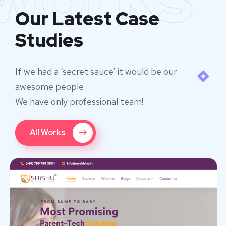
Our Latest Case
Studies
If we had a ‘secret sauce’ it would be our
awesome people.
We have only professional team!
All Works