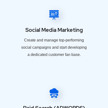
Social Media Marketing
Create and manage top-performing
social campaigns and start developing
a dedicated customer fan base.