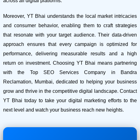
across all digital platforms.
Moreover, YT Bhai understands the local market intricacies
and consumer behavior, enabling them to craft strategies
that resonate with your target audience. Their data-driven
approach ensures that every campaign is optimized for
performance, delivering measurable results and a high
return on investment.
Choosing YT Bhai means partnering
with the Top SEO Services Company in Bandra
Reclamation, Mumbai, dedicated to helping your business
grow and thrive in the competitive digital landscape. Contact
YT Bhai today to take your digital marketing efforts to the
next level and watch your business reach new heights.