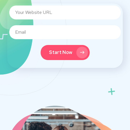
Start Now