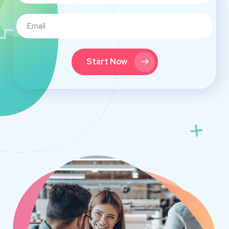
Start Now