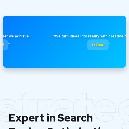
 we achieve
"We turn ideas into reality with creative precision
Yt Bhai
"
strate
Expert in Search