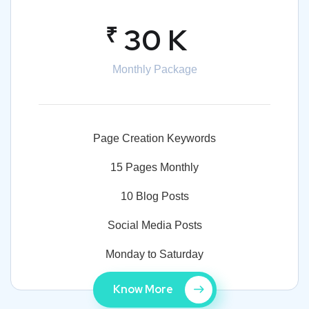
₹
30 K
Monthly Package
Page Creation Keywords
15 Pages Monthly
10 Blog Posts
Social Media Posts
Monday to Saturday
Know More