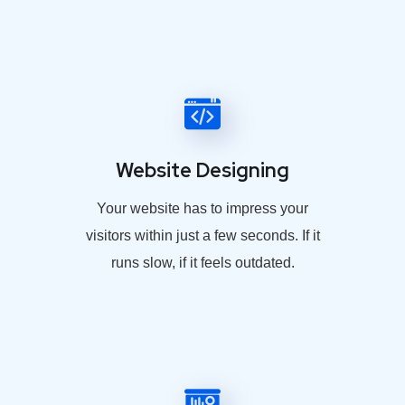
Website Designing
Your website has to impress your
visitors within just a few seconds. If it
runs slow, if it feels outdated.