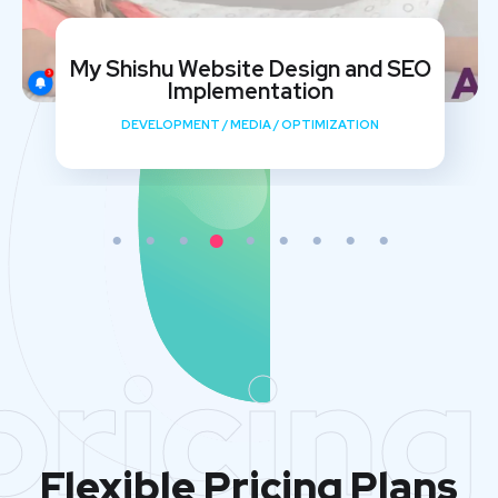
My Shishu Website Design and SEO
Implementation
DEVELOPMENT
/
MEDIA
/
OPTIMIZATION
pricing
Flexible Pricing Plans