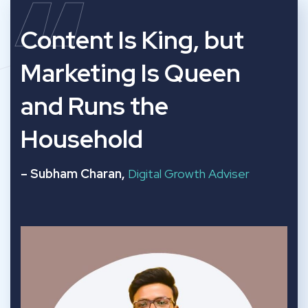
“
Content Is King, but
Marketing Is Queen
and Runs the
Household
– Subham Charan,
Digital Growth Adviser