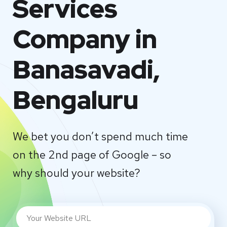
Services
Company in
Banasavadi,
Bengaluru
We bet you don’t spend much time
on the 2nd page of Google – so
why should your website?