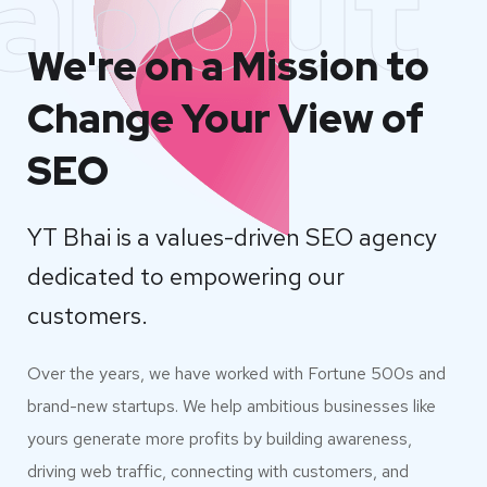
about
We're on a Mission to
Change Your View of
SEO
YT Bhai is a values-driven SEO agency
dedicated to empowering our
customers.
Over the years, we have worked with Fortune 500s and
brand-new startups. We help ambitious businesses like
yours generate more profits by building awareness,
driving web traffic, connecting with customers, and