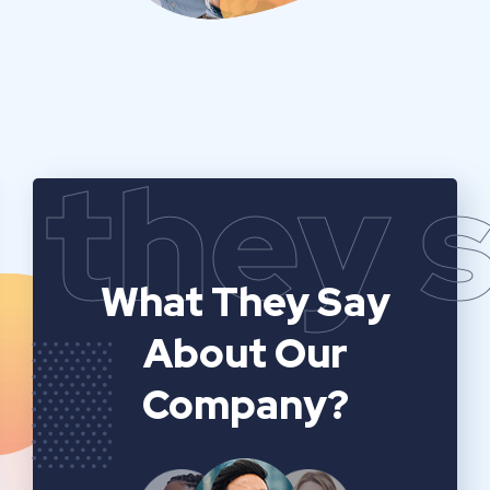
they 
What They Say
About Our
Company?