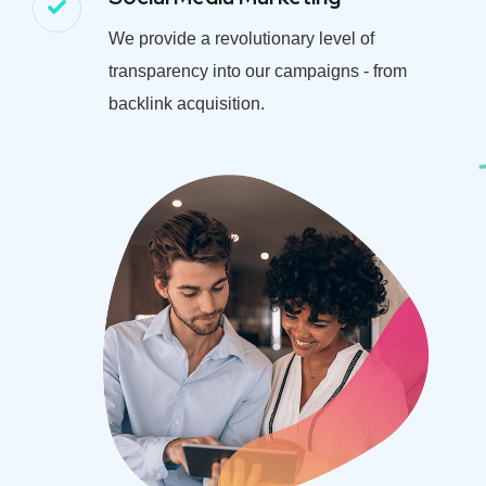
We provide a revolutionary level of
transparency into our campaigns - from
backlink acquisition.