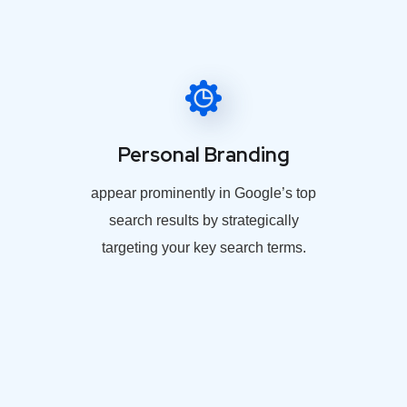
Personal Branding
appear prominently in Google’s top
search results by strategically
targeting your key search terms.