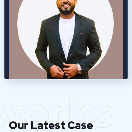
works
Our Latest Case