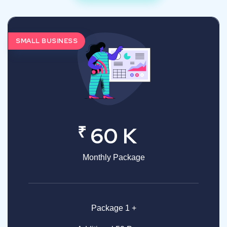
SMALL BUSINESS
₹
60 K
Monthly Package
Package 1 +