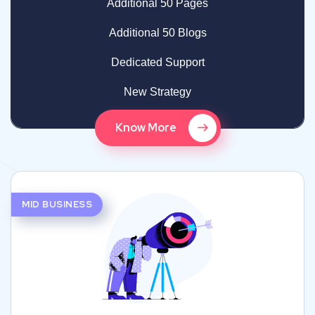
Additional 50 Pages
Additional 50 Blogs
Dedicated Support
New Strategy
Know More
MID BUSINESS