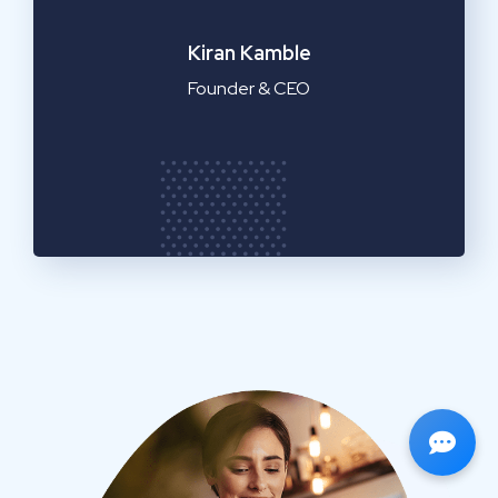
Emilia Clarke
Manager