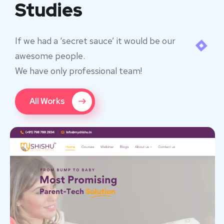
Studies
If we had a ‘secret sauce’ it would be our
awesome people.
We have only professional team!
All Works