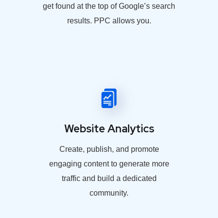
get found at the top of Google’s search
results. PPC allows you.
Website Analytics
Create, publish, and promote
engaging content to generate more
traffic and build a dedicated
community.