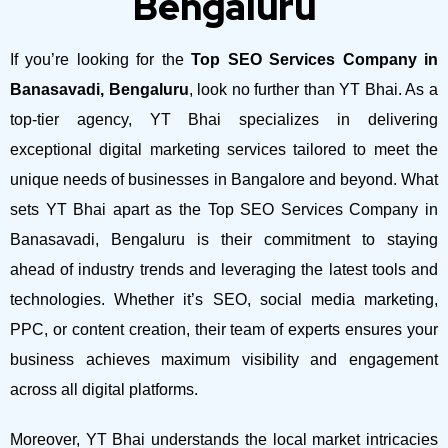
Bengaluru
If you’re looking for the
Top SEO Services Company in
Banasavadi, Bengaluru
, look no further than YT Bhai. As a
top-tier agency, YT Bhai specializes in delivering
exceptional digital marketing services tailored to meet the
unique needs of businesses in Bangalore and beyond.
What
sets YT Bhai apart as the Top SEO Services Company in
Banasavadi, Bengaluru is their commitment to staying
ahead of industry trends and leveraging the latest tools and
technologies. Whether it’s SEO, social media marketing,
PPC, or content creation, their team of experts ensures your
business achieves maximum visibility and engagement
across all digital platforms.
Moreover, YT Bhai understands the local market intricacies