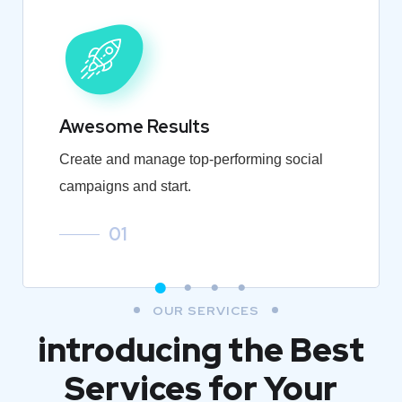
Awesome Results
Create and manage top-performing social
campaigns and start.
01
OUR SERVICES
introducing the Best
Services for Your