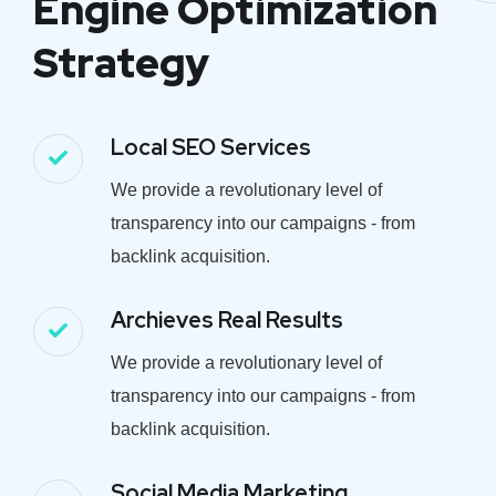
Engine Optimization
Strategy
Local SEO Services
We provide a revolutionary level of
transparency into our campaigns - from
backlink acquisition.
Archieves Real Results
We provide a revolutionary level of
transparency into our campaigns - from
backlink acquisition.
Social Media Marketing