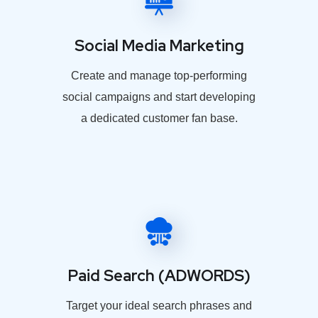
Social Media Marketing
Create and manage top-performing
social campaigns and start developing
a dedicated customer fan base.
Paid Search (ADWORDS)
Target your ideal search phrases and