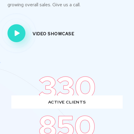
growing overall sales. Give us a call.
VIDEO SHOWCASE
330
ACTIVE CLIENTS
850