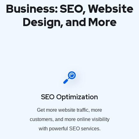
Business: SEO, Website
Design, and More
SEO Optimization
Get more website traffic, more
customers, and more online visibility
with powerful SEO services.