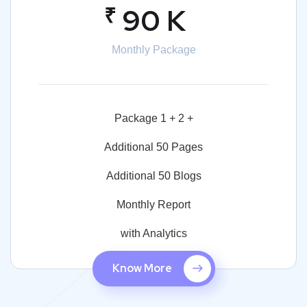
₹
90 K
Monthly Package
Package 1 + 2 +
Additional 50 Pages
Additional 50 Blogs
Monthly Report
with Analytics
Know More