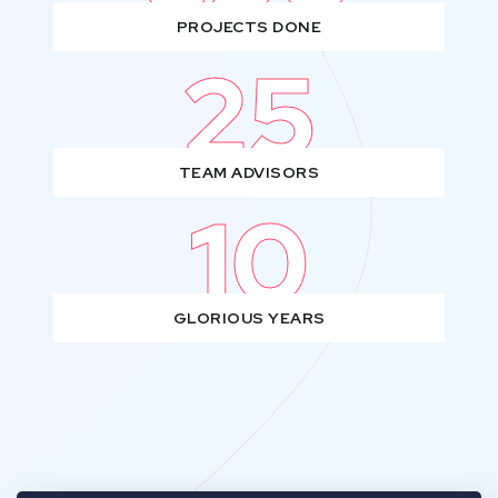
PROJECTS DONE
25
TEAM ADVISORS
10
GLORIOUS YEARS