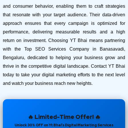
and consumer behavior, enabling them to craft strategies
that resonate with your target audience. Their data-driven
approach ensures that every campaign is optimized for
performance, delivering measurable results and a high
return on investment.
Choosing YT Bhai means partnering
with the Top SEO Services Company in Banasavadi,
Bengaluru, dedicated to helping your business grow and
thrive in the competitive digital landscape. Contact YT Bhai
today to take your digital marketing efforts to the next level
and watch your business reach new heights.
🔥 Limited-Time Offer! 🔥
Unlock 30% OFF on Yt Bhai’s Digital Marketing Services