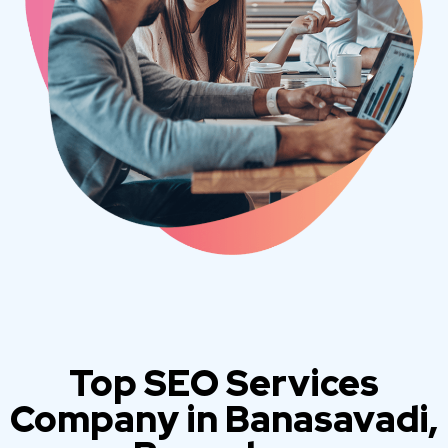
Top SEO Services
Company in Banasavadi,