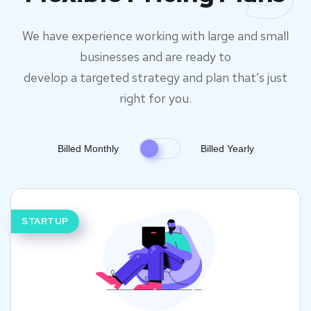
We have experience working with large and small
businesses and are ready to
develop a targeted strategy and plan that’s just
right for you.
Billed Monthly
Billed Yearly
STARTUP