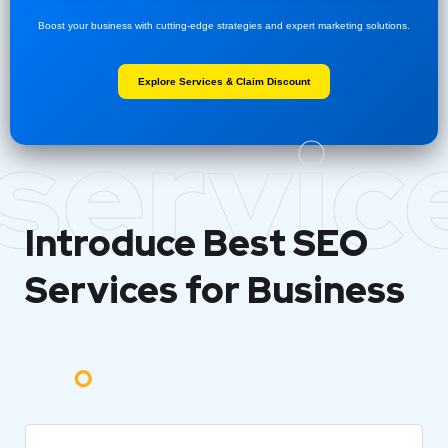
Boost your business with cutting-edge strategies and expert marketing solutions.
Explore Services & Claim Discount
servic
Introduce Best
SEO
Services for Business