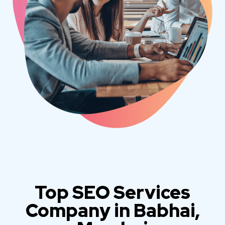
Top SEO Services
Company in Babhai,