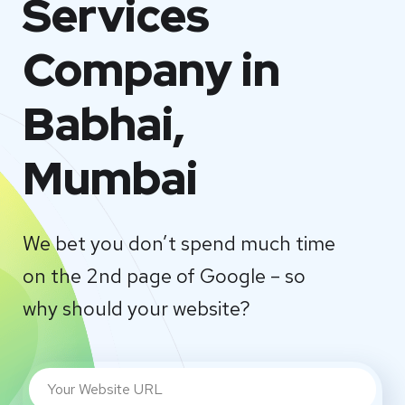
Services
Company in
Babhai,
Mumbai
We bet you don’t spend much time
on the 2nd page of Google – so
why should your website?