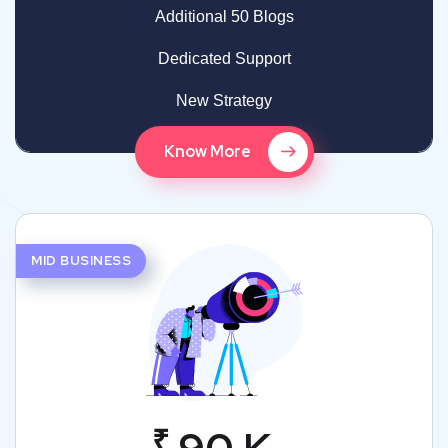
Additional 50 Blogs
Dedicated Support
New Strategy
Know More
MID BUSINESS
₹
90 K