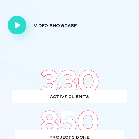
VIDEO SHOWCASE
330
ACTIVE CLIENTS
850
PROJECTS DONE