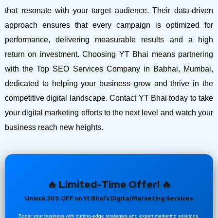
that resonate with your target audience. Their data-driven
approach ensures that every campaign is optimized for
performance, delivering measurable results and a high
return on investment.
Choosing YT Bhai means partnering
with the Top SEO Services Company in Babhai, Mumbai,
dedicated to helping your business grow and thrive in the
competitive digital landscape. Contact YT Bhai today to take
your digital marketing efforts to the next level and watch your
business reach new heights.
🔥 Limited-Time Offer! 🔥
Unlock 30% OFF on Yt Bhai’s Digital Marketing Services
Boost your business with cutting-edge strategies and expert marketing solutions.