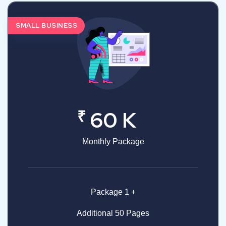
SMALL BUSINESS
₹
60 K
Monthly Package
Package 1 +
Additional 50 Pages