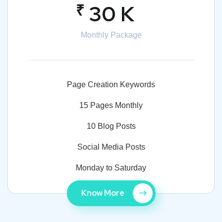
₹
30 K
Monthly Package
Page Creation Keywords
15 Pages Monthly
10 Blog Posts
Social Media Posts
Monday to Saturday
Know More