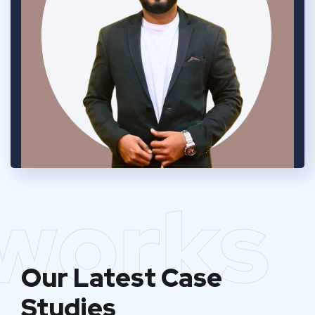
works
Our Latest Case
Studies