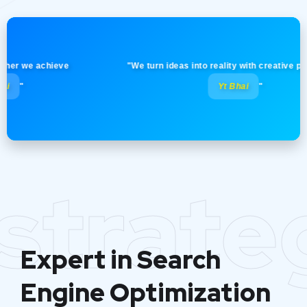
we achieve
"We turn ideas into reality with creative precision
Yt Bhai
"
strate
Expert in Search
Engine Optimization