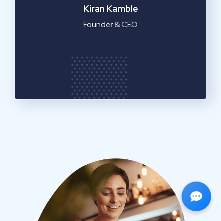
Emilia Clarke
Manager