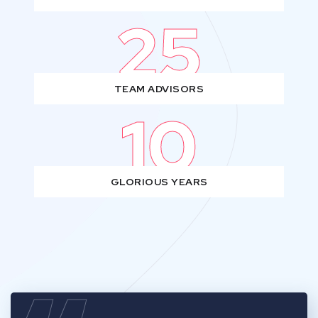
25
TEAM ADVISORS
10
GLORIOUS YEARS