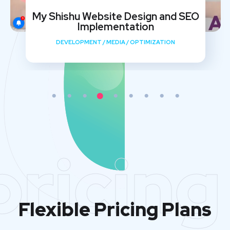
My Shishu Website Design and SEO
Implementation
DEVELOPMENT
/
MEDIA
/
OPTIMIZATION
pricing
Flexible Pricing Plans