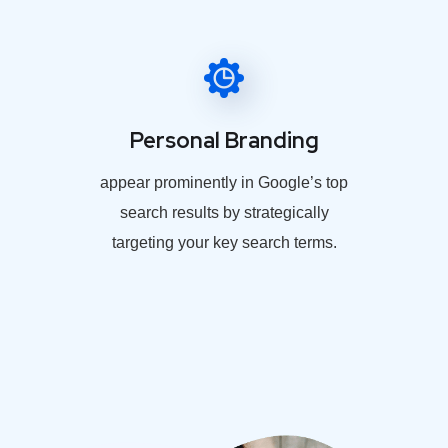
Personal Branding
appear prominently in Google’s top
search results by strategically
targeting your key search terms.