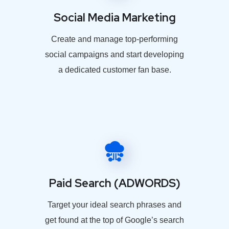
Social Media Marketing
Create and manage top-performing
social campaigns and start developing
a dedicated customer fan base.
Paid Search (ADWORDS)
Target your ideal search phrases and
get found at the top of Google’s search