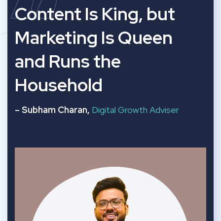
“
Content Is King, but
Marketing Is Queen
and Runs the
Household
– Subham Charan,
Digital Growth Adviser