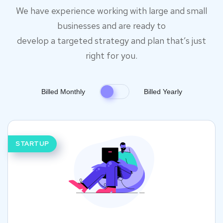
We have experience working with large and small
businesses and are ready to
develop a targeted strategy and plan that’s just
right for you.
Billed Monthly
Billed Yearly
STARTUP