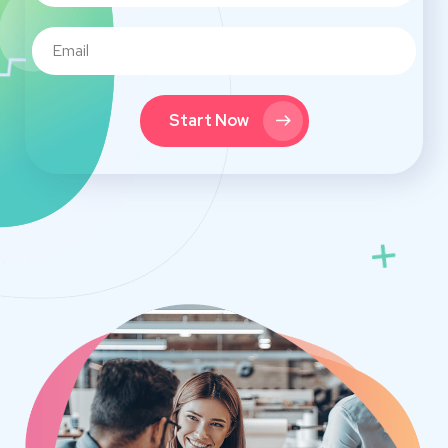
Start Now