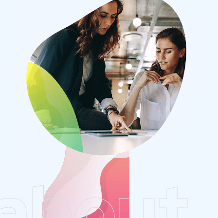
about