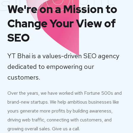
We're on a Mission to
Change Your View of
SEO
YT Bhai is a values-driven SEO agency
dedicated to empowering our
customers.
Over the years, we have worked with Fortune 500s and
brand-new startups. We help ambitious businesses like
yours generate more profits by building awareness,
driving web traffic, connecting with customers, and
growing overall sales. Give us a call.