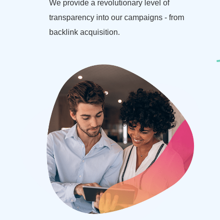
We provide a revolutionary level of
transparency into our campaigns - from
backlink acquisition.