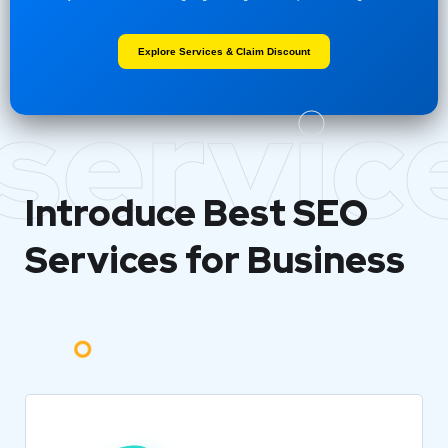
Explore Services & Claim Discount
servic
Introduce Best
SEO
Services for Business