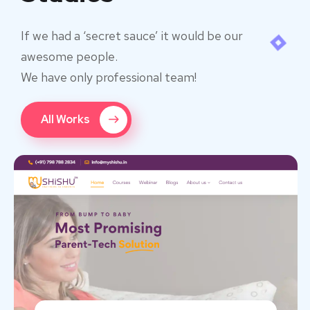
If we had a ‘secret sauce’ it would be our
awesome people.
We have only professional team!
All Works