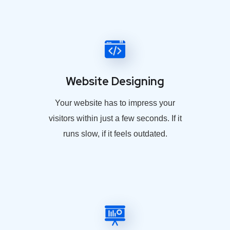
Website Designing
Your website has to impress your
visitors within just a few seconds. If it
runs slow, if it feels outdated.