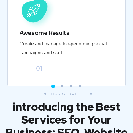
Awesome Results
Create and manage top-performing social
campaigns and start.
01
OUR SERVICES
introducing the Best
Services for Your
Business: SEO, Website