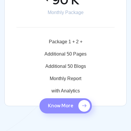
Monthly Package
Package 1 + 2 +
Additional 50 Pages
Additional 50 Blogs
Monthly Report
with Analytics
Know More