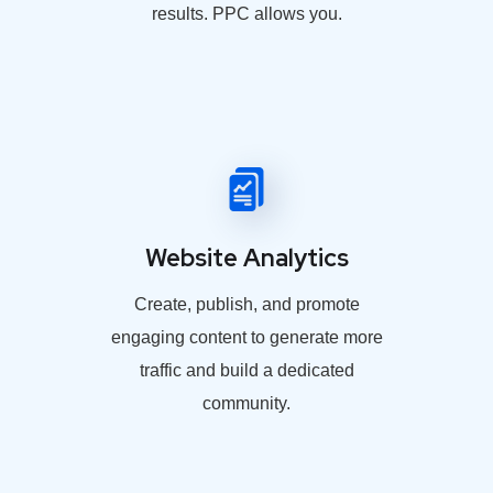
results. PPC allows you.
Website Analytics
Create, publish, and promote
engaging content to generate more
traffic and build a dedicated
community.