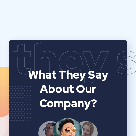
they 
What They Say
About Our
Company?