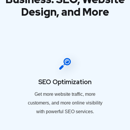
Design, and More
SEO Optimization
Get more website traffic, more
customers, and more online visibility
with powerful SEO services.