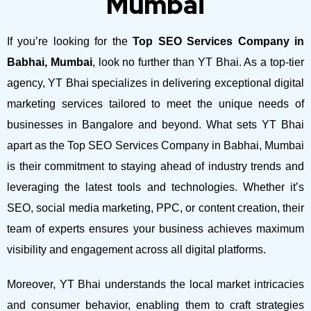
Mumbai
If you’re looking for the
Top SEO Services Company in
Babhai, Mumbai
, look no further than YT Bhai. As a top-tier
agency, YT Bhai specializes in delivering exceptional digital
marketing services tailored to meet the unique needs of
businesses in Bangalore and beyond.
What sets YT Bhai
apart as the Top SEO Services Company in Babhai, Mumbai
is their commitment to staying ahead of industry trends and
leveraging the latest tools and technologies. Whether it’s
SEO, social media marketing, PPC, or content creation, their
team of experts ensures your business achieves maximum
visibility and engagement across all digital platforms.
Moreover, YT Bhai understands the local market intricacies
and consumer behavior, enabling them to craft strategies