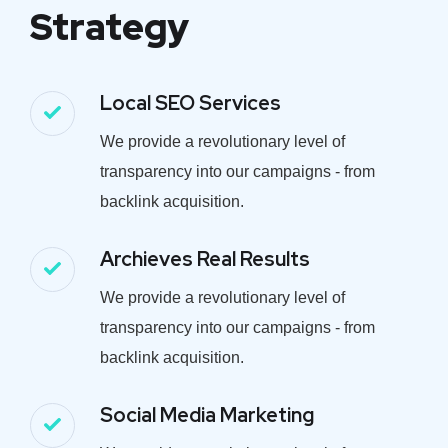
Strategy
Local SEO Services
We provide a revolutionary level of
transparency into our campaigns - from
backlink acquisition.
Archieves Real Results
We provide a revolutionary level of
transparency into our campaigns - from
backlink acquisition.
Social Media Marketing