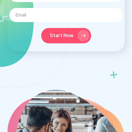
Start Now