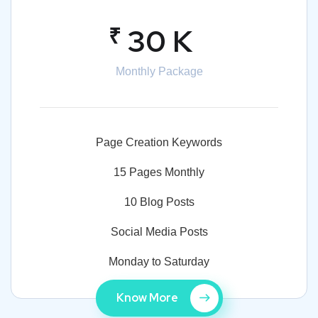
₹
30 K
Monthly Package
Page Creation Keywords
15 Pages Monthly
10 Blog Posts
Social Media Posts
Monday to Saturday
Know More