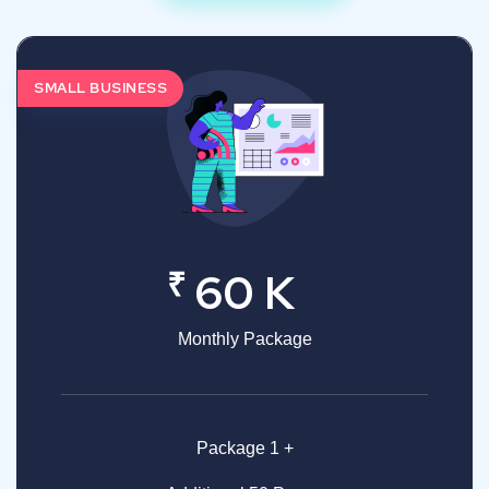
SMALL BUSINESS
₹
60 K
Monthly Package
Package 1 +