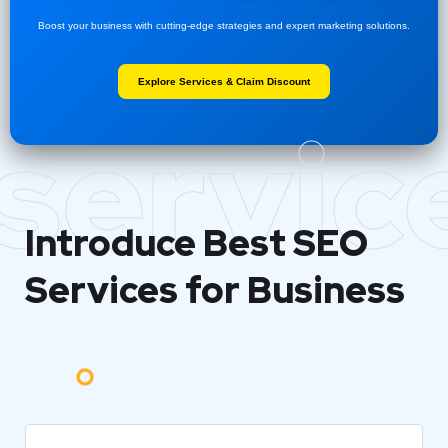
Boost your business with cutting-edge strategies and expert marketing solutions.
Explore Services & Claim Discount
servic
Introduce Best
SEO
Services for Business