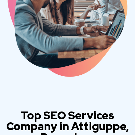
Top SEO Services
Company in Attiguppe,