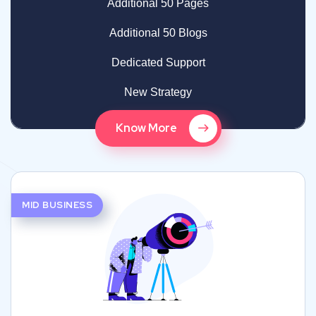
Additional 50 Pages
Additional 50 Blogs
Dedicated Support
New Strategy
Know More
MID BUSINESS