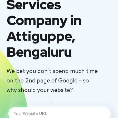
Services
Company in
Attiguppe,
Bengaluru
We bet you don’t spend much time
on the 2nd page of Google – so
why should your website?