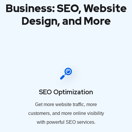
Business: SEO, Website
Design, and More
SEO Optimization
Get more website traffic, more
customers, and more online visibility
with powerful SEO services.