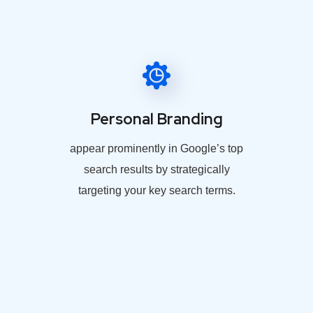
Personal Branding
appear prominently in Google’s top
search results by strategically
targeting your key search terms.