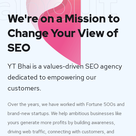
about
We're on a Mission to
Change Your View of
SEO
YT Bhai is a values-driven SEO agency
dedicated to empowering our
customers.
Over the years, we have worked with Fortune 500s and
brand-new startups. We help ambitious businesses like
yours generate more profits by building awareness,
driving web traffic, connecting with customers, and