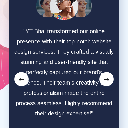
ing
"YT Bhai transformed our online
"W
online
presence with their top-notch website
game
hey
design services. They crafted a visually
ha
ective
stunning and user-friendly site that
desi
owers
perfectly captured our brand's
and s
orms.
essence. Their team's creativity and
and
ative
professionalism made the entire
ble
process seamless. Highly recommend
respo
ly
their design expertise!"
resu
a