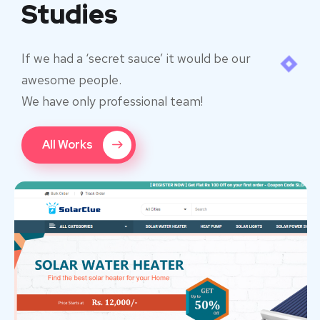
Studies
If we had a ‘secret sauce’ it would be our
awesome people.
We have only professional team!
All Works