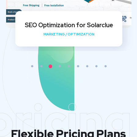
My Shishu Website Design and SEO
Implementation
DEVELOPMENT
/
MEDIA
/
OPTIMIZATION
pricing
Flexible Pricing Plans