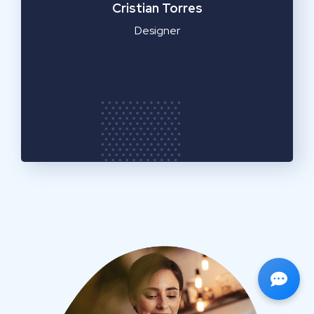
Cristian Torres
Designer