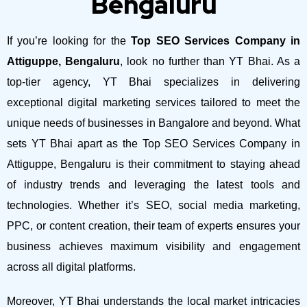
Bengaluru
If you’re looking for the
Top SEO Services Company in
Attiguppe, Bengaluru
, look no further than YT Bhai. As a
top-tier agency, YT Bhai specializes in delivering
exceptional digital marketing services tailored to meet the
unique needs of businesses in Bangalore and beyond.
What
sets YT Bhai apart as the Top SEO Services Company in
Attiguppe, Bengaluru is their commitment to staying ahead
of industry trends and leveraging the latest tools and
technologies. Whether it’s SEO, social media marketing,
PPC, or content creation, their team of experts ensures your
business achieves maximum visibility and engagement
across all digital platforms.
Moreover, YT Bhai understands the local market intricacies