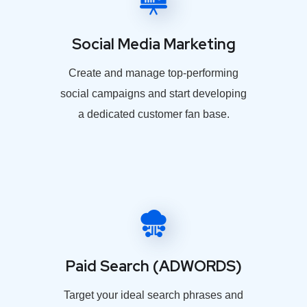
Social Media Marketing
Create and manage top-performing
social campaigns and start developing
a dedicated customer fan base.
Paid Search (ADWORDS)
Target your ideal search phrases and