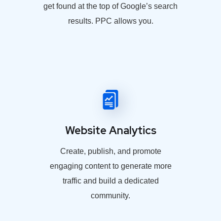
get found at the top of Google’s search
results. PPC allows you.
Website Analytics
Create, publish, and promote
engaging content to generate more
traffic and build a dedicated
community.