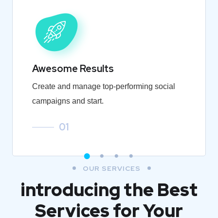
Awesome Results
Create and manage top-performing social
campaigns and start.
01
OUR SERVICES
introducing the Best
Services for Your