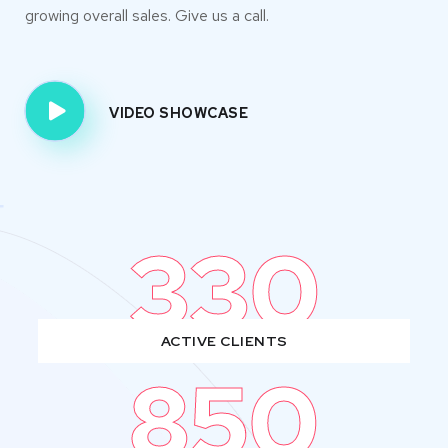
growing overall sales. Give us a call.
VIDEO SHOWCASE
330
ACTIVE CLIENTS
850