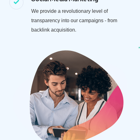
We provide a revolutionary level of
transparency into our campaigns - from
backlink acquisition.