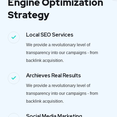
Engine Optimization
Strategy
Local SEO Services
We provide a revolutionary level of
transparency into our campaigns - from
backlink acquisition.
Archieves Real Results
We provide a revolutionary level of
transparency into our campaigns - from
backlink acquisition.
Social Media Marketing