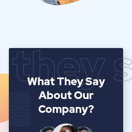
they 
What They Say
About Our
Company?