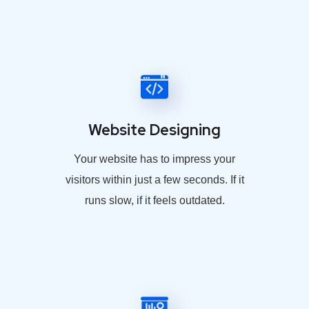
Website Designing
Your website has to impress your
visitors within just a few seconds. If it
runs slow, if it feels outdated.