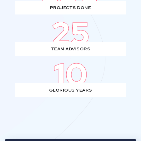
PROJECTS DONE
25
TEAM ADVISORS
10
GLORIOUS YEARS