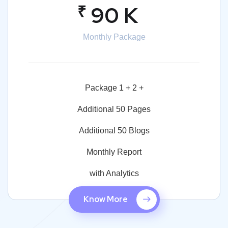
₹
90 K
Monthly Package
Package 1 + 2 +
Additional 50 Pages
Additional 50 Blogs
Monthly Report
with Analytics
Know More