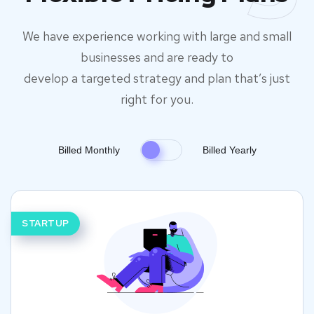
We have experience working with large and small
businesses and are ready to
develop a targeted strategy and plan that’s just
right for you.
Billed Monthly
Billed Yearly
STARTUP