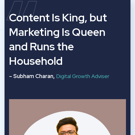
“
Content Is King, but
Marketing Is Queen
and Runs the
Household
– Subham Charan,
Digital Growth Adviser