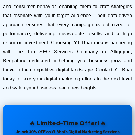
and consumer behavior, enabling them to craft strategies
that resonate with your target audience. Their data-driven
approach ensures that every campaign is optimized for
performance, delivering measurable results and a high
return on investment.
Choosing YT Bhai means partnering
with the Top SEO Services Company in Attiguppe,
Bengaluru, dedicated to helping your business grow and
thrive in the competitive digital landscape. Contact YT Bhai
today to take your digital marketing efforts to the next level
and watch your business reach new heights.
🔥 Limited-Time Offer! 🔥
Unlock 30% OFF on Yt Bhai’s Digital Marketing Services