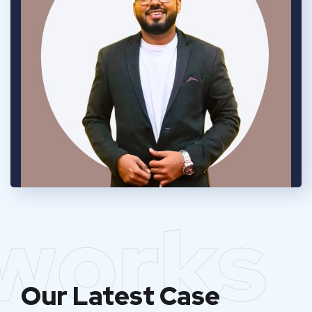
works
Our Latest Case