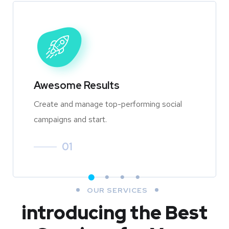
Awesome Results
Create and manage top-performing social
campaigns and start.
01
OUR SERVICES
introducing the Best