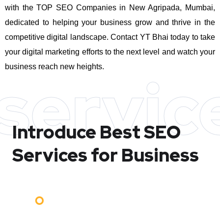
with the TOP SEO Companies in New Agripada, Mumbai,
dedicated to helping your business grow and thrive in the
competitive digital landscape. Contact YT Bhai today to take
your digital marketing efforts to the next level and watch your
business reach new heights.
servic
Introduce Best
SEO
Services for Business