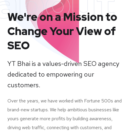
about
We're on a Mission to
Change Your View of
SEO
YT Bhai is a values-driven SEO agency
dedicated to empowering our
customers.
Over the years, we have worked with Fortune 500s and
brand-new startups. We help ambitious businesses like
yours generate more profits by building awareness,
driving web traffic, connecting with customers, and