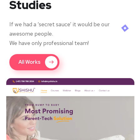
Studies
If we had a ‘secret sauce’ it would be our
awesome people.
We have only professional team!
All Works