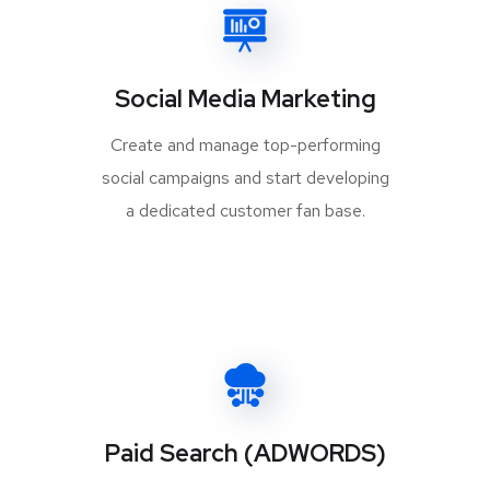
Social Media Marketing
Create and manage top-performing
social campaigns and start developing
a dedicated customer fan base.
Paid Search (ADWORDS)