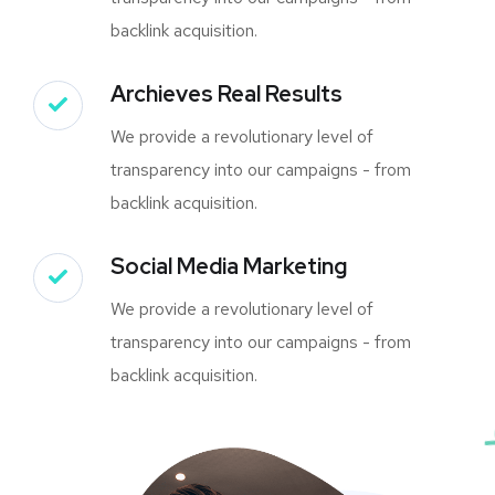
backlink acquisition.
Archieves Real Results
We provide a revolutionary level of
transparency into our campaigns - from
backlink acquisition.
Social Media Marketing
We provide a revolutionary level of
transparency into our campaigns - from
backlink acquisition.