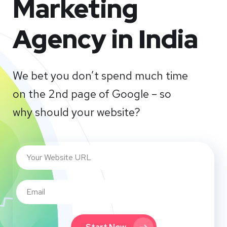
Marketing
Agency in India
We bet you don’t spend much time
on the 2nd page of Google – so
why should your website?