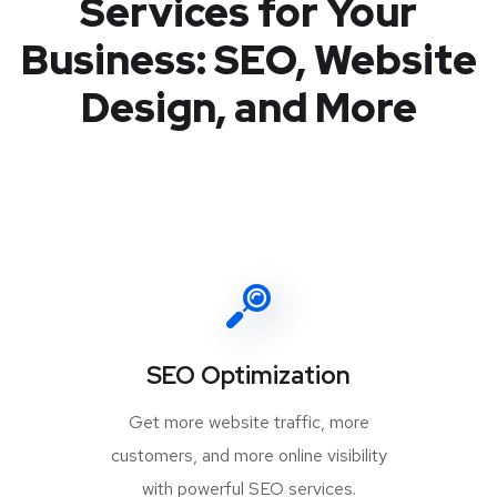
Services for Your
Business: SEO, Website
Design, and More
SEO Optimization
Get more website traffic, more
customers, and more online visibility
with powerful SEO services.