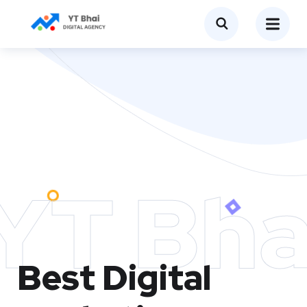
YT Bha
Best Digital