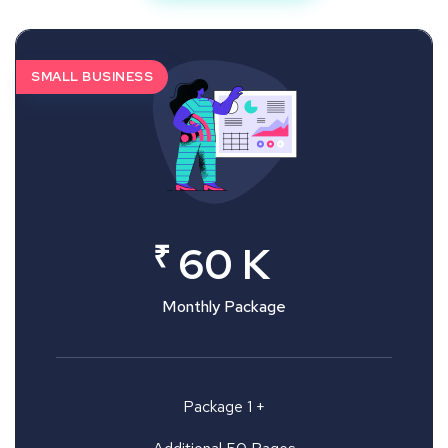
SMALL BUSINESS
₹
60 K
Monthly Package
Package 1 +