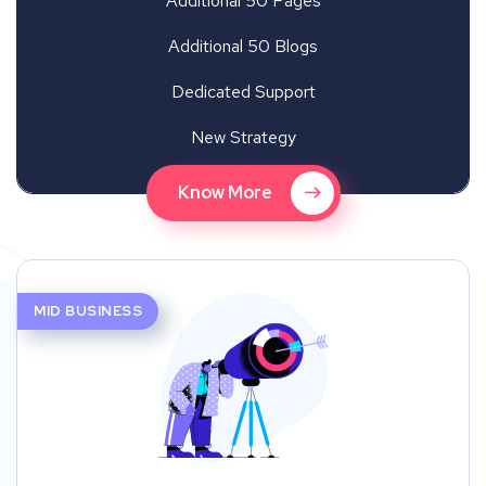
Additional 50 Pages
Additional 50 Blogs
Dedicated Support
New Strategy
Know More
MID BUSINESS