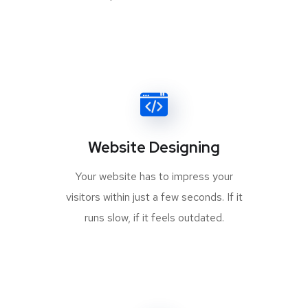
Website Designing
Your website has to impress your
visitors within just a few seconds. If it
runs slow, if it feels outdated.