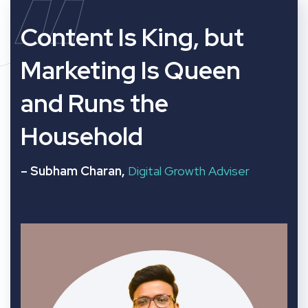
“
Content Is King, but
Marketing Is Queen
and Runs the
Household
– Subham Charan,
Digital Growth Adviser