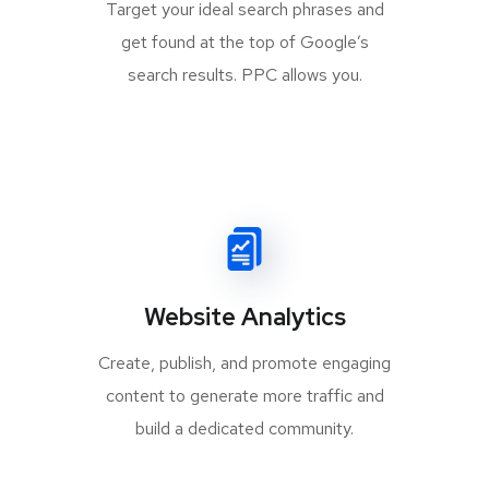
Target your ideal search phrases and
get found at the top of Google’s
search results. PPC allows you.
Website Analytics
Create, publish, and promote engaging
content to generate more traffic and
build a dedicated community.