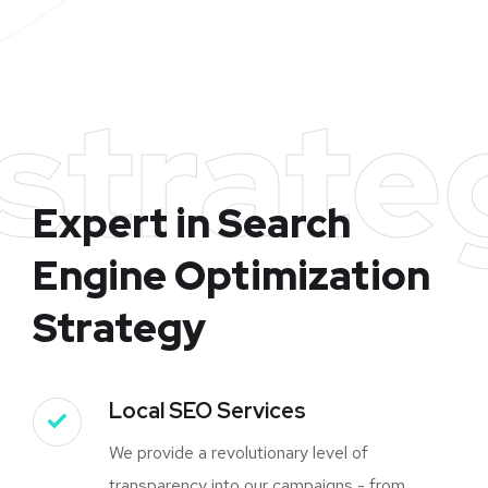
strate
Expert in Search
Engine Optimization
Strategy
Local SEO Services
We provide a revolutionary level of
transparency into our campaigns - from