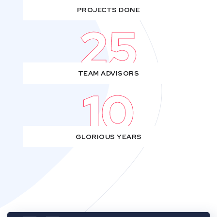
PROJECTS DONE
25
TEAM ADVISORS
10
GLORIOUS YEARS