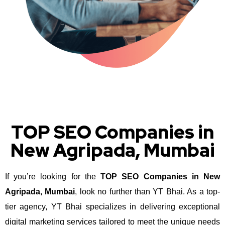
TOP SEO Companies in
New Agripada, Mumbai
If you’re looking for the
TOP SEO Companies in New
Agripada, Mumbai
, look no further than YT Bhai. As a top-
tier agency, YT Bhai specializes in delivering exceptional
digital marketing services tailored to meet the unique needs