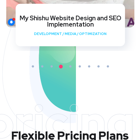
My Shishu Website Design and SEO
Implementation
DEVELOPMENT
/
MEDIA
/
OPTIMIZATION
pricing
Flexible Pricing Plans