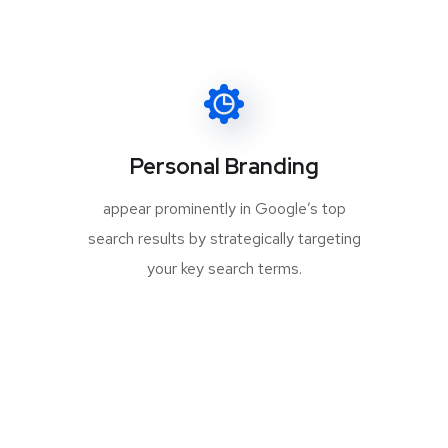
Personal Branding
appear prominently in Google’s top
search results by strategically targeting
your key search terms.