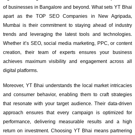
of businesses in Bangalore and beyond.
What sets YT Bhai
apart as the TOP SEO Companies in New Agripada,
Mumbai is their commitment to staying ahead of industry
trends and leveraging the latest tools and technologies.
Whether it’s SEO, social media marketing, PPC, or content
creation, their team of experts ensures your business
achieves maximum visibility and engagement across all
digital platforms.
Moreover, YT Bhai understands the local market intricacies
and consumer behavior, enabling them to craft strategies
that resonate with your target audience. Their data-driven
approach ensures that every campaign is optimized for
performance, delivering measurable results and a high
return on investment.
Choosing YT Bhai means partnering