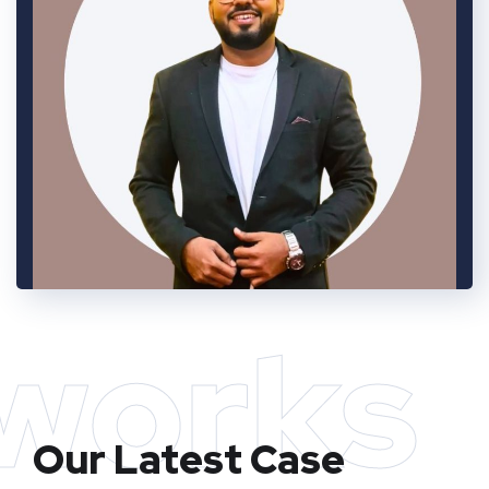
works
Our Latest Case