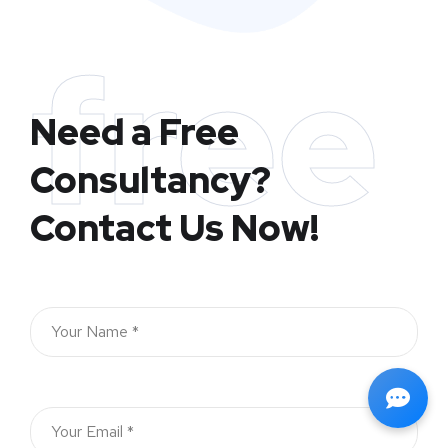
free
Need a Free
Consultancy?
Contact Us Now!