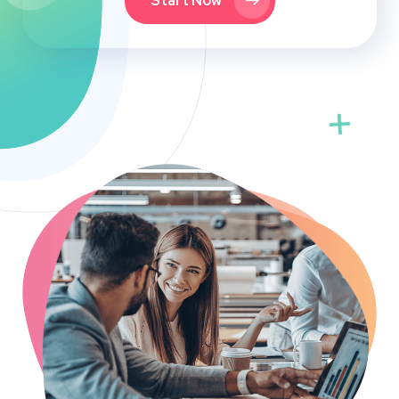
Start Now