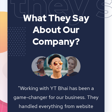
they 
What They Say
About Our
Company?
n a
YT Bhai's SEO and website analytics
"We 
 They
services have significantly improved
sear
ite
our online visibility. They provided