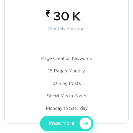
₹
30 K
Monthly Package
Page Creation Keywords
15 Pages Monthly
10 Blog Posts
Social Media Posts
Monday to Saturday
Know More