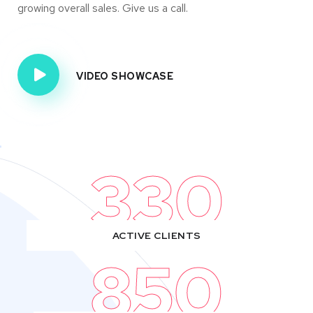
growing overall sales. Give us a call.
VIDEO SHOWCASE
330
ACTIVE CLIENTS
850