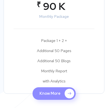
₹
90 K
Monthly Package
Package 1 + 2 +
Additional 50 Pages
Additional 50 Blogs
Monthly Report
with Analytics
Know More