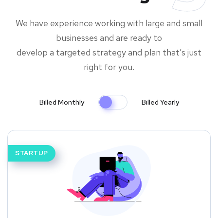
We have experience working with large and small
businesses and are ready to
develop a targeted strategy and plan that’s just
right for you.
Billed Monthly
Billed Yearly
STARTUP