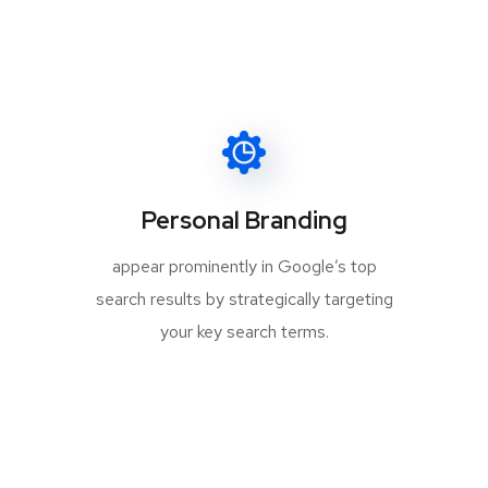
Personal Branding
appear prominently in Google’s top
search results by strategically targeting
your key search terms.