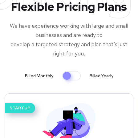
Flexible Pricing Plans
We have experience working with large and small
businesses and are ready to
develop a targeted strategy and plan that’s just
right for you.
Billed Monthly
Billed Yearly
STARTUP