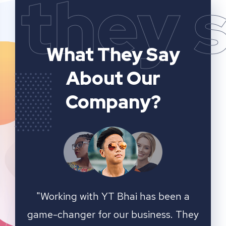
they 
What They Say
About Our
Company?
n a
YT Bhai's SEO and website analytics
"We 
 They
services have significantly improved
sear