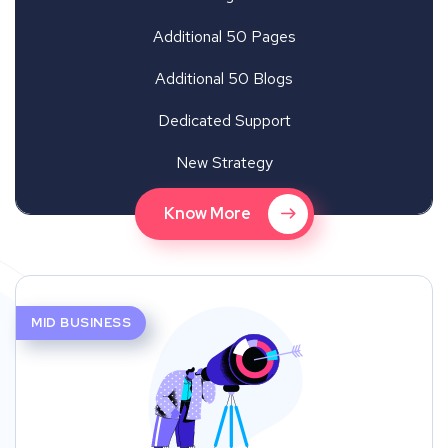
Additional 50 Pages
Additional 50 Blogs
Dedicated Support
New Strategy
Know More
MID BUSINESS