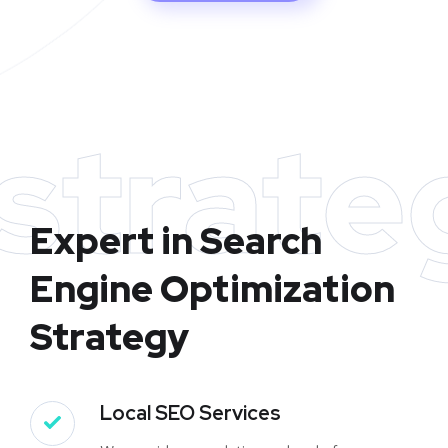
strate
Expert in Search
Engine Optimization
Strategy
Local SEO Services