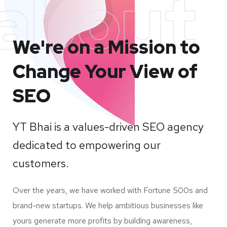
about
We're on a Mission to
Change Your View of
SEO
YT Bhai is a values-driven SEO agency
dedicated to empowering our
customers.
Over the years, we have worked with Fortune 500s and
brand-new startups. We help ambitious businesses like
yours generate more profits by building awareness,