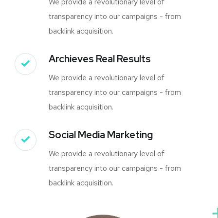
We provide a revolutionary level of
transparency into our campaigns - from
backlink acquisition.
Archieves Real Results
We provide a revolutionary level of
transparency into our campaigns - from
backlink acquisition.
Social Media Marketing
We provide a revolutionary level of
transparency into our campaigns - from
backlink acquisition.