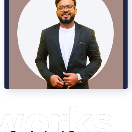
works