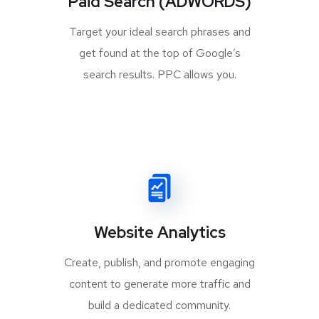
Paid Search (ADWORDS)
Target your ideal search phrases and
get found at the top of Google’s
search results. PPC allows you.
Website Analytics
Create, publish, and promote engaging
content to generate more traffic and
build a dedicated community.