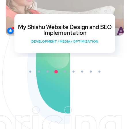
My Shishu Website Design and SEO
Implementation
DEVELOPMENT
/
MEDIA
/
OPTIMIZATION
pricing