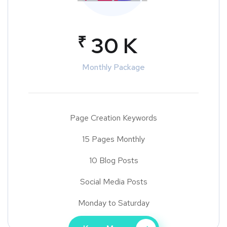
₹
30 K
Monthly Package
Page Creation Keywords
15 Pages Monthly
10 Blog Posts
Social Media Posts
Monday to Saturday