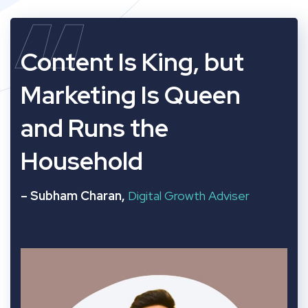
“
Content Is King, but
Marketing Is Queen
and Runs the
Household
– Subham Charan,
Digital Growth Adviser