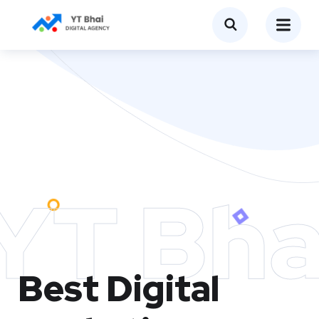
YT Bha
Best Digital