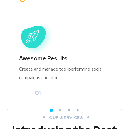
Awesome Results
Create and manage top-performing social
campaigns and start.
01
OUR SERVICES