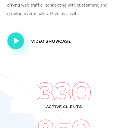
driving web traffic, connecting with customers, and
growing overall sales. Give us a call.
VIDEO SHOWCASE
330
ACTIVE CLIENTS