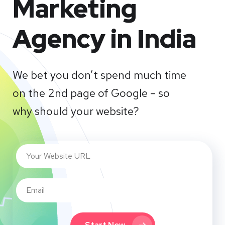
Marketing
Agency in India
We bet you don’t spend much time
on the 2nd page of Google – so
why should your website?