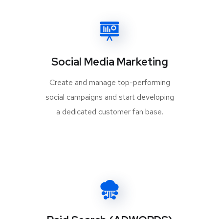
Social Media Marketing
Create and manage top-performing
social campaigns and start developing
a dedicated customer fan base.