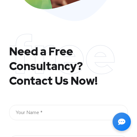
free
Need a Free
Consultancy?
Contact Us Now!