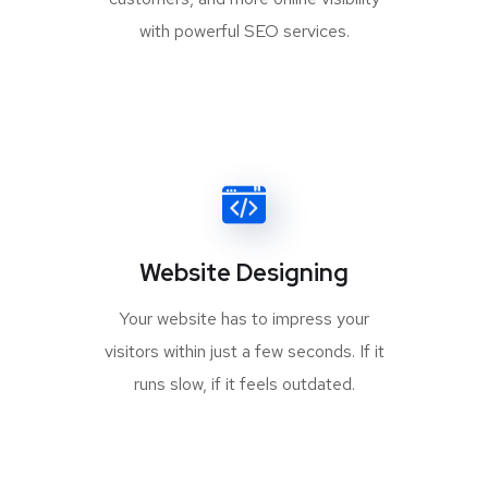
with powerful SEO services.
Website Designing
Your website has to impress your
visitors within just a few seconds. If it
runs slow, if it feels outdated.