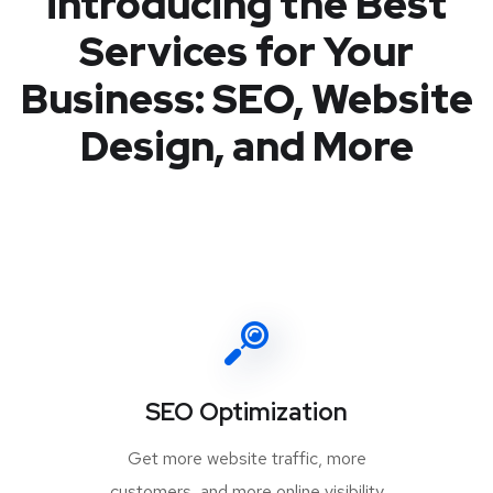
introducing the Best
Services for Your
Business: SEO, Website
Design, and More
SEO Optimization
Get more website traffic, more
customers, and more online visibility