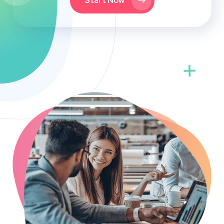
Start Now