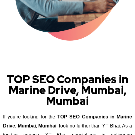
TOP SEO Companies in
Marine Drive, Mumbai,
Mumbai
If you’re looking for the
TOP SEO Companies in Marine
Drive, Mumbai, Mumbai
, look no further than YT Bhai. As a
top-tier agency, YT Bhai specializes in delivering