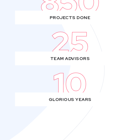
850
PROJECTS DONE
25
TEAM ADVISORS
10
GLORIOUS YEARS