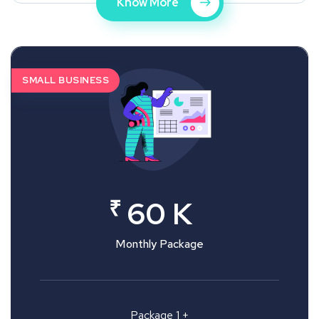
Know More
SMALL BUSINESS
₹
60 K
Monthly Package
Package 1 +