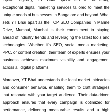
exceptional digital marketing services tailored to meet the
unique needs of businesses in Bangalore and beyond.
What
sets YT Bhai apart as the TOP SEO Companies in Marine
Drive, Mumbai, Mumbai is their commitment to staying
ahead of industry trends and leveraging the latest tools and
technologies. Whether it’s SEO, social media marketing,
PPC, or content creation, their team of experts ensures your
business achieves maximum visibility and engagement
across all digital platforms.
Moreover, YT Bhai understands the local market intricacies
and consumer behavior, enabling them to craft strategies
that resonate with your target audience. Their data-driven
approach ensures that every campaign is optimized for
performance, delivering measurable results and a high