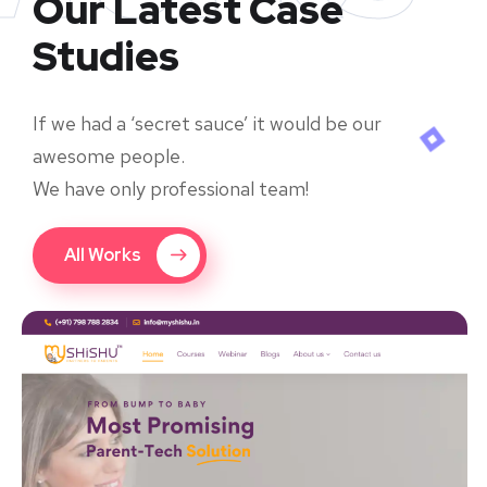
Our Latest Case
Studies
If we had a ‘secret sauce’ it would be our
awesome people.
We have only professional team!
All Works