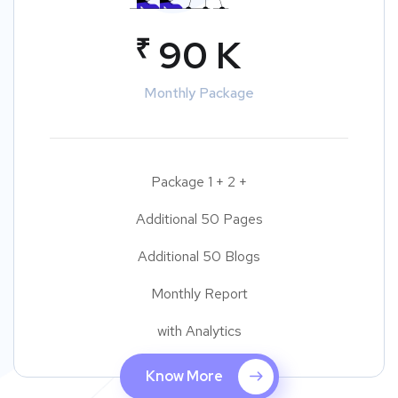
₹
90 K
Monthly Package
Package 1 + 2 +
Additional 50 Pages
Additional 50 Blogs
Monthly Report
with Analytics
Know More