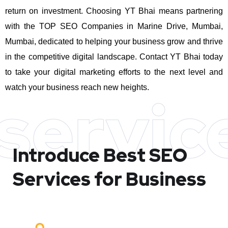
return on investment.
Choosing YT Bhai means partnering
with the TOP SEO Companies in Marine Drive, Mumbai,
Mumbai, dedicated to helping your business grow and thrive
in the competitive digital landscape. Contact YT Bhai today
to take your digital marketing efforts to the next level and
watch your business reach new heights.
servic
Introduce Best
SEO
Services for Business