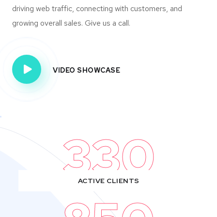
driving web traffic, connecting with customers, and
growing overall sales. Give us a call.
VIDEO SHOWCASE
330
ACTIVE CLIENTS