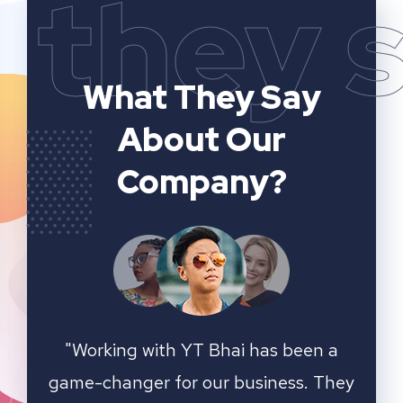
they 
What They Say
About Our
Company?
n a
YT Bhai's SEO and website analytics
"We 
 They
services have significantly improved
sear