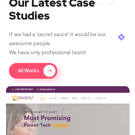
Our Latest Case
Studies
If we had a ‘secret sauce’ it would be our
awesome people.
We have only professional team!
All Works