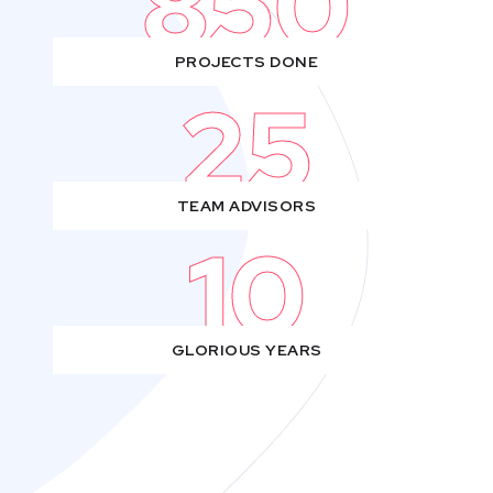
850
PROJECTS DONE
25
TEAM ADVISORS
10
GLORIOUS YEARS