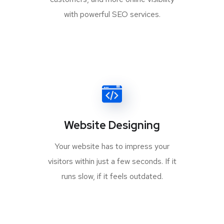
with powerful SEO services.
Website Designing
Your website has to impress your
visitors within just a few seconds. If it
runs slow, if it feels outdated.