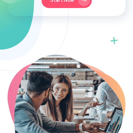
Start Now