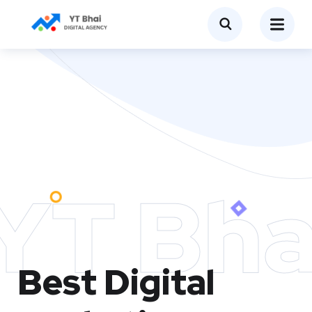
YT Bha
Best Digital