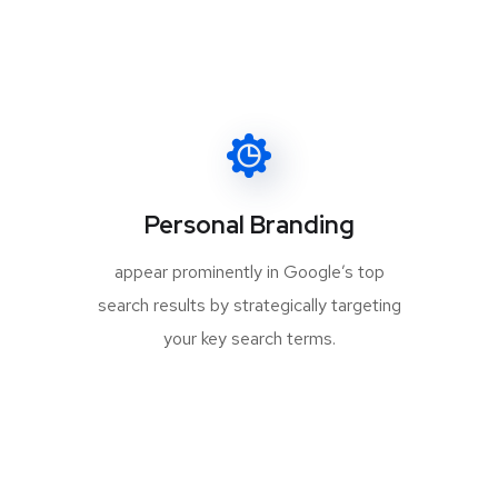
Personal Branding
appear prominently in Google’s top
search results by strategically targeting
your key search terms.