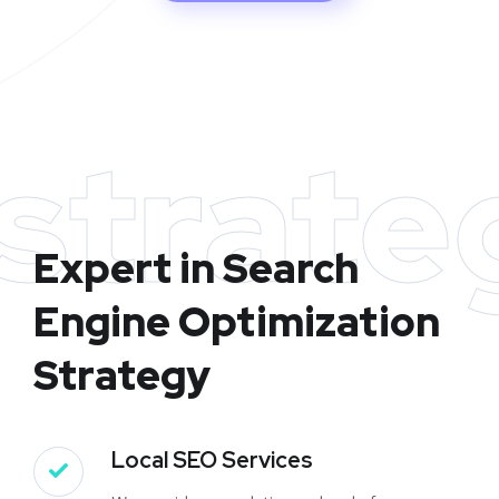
strate
Expert in Search
Engine Optimization
Strategy
Local SEO Services