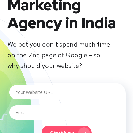
Marketing
Agency in India
We bet you don’t spend much time
on the 2nd page of Google – so
why should your website?