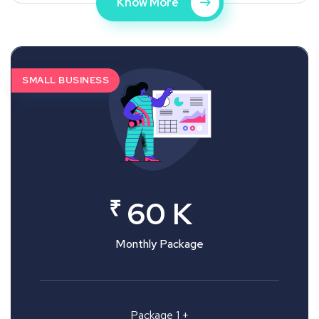
Know More
SMALL BUSINESS
₹
60 K
Monthly Package
Package 1 +