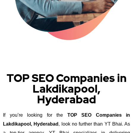
TOP SEO Companies in
Lakdikapool,
Hyderabad
If you’re looking for the
TOP SEO Companies in
Lakdikapool, Hyderabad
, look no further than YT Bhai. As
a top-tier agency, YT Bhai specializes in delivering