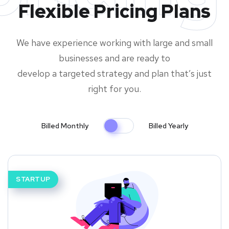
Flexible Pricing Plans
We have experience working with large and small
businesses and are ready to
develop a targeted strategy and plan that’s just
right for you.
Billed Monthly
Billed Yearly
STARTUP