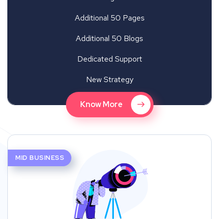
Additional 50 Pages
Additional 50 Blogs
Dedicated Support
New Strategy
Know More
MID BUSINESS