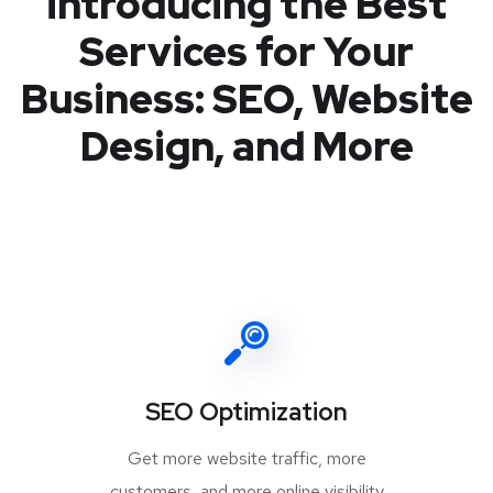
introducing the Best
Services for Your
Business: SEO, Website
Design, and More
SEO Optimization
Get more website traffic, more
customers, and more online visibility