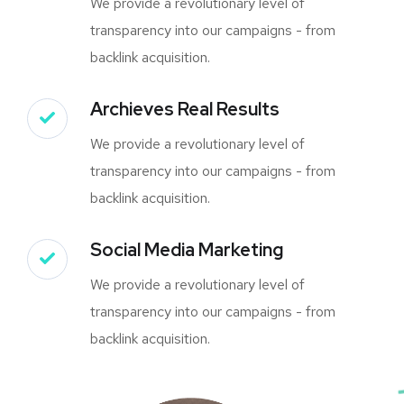
We provide a revolutionary level of
transparency into our campaigns - from
backlink acquisition.
Archieves Real Results
We provide a revolutionary level of
transparency into our campaigns - from
backlink acquisition.
Social Media Marketing
We provide a revolutionary level of
transparency into our campaigns - from
backlink acquisition.