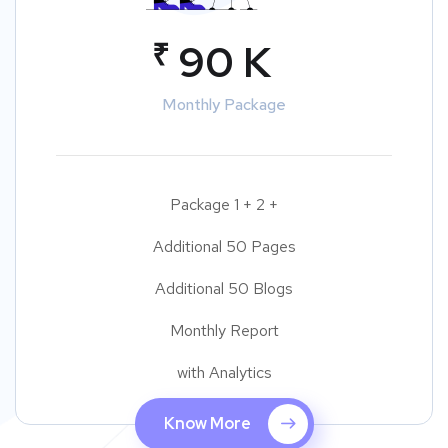
₹
90 K
Monthly Package
Package 1 + 2 +
Additional 50 Pages
Additional 50 Blogs
Monthly Report
with Analytics
Know More