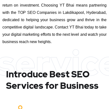
return on investment.
Choosing YT Bhai means partnering
with the TOP SEO Companies in Lakdikapool, Hyderabad,
dedicated to helping your business grow and thrive in the
competitive digital landscape. Contact YT Bhai today to take
your digital marketing efforts to the next level and watch your
business reach new heights.
servic
Introduce Best
SEO
Services for Business