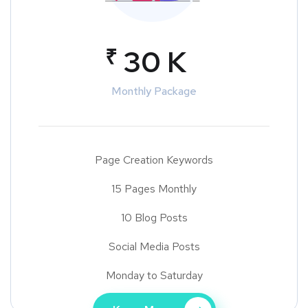
₹
30 K
Monthly Package
Page Creation Keywords
15 Pages Monthly
10 Blog Posts
Social Media Posts
Monday to Saturday