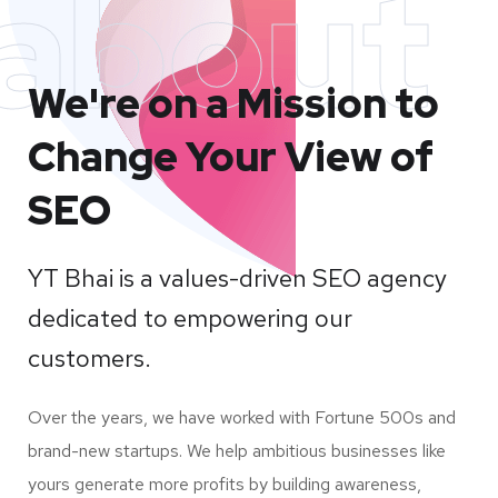
about
We're on a Mission to
Change Your View of
SEO
YT Bhai is a values-driven SEO agency
dedicated to empowering our
customers.
Over the years, we have worked with Fortune 500s and
brand-new startups. We help ambitious businesses like
yours generate more profits by building awareness,