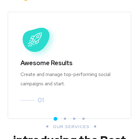
Awesome Results
Create and manage top-performing social
campaigns and start.
01
OUR SERVICES