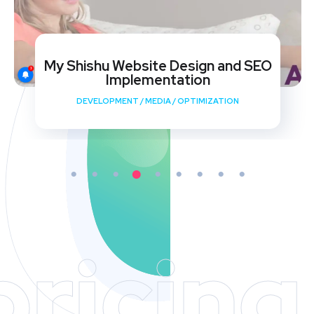
My Shishu Website Design and SEO
Implementation
DEVELOPMENT
/
MEDIA
/
OPTIMIZATION
pricing