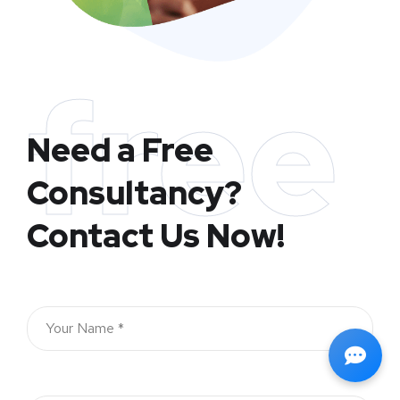
free
Need a Free
Consultancy?
Contact Us Now!