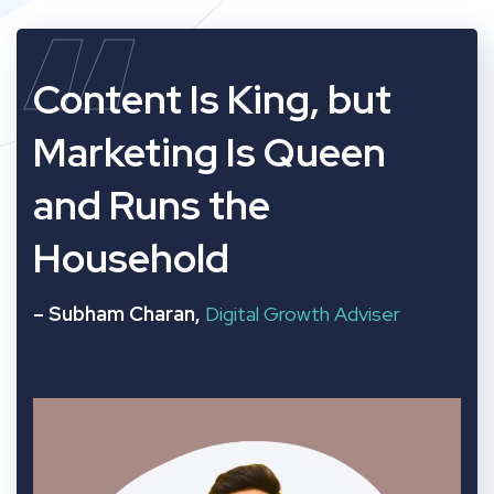
“
Content Is King, but
Marketing Is Queen
and Runs the
Household
– Subham Charan,
Digital Growth Adviser