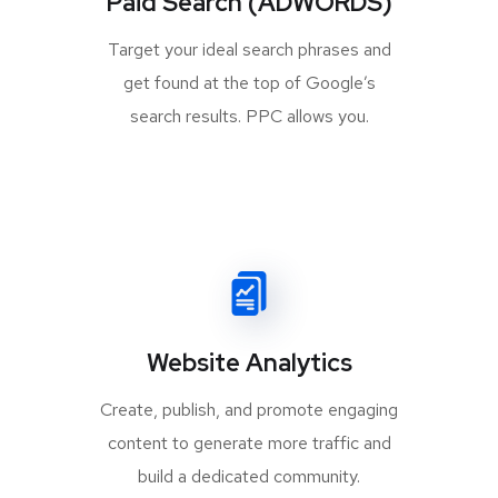
Paid Search (ADWORDS)
Target your ideal search phrases and
get found at the top of Google’s
search results. PPC allows you.
Website Analytics
Create, publish, and promote engaging
content to generate more traffic and
build a dedicated community.