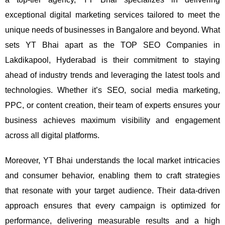
exceptional digital marketing services tailored to meet the
unique needs of businesses in Bangalore and beyond.
What
sets YT Bhai apart as the TOP SEO Companies in
Lakdikapool, Hyderabad is their commitment to staying
ahead of industry trends and leveraging the latest tools and
technologies. Whether it’s SEO, social media marketing,
PPC, or content creation, their team of experts ensures your
business achieves maximum visibility and engagement
across all digital platforms.
Moreover, YT Bhai understands the local market intricacies
and consumer behavior, enabling them to craft strategies
that resonate with your target audience. Their data-driven
approach ensures that every campaign is optimized for
performance, delivering measurable results and a high