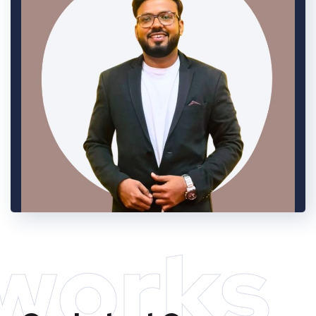
works