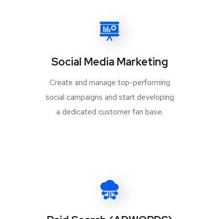
Social Media Marketing
Create and manage top-performing
social campaigns and start developing
a dedicated customer fan base.