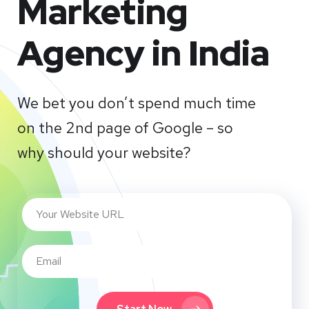
Marketing
Agency in India
We bet you don’t spend much time
on the 2nd page of Google – so
why should your website?