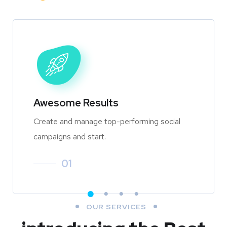
Awesome Results
Create and manage top-performing social
campaigns and start.
01
OUR SERVICES