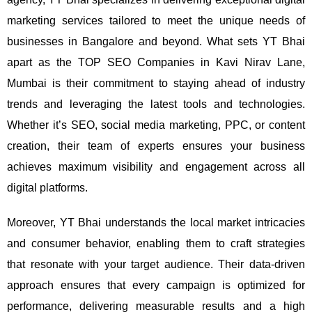
marketing services tailored to meet the unique needs of
businesses in Bangalore and beyond.
What sets YT Bhai
apart as the TOP SEO Companies in Kavi Nirav Lane,
Mumbai is their commitment to staying ahead of industry
trends and leveraging the latest tools and technologies.
Whether it’s SEO, social media marketing, PPC, or content
creation, their team of experts ensures your business
achieves maximum visibility and engagement across all
digital platforms.
Moreover, YT Bhai understands the local market intricacies
and consumer behavior, enabling them to craft strategies
that resonate with your target audience. Their data-driven
approach ensures that every campaign is optimized for
performance, delivering measurable results and a high