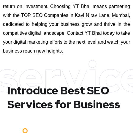
return on investment.
Choosing YT Bhai means partnering
with the TOP SEO Companies in Kavi Nirav Lane, Mumbai,
dedicated to helping your business grow and thrive in the
competitive digital landscape. Contact YT Bhai today to take
your digital marketing efforts to the next level and watch your
business reach new heights.
servic
Introduce Best
SEO
Services for Business