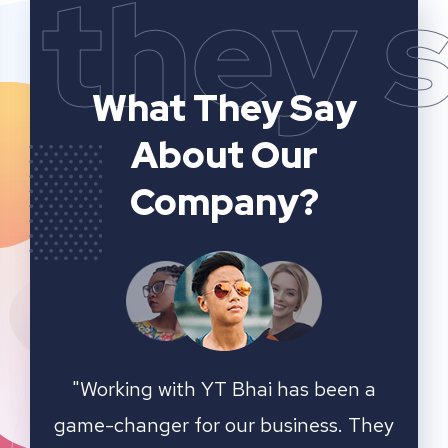
they 
What They Say
About Our
Company?
n a
YT Bhai's SEO and website analytics
"We 
 They
services have significantly improved
sear