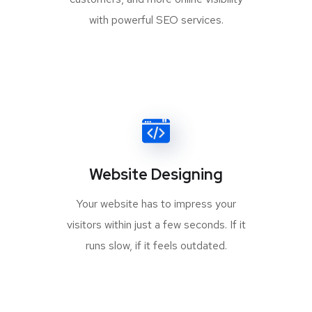
with powerful SEO services.
Website Designing
Your website has to impress your
visitors within just a few seconds. If it
runs slow, if it feels outdated.