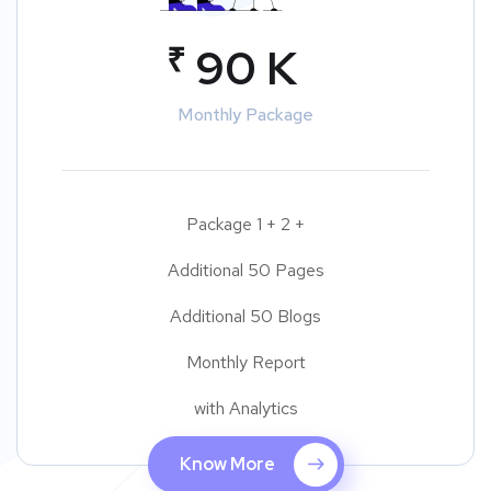
₹
90 K
Monthly Package
Package 1 + 2 +
Additional 50 Pages
Additional 50 Blogs
Monthly Report
with Analytics
Know More