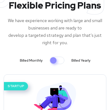
Flexible Pricing Plans
We have experience working with large and small
businesses and are ready to
develop a targeted strategy and plan that’s just
right for you.
Billed Monthly
Billed Yearly
STARTUP