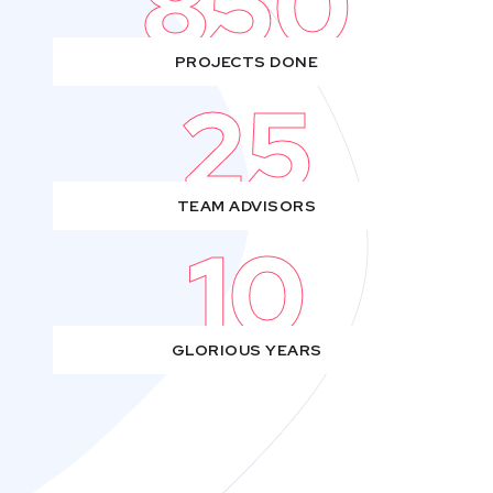
850
PROJECTS DONE
25
TEAM ADVISORS
10
GLORIOUS YEARS