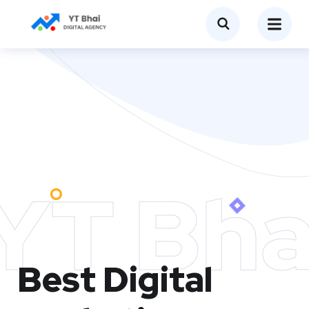
YT Bha
Best Digital