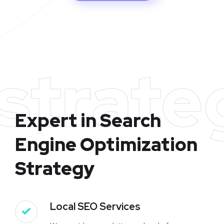
strate
Expert in Search
Engine Optimization
Strategy
Local SEO Services