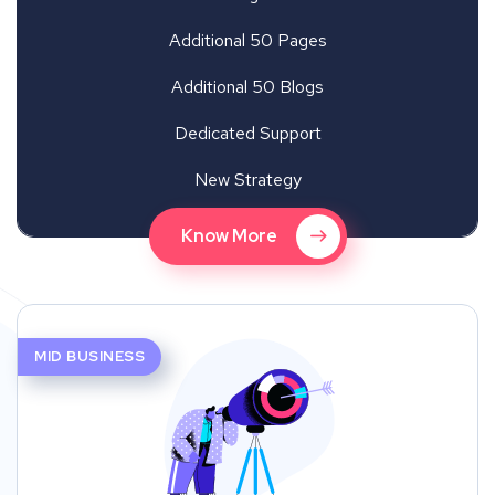
Additional 50 Pages
Additional 50 Blogs
Dedicated Support
New Strategy
Know More
MID BUSINESS