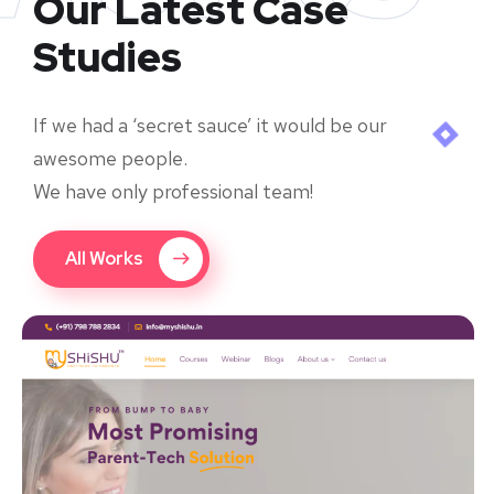
Our Latest Case
Studies
If we had a ‘secret sauce’ it would be our
awesome people.
We have only professional team!
All Works