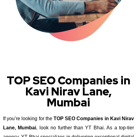
TOP SEO Companies in
Kavi Nirav Lane,
Mumbai
If you’re looking for the
TOP SEO Companies in Kavi Nirav
Lane, Mumbai
, look no further than YT Bhai. As a top-tier
agency, YT Bhai specializes in delivering exceptional digital