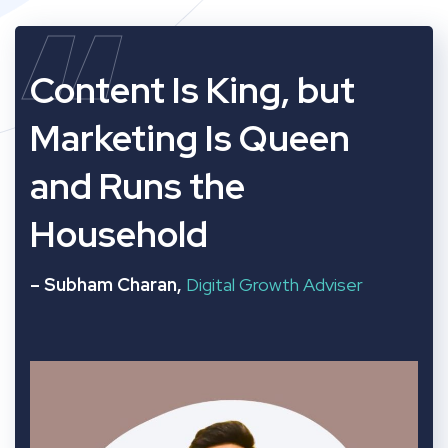
“
Content Is King, but
Marketing Is Queen
and Runs the
Household
– Subham Charan,
Digital Growth Adviser