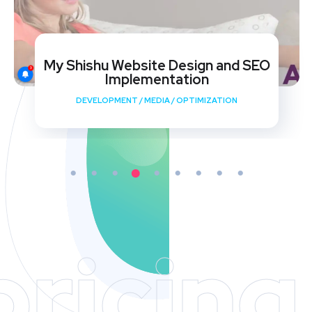
My Shishu Website Design and SEO
Implementation
DEVELOPMENT
/
MEDIA
/
OPTIMIZATION
pricing