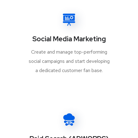
Social Media Marketing
Create and manage top-performing
social campaigns and start developing
a dedicated customer fan base.