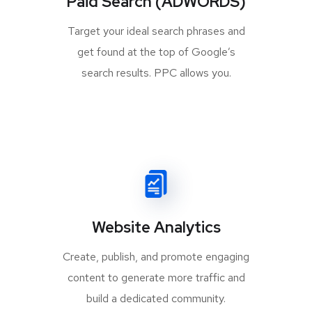
Paid Search (ADWORDS)
Target your ideal search phrases and
get found at the top of Google’s
search results. PPC allows you.
Website Analytics
Create, publish, and promote engaging
content to generate more traffic and
build a dedicated community.