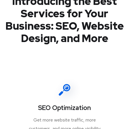
introducing the Best
Services for Your
Business: SEO, Website
Design, and More
SEO Optimization
Get more website traffic, more
customers, and more online visibility