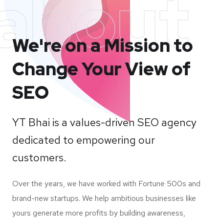
about
We're on a Mission to
Change Your View of
SEO
YT Bhai is a values-driven SEO agency
dedicated to empowering our
customers.
Over the years, we have worked with Fortune 500s and
brand-new startups. We help ambitious businesses like
yours generate more profits by building awareness,