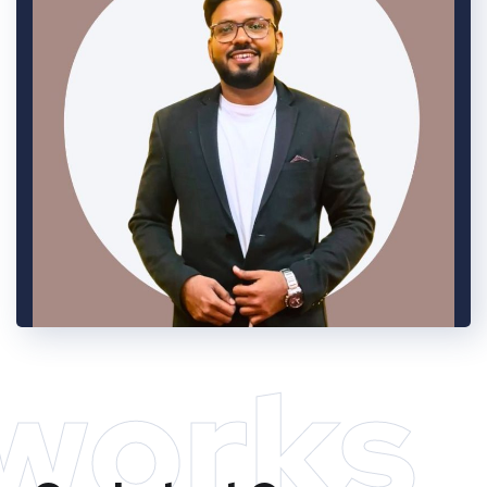
works