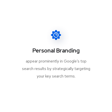
Personal Branding
appear prominently in Google’s top
search results by strategically targeting
your key search terms.