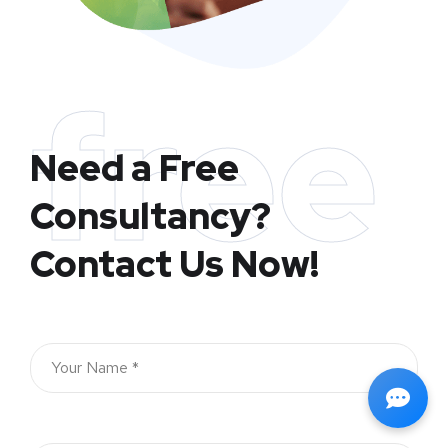
free
Need a Free
Consultancy?
Contact Us Now!