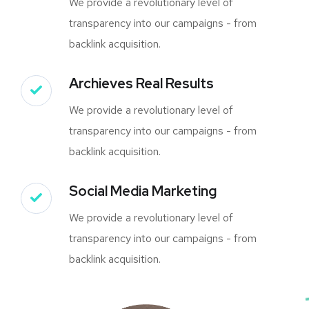
We provide a revolutionary level of
transparency into our campaigns - from
backlink acquisition.
Archieves Real Results
We provide a revolutionary level of
transparency into our campaigns - from
backlink acquisition.
Social Media Marketing
We provide a revolutionary level of
transparency into our campaigns - from
backlink acquisition.