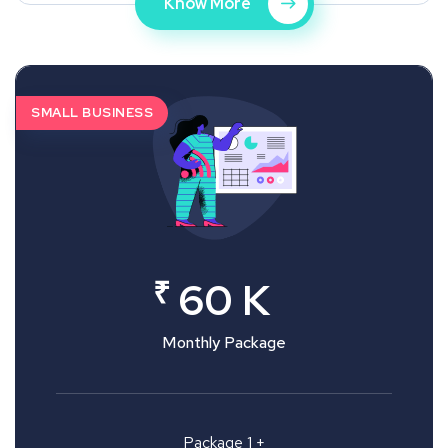
Know More
SMALL BUSINESS
₹
60 K
Monthly Package
Package 1 +