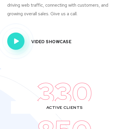
driving web traffic, connecting with customers, and
growing overall sales. Give us a call.
VIDEO SHOWCASE
330
ACTIVE CLIENTS