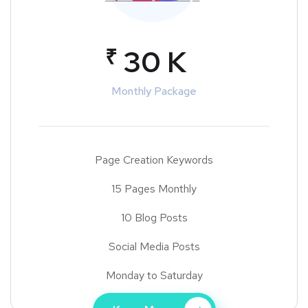
₹
30 K
Monthly Package
Page Creation Keywords
15 Pages Monthly
10 Blog Posts
Social Media Posts
Monday to Saturday