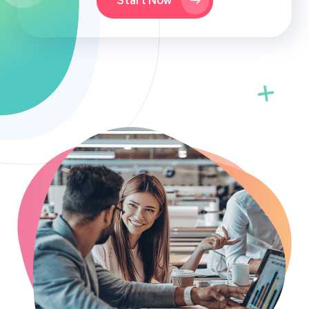
Start Now