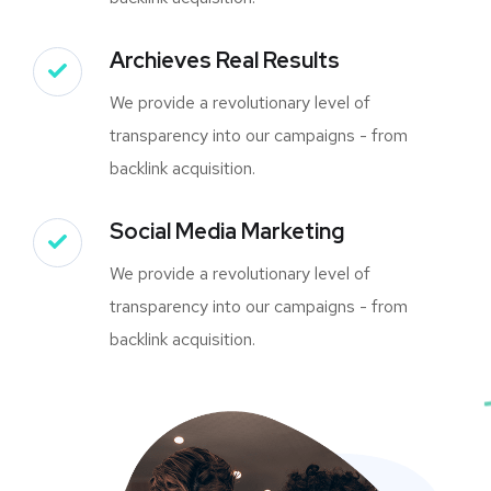
Archieves Real Results
We provide a revolutionary level of
transparency into our campaigns - from
backlink acquisition.
Social Media Marketing
We provide a revolutionary level of
transparency into our campaigns - from
backlink acquisition.