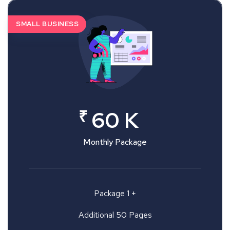
SMALL BUSINESS
₹
60 K
Monthly Package
Package 1 +
Additional 50 Pages