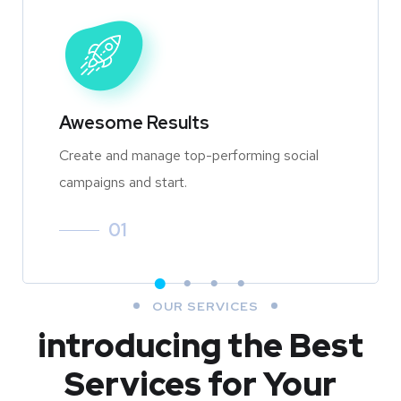
Awesome Results
Create and manage top-performing social
campaigns and start.
01
OUR SERVICES
introducing the Best
Services for Your