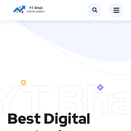
YT Bha
Best Digital