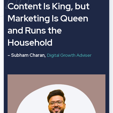
“
Content Is King, but
Marketing Is Queen
and Runs the
Household
– Subham Charan,
Digital Growth Adviser