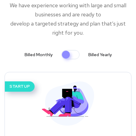
We have experience working with large and small
businesses and are ready to
develop a targeted strategy and plan that’s just
right for you.
Billed Monthly
Billed Yearly
STARTUP