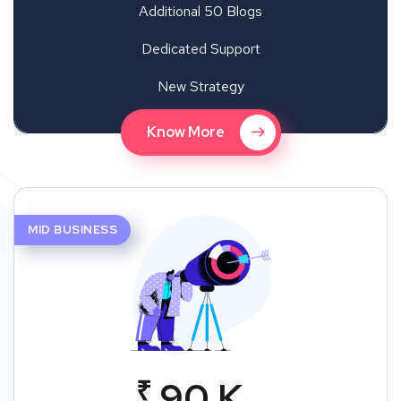
Additional 50 Blogs
Dedicated Support
New Strategy
Know More
MID BUSINESS
₹
90 K