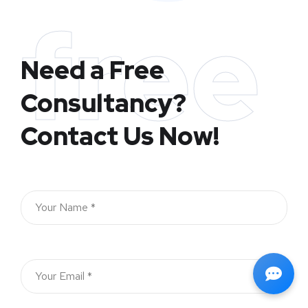
free
Need a Free
Consultancy?
Contact Us Now!