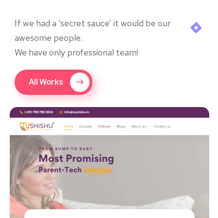
If we had a ‘secret sauce’ it would be our
awesome people.
We have only professional team!
All Works