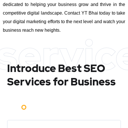
dedicated to helping your business grow and thrive in the
competitive digital landscape. Contact YT Bhai today to take
your digital marketing efforts to the next level and watch your
business reach new heights.
servic
Introduce Best
SEO
Services for Business