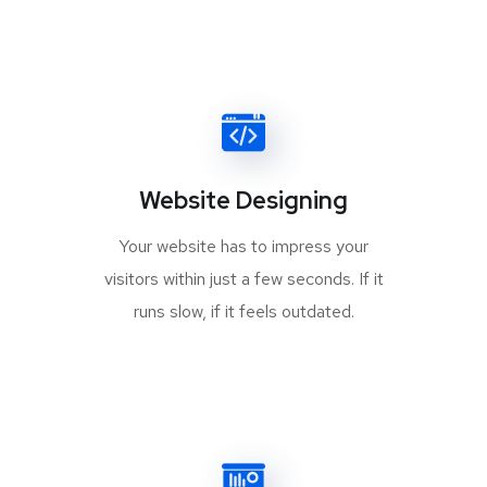
Website Designing
Your website has to impress your
visitors within just a few seconds. If it
runs slow, if it feels outdated.