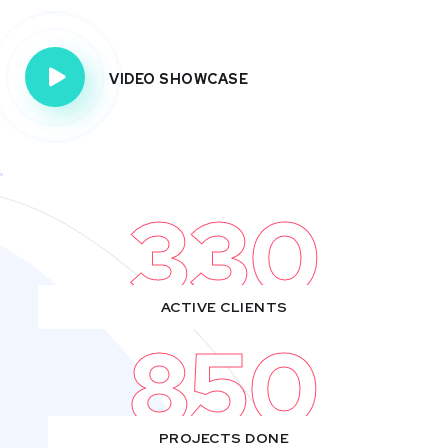
VIDEO SHOWCASE
330
ACTIVE CLIENTS
850
PROJECTS DONE