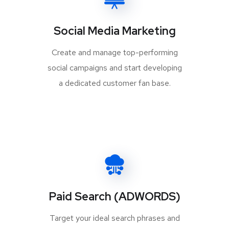
Social Media Marketing
Create and manage top-performing
social campaigns and start developing
a dedicated customer fan base.
Paid Search (ADWORDS)
Target your ideal search phrases and