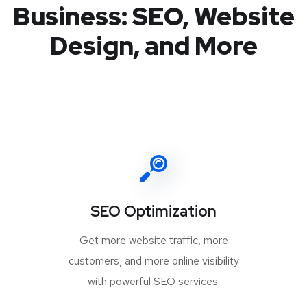
Business: SEO, Website
Design, and More
SEO Optimization
Get more website traffic, more
customers, and more online visibility
with powerful SEO services.