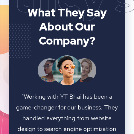
What They Say
About Our
Company?
n a
YT Bhai's SEO and website analytics
"We 
 They
services have significantly improved
sear
ite
our online visibility. They provided
ation
detailed insights and actionable
outst