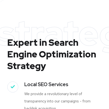
strate
Expert in Search
Engine Optimization
Strategy
Local SEO Services
We provide a revolutionary level of
transparency into our campaigns - from
backlink acquisition.