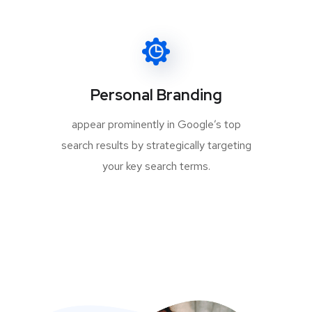
Personal Branding
appear prominently in Google’s top
search results by strategically targeting
your key search terms.