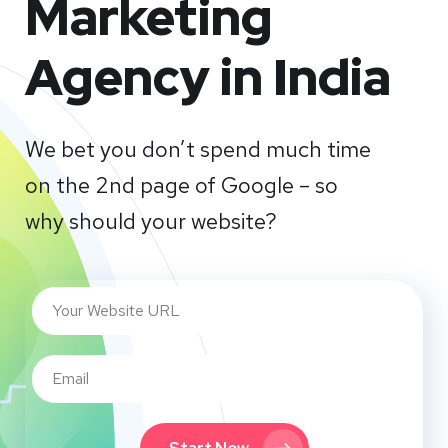
Marketing
Agency in India
We bet you don’t spend much time
on the 2nd page of Google – so
why should your website?