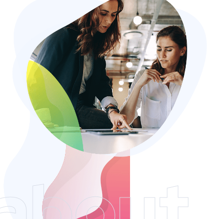
about