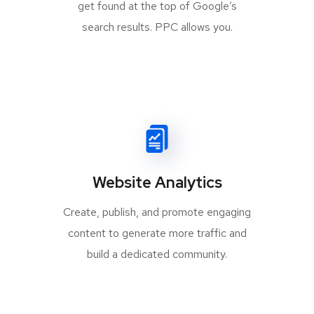
get found at the top of Google’s
search results. PPC allows you.
Website Analytics
Create, publish, and promote engaging
content to generate more traffic and
build a dedicated community.