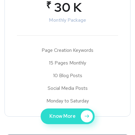
₹
30 K
Monthly Package
Page Creation Keywords
15 Pages Monthly
10 Blog Posts
Social Media Posts
Monday to Saturday
Know More