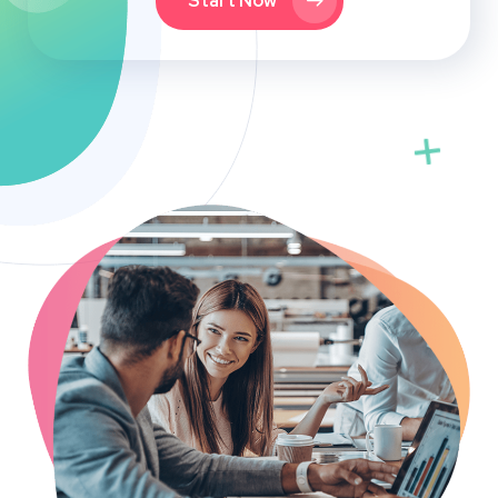
Start Now