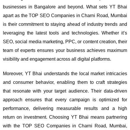
businesses in Bangalore and beyond.
What sets YT Bhai
apart as the TOP SEO Companies in Charni Road, Mumbai
is their commitment to staying ahead of industry trends and
leveraging the latest tools and technologies. Whether it’s
SEO, social media marketing, PPC, or content creation, their
team of experts ensures your business achieves maximum
visibility and engagement across all digital platforms.
Moreover, YT Bhai understands the local market intricacies
and consumer behavior, enabling them to craft strategies
that resonate with your target audience. Their data-driven
approach ensures that every campaign is optimized for
performance, delivering measurable results and a high
return on investment.
Choosing YT Bhai means partnering
with the TOP SEO Companies in Charni Road, Mumbai,