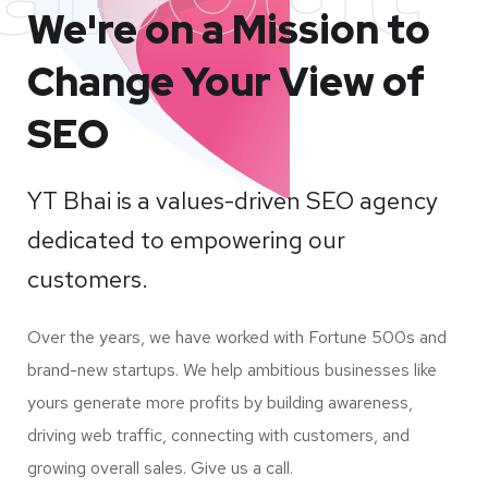
We're on a Mission to
Change Your View of
SEO
YT Bhai is a values-driven SEO agency
dedicated to empowering our
customers.
Over the years, we have worked with Fortune 500s and
brand-new startups. We help ambitious businesses like
yours generate more profits by building awareness,
driving web traffic, connecting with customers, and
growing overall sales. Give us a call.