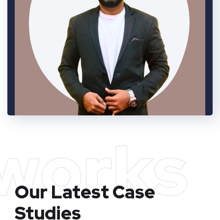
works
Our Latest Case
Studies