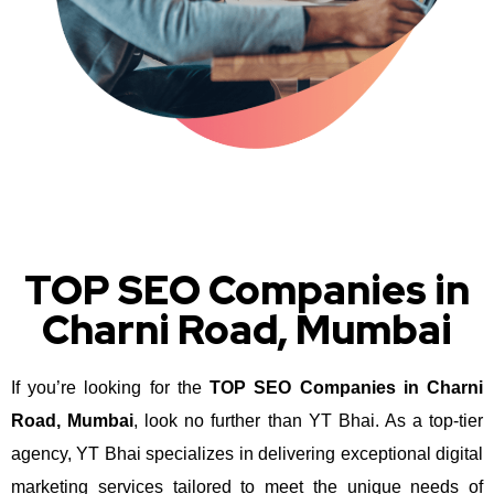
TOP SEO Companies in
Charni Road, Mumbai
If you’re looking for the
TOP SEO Companies in Charni
Road, Mumbai
, look no further than YT Bhai. As a top-tier
agency, YT Bhai specializes in delivering exceptional digital
marketing services tailored to meet the unique needs of