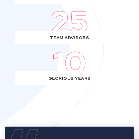
25
TEAM ADVISORS
10
GLORIOUS YEARS