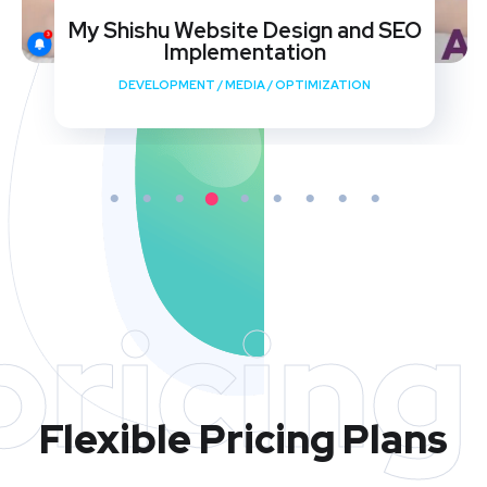
My Shishu Website Design and SEO
Implementation
DEVELOPMENT
/
MEDIA
/
OPTIMIZATION
pricing
Flexible Pricing Plans