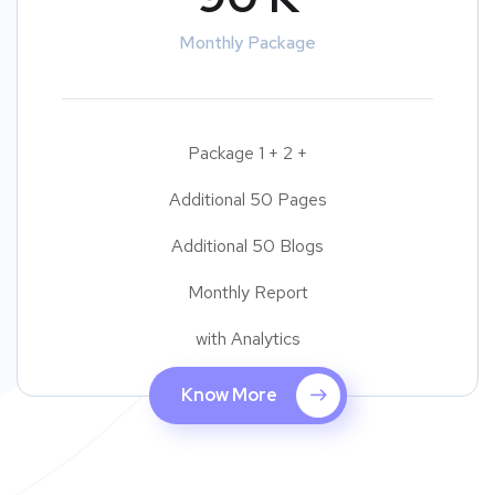
Monthly Package
Package 1 + 2 +
Additional 50 Pages
Additional 50 Blogs
Monthly Report
with Analytics
Know More