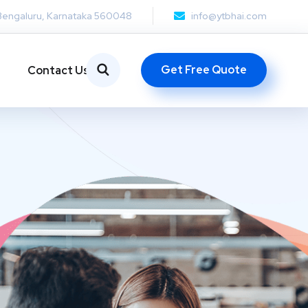
Bengaluru, Karnataka 560048
info@ytbhai.com
Get Free Quote
Contact Us