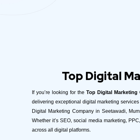
Top Digital M
If you’re looking for the
Top Digital Marketin
delivering exceptional digital marketing servic
Digital Marketing Company in Seetawadi, Mumbai
Whether it’s SEO, social media marketing, PPC,
across all digital platforms.