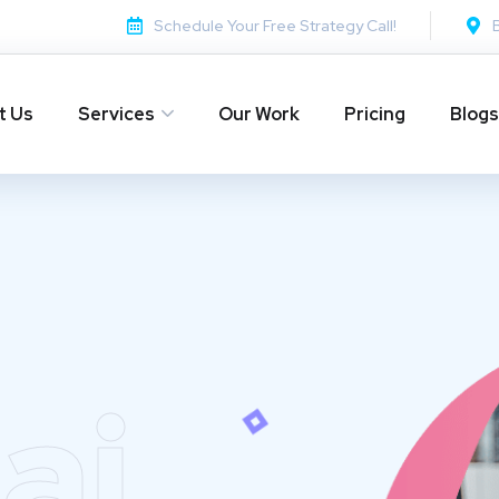
Schedule Your Free Strategy Call!
t Us
Services
Our Work
Pricing
Blogs
ai