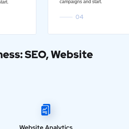
campaigns and start.
art.
04
ness: SEO, Website
Website Analytics