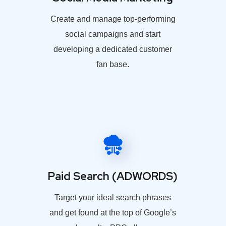
Create and manage top-performing
social campaigns and start
developing a dedicated customer
fan base.
Paid Search (ADWORDS)
Target your ideal search phrases
and get found at the top of Google’s