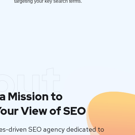
targeting your key search terms.
out
a Mission to
our View of SEO
lues-driven SEO agency dedicated to