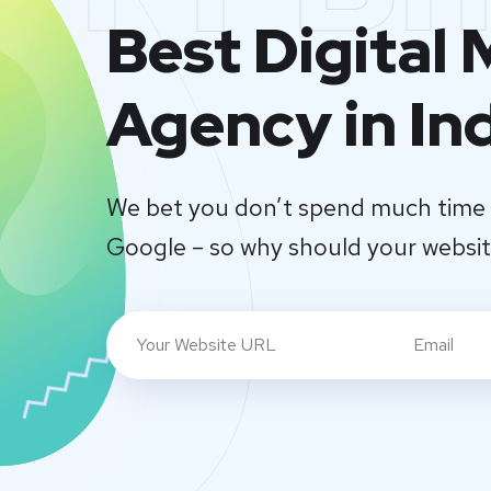
Best Digital
Agency in In
We bet you don’t spend much time 
Google – so why should your websi