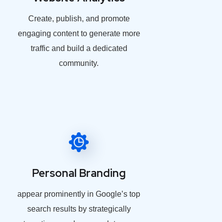
Create, publish, and promote
engaging content to generate more
traffic and build a dedicated
community.
Personal Branding
appear prominently in Google’s top
search results by strategically