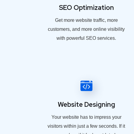
SEO Optimization
Get more website traffic, more
customers, and more online visibility
with powerful SEO services.
Website Designing
Your website has to impress your
visitors within just a few seconds. If it