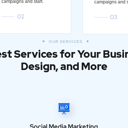
campaigns and start.
campaigns and st
02
03
OUR SERVICES
est Services for Your Busi
Design, and More
Social Media Marketing