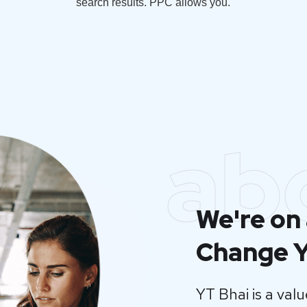
search results. PPC allows you.
ab
We're on 
Change Y
YT Bhai is a va