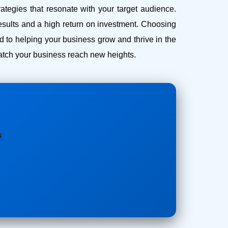
ategies that resonate with your target audience.
esults and a high return on investment.
Choosing
to helping your business grow and thrive in the
 watch your business reach new heights.
s