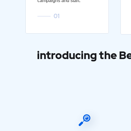
campaigns and start.
01
introducing the B