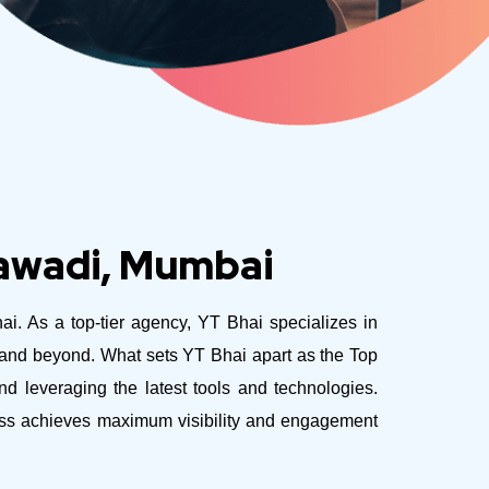
tawadi, Mumbai
ai. As a top-tier agency, YT Bhai specializes in
e and beyond.
What sets YT Bhai apart as the Top
d leveraging the latest tools and technologies.
ness achieves maximum visibility and engagement