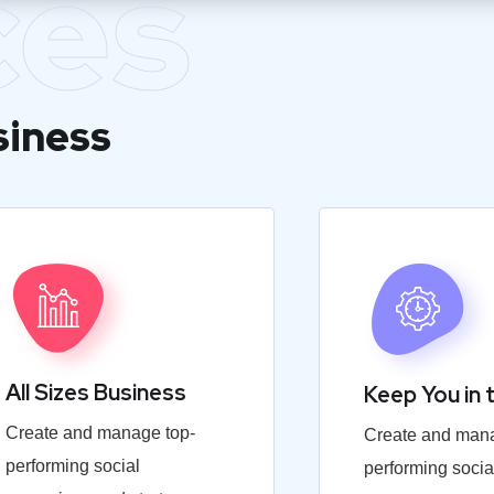
ces
siness
All Sizes Business
Keep You in 
Create and manage top-
Create and mana
performing social
performing socia