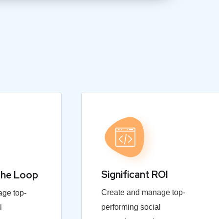
Significant ROI
the Loop
Create and manage top-
ge top-
performing social
l