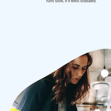
runs slow, if it feels outdated.