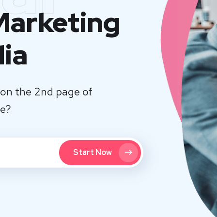
 Marketing
dia
on the 2nd page of
te?
Start Now