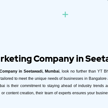
arketing Company in See
g Company in Seetawadi, Mumbai
, look no further than YT Bh
es tailored to meet the unique needs of businesses in Bangalor
 is their commitment to staying ahead of industry trends an
 or content creation, their team of experts ensures your busi