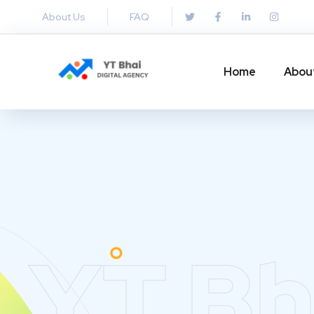
About Us
FAQ
Home
Abou
YT Bh