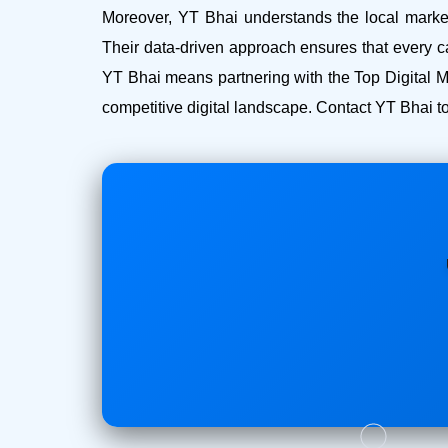
Moreover, YT Bhai understands the local market 
Their data-driven approach ensures that every c
YT Bhai means partnering with the Top Digital 
competitive digital landscape. Contact YT Bhai to