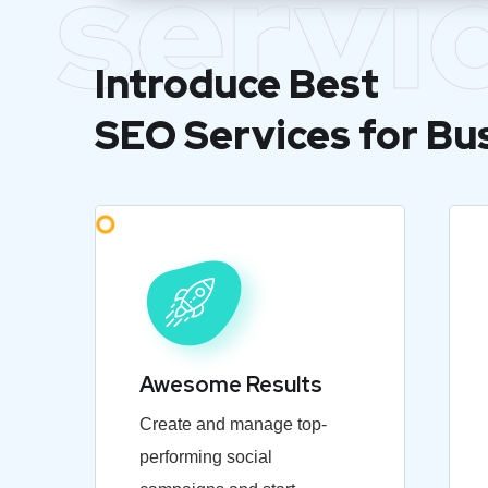
servi
Introduce Best
SEO Services for Bu
Awesome Results
Create and manage top-
performing social