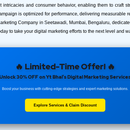
intricacies and consumer behavior, enabling them to craft str
ampaign is optimized for performance, delivering measurable r
Marketing Company in Seetawadi, Mumbai, Bengaluru, dedicated 
day to take your digital marketing efforts to the next level and
🔥 Limited-Time Offer! 🔥
Unlock 30% OFF on Yt Bhai’s Digital Marketing Service
Boost your business with cutting-edge strategies and expert marketing solutions.
Explore Services & Claim Discount