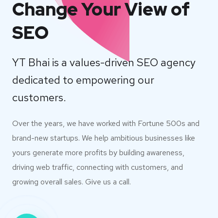
Change Your View of
SEO
YT Bhai is a values-driven SEO agency
dedicated to empowering our
customers.
Over the years, we have worked with Fortune 500s and
brand-new startups. We help ambitious businesses like
yours generate more profits by building awareness,
driving web traffic, connecting with customers, and
growing overall sales. Give us a call.