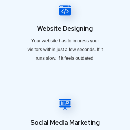
Website Designing
Your website has to impress your
visitors within just a few seconds. If it
runs slow, if it feels outdated.
Social Media Marketing