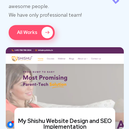
awesome people.
We have only professional team!
All Works
My Shishu Website Design and SEO
Implementation