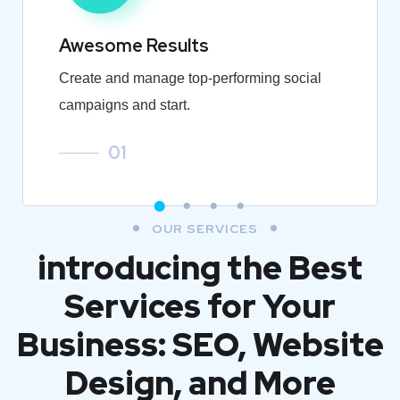
Awesome Results
Create and manage top-performing social
campaigns and start.
01
OUR SERVICES
introducing the Best
Services for Your
Business: SEO, Website
Design, and More