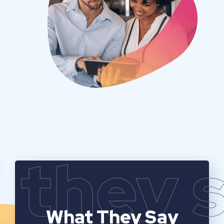
they 
What They Say