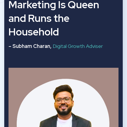
“
Marketing Is Queen
and Runs the
Household
– Subham Charan,
Digital Growth Adviser