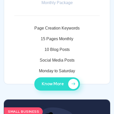
Monthly Package
Page Creation Keywords
15 Pages Monthly
10 Blog Posts
Social Media Posts
Monday to Saturday
Know More
SMALL BUSINESS