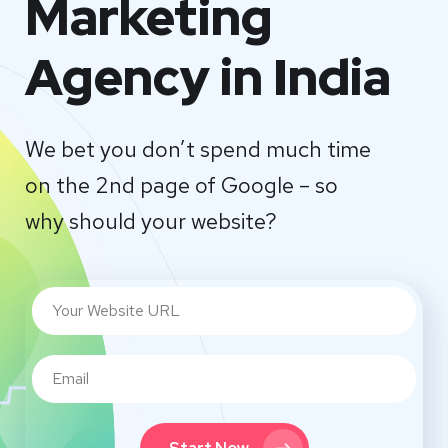
Marketing
Agency in India
We bet you don’t spend much time
on the 2nd page of Google – so
why should your website?