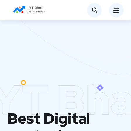
YT Bha
Best Digital