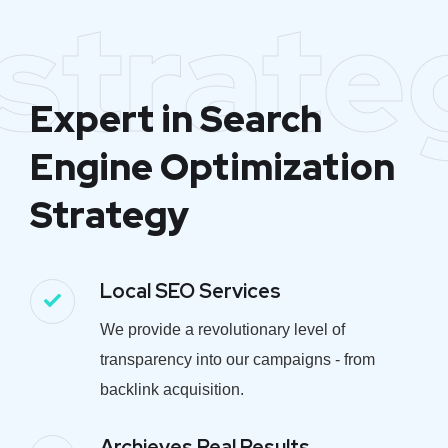
strate
Expert in Search
Engine Optimization
Strategy
Local SEO Services
We provide a revolutionary level of
transparency into our campaigns - from
backlink acquisition.
Archieves Real Results