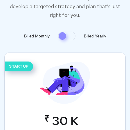
develop a targeted strategy and plan that’s just
right for you.
Billed Monthly
Billed Yearly
STARTUP
₹
30 K