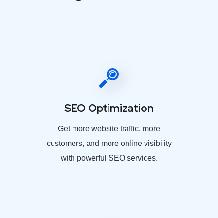
SEO Optimization
Get more website traffic, more
customers, and more online visibility
with powerful SEO services.