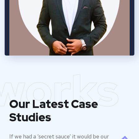
works
Our Latest Case
Studies
If we had a ‘secret sauce’ it would be our