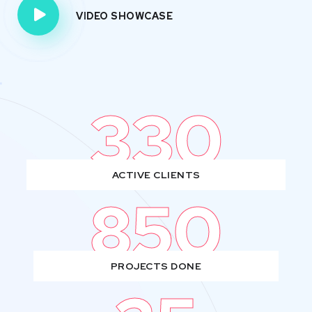
VIDEO SHOWCASE
330
ACTIVE CLIENTS
850
PROJECTS DONE