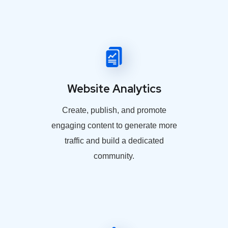
Website Analytics
Create, publish, and promote
engaging content to generate more
traffic and build a dedicated
community.