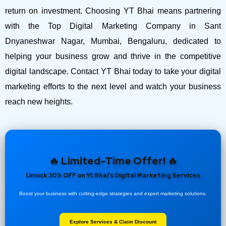
return on investment.
Choosing YT Bhai means partnering
with the Top Digital Marketing Company in Sant
Dnyaneshwar Nagar, Mumbai, Bengaluru, dedicated to
helping your business grow and thrive in the competitive
digital landscape. Contact YT Bhai today to take your digital
marketing efforts to the next level and watch your business
reach new heights.
🔥 Limited-Time Offer! 🔥
Unlock 30% OFF on Yt Bhai’s Digital Marketing Services
Boost your business with cutting-edge strategies and expert marketing solutions.
Explore Services & Claim Discount