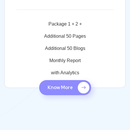
Package 1 + 2 +
Additional 50 Pages
Additional 50 Blogs
Monthly Report
with Analytics
Know More