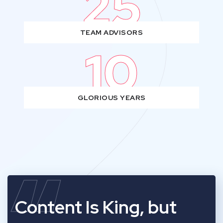
25
TEAM ADVISORS
10
GLORIOUS YEARS
Content Is King, but