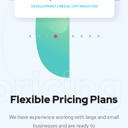
DEVELOPMENT
/
MEDIA
/
OPTIMIZATION
pricing
Flexible Pricing Plans
We have experience working with large and small
businesses and are ready to