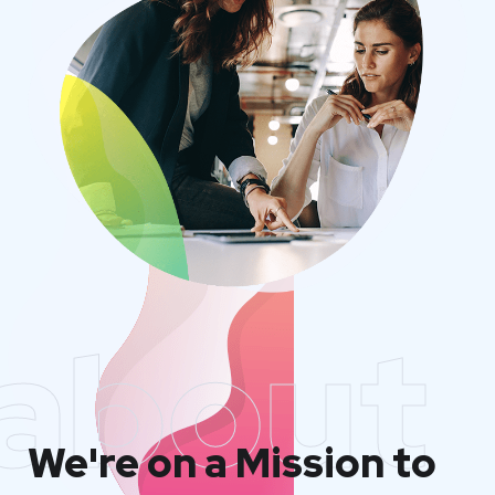
about
We're on a Mission to