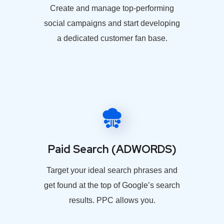
Create and manage top-performing
social campaigns and start developing
a dedicated customer fan base.
Paid Search (ADWORDS)
Target your ideal search phrases and
get found at the top of Google’s search
results. PPC allows you.