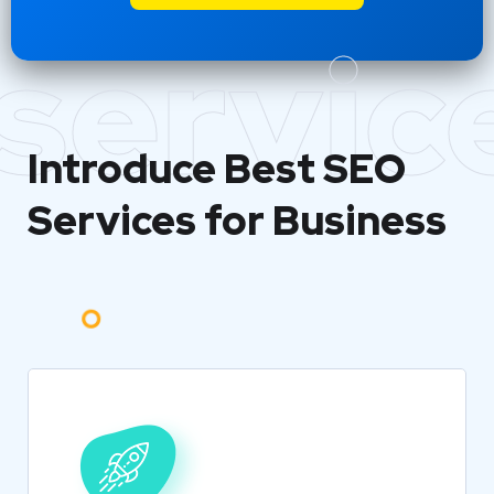
servic
Introduce Best
SEO
Services for Business