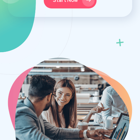
Start Now