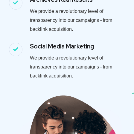
We provide a revolutionary level of
transparency into our campaigns - from
backlink acquisition.
Social Media Marketing
We provide a revolutionary level of
transparency into our campaigns - from
backlink acquisition.