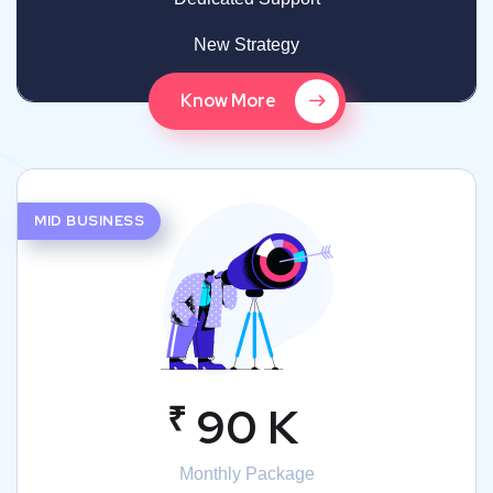
New Strategy
Know More
MID BUSINESS
₹
90 K
Monthly Package