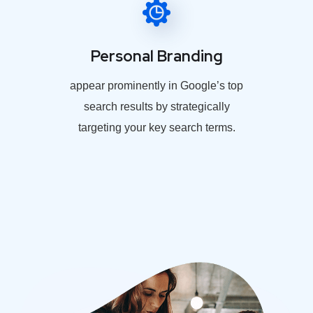
Personal Branding
appear prominently in Google’s top
search results by strategically
targeting your key search terms.