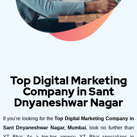
Top Digital Marketing
Company in Sant
Dnyaneshwar Nagar
If you’re looking for the
Top Digital Marketing Company in
Sant Dnyaneshwar Nagar, Mumbai
, look no further than
YT Bhai. As a top-tier agency, YT Bhai specializes in