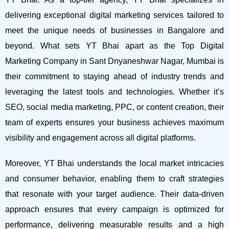
delivering exceptional digital marketing services tailored to
meet the unique needs of businesses in Bangalore and
beyond.
What sets YT Bhai apart as the Top Digital
Marketing Company in Sant Dnyaneshwar Nagar, Mumbai is
their commitment to staying ahead of industry trends and
leveraging the latest tools and technologies. Whether it’s
SEO, social media marketing, PPC, or content creation, their
team of experts ensures your business achieves maximum
visibility and engagement across all digital platforms.
Moreover, YT Bhai understands the local market intricacies
and consumer behavior, enabling them to craft strategies
that resonate with your target audience. Their data-driven
approach ensures that every campaign is optimized for
performance, delivering measurable results and a high