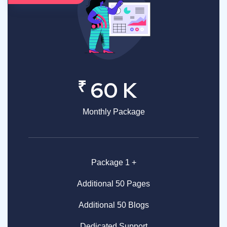
₹
60 K
Monthly Package
Package 1 +
Additional 50 Pages
Additional 50 Blogs
Dedicated Support