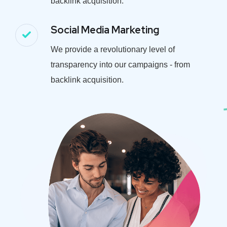
backlink acquisition.
Social Media Marketing
We provide a revolutionary level of
transparency into our campaigns - from
backlink acquisition.