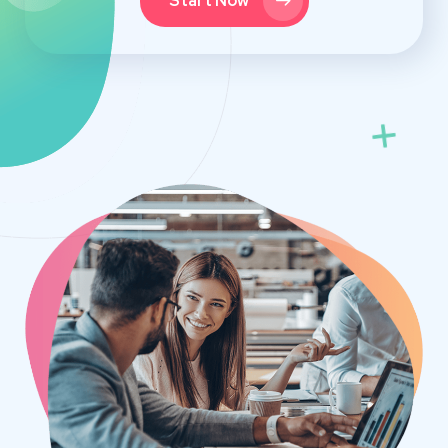
Start Now