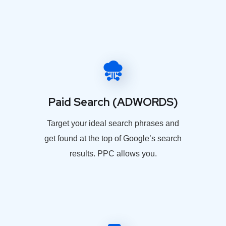
Paid Search (ADWORDS)
Target your ideal search phrases and
get found at the top of Google’s search
results. PPC allows you.