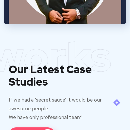
works
Our Latest Case
Studies
If we had a ‘secret sauce’ it would be our
awesome people.
We have only professional team!