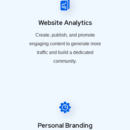
Website Analytics
Create, publish, and promote
engaging content to generate more
traffic and build a dedicated
community.
Personal Branding