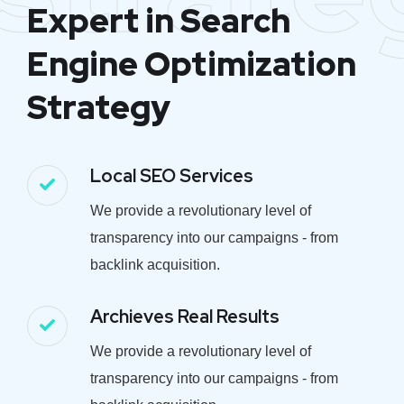
Expert in Search
Engine Optimization
Strategy
Local SEO Services
We provide a revolutionary level of
transparency into our campaigns - from
backlink acquisition.
Archieves Real Results
We provide a revolutionary level of
transparency into our campaigns - from