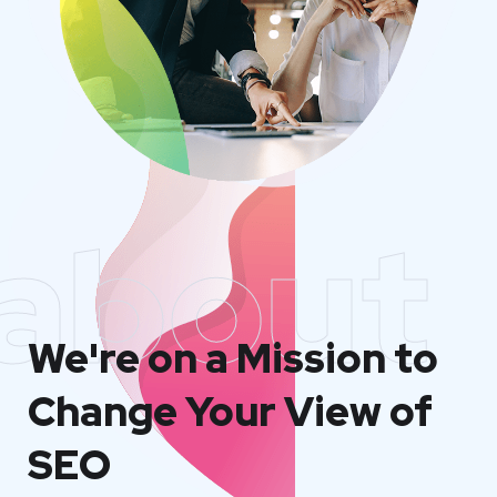
about
We're on a Mission to
Change Your View of
SEO