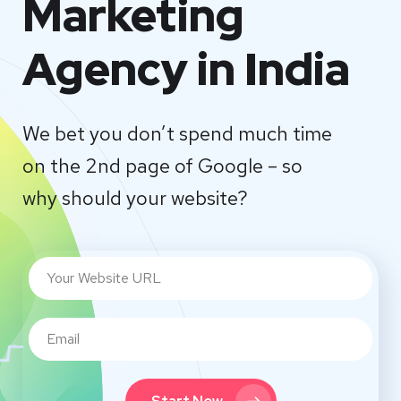
Marketing
Agency in India
We bet you don’t spend much time
on the 2nd page of Google – so
why should your website?