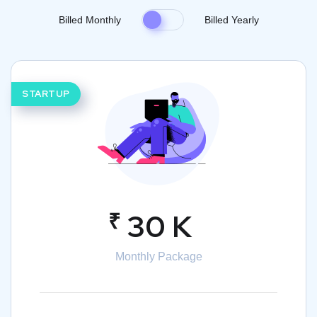
Billed Monthly
Billed Yearly
STARTUP
₹
30 K
Monthly Package