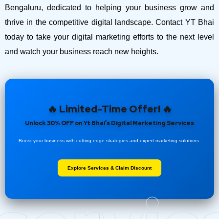
Bengaluru, dedicated to helping your business grow and
thrive in the competitive digital landscape. Contact YT Bhai
today to take your digital marketing efforts to the next level
and watch your business reach new heights.
🔥 Limited-Time Offer! 🔥
Unlock 30% OFF on Yt Bhai’s Digital Marketing Services
Boost your business with cutting-edge strategies and expert marketing solutions.
Explore Services & Claim Discount