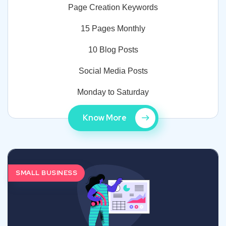
Page Creation Keywords
15 Pages Monthly
10 Blog Posts
Social Media Posts
Monday to Saturday
Know More
SMALL BUSINESS