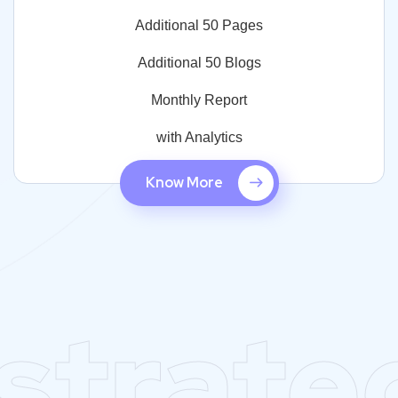
Additional 50 Pages
Additional 50 Blogs
Monthly Report
with Analytics
Know More
strate