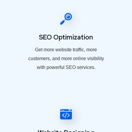
SEO Optimization
Get more website traffic, more
customers, and more online visibility
with powerful SEO services.