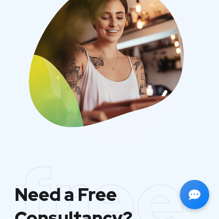
free
Need a Free
Consultancy?