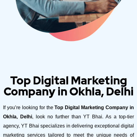
Top Digital Marketing
Company in Okhla, Delhi
If you’re looking for the
Top Digital Marketing Company in
Okhla, Delhi
, look no further than YT Bhai. As a top-tier
agency, YT Bhai specializes in delivering exceptional digital
marketing services tailored to meet the unique needs of