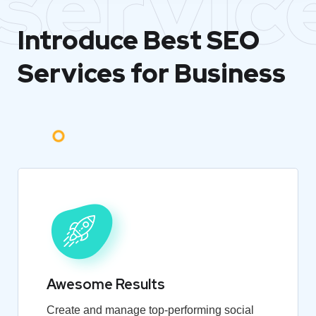
servic
Introduce Best
SEO
Services for Business
Awesome Results
Create and manage top-performing social