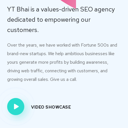
YT Bhai is a values-driven SEO agency
dedicated to empowering our
customers.
Over the years, we have worked with Fortune 500s and
brand-new startups. We help ambitious businesses like
yours generate more profits by building awareness,
driving web traffic, connecting with customers, and
growing overall sales. Give us a call.
VIDEO SHOWCASE