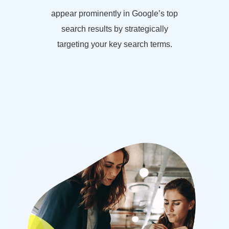
appear prominently in Google’s top
search results by strategically
targeting your key search terms.