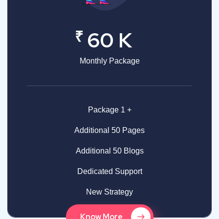
₹
60 K
Monthly Package
Package 1 +
Additional 50 Pages
Additional 50 Blogs
Dedicated Support
New Strategy
Know More