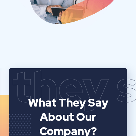
they 
What They Say
About Our
Company?