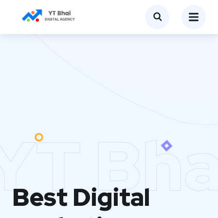
YT Bha
Best Digital