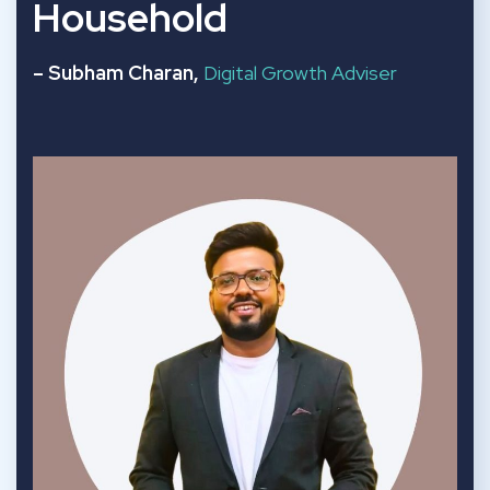
Household
– Subham Charan,
Digital Growth Adviser