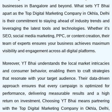
businesses in Bangalore and beyond.
What sets YT Bhai
apart as the Top Digital Marketing Company in Okhla, Delhi
is their commitment to staying ahead of industry trends and
leveraging the latest tools and technologies. Whether it’s
SEO, social media marketing, PPC, or content creation, their
team of experts ensures your business achieves maximum
visibility and engagement across all digital platforms.
Moreover, YT Bhai understands the local market intricacies
and consumer behavior, enabling them to craft strategies
that resonate with your target audience. Their data-driven
approach ensures that every campaign is optimized for
performance, delivering measurable results and a high
return on investment.
Choosing YT Bhai means partnering
with the Top Digital Marketing Company in Okhla, Delhi,