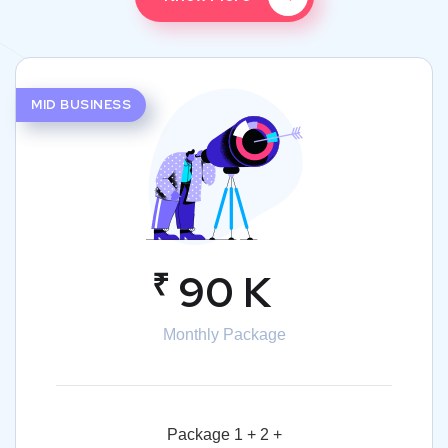
MID BUSINESS
₹
90 K
Monthly Package
Package 1 + 2 +