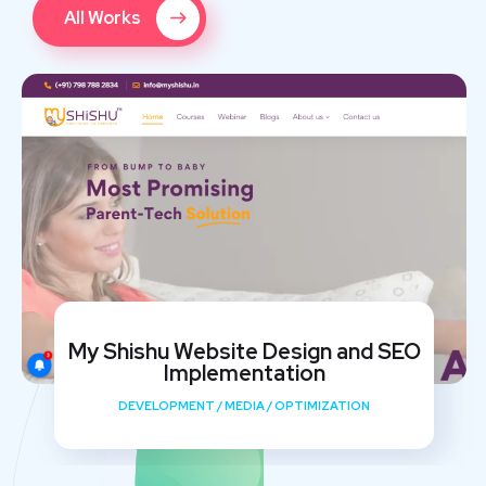
All Works
My Shishu Website Design and SEO
Implementation
DEVELOPMENT
/
MEDIA
/
OPTIMIZATION