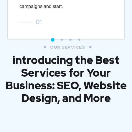
campaigns and start.
01
OUR SERVICES
introducing the Best
Services for Your
Business: SEO, Website
Design, and More