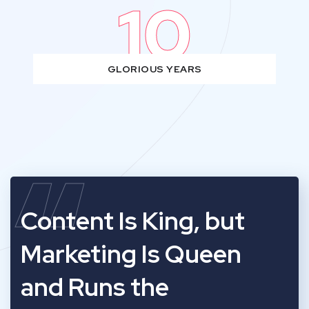
10
GLORIOUS YEARS
“
Content Is King, but
Marketing Is Queen
and Runs the