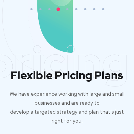
pricing
Flexible Pricing Plans
We have experience working with large and small
businesses and are ready to
develop a targeted strategy and plan that’s just
right for you.