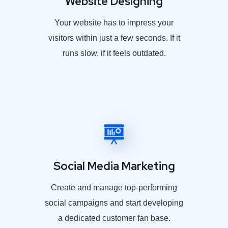
Website Designing
Your website has to impress your
visitors within just a few seconds. If it
runs slow, if it feels outdated.
Social Media Marketing
Create and manage top-performing
social campaigns and start developing
a dedicated customer fan base.