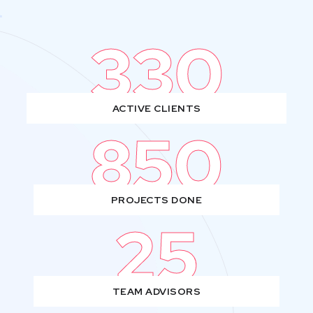
330
ACTIVE CLIENTS
850
PROJECTS DONE
25
TEAM ADVISORS