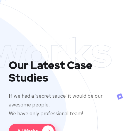
works
Our Latest Case
Studies
If we had a ‘secret sauce’ it would be our
awesome people.
We have only professional team!