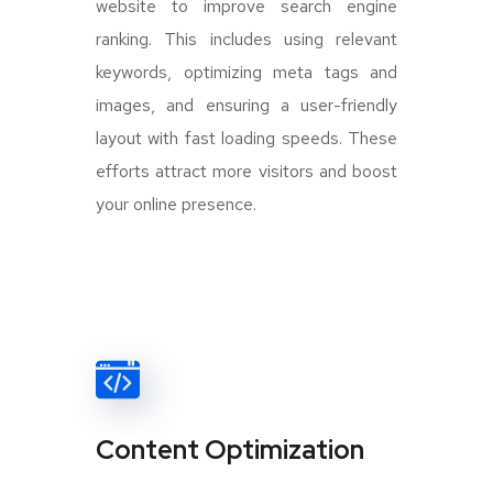
website to improve search engine
ranking. This includes using relevant
keywords, optimizing meta tags and
images, and ensuring a user-friendly
layout with fast loading speeds. These
efforts attract more visitors and boost
your online presence.
Content Optimization