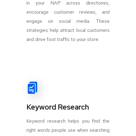
in your NAP across directories,
encourage customer reviews, and
engage on social media. These
strategies help attract local customers
and drive foot traffic to your store.
Keyword Research
Keyword research helps you find the
right words people use when searching