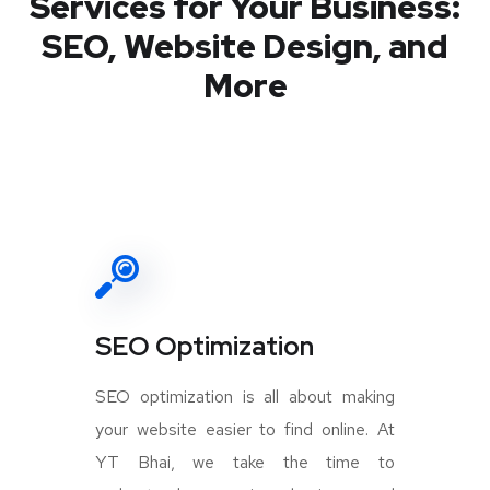
Services for Your Business:
SEO, Website Design, and
More
SEO Optimization
SEO optimization is all about making
your website easier to find online. At
YT Bhai, we take the time to