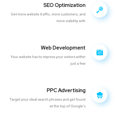
SEO Optimization
Get more website traffic, more customers, and
more visibility with
Web Development
Your website has to impress your visitors within
just a few
PPC Advertising
Target your ideal search phrases and get found
at the top of Google’s