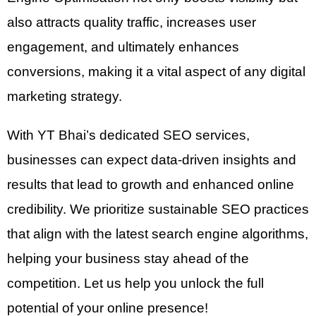
also attracts quality traffic, increases user
engagement, and ultimately enhances
conversions, making it a vital aspect of any digital
marketing strategy.
With YT Bhai’s dedicated SEO services,
businesses can expect data-driven insights and
results that lead to growth and enhanced online
credibility. We prioritize sustainable SEO practices
that align with the latest search engine algorithms,
helping your business stay ahead of the
competition. Let us help you unlock the full
potential of your online presence!