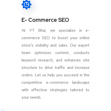
E- Commerce SEO
At YT Bhai, we specialize in e-
commerce SEO to boost your online
store's visibility and sales. Our expert
team optimizes content, conducts
keyword research, and enhances site
structure to drive traffic and increase
orders. Let us help you succeed in the
competitive e-commerce landscape
with effective strategies tailored to
your needs.