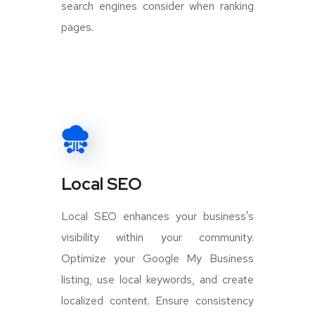
search engines consider when ranking
pages.
Local SEO
Local SEO enhances your business's
visibility within your community.
Optimize your Google My Business
listing, use local keywords, and create
localized content. Ensure consistency