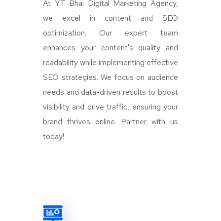
At YT Bhai Digital Marketing Agency,
we excel in content and SEO
optimization. Our expert team
enhances your content's quality and
readability while implementing effective
SEO strategies. We focus on audience
needs and data-driven results to boost
visibility and drive traffic, ensuring your
brand thrives online. Partner with us
today!