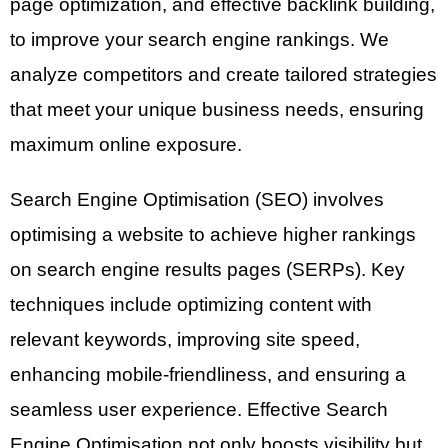
page optimization, and effective backlink building,
to improve your search engine rankings. We
analyze competitors and create tailored strategies
that meet your unique business needs, ensuring
maximum online exposure.
Search Engine Optimisation (SEO) involves
optimising a website to achieve higher rankings
on search engine results pages (SERPs). Key
techniques include optimizing content with
relevant keywords, improving site speed,
enhancing mobile-friendliness, and ensuring a
seamless user experience. Effective Search
Engine Optimisation not only boosts visibility but