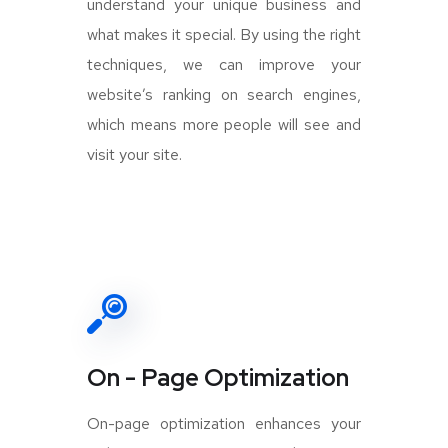
understand your unique business and
what makes it special. By using the right
techniques, we can improve your
website’s ranking on search engines,
which means more people will see and
visit your site.
On - Page Optimization
On-page optimization enhances your