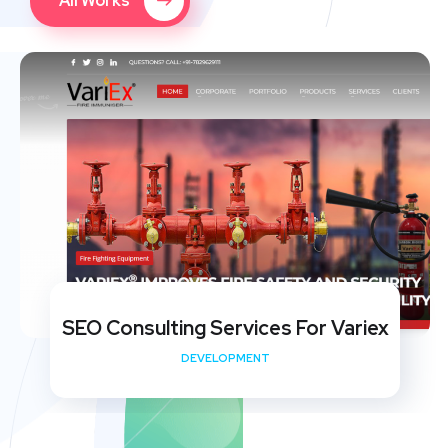
All Works
SEO Consulting Services For Variex
DEVELOPMENT