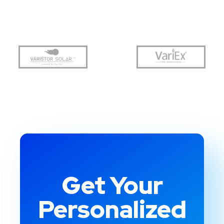
Get Your
Personalized