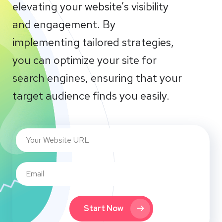
elevating your website’s visibility
and engagement. By
implementing tailored strategies,
you can optimize your site for
search engines, ensuring that your
target audience finds you easily.
Start Now