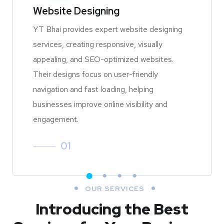
Website Designing
YT Bhai provides expert website designing
services, creating responsive, visually
appealing, and SEO-optimized websites.
Their designs focus on user-friendly
navigation and fast loading, helping
businesses improve online visibility and
engagement.
01
OUR SERVICES
Introducing the Best