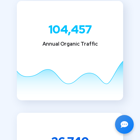
104,457
Annual Organic Traffic