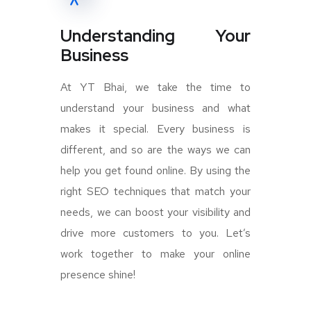
Understanding Your
Business
At YT Bhai, we take the time to
understand your business and what
makes it special. Every business is
different, and so are the ways we can
help you get found online. By using the
right SEO techniques that match your
needs, we can boost your visibility and
drive more customers to you. Let’s
work together to make your online
presence shine!