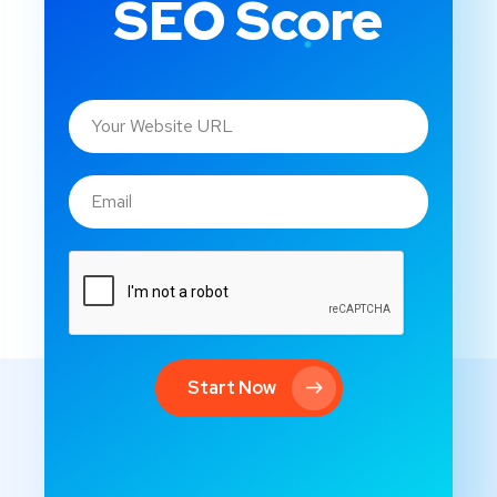
SEO Score
Start Now