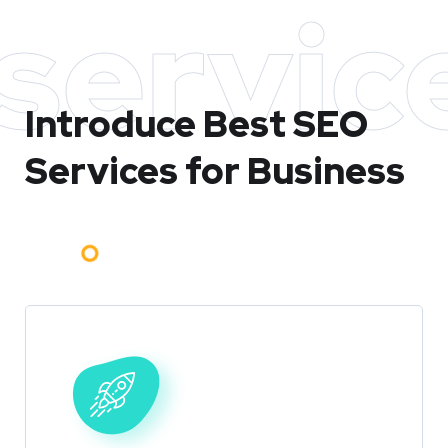
servic
Introduce Best
SEO
Services for Business