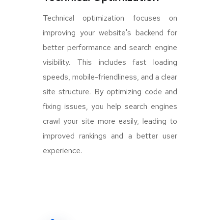
Technical optimization focuses on
improving your website's backend for
better performance and search engine
visibility. This includes fast loading
speeds, mobile-friendliness, and a clear
site structure. By optimizing code and
fixing issues, you help search engines
crawl your site more easily, leading to
improved rankings and a better user
experience.