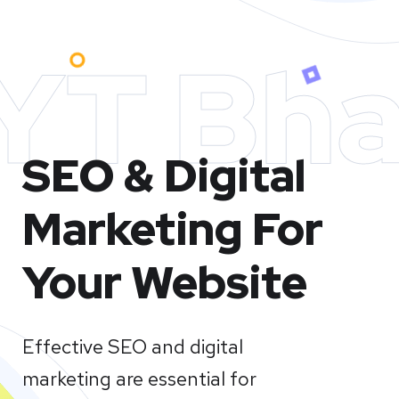
YT Bha
SEO & Digital
Marketing For
Your Website
Effective SEO and digital
marketing are essential for