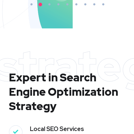
strate
Expert in Search
Engine Optimization
Strategy
Local SEO Services