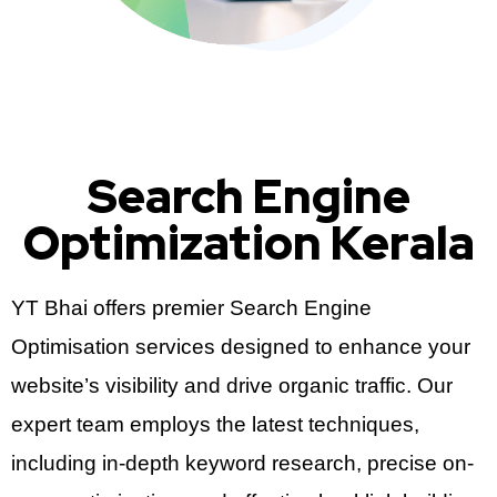
Search Engine
Optimization Kerala
YT Bhai offers premier Search Engine
Optimisation services designed to enhance your
website’s visibility and drive organic traffic. Our
expert team employs the latest techniques,
including in-depth keyword research, precise on-