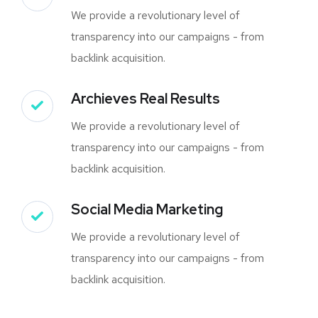
We provide a revolutionary level of
transparency into our campaigns - from
backlink acquisition.
Archieves Real Results
We provide a revolutionary level of
transparency into our campaigns - from
backlink acquisition.
Social Media Marketing
We provide a revolutionary level of
transparency into our campaigns - from
backlink acquisition.