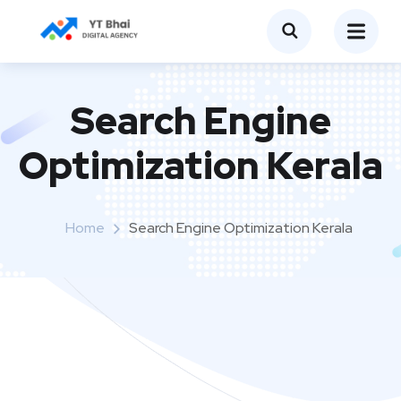
Search Engine
Optimization Kerala
Home
Search Engine Optimization Kerala