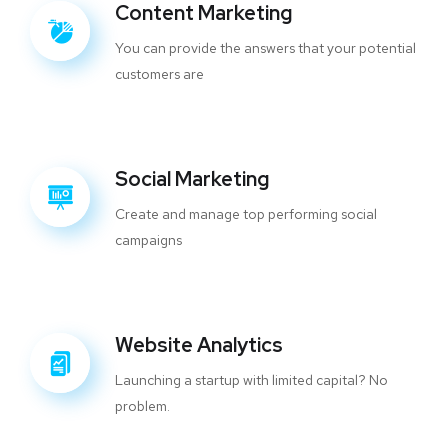
Content Marketing
You can provide the answers that your potential
customers are
Social Marketing
Create and manage top performing social
campaigns
Website Analytics
Launching a startup with limited capital? No
problem.