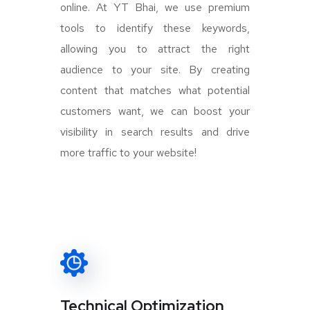
online. At YT Bhai, we use premium
tools to identify these keywords,
allowing you to attract the right
audience to your site. By creating
content that matches what potential
customers want, we can boost your
visibility in search results and drive
more traffic to your website!
Technical Optimization