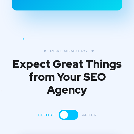
REAL NUMBERS
Expect Great Things
from
Your SEO
Agency
BEFORE
AFTER