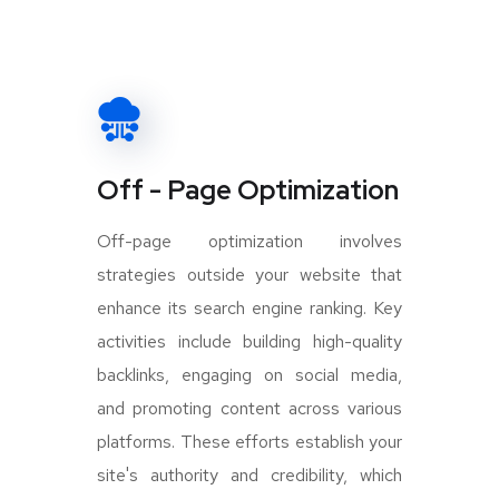
Off - Page Optimization
Off-page optimization involves
strategies outside your website that
enhance its search engine ranking. Key
activities include building high-quality
backlinks, engaging on social media,
and promoting content across various
platforms. These efforts establish your
site's authority and credibility, which