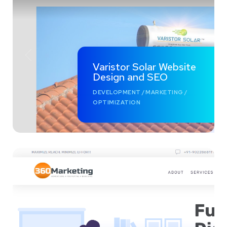
Varistor Solar Website
Design and SEO
DEVELOPMENT
/
MARKETING
/
OPTIMIZATION