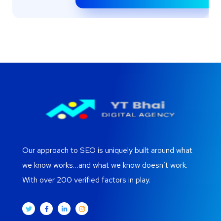
Our approach to SEO is uniquely built around what
we know works…and what we know doesn’t work.
With over 200 verified factors in play.