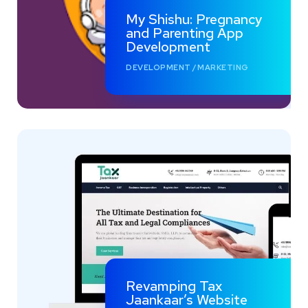
My Shishu: Pregnancy
and Parenting App
Development
DEVELOPMENT
/
MARKETING
Revamping Tax
Jaankaar’s Website