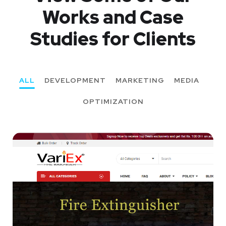
Works
and Case
Studies for Clients
ALL
DEVELOPMENT
MARKETING
MEDIA
OPTIMIZATION