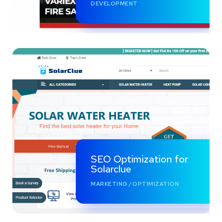
DEVELOPMENT
SEO Optimization for
Solarclue
MARKETING
/
OPTIMIZATION