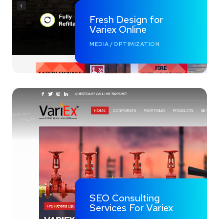
Fresh Design for
Variex Online
MEDIA
/
OPTIMIZATION
SEO Consulting
Services For Variex