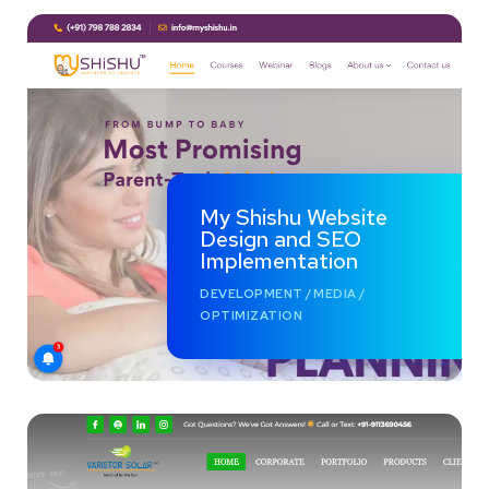
My Shishu Website
Design and SEO
Implementation
DEVELOPMENT
/
MEDIA
/
OPTIMIZATION