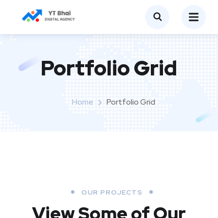
Portfolio Grid
Home
Portfolio Grid
OUR PROJECTS
View Some of Our