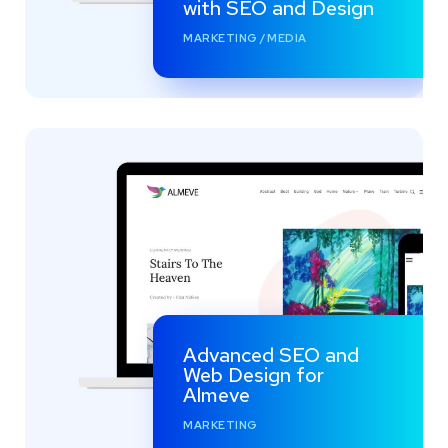
with SEO and Design
MARKETING
/
MEDIA
Advanced SEO and
Web Design for
Almeve
MARKETING