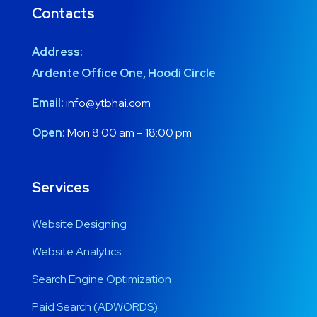
Contacts
Address:
Ardente Office One, Hoodi Circle
Email:
info@ytbhai.com
Open:
Mon 8:00 am – 18:00 pm
Services
Website Designing
Website Analytics
Search Engine Optimization
Paid Search (ADWORDS)