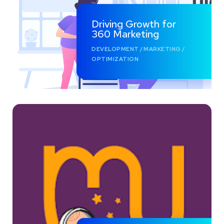
Driving Growth for
360 Marketing
DEVELOPMENT
/
MARKETING
/
OPTIMIZATION