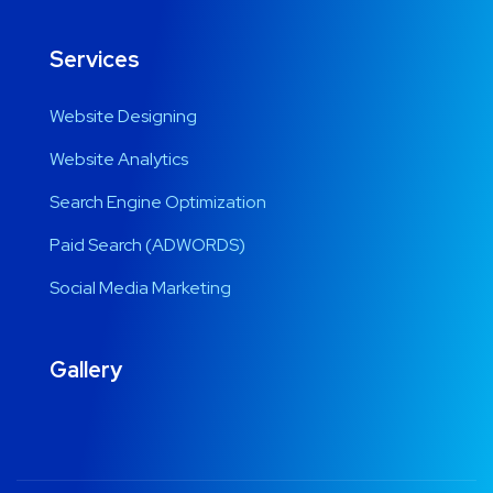
Services
Website Designing
Website Analytics
Search Engine Optimization
Paid Search (ADWORDS)
Social Media Marketing
Gallery