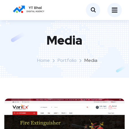
Media
Home
Portfolio
Media