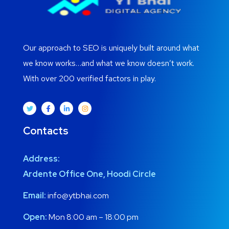
Our approach to SEO is uniquely built around what
we know works…and what we know doesn’t work.
With over 200 verified factors in play.
Contacts
Address:
Ardente Office One, Hoodi Circle
Email:
info@ytbhai.com
Open:
Mon 8:00 am – 18:00 pm