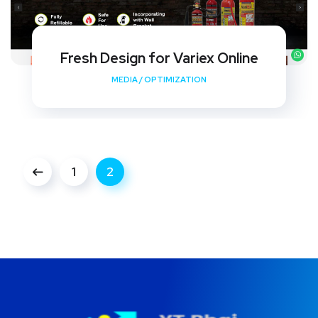
Fresh Design for Variex Online
MEDIA
/
OPTIMIZATION
1
2