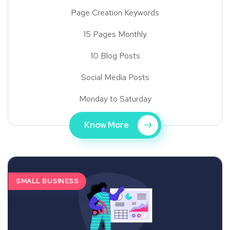
Page Creation Keywords
15 Pages Monthly
10 Blog Posts
Social Media Posts
Monday to Saturday
Know More
SMALL BUSINESS