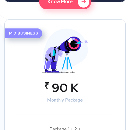
Know More
MID BUSINESS
₹
90 K
Monthly Package
Package 1 + 2 +