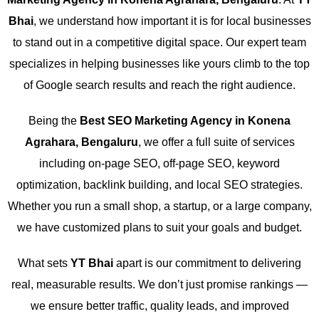
Bhai
, we understand how important it is for local businesses
to stand out in a competitive digital space. Our expert team
specializes in helping businesses like yours climb to the top
of Google search results and reach the right audience.
Being the
Best SEO Marketing Agency in Konena
Agrahara, Bengaluru
, we offer a full suite of services
including on-page SEO, off-page SEO, keyword
optimization, backlink building, and local SEO strategies.
Whether you run a small shop, a startup, or a large company,
we have customized plans to suit your goals and budget.
What sets
YT Bhai
apart is our commitment to delivering
real, measurable results. We don’t just promise rankings —
we ensure better traffic, quality leads, and improved