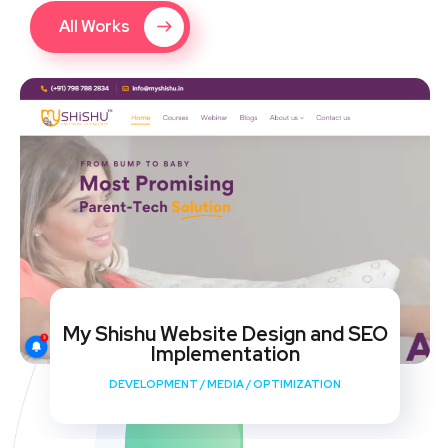
All Works
My Shishu Website Design and SEO
Implementation
DEVELOPMENT
/
MEDIA
/
OPTIMIZATION