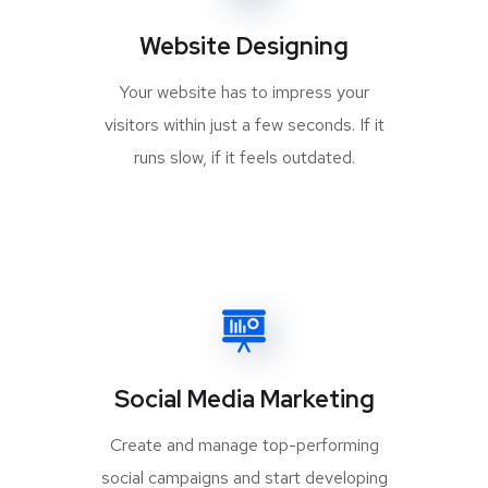
Website Designing
Your website has to impress your
visitors within just a few seconds. If it
runs slow, if it feels outdated.
Social Media Marketing
Create and manage top-performing
social campaigns and start developing