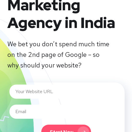
Marketing
Agency in India
We bet you don’t spend much time
on the 2nd page of Google – so
why should your website?