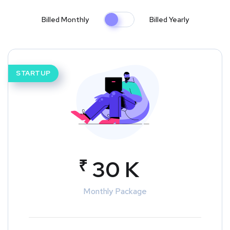
Billed Monthly
Billed Yearly
STARTUP
₹
30 K
Monthly Package