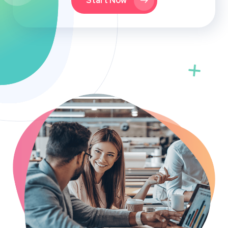
Start Now