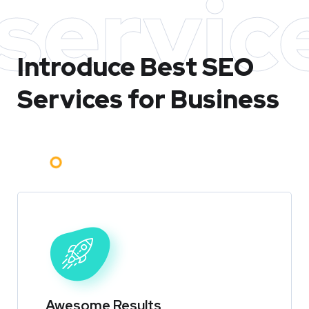
servic
Introduce Best
SEO
Services for Business
Awesome Results