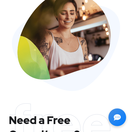
free
Need a Free