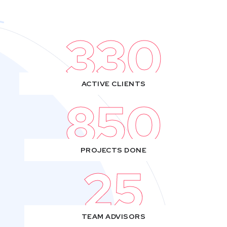
330
ACTIVE CLIENTS
850
PROJECTS DONE
25
TEAM ADVISORS