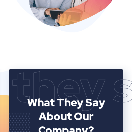
they 
What They Say
About Our
Company?