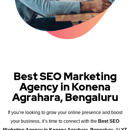
Best SEO Marketing
Agency in Konena
Agrahara, Bengaluru
If you’re looking to grow your online presence and boost
your business, it’s time to connect with the
Best SEO
Marketing Agency in Konena Agrahara, Bengaluru
. At
YT