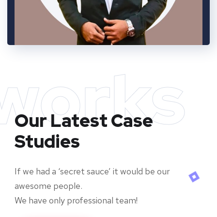
works
Our Latest Case
Studies
If we had a ‘secret sauce’ it would be our
awesome people.
We have only professional team!