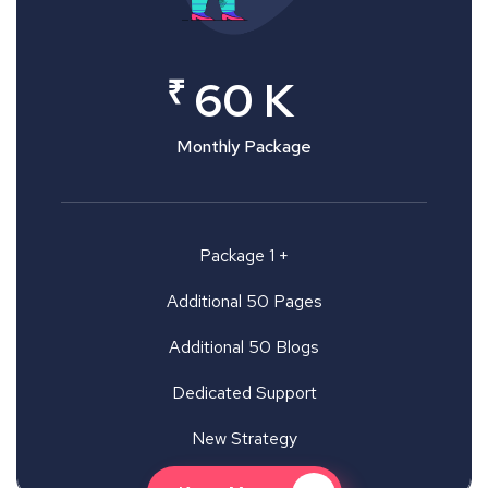
₹
60 K
Monthly Package
Package 1 +
Additional 50 Pages
Additional 50 Blogs
Dedicated Support
New Strategy