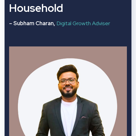
Household
– Subham Charan,
Digital Growth Adviser