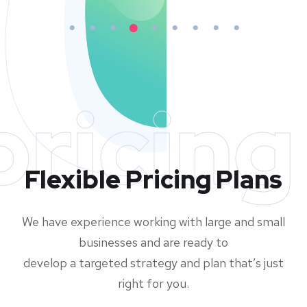
pricing
Flexible Pricing Plans
We have experience working with large and small
businesses and are ready to
develop a targeted strategy and plan that’s just
right for you.