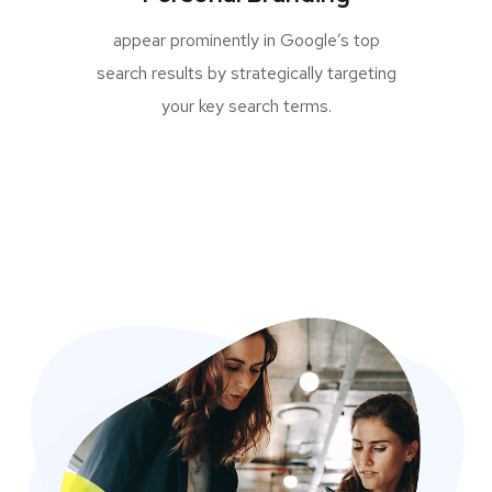
appear prominently in Google’s top
search results by strategically targeting
your key search terms.