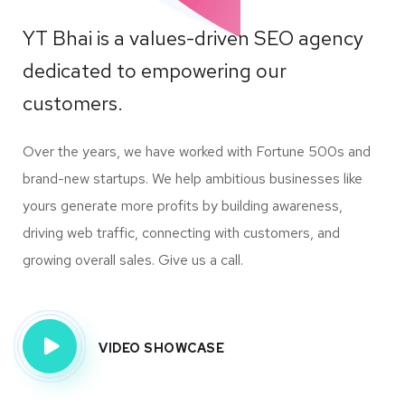
YT Bhai is a values-driven SEO agency
dedicated to empowering our
customers.
Over the years, we have worked with Fortune 500s and
brand-new startups. We help ambitious businesses like
yours generate more profits by building awareness,
driving web traffic, connecting with customers, and
growing overall sales. Give us a call.
VIDEO SHOWCASE