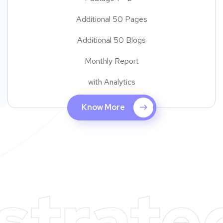
Additional 50 Pages
Additional 50 Blogs
Monthly Report
with Analytics
Know More
strate