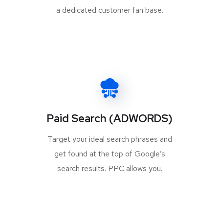
a dedicated customer fan base.
Paid Search (ADWORDS)
Target your ideal search phrases and
get found at the top of Google’s
search results. PPC allows you.