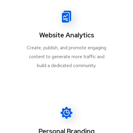
Website Analytics
Create, publish, and promote engaging
content to generate more traffic and
build a dedicated community.
Personal Branding