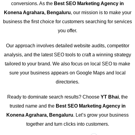
conversions. As the
Best SEO Marketing Agency in
Konena Agrahara, Bengaluru
, our mission is to make your
business the first choice for customers searching for services
you offer.
Our approach involves detailed website audits, competitor
analysis, and the latest SEO tools to craft a winning strategy
tailored to your brand. We also focus on local SEO to make
sure your business appears on Google Maps and local
directories.
Ready to dominate search results? Choose
YT Bhai
, the
trusted name and the
Best SEO Marketing Agency in
Konena Agrahara, Bengaluru
. Let’s grow your business
together and turn clicks into customers.