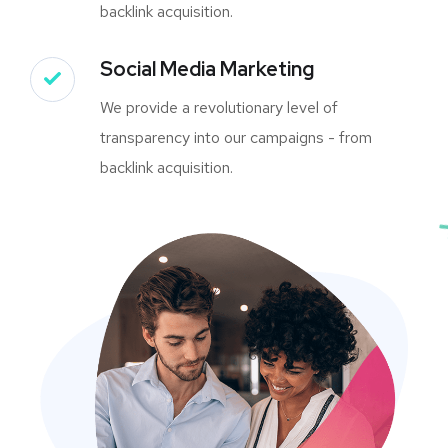
backlink acquisition.
Social Media Marketing
We provide a revolutionary level of
transparency into our campaigns - from
backlink acquisition.