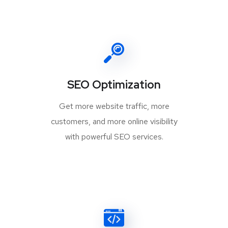
SEO Optimization
Get more website traffic, more
customers, and more online visibility
with powerful SEO services.