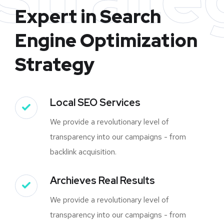
Expert in Search
Engine Optimization
Strategy
Local SEO Services
We provide a revolutionary level of
transparency into our campaigns - from
backlink acquisition.
Archieves Real Results
We provide a revolutionary level of
transparency into our campaigns - from