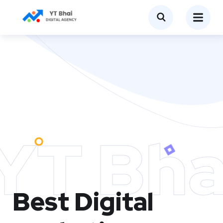
YT Bha
Best Digital