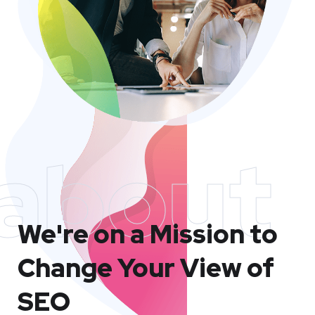
about
We're on a Mission to
Change Your View of
SEO