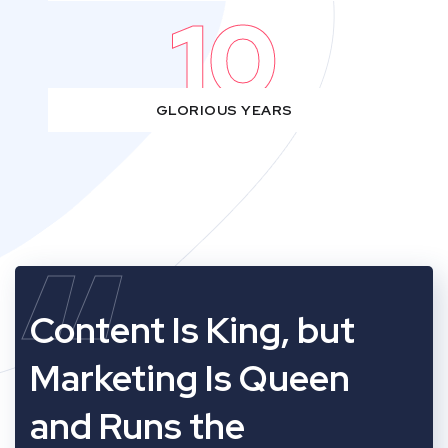
10
GLORIOUS YEARS
“
Content Is King, but
Marketing Is Queen
and Runs the