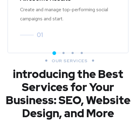
Create and manage top-performing social
campaigns and start.
01
OUR SERVICES
introducing the Best
Services for Your
Business: SEO, Website
Design, and More