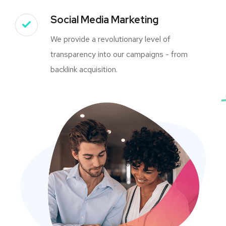
Social Media Marketing
We provide a revolutionary level of
transparency into our campaigns - from
backlink acquisition.