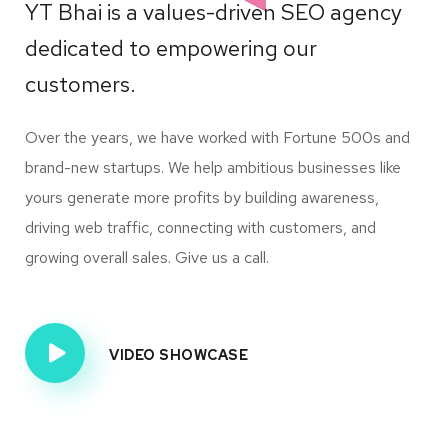
YT Bhai is a values-driven SEO agency
dedicated to empowering our
customers.
Over the years, we have worked with Fortune 500s and
brand-new startups. We help ambitious businesses like
yours generate more profits by building awareness,
driving web traffic, connecting with customers, and
growing overall sales. Give us a call.
VIDEO SHOWCASE