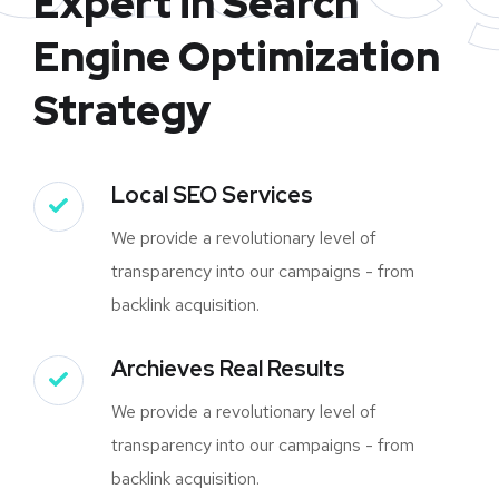
Expert in Search
Engine Optimization
Strategy
Local SEO Services
We provide a revolutionary level of
transparency into our campaigns - from
backlink acquisition.
Archieves Real Results
We provide a revolutionary level of
transparency into our campaigns - from
backlink acquisition.