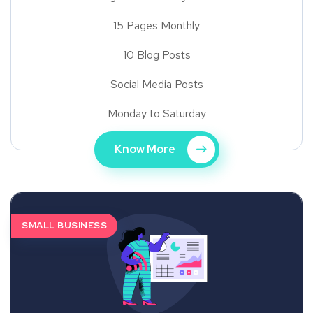
15 Pages Monthly
10 Blog Posts
Social Media Posts
Monday to Saturday
Know More
SMALL BUSINESS