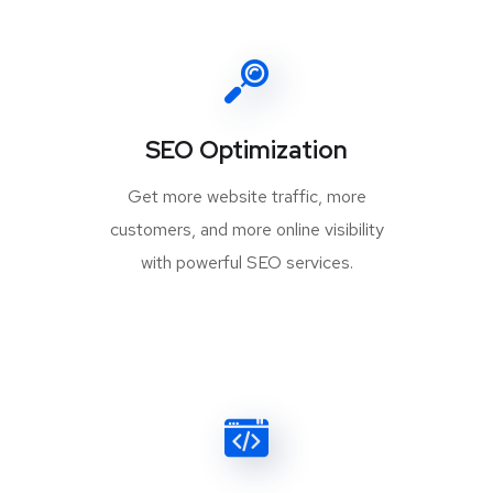
SEO Optimization
Get more website traffic, more
customers, and more online visibility
with powerful SEO services.