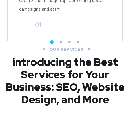
Create and manage top-performing social
campaigns and start.
01
OUR SERVICES
introducing the Best
Services for Your
Business: SEO, Website
Design, and More