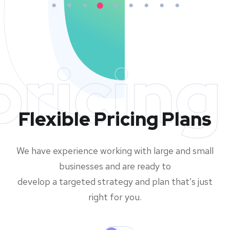
pricing
Flexible Pricing Plans
We have experience working with large and small
businesses and are ready to
develop a targeted strategy and plan that’s just
right for you.