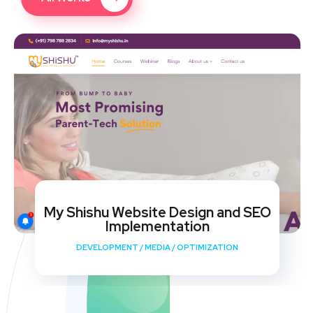
My Shishu Website Design and SEO
Implementation
DEVELOPMENT
/
MEDIA
/
OPTIMIZATION