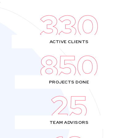
330
ACTIVE CLIENTS
850
PROJECTS DONE
25
TEAM ADVISORS