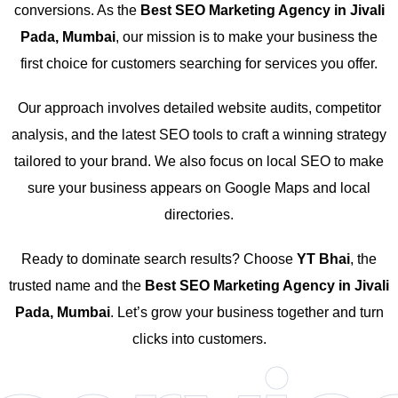
conversions. As the
Best SEO Marketing Agency in Jivali
Pada, Mumbai
, our mission is to make your business the
first choice for customers searching for services you offer.
Our approach involves detailed website audits, competitor
analysis, and the latest SEO tools to craft a winning strategy
tailored to your brand. We also focus on local SEO to make
sure your business appears on Google Maps and local
directories.
Ready to dominate search results? Choose
YT Bhai
, the
trusted name and the
Best SEO Marketing Agency in Jivali
Pada, Mumbai
. Let’s grow your business together and turn
clicks into customers.