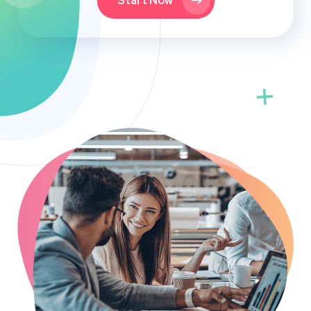
Start Now