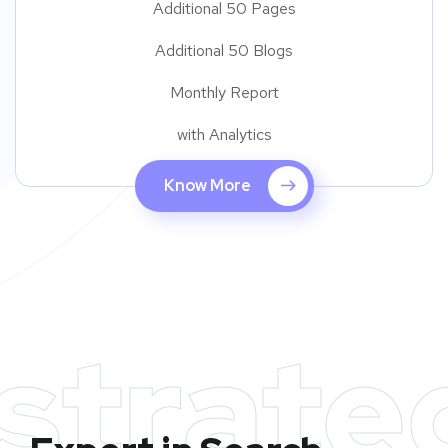
Additional 50 Pages
Additional 50 Blogs
Monthly Report
with Analytics
Know More
strate