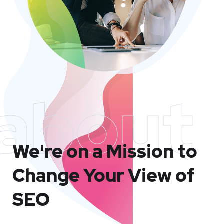
about
We're on a Mission to
Change Your View of
SEO