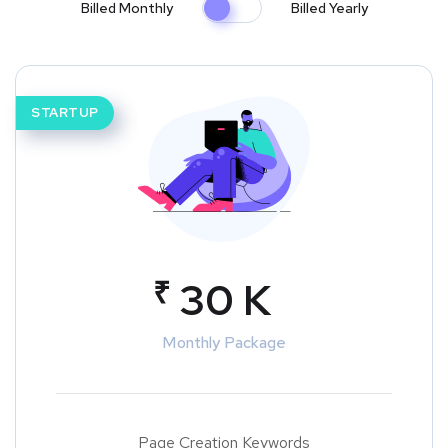
Billed Monthly
Billed Yearly
STARTUP
₹
30 K
Monthly Package
Page Creation Keywords