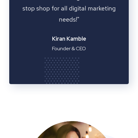
ting
Fantastic service!"
Emilia Clarke
Manager