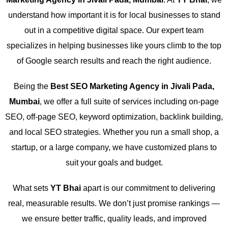
understand how important it is for local businesses to stand
out in a competitive digital space. Our expert team
specializes in helping businesses like yours climb to the top
of Google search results and reach the right audience.
Being the
Best SEO Marketing Agency in Jivali Pada,
Mumbai
, we offer a full suite of services including on-page
SEO, off-page SEO, keyword optimization, backlink building,
and local SEO strategies. Whether you run a small shop, a
startup, or a large company, we have customized plans to
suit your goals and budget.
What sets
YT Bhai
apart is our commitment to delivering
real, measurable results. We don’t just promise rankings —
we ensure better traffic, quality leads, and improved