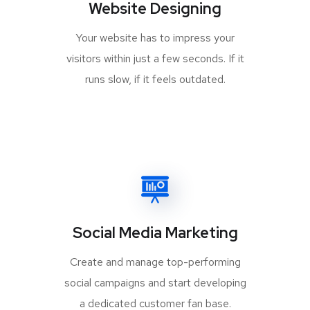
Website Designing
Your website has to impress your
visitors within just a few seconds. If it
runs slow, if it feels outdated.
Social Media Marketing
Create and manage top-performing
social campaigns and start developing
a dedicated customer fan base.