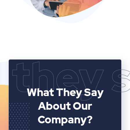
they 
What They Say
About Our
Company?