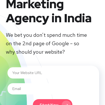
Marketing
Agency in India
We bet you don’t spend much time
on the 2nd page of Google – so
why should your website?