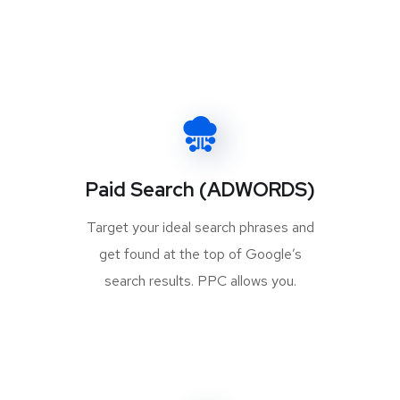
Paid Search (ADWORDS)
Target your ideal search phrases and
get found at the top of Google’s
search results. PPC allows you.