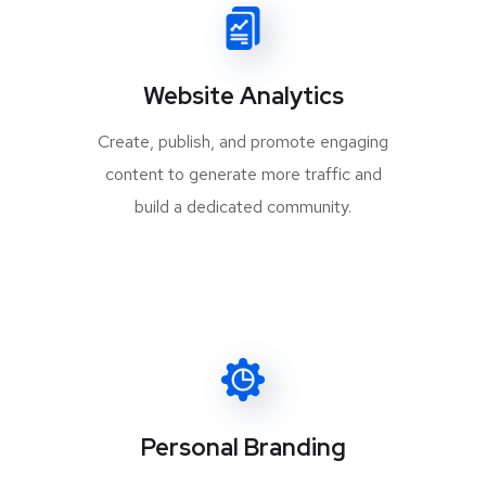
Website Analytics
Create, publish, and promote engaging
content to generate more traffic and
build a dedicated community.
Personal Branding