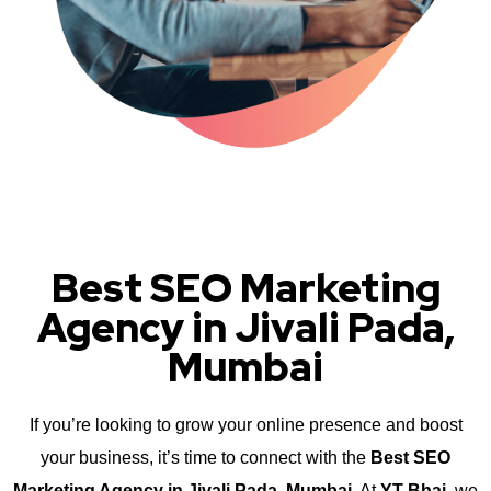
Best SEO Marketing
Agency in Jivali Pada,
Mumbai
If you’re looking to grow your online presence and boost
your business, it’s time to connect with the
Best SEO
Marketing Agency in Jivali Pada, Mumbai
. At
YT Bhai
, we