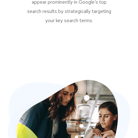
appear prominently in Google’s top
search results by strategically targeting
your key search terms.