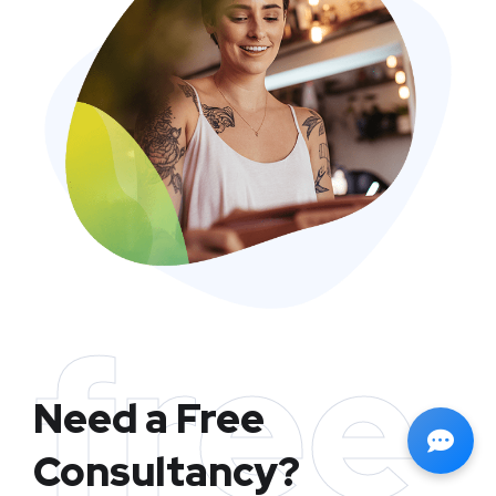
free
Need a Free
Consultancy?