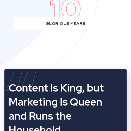
10
GLORIOUS YEARS
“
Content Is King, but
Marketing Is Queen
and Runs the
Household