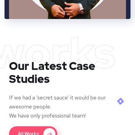
works
Our Latest Case
Studies
If we had a ‘secret sauce’ it would be our
awesome people.
We have only professional team!
All Works