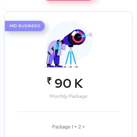
MID BUSINESS
₹
90 K
Monthly Package
Package 1 + 2 +