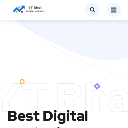
YT Bha
Best Digital