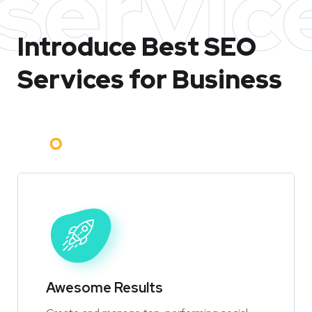
servic
Introduce Best
SEO
Services for Business
Awesome Results