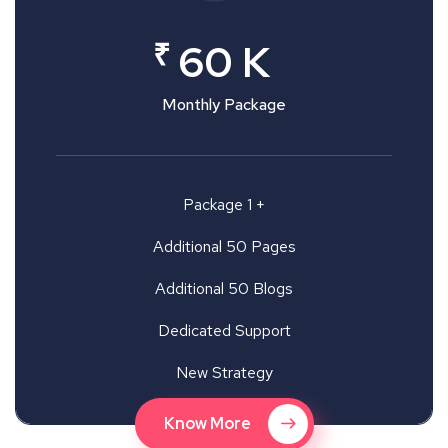
₹
60 K
Monthly Package
Package 1 +
Additional 50 Pages
Additional 50 Blogs
Dedicated Support
New Strategy
Know More