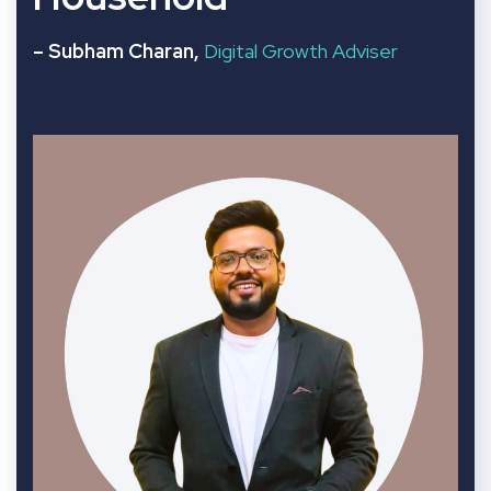
– Subham Charan,
Digital Growth Adviser